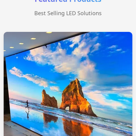
Best Selling LED Solutions