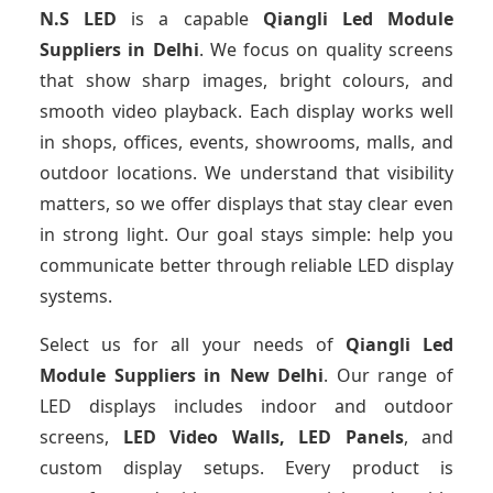
N.S LED
is a capable
Qiangli Led Module
Suppliers
in Delhi
. We focus on quality screens
that show sharp images, bright colours, and
smooth video playback. Each display works well
in shops, offices, events, showrooms, malls, and
outdoor locations. We understand that visibility
matters, so we offer displays that stay clear even
in strong light. Our goal stays simple: help you
communicate better through reliable LED display
systems.
Select us for all your needs of
Qiangli Led
Module Suppliers
in New Delhi
. Our range of
LED displays includes indoor and outdoor
screens,
LED Video Walls, LED Panels
, and
custom display setups. Every product is