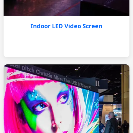
Indoor LED Video Screen