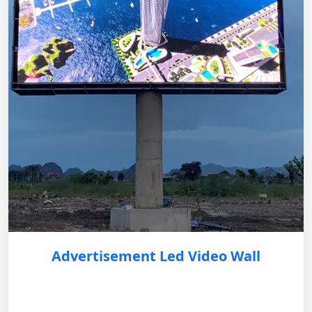
Advertisement Led Video Wall