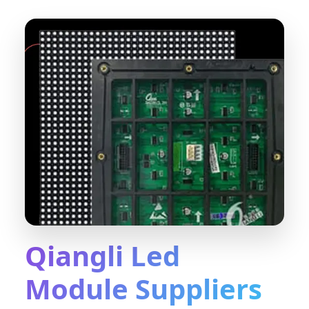
Qiangli Led
Module Suppliers