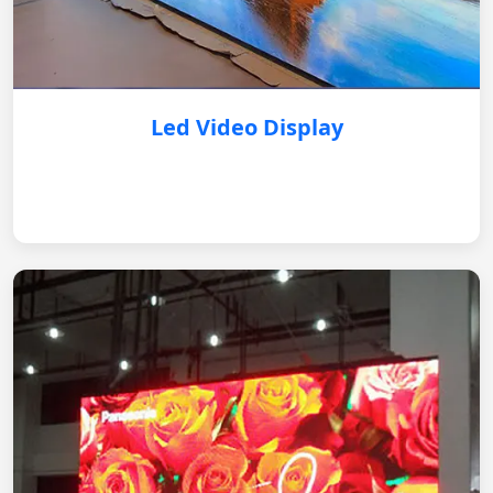
Led Video Display