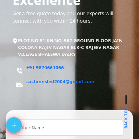
Get a free quote today and our experts will
connect with you within 24 hours.
PLOT NO 81 KH.NO. 567 GROUND FLOOR JAIN
COLONY RAJIV NAGAR BLK-C RAJEEV NAGAR
VILLAGE BHALSWA DAIRY
+91 9870661066
sachinnsled2004@gmail.com
BACK TOP