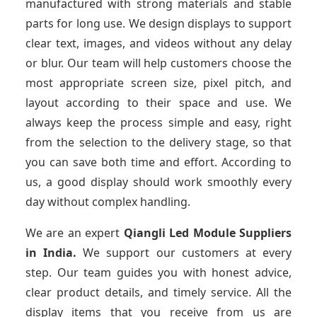
manufactured with strong materials and stable
parts for long use. We design displays to support
clear text, images, and videos without any delay
or blur. Our team will help customers choose the
most appropriate screen size, pixel pitch, and
layout according to their space and use. We
always keep the process simple and easy, right
from the selection to the delivery stage, so that
you can save both time and effort. According to
us, a good display should work smoothly every
day without complex handling.
We are an expert
Qiangli Led Module Suppliers
in India.
We support our customers at every
step. Our team guides you with honest advice,
clear product details, and timely service. All the
display items that you receive from us are