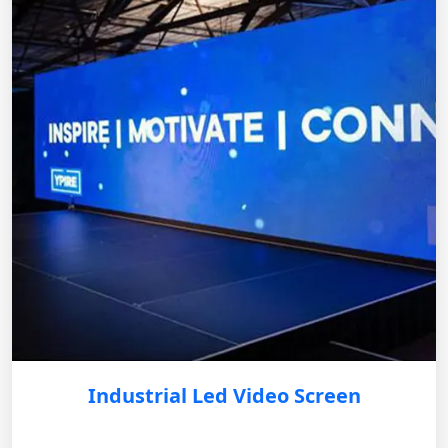
Industrial Led Video Screen