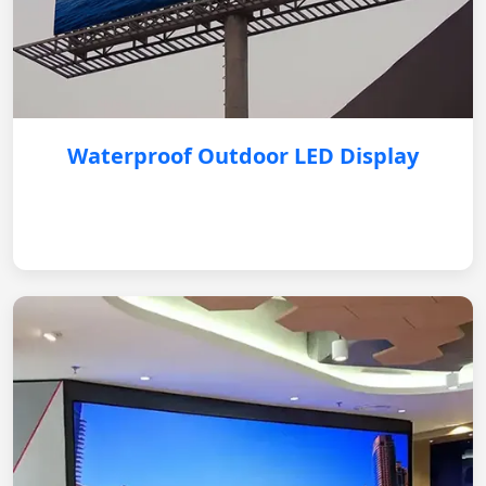
Waterproof Outdoor LED Display