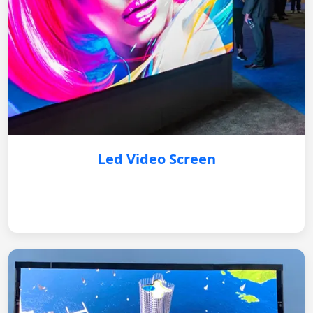
Led Video Screen