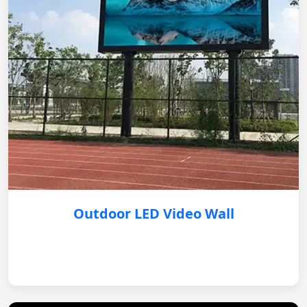
Outdoor LED Video Wall