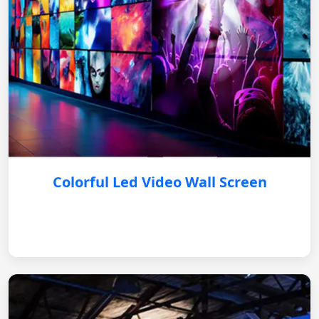
Colorful Led Video Wall Screen