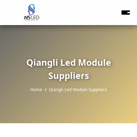
Qiangli Led Module
Suppliers
Home
Qiangli Led Module Suppliers