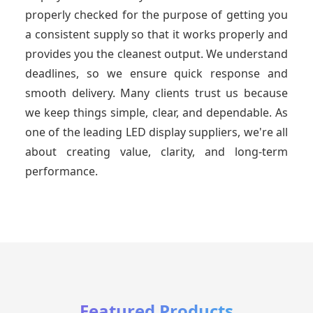
properly checked for the purpose of getting you
a consistent supply so that it works properly and
provides you the cleanest output. We understand
deadlines, so we ensure quick response and
smooth delivery. Many clients trust us because
we keep things simple, clear, and dependable. As
one of the leading LED display suppliers, we're all
about creating value, clarity, and long-term
performance.
Featured Products