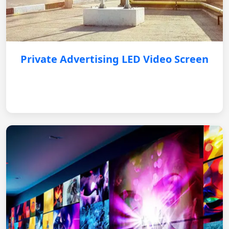
Private Advertising LED Video Screen