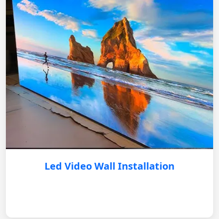
Led Video Wall Installation