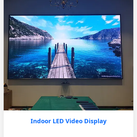
Indoor LED Video Display