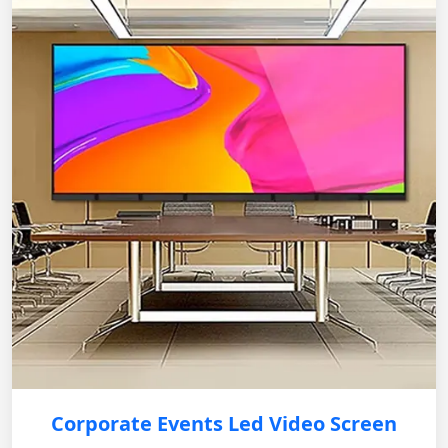
Corporate Events Led Video Screen