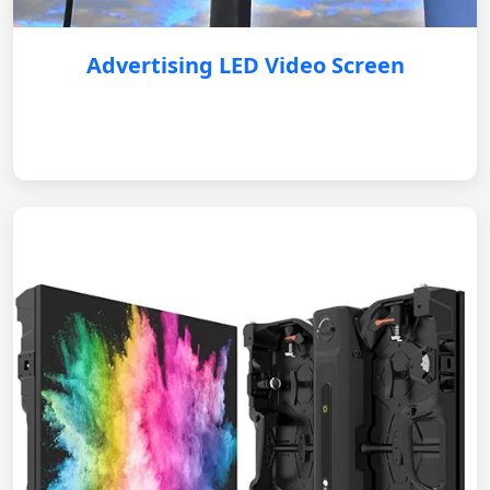
Advertising LED Video Screen