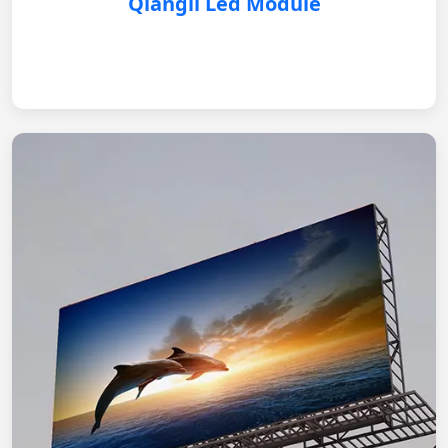
Qiangli Led Module