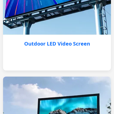
Outdoor LED Video Screen