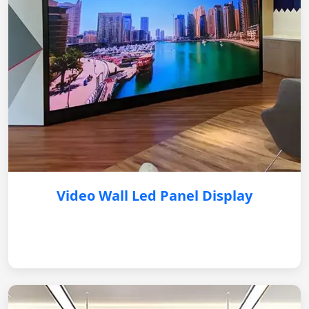
Video Wall Led Panel Display