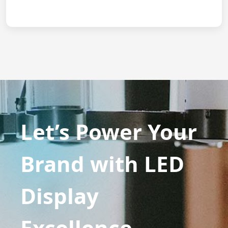
Let’s Power Your
Brand with LED
Display
Excellence