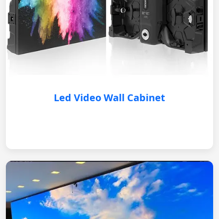
Led Video Wall Cabinet