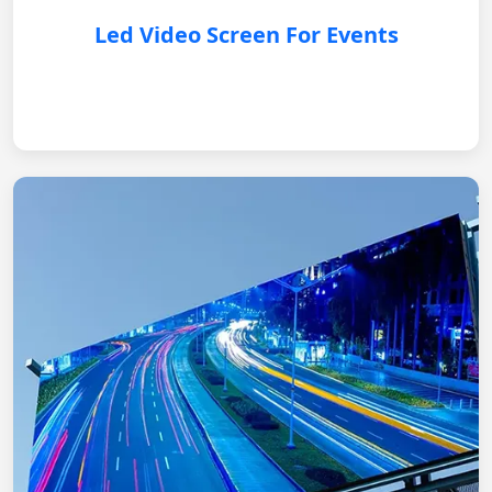
Led Video Screen For Events