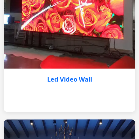
Led Video Wall