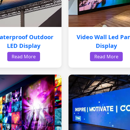
aterproof Outdoor
Video Wall Led Pa
LED Display
Display
Read More
Read More