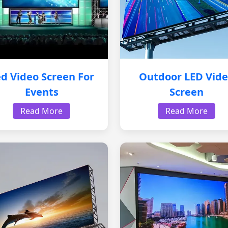
d Video Screen For
Outdoor LED Vid
Events
Screen
Read More
Read More