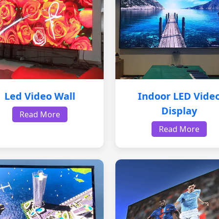
Led Video Wall
Indoor LED Vide
Display
Read More
Read More