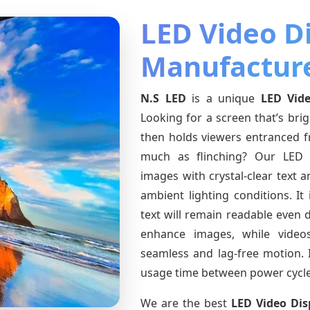
LED Video D
Manufacture
N.S LED
is a unique
LED Vide
Looking for a screen that’s bri
then holds viewers entranced 
much as flinching? Our LED V
images with crystal-clear text 
ambient lighting conditions. It
text will remain readable even
enhance images, while videos,
seamless and lag-free motion. I
usage time between power cycle
We are the best
LED Video Dis