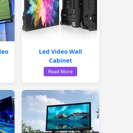
deo
Led Video Wall
Cabinet
Read More