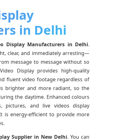
isplay
rs in Delhi
o Display Manufacturers in Delhi
.
ght, clear, and immediately arresting—
from message to message without so
ideo Display provides high-quality
and fluent video footage regardless of
 is brighter and more radiant, so the
 during the daytime. Enhanced colours
 pictures, and live videos display
t is energy-efficient to provide more
s.
play Supplier in New Delhi
. You can