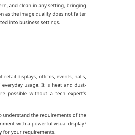
rn, and clean in any setting, bringing
on as the image quality does not falter
ated into business settings.
 retail displays, offices, events, halls,
 everyday usage. It is heat and dust-
are possible without a tech expert’s
o understand the requirements of the
onment with a powerful visual display?
y
for your requirements.