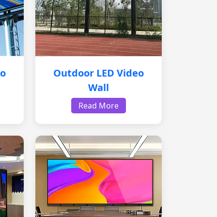
eo
Outdoor LED Video
Wall
Read More