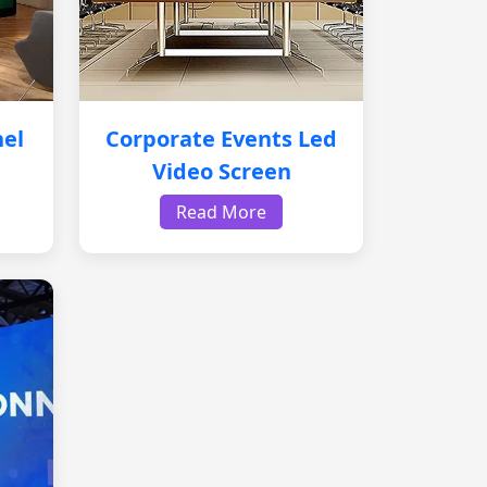
nel
Corporate Events Led
Video Screen
Read More