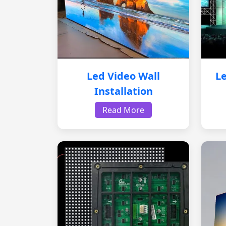
Led Video Wall
Le
Installation
Read More