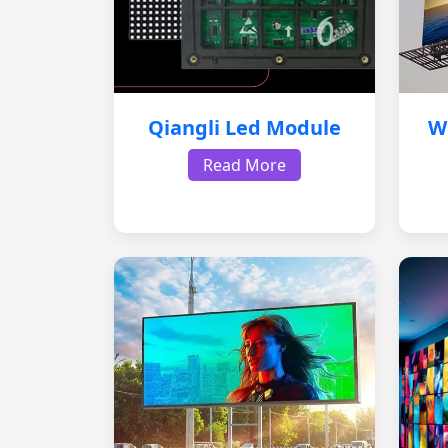
Qiangli Led Module
W
Read More