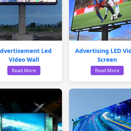
dvertisement Led
Advertising LED Vi
Video Wall
Screen
Read More
Read More