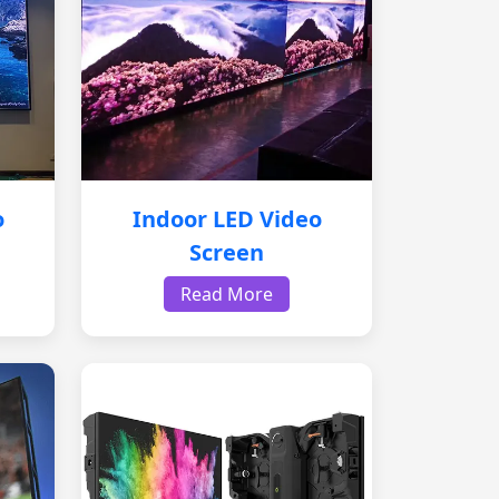
o
Indoor LED Video
Screen
Read More