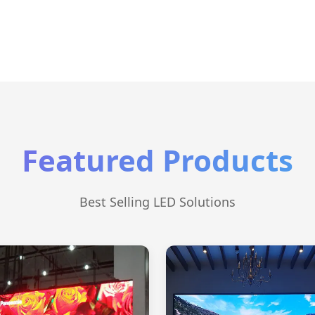
Featured Products
Best Selling LED Solutions