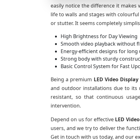
easily notice the difference it makes
life to walls and stages with colourfu
or stutter. It seems completely simpli
High Brightness for Day Viewing
Smooth video playback without fl
Energy-efficient designs for long
Strong body with sturdy construc
Basic Control System for Fast Up
Being a premium
LED Video Display
and outdoor installations due to its
resistant, so that continuous usage
intervention.
Depend on us for effective
LED Video
users, and we try to deliver the func
Get in touch with us today, and our exp