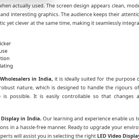
 when actually used. The screen design appears clean, mode
l and interesting graphics. The audience keeps their attenti
stic yet clever at the same time, making it seamlessly integr
icker
 use
tion
dating
 Wholesalers in India,
it is ideally suited for the purpose of
 robust nature, which is designed to handle the rigours of
 is possible. It is easily controllable so that changes 
 Display in India.
Our learning and experience enable us t
tions in a hassle-free manner. Ready to upgrade your envir
erts will assist you in selecting the right
LED Video Displa