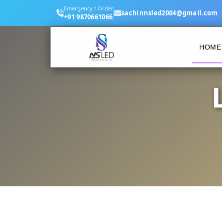
Emergency / Order
sachinnsled2004@gmail.com
+91 9870661066
HOME