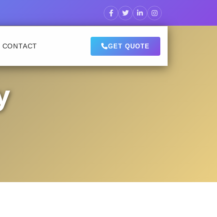
CONTACT
GET QUOTE
y