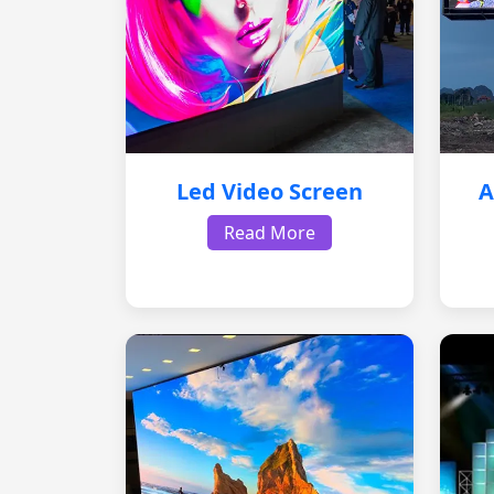
Led Video Screen
A
Read More