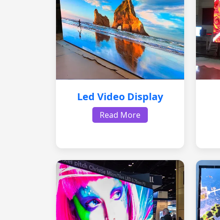
Led Video Display
Read More