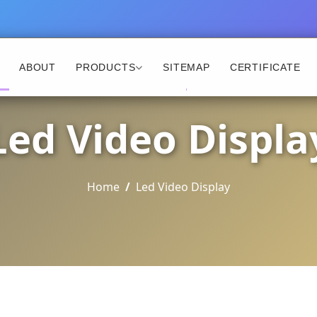
ABOUT
PRODUCTS
SITEMAP
CERTIFICATE
Led Video Displa
Home
Led Video Display