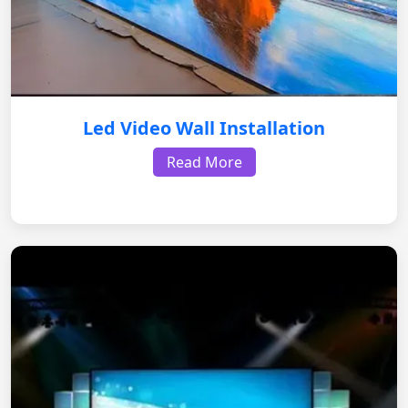
Led Video Wall Installation
Read More