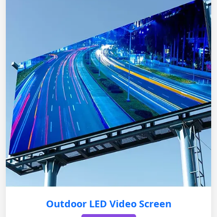
Outdoor LED Video Screen