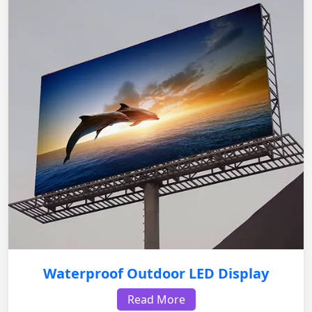
Waterproof Outdoor LED Display
Read More