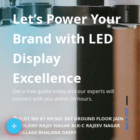
Let’s Power Your
Brand with LED
Display
Excellence
Get a free quote today and our experts will
connect with you within 24 hours.
BACK TOP
PLOT NO 81 KH.NO. 567 GROUND FLOOR JAIN
COLONY RAJIV NAGAR BLK-C RAJEEV NAGAR
VILLAGE BHALSWA DAIRY