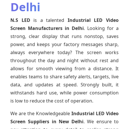
Delhi
N.S LED
is a talented
Industrial LED Video
Screen Manufacturers in Delhi
. Looking for a
strong, clear display that runs nonstop, saves
power, and keeps your factory messages sharp,
always everywhere today? The screen works
throughout the day and night without rest and
allows for smooth viewing from a distance. It
enables teams to share safety alerts, targets, live
data, and updates at speed. Strongly built, it
withstands hard use, while power consumption
is low to reduce the cost of operation.
We are the Knowledgeable
Industrial LED Video
Screen Suppliers in New Delhi
. We ensure to