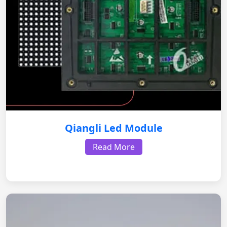
Qiangli Led Module
Read More