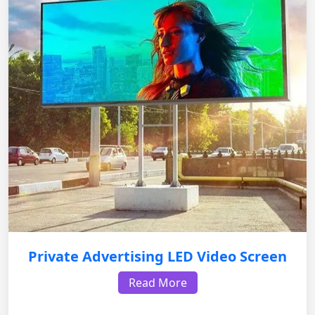
Private Advertising LED Video Screen
Read More