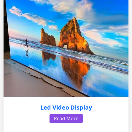
Led Video Display
Read More