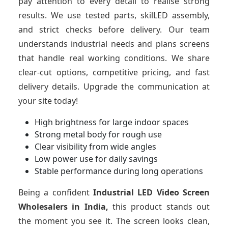
pay attention to every detail to realise strong
results. We use tested parts, skilLED assembly,
and strict checks before delivery. Our team
understands industrial needs and plans screens
that handle real working conditions. We share
clear-cut options, competitive pricing, and fast
delivery details. Upgrade the communication at
your site today!
High brightness for large indoor spaces
Strong metal body for rough use
Clear visibility from wide angles
Low power use for daily savings
Stable performance during long operations
Being a confident
Industrial LED Video Screen
Wholesalers in India,
this product stands out
the moment you see it. The screen looks clean,