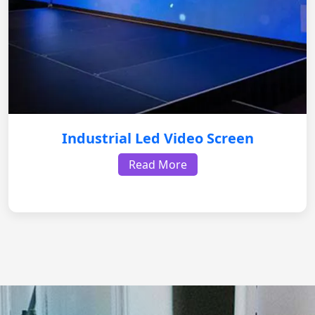
Industrial Led Video Screen
Read More