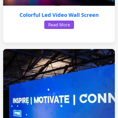
Colorful Led Video Wall Screen
Read More