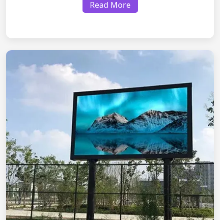
Read More