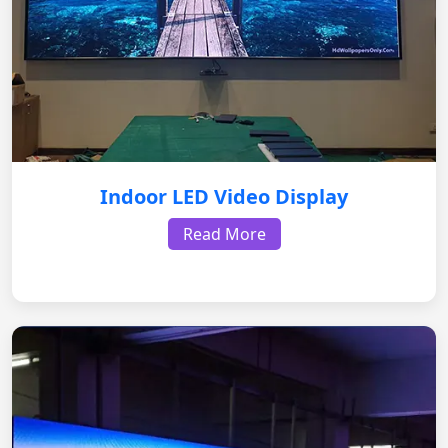
Indoor LED Video Display
Read More