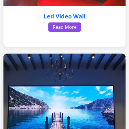
Led Video Wall
Read More