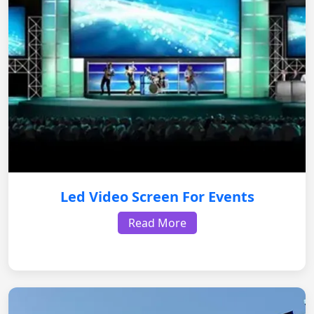
Led Video Screen For Events
Read More