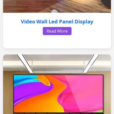
Video Wall Led Panel Display
Read More