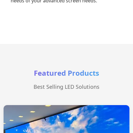
needs of your advanced screen needs.
Featured Products
Best Selling LED Solutions