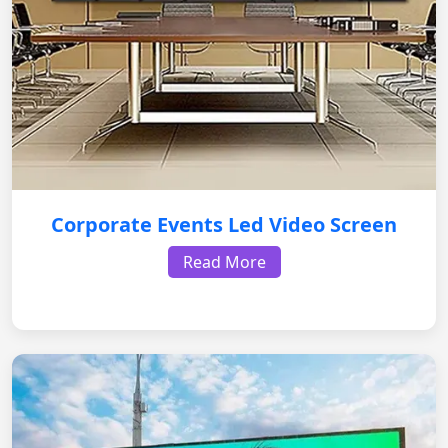
Corporate Events Led Video Screen
Read More