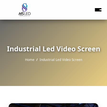
Industrial Led Video Screen
Home
Industrial Led Video Screen