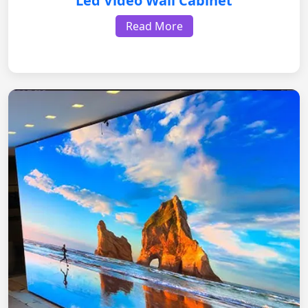
Led Video Wall Cabinet
Read More