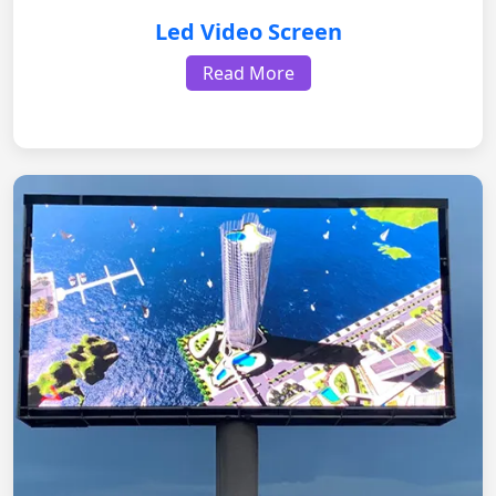
Led Video Screen
Read More