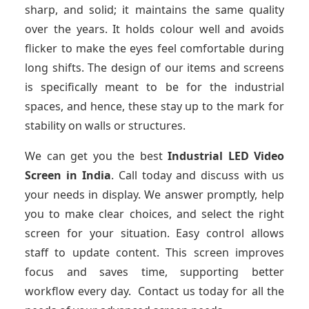
sharp, and solid; it maintains the same quality
over the years. It holds colour well and avoids
flicker to make the eyes feel comfortable during
long shifts. The design of our items and screens
is specifically meant to be for the industrial
spaces, and hence, these stay up to the mark for
stability on walls or structures.
We can get you the best
Industrial LED Video
Screen
in India
. Call today and discuss with us
your needs in display. We answer promptly, help
you to make clear choices, and select the right
screen for your situation. Easy control allows
staff to update content. This screen improves
focus and saves time, supporting better
workflow every day. Contact us today for all the