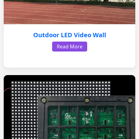
Outdoor LED Video Wall
Read More