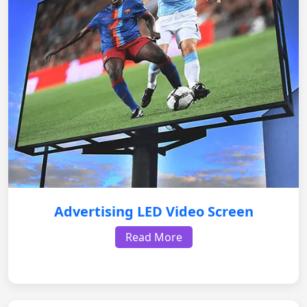
Advertising LED Video Screen
Read More