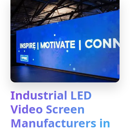
Industrial LED
Video Screen
Manufacturers in