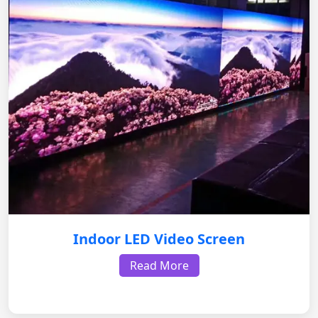
Indoor LED Video Screen
Read More