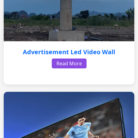
Advertisement Led Video Wall
Read More