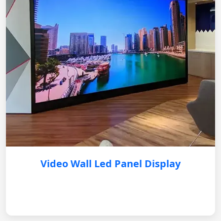
Video Wall Led Panel Display