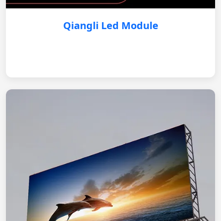
Qiangli Led Module