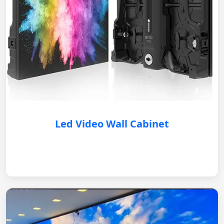
Led Video Wall Cabinet