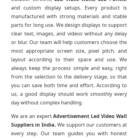
and custom display setups. Every product is
manufactured with strong materials and stable
parts for long use. We design displays to support
clear text, images, and videos without any delay
or blur. Our team will help customers choose the
most appropriate screen size, pixel pitch, and
layout according to their space and use. We
always keep the process simple and easy, right
from the selection to the delivery stage, so that
you can save both time and effort. According to
us, a good display should work smoothly every
day without complex handling.
We are an expert
Advertisement Led Video Wall
Suppliers
in India.
We support our customers at
every step. Our team guides you with honest