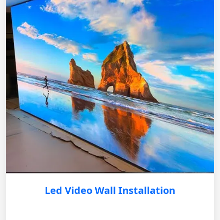
Led Video Wall Installation