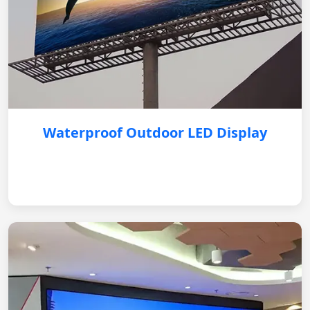
Waterproof Outdoor LED Display