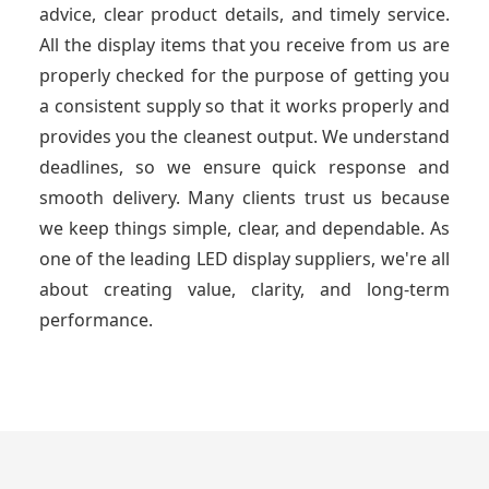
advice, clear product details, and timely service.
All the display items that you receive from us are
properly checked for the purpose of getting you
a consistent supply so that it works properly and
provides you the cleanest output. We understand
deadlines, so we ensure quick response and
smooth delivery. Many clients trust us because
we keep things simple, clear, and dependable. As
one of the leading LED display suppliers, we're all
about creating value, clarity, and long-term
performance.