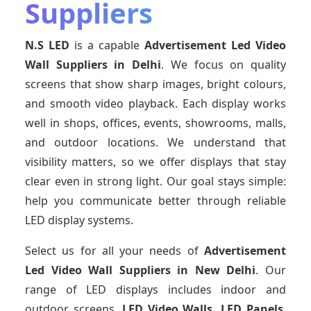
Suppliers
N.S LED
is a capable
Advertisement Led Video
Wall Suppliers
in Delhi
. We focus on quality
screens that show sharp images, bright colours,
and smooth video playback. Each display works
well in shops, offices, events, showrooms, malls,
and outdoor locations. We understand that
visibility matters, so we offer displays that stay
clear even in strong light. Our goal stays simple:
help you communicate better through reliable
LED display systems.
Select us for all your needs of
Advertisement
Led Video Wall Suppliers
in New Delhi
. Our
range of LED displays includes indoor and
outdoor screens,
LED Video Walls, LED Panels
,