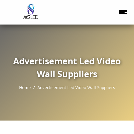
Advertisement Led Video
Wall Suppliers
Home
Advertisement Led Video Wall Suppliers