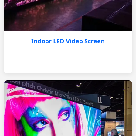
Indoor LED Video Screen