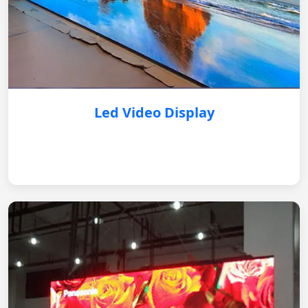
Led Video Display