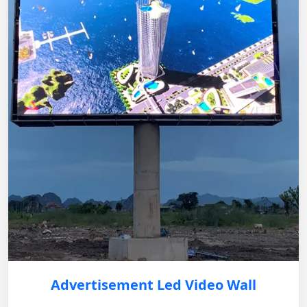
Advertisement Led Video Wall