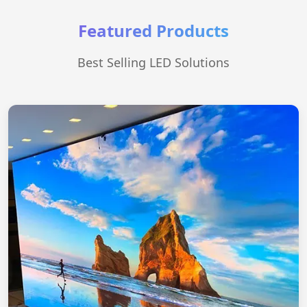
Featured Products
Best Selling LED Solutions