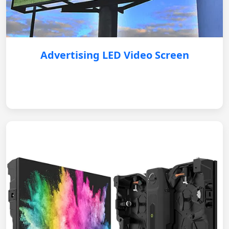
Advertising LED Video Screen