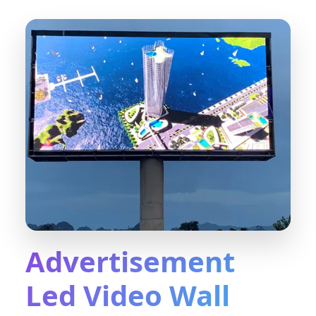
Advertisement
Led Video Wall