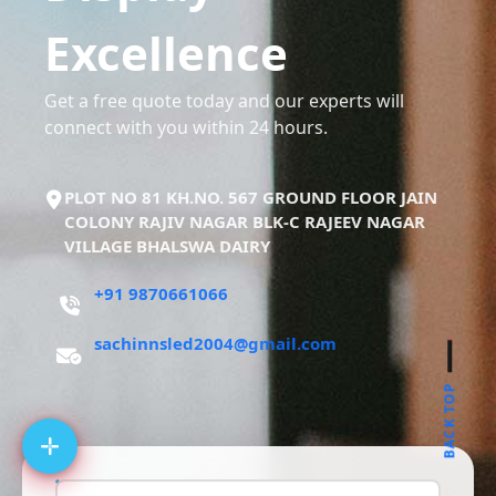
Excellence
Get a free quote today and our experts will
connect with you within 24 hours.
PLOT NO 81 KH.NO. 567 GROUND FLOOR JAIN
COLONY RAJIV NAGAR BLK-C RAJEEV NAGAR
VILLAGE BHALSWA DAIRY
+91 9870661066
sachinnsled2004@gmail.com
BACK TOP