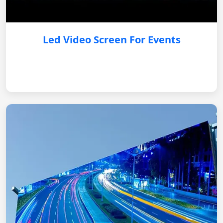
Led Video Screen For Events