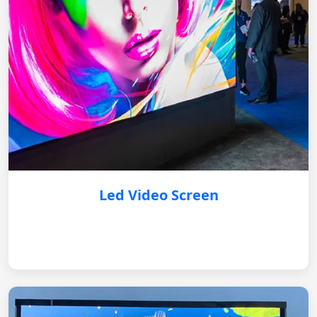
Led Video Screen