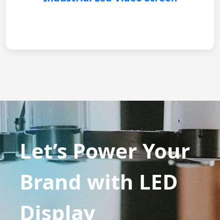
Let’s Power Your
Brand with LED
Display