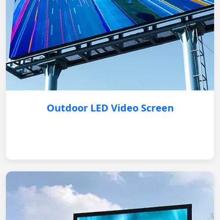
Outdoor LED Video Screen