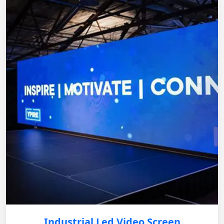
Industrial Led Video Screen