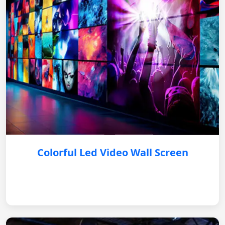
Colorful Led Video Wall Screen