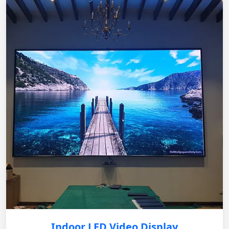
Indoor LED Video Display