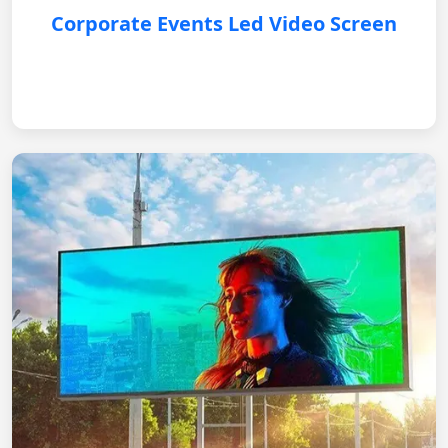
Corporate Events Led Video Screen