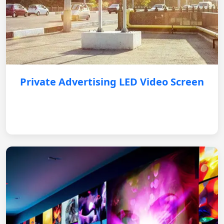
Private Advertising LED Video Screen