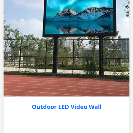
Outdoor LED Video Wall