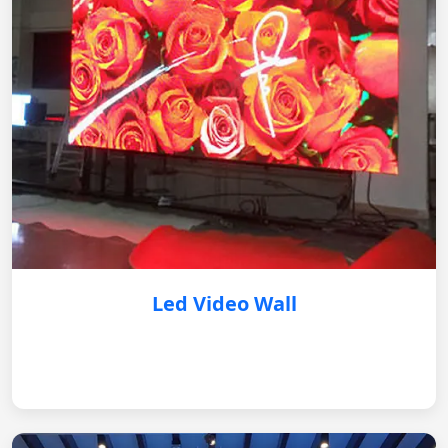
Led Video Wall