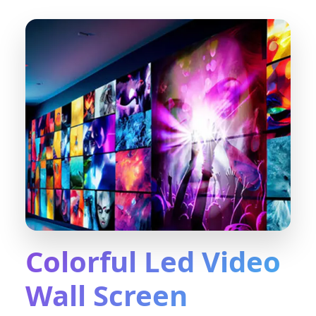
Colorful Led Video
Wall Screen