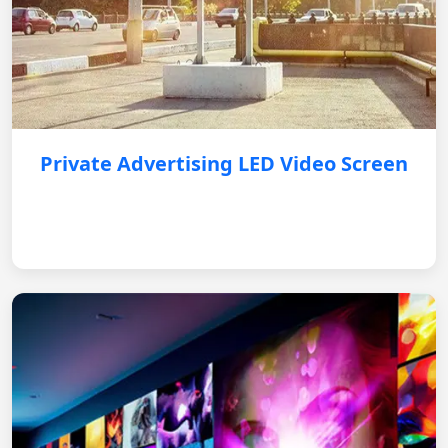
Private Advertising LED Video Screen