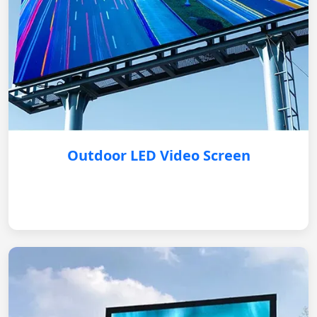
Outdoor LED Video Screen