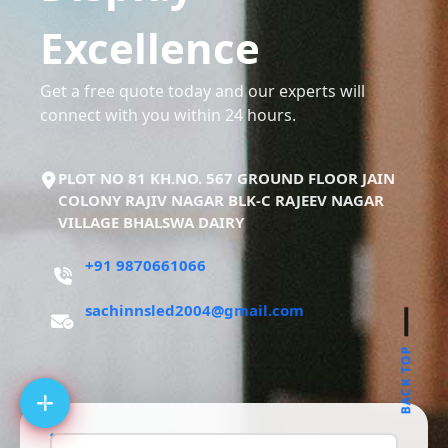
Excellence
Get a free quote today and our experts will
connect with you within 24 hours.
PLOT NO 81 KH.NO. 567 GROUND FLOOR JAIN
COLONY RAJIV NAGAR BLK-C RAJEEV NAGAR
VILLAGE BHALSWA DAIRY
+91 9870661066
sachinnsled2004@gmail.com
BACK TOP