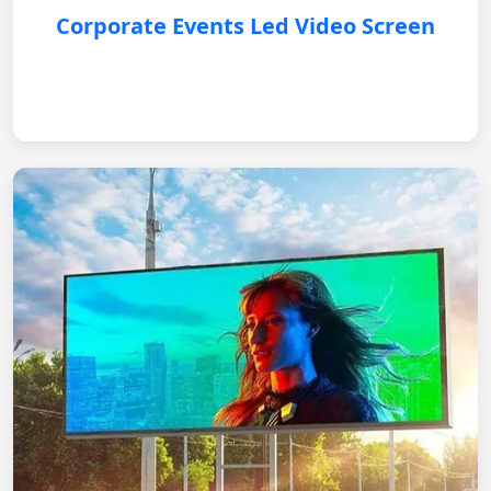
Corporate Events Led Video Screen