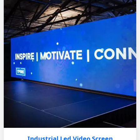
Industrial Led Video Screen