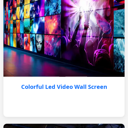
Colorful Led Video Wall Screen