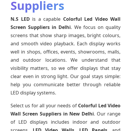
Suppliers
N.S LED
is a capable
Colorful Led Video Wall
Screen Suppliers
in Delhi
. We focus on quality
screens that show sharp images, bright colours,
and smooth video playback. Each display works
well in shops, offices, events, showrooms, malls,
and outdoor locations. We understand that
visibility matters, so we offer displays that stay
clear even in strong light. Our goal stays simple:
help you communicate better through reliable
LED display systems.
Select us for all your needs of
Colorful Led Video
Wall Screen Suppliers
in New Delhi
. Our range
of LED displays includes indoor and outdoor
screens,
LED Video Walls, LED Panels
, and