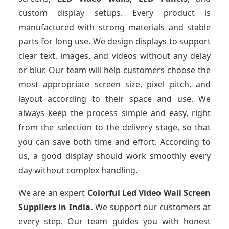
custom display setups. Every product is
manufactured with strong materials and stable
parts for long use. We design displays to support
clear text, images, and videos without any delay
or blur. Our team will help customers choose the
most appropriate screen size, pixel pitch, and
layout according to their space and use. We
always keep the process simple and easy, right
from the selection to the delivery stage, so that
you can save both time and effort. According to
us, a good display should work smoothly every
day without complex handling.
We are an expert
Colorful Led Video Wall Screen
Suppliers
in India.
We support our customers at
every step. Our team guides you with honest