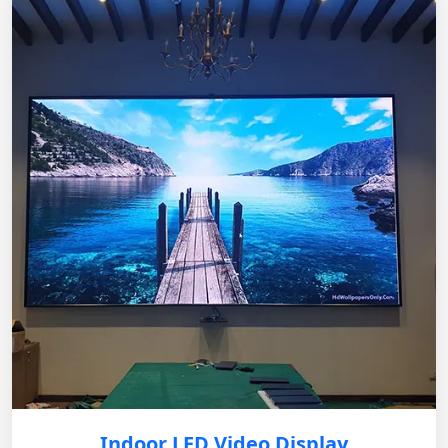
Indoor LED Video Display