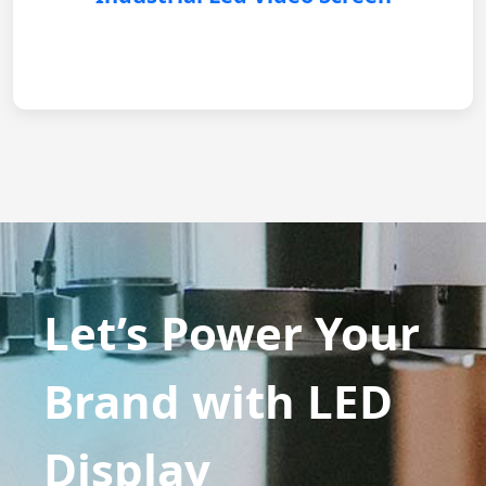
Let’s Power Your
Brand with LED
Display