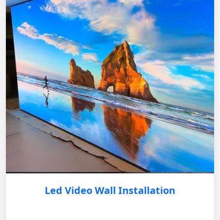
Led Video Wall Installation