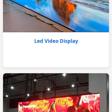
Led Video Display