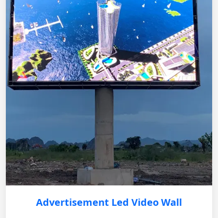
Advertisement Led Video Wall