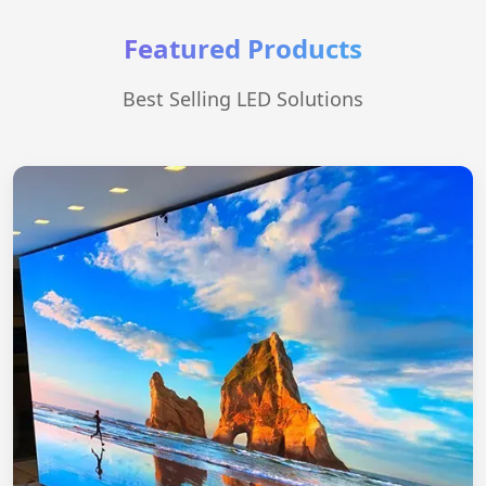
Featured Products
Best Selling LED Solutions