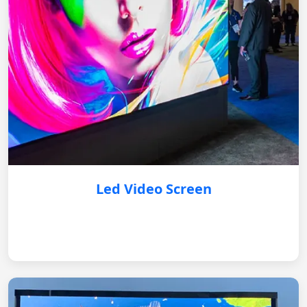
Led Video Screen