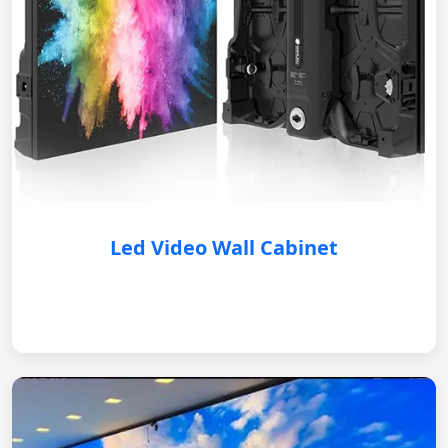
Led Video Wall Cabinet