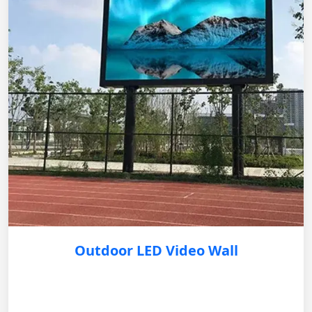
Outdoor LED Video Wall