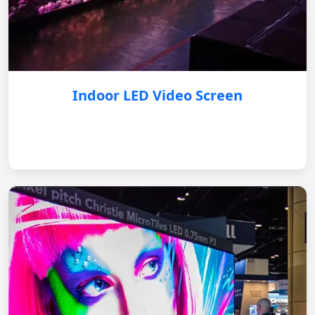
Indoor LED Video Screen