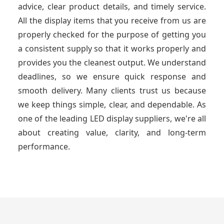
advice, clear product details, and timely service.
All the display items that you receive from us are
properly checked for the purpose of getting you
a consistent supply so that it works properly and
provides you the cleanest output. We understand
deadlines, so we ensure quick response and
smooth delivery. Many clients trust us because
we keep things simple, clear, and dependable. As
one of the leading LED display suppliers, we're all
about creating value, clarity, and long-term
performance.