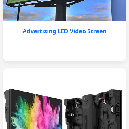
Advertising LED Video Screen