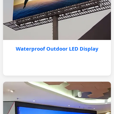
Waterproof Outdoor LED Display