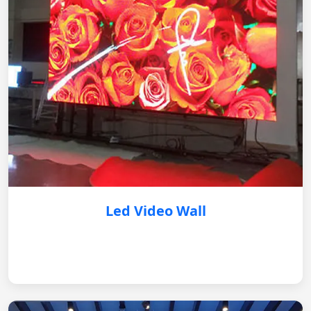
Led Video Wall