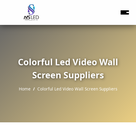
Colorful Led Video Wall
Screen Suppliers
Home
Colorful Led Video Wall Screen Suppliers