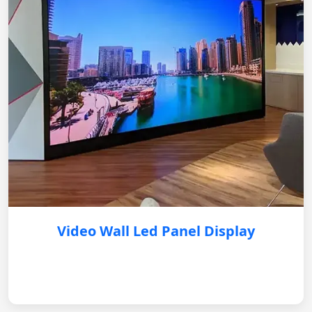
Video Wall Led Panel Display