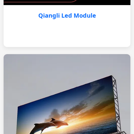
Qiangli Led Module