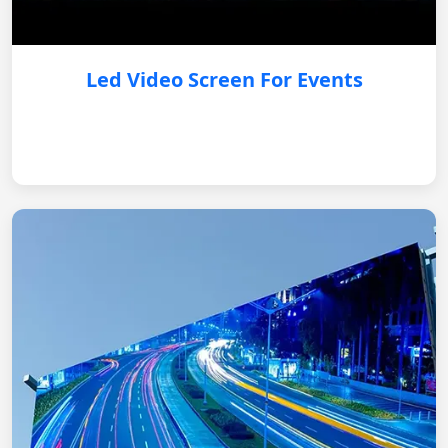
Led Video Screen For Events