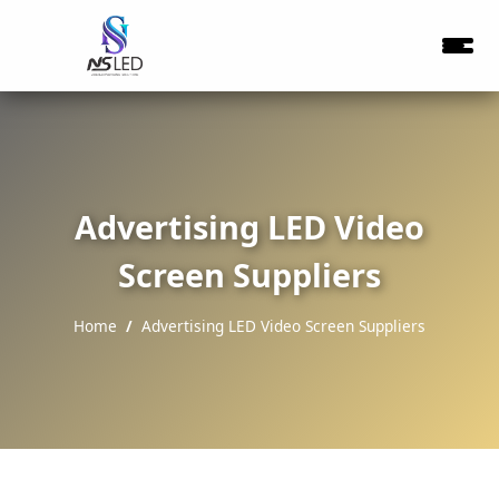
Advertising LED Video
Screen Suppliers
Home
Advertising LED Video Screen Suppliers