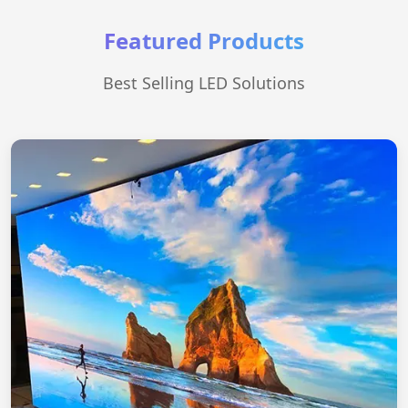
Featured Products
Best Selling LED Solutions