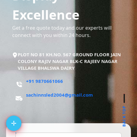
Excellence
Get a free quote today and our experts will
connect with you within 24 hours.
PLOT NO 81 KH.NO. 567 GROUND FLOOR JAIN
COLONY RAJIV NAGAR BLK-C RAJEEV NAGAR
VILLAGE BHALSWA DAIRY
+91 9870661066
sachinnsled2004@gmail.com
BACK TOP