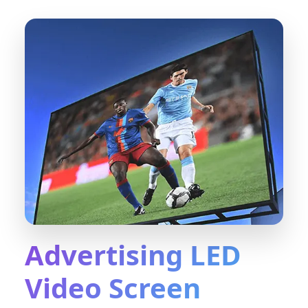
Advertising LED
Video Screen