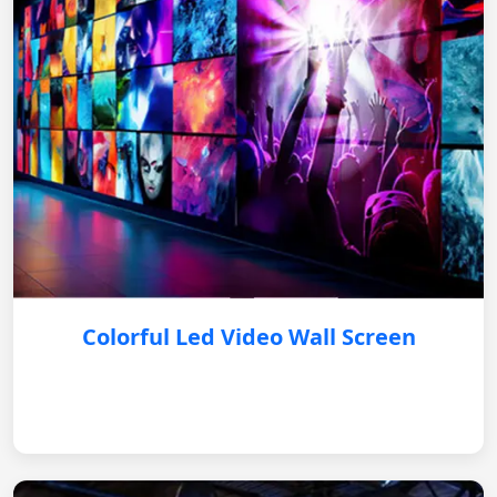
Colorful Led Video Wall Screen