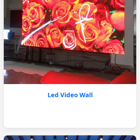
Led Video Wall