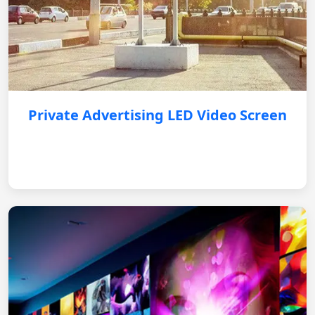
Private Advertising LED Video Screen