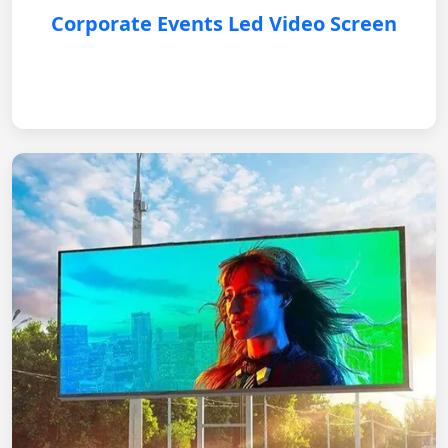
Corporate Events Led Video Screen