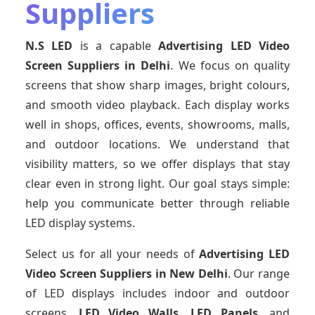
Suppliers
N.S LED
is a capable
Advertising LED Video
Screen Suppliers
in Delhi
. We focus on quality
screens that show sharp images, bright colours,
and smooth video playback. Each display works
well in shops, offices, events, showrooms, malls,
and outdoor locations. We understand that
visibility matters, so we offer displays that stay
clear even in strong light. Our goal stays simple:
help you communicate better through reliable
LED display systems.
Select us for all your needs of
Advertising LED
Video Screen Suppliers
in New Delhi
. Our range
of LED displays includes indoor and outdoor
screens,
LED Video Walls, LED Panels
, and