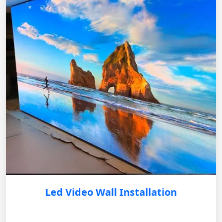
Led Video Wall Installation