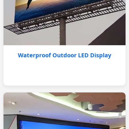
Waterproof Outdoor LED Display