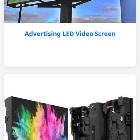
Advertising LED Video Screen