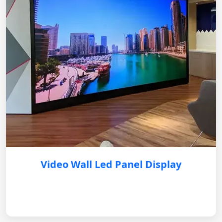
Video Wall Led Panel Display