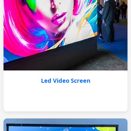
Led Video Screen