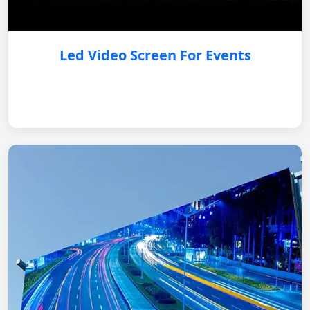
Led Video Screen For Events