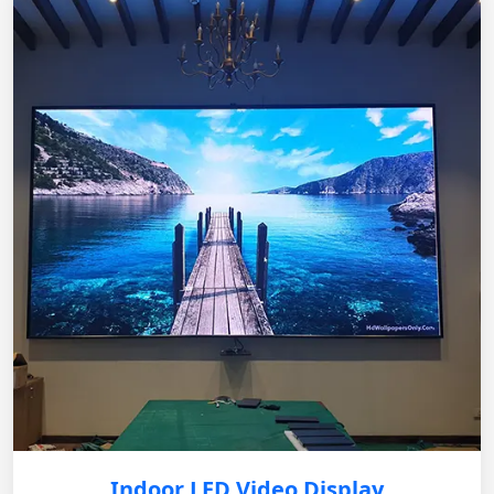
Indoor LED Video Display