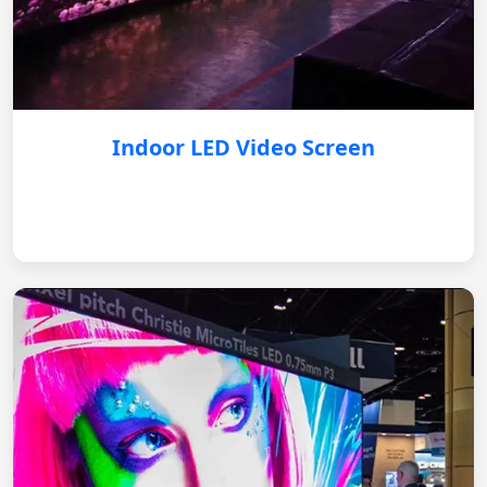
Indoor LED Video Screen