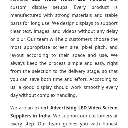
custom display setups. Every product is
manufactured with strong materials and stable
parts for long use. We design displays to support
clear text, images, and videos without any delay
or blur. Our team will help customers choose the
most appropriate screen size, pixel pitch, and
layout according to their space and use. We
always keep the process simple and easy, right
from the selection to the delivery stage, so that
you can save both time and effort. According to
us, a good display should work smoothly every
day without complex handling.
We are an expert
Advertising LED Video Screen
Suppliers
in India.
We support our customers at
every step. Our team guides you with honest