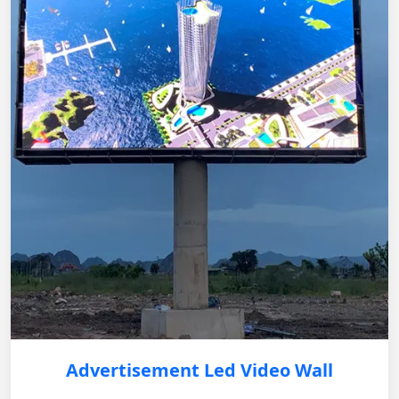
Advertisement Led Video Wall