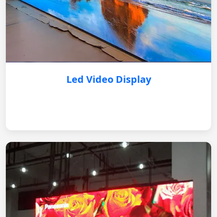
Led Video Display