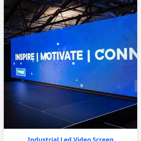
Industrial Led Video Screen