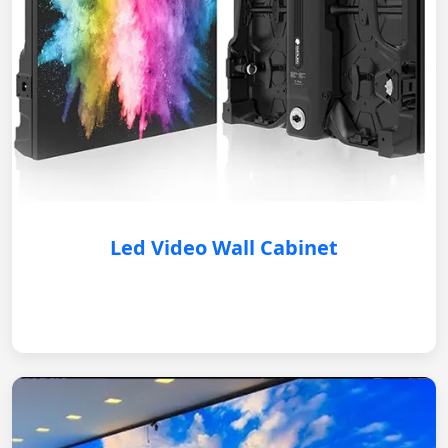
Led Video Wall Cabinet