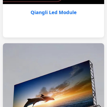
Qiangli Led Module