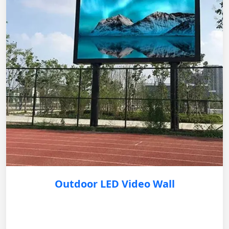
Outdoor LED Video Wall