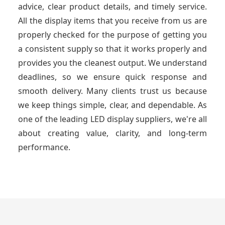
advice, clear product details, and timely service.
All the display items that you receive from us are
properly checked for the purpose of getting you
a consistent supply so that it works properly and
provides you the cleanest output. We understand
deadlines, so we ensure quick response and
smooth delivery. Many clients trust us because
we keep things simple, clear, and dependable. As
one of the leading LED display suppliers, we're all
about creating value, clarity, and long-term
performance.