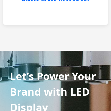
Let’s Power Your
Brand with LED
Display