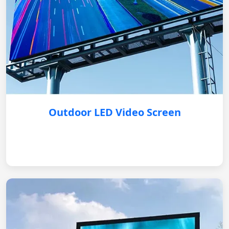
Outdoor LED Video Screen