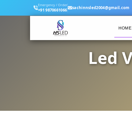
Emergency / Order
sachinnsled2004@gmail.com
+91 9870661066
HOME
Led V