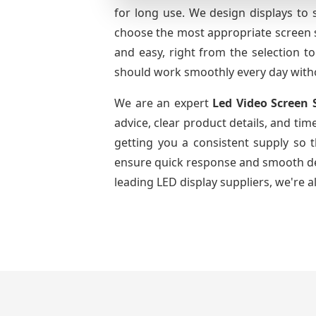
for long use. We design displays to 
choose the most appropriate screen si
and easy, right from the selection to
should work smoothly every day with
We are an expert
Led Video Screen 
advice, clear product details, and tim
getting you a consistent supply so 
ensure quick response and smooth deli
leading LED display suppliers, we're a