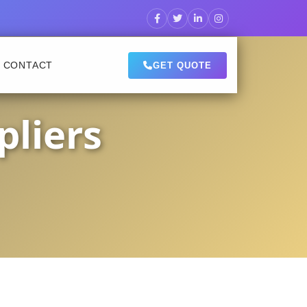
CONTACT
GET QUOTE
pliers