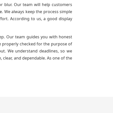
or blur. Our team will help customers
use. We always keep the process simple
ffort. According to us, a good display
ep. Our team guides you with honest
are properly checked for the purpose of
tput. We understand deadlines, so we
, clear, and dependable. As one of the