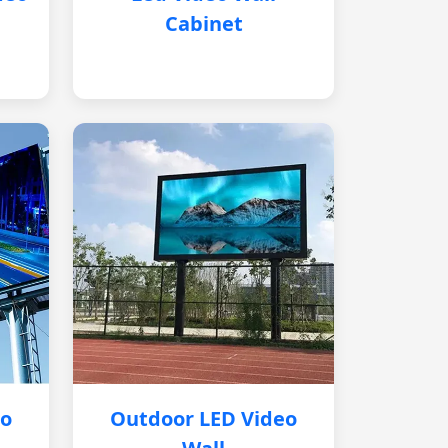
Cabinet
eo
Outdoor LED Video