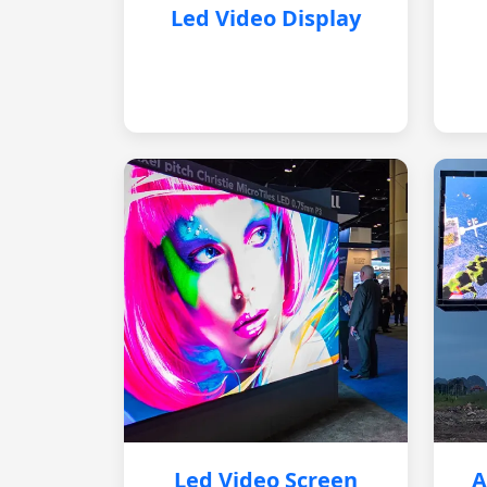
Led Video Display
Led Video Screen
A