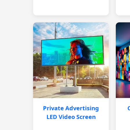
Private Advertising
LED Video Screen