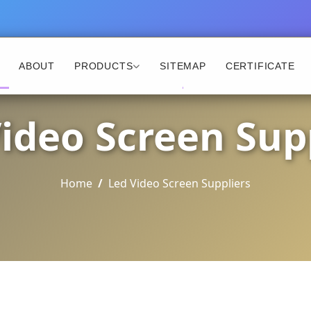
ABOUT
PRODUCTS
SITEMAP
CERTIFICATE
ideo Screen Sup
Home
Led Video Screen Suppliers