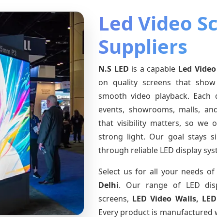
Led Video S
Suppliers
N.S LED
is a capable
Led Video
on quality screens that show
smooth video playback. Each d
events, showrooms, malls, an
that visibility matters, so we 
strong light. Our goal stays 
through reliable LED display sys
Select us for all your needs o
Delhi
. Our range of LED dis
screens,
LED Video Walls, LED
Every product is manufactured w