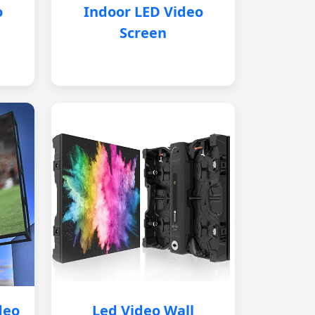
o
Indoor LED Video
Screen
deo
Led Video Wall