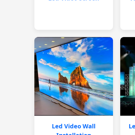
Led Video Wall
Le