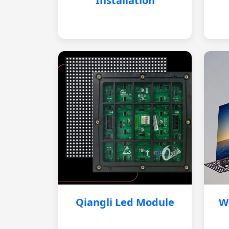
Installation
Qiangli Led Module
W