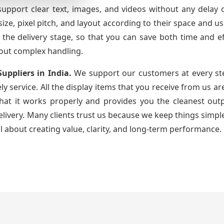
support clear text, images, and videos without any delay 
ze, pixel pitch, and layout according to their space and 
 the delivery stage, so that you can save both time and e
out complex handling.
Suppliers
in India.
We support our customers at every st
ely service. All the display items that you receive from us 
that it works properly and provides you the cleanest ou
very. Many clients trust us because we keep things simple
ll about creating value, clarity, and long-term performance.