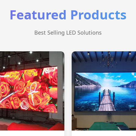
Featured Products
Best Selling LED Solutions