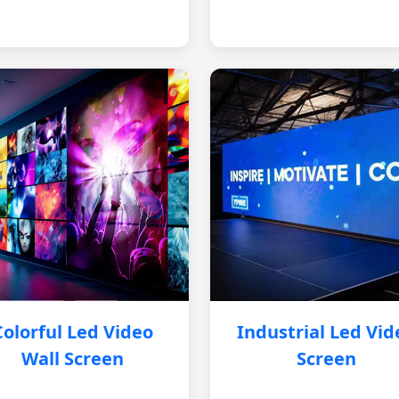
Colorful Led Video
Industrial Led Vid
Wall Screen
Screen