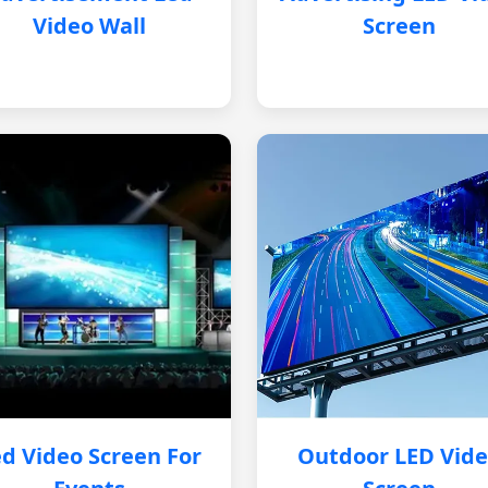
Video Wall
Screen
d Video Screen For
Outdoor LED Vid