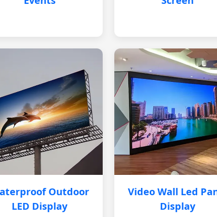
Events
Screen
aterproof Outdoor
Video Wall Led Pa
LED Display
Display