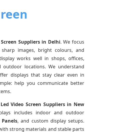
creen
 Screen Suppliers
in Delhi
. We focus
 sharp images, bright colours, and
isplay works well in shops, offices,
d outdoor locations. We understand
offer displays that stay clear even in
simple: help you communicate better
tems.
f
Led Video Screen Suppliers
in New
plays includes indoor and outdoor
 Panels
, and custom display setups.
ith strong materials and stable parts