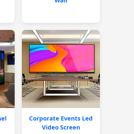
Wall
nel
Corporate Events Led
Video Screen