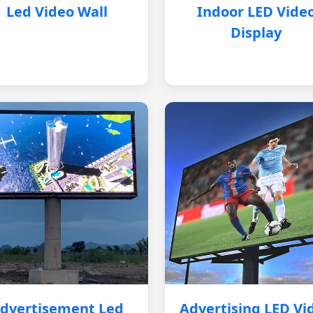
Led Video Wall
Indoor LED Vide
Display
dvertisement Led
Advertising LED Vi