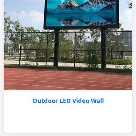
Outdoor LED Video Wall