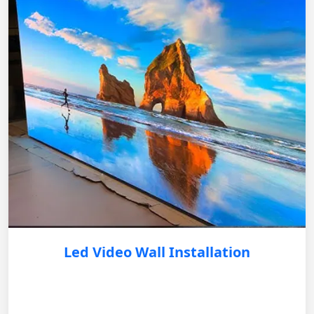
Led Video Wall Installation