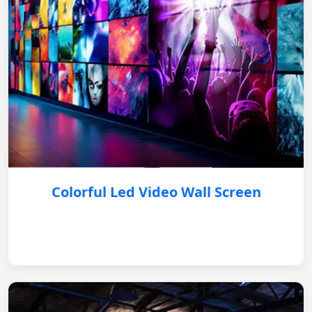
Colorful Led Video Wall Screen