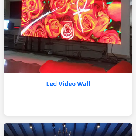
Led Video Wall