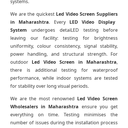
systems.
We are the quickest
Led Video Screen Suppliers
in Maharashtra
. Every
LED Video Display
System
undergoes detaiLED testing before
leaving our facility: testing for brightness
uniformity, colour consistency, signal stability,
power handling, and structural strength. For
outdoor
Led Video Screen
in Maharashtra
,
there is additional testing for waterproof
performance, while indoor systems are tested
for stability over long visual periods.
We are the most renowned
Led Video Screen
Wholesalers
in Maharashtra
ensure you get
everything on time. Testing minimises the
number of issues during the installation process