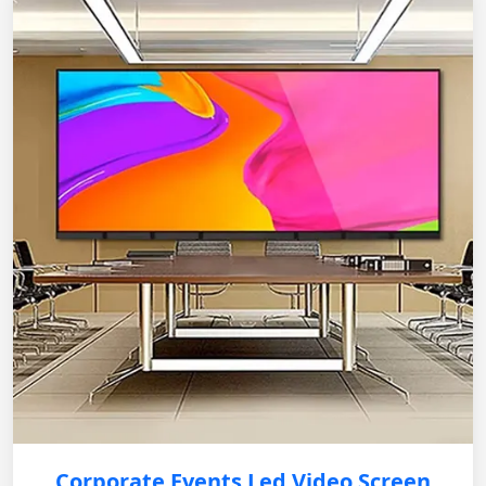
Corporate Events Led Video Screen