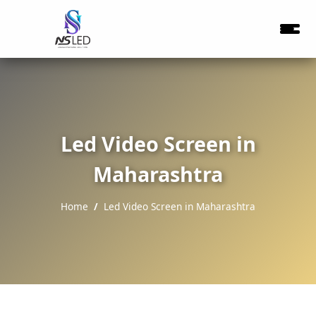
Led Video Screen in
Maharashtra
Home
Led Video Screen in Maharashtra