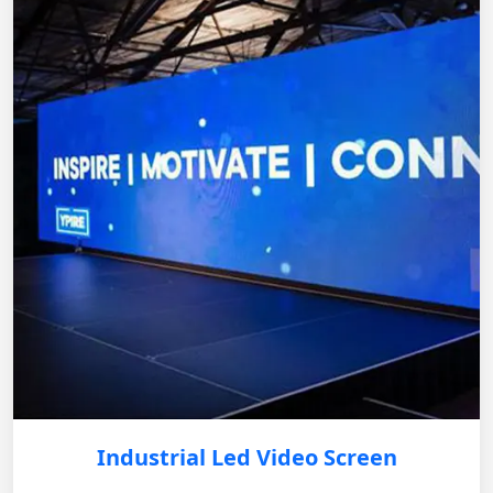
Industrial Led Video Screen