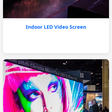
Indoor LED Video Screen