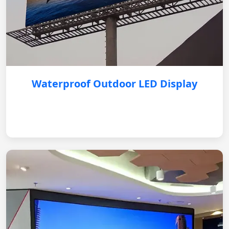
Waterproof Outdoor LED Display