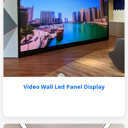
Video Wall Led Panel Display