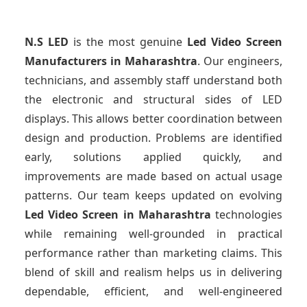
N.S LED
is the most genuine
Led Video Screen
Manufacturers
in Maharashtra
. Our engineers,
technicians, and assembly staff understand both
the electronic and structural sides of LED
displays. This allows better coordination between
design and production. Problems are identified
early, solutions applied quickly, and
improvements are made based on actual usage
patterns. Our team keeps updated on evolving
Led Video Screen
in Maharashtra
technologies
while remaining well-grounded in practical
performance rather than marketing claims. This
blend of skill and realism helps us in delivering
dependable, efficient, and well-engineered