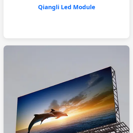
Qiangli Led Module