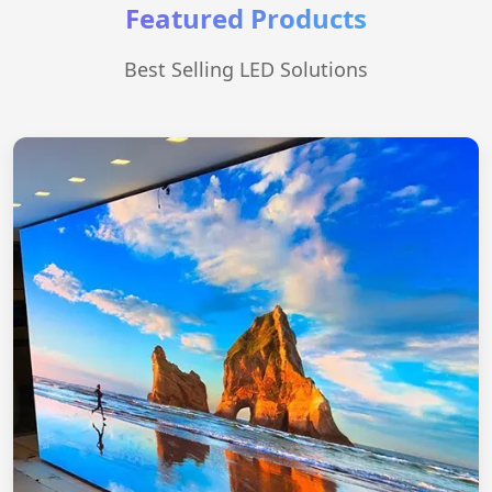
Featured Products
Best Selling LED Solutions