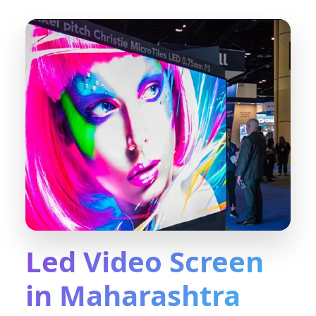
Led Video Screen
in Maharashtra