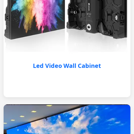
Led Video Wall Cabinet