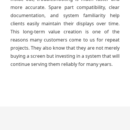
more accurate. Spare part compatibility, clear
documentation, and system familiarity help
clients easily maintain their displays over time.
This long-term value creation is one of the
reasons many customers come to us for repeat
projects. They also know that they are not merely
buying a screen but investing in a system that will
continue serving them reliably for many years.