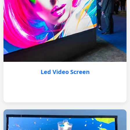
Led Video Screen