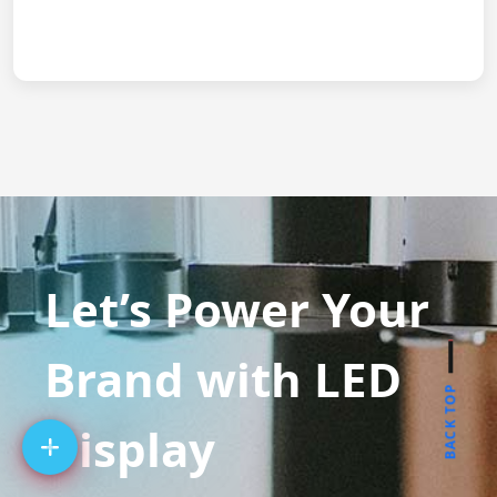
Let’s Power Your
Brand with LED
BACK TOP
Display