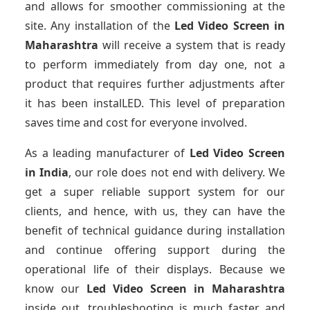
and allows for smoother commissioning at the
site. Any installation of the
Led Video Screen
in
Maharashtra
will receive a system that is ready
to perform immediately from day one, not a
product that requires further adjustments after
it has been instalLED. This level of preparation
saves time and cost for everyone involved.
As a leading manufacturer of
Led Video Screen
in India
, our role does not end with delivery. We
get a super reliable support system for our
clients, and hence, with us, they can have the
benefit of technical guidance during installation
and continue offering support during the
operational life of their displays. Because we
know our
Led Video Screen
in Maharashtra
inside out, troubleshooting is much faster and