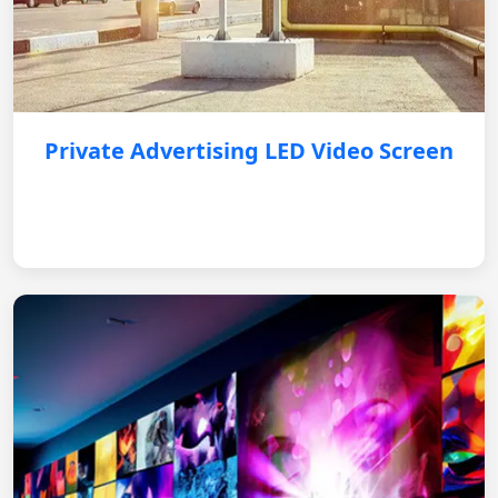
Private Advertising LED Video Screen