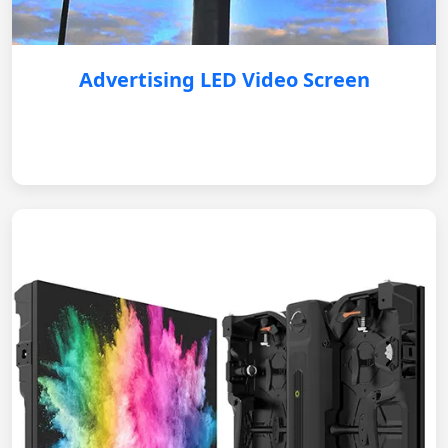
Advertising LED Video Screen