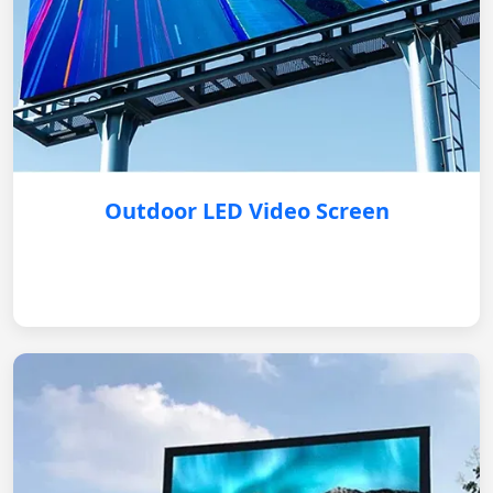
Outdoor LED Video Screen