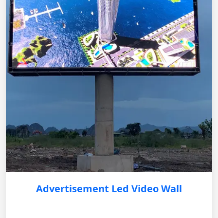
Advertisement Led Video Wall