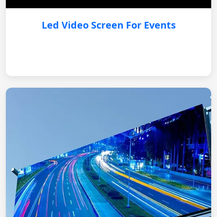
Led Video Screen For Events