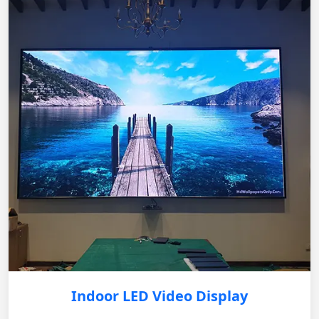
Indoor LED Video Display