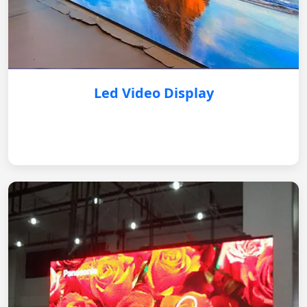
Led Video Display