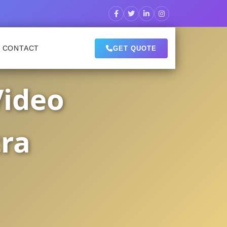
CONTACT
GET QUOTE
Video
tra