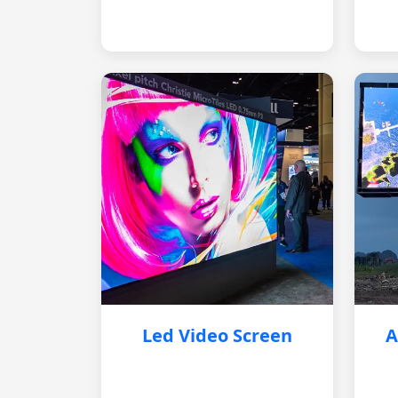
Led Video Screen
A