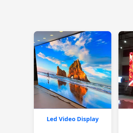
Led Video Display