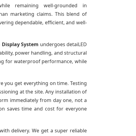
while remaining well-grounded in
than marketing claims. This blend of
ivering dependable, efficient, and well-
 Display System
undergoes detaiLED
tability, power handling, and structural
ting for waterproof performance, while
e you get everything on time. Testing
oning at the site. Any installation of
rform immediately from day one, not a
tion saves time and cost for everyone
with delivery. We get a super reliable