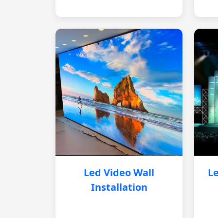
Led Video Wall
Le
Installation