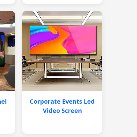
nel
Corporate Events Led
Video Screen