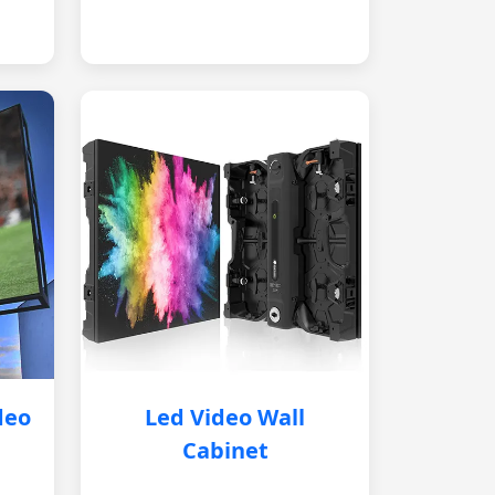
deo
Led Video Wall
Cabinet