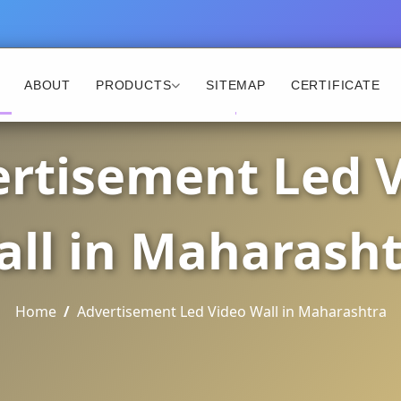
ABOUT
PRODUCTS
SITEMAP
CERTIFICATE
rtisement Led 
ll in Maharash
Home
Advertisement Led Video Wall in Maharashtra