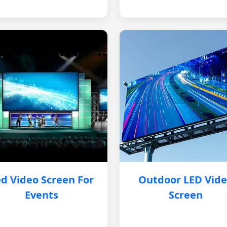
d Video Screen For
Outdoor LED Vid
Events
Screen