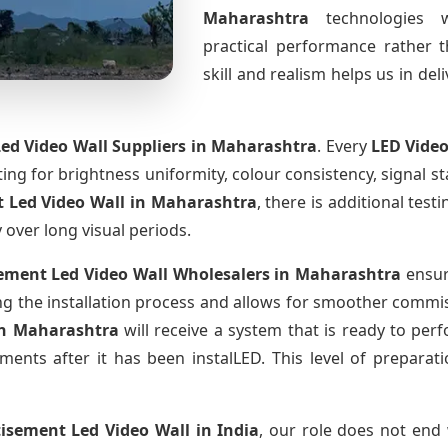
Maharashtra
technologies 
practical performance rather 
skill and realism helps us in del
ed Video Wall Suppliers
in Maharashtra
. Every
LED Video
sting for brightness uniformity, colour consistency, signal s
 Led Video Wall
in Maharashtra
, there is additional tes
y over long visual periods.
ement Led Video Wall Wholesalers
in Maharashtra
ensur
 the installation process and allows for smoother commissi
in Maharashtra
will receive a system that is ready to pe
ments after it has been instalLED. This level of prepara
tisement Led Video Wall
in India
, our role does not end 