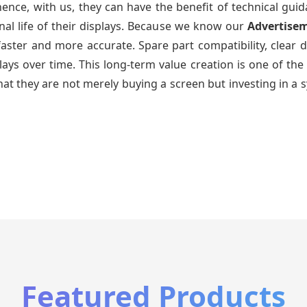
ence, with us, they can have the benefit of technical gui
nal life of their displays. Because we know our
Advertise
faster and more accurate. Spare part compatibility, clear 
splays over time. This long-term value creation is one of
hat they are not merely buying a screen but investing in a 
Featured Products