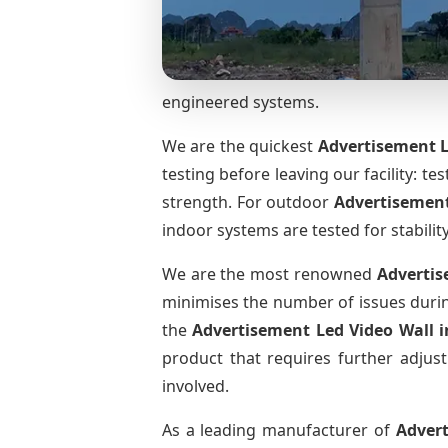
engineered systems.
We are the quickest
Advertisement L
testing before leaving our facility: te
strength. For outdoor
Advertisement
indoor systems are tested for stabilit
We are the most renowned
Advertis
minimises the number of issues during
the
Advertisement Led Video Wall
product that requires further adjust
involved.
As a leading manufacturer of
Adver