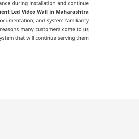
dance during installation and continue
ment Led Video Wall
in Maharashtra
documentation, and system familiarity
 the reasons many customers come to us
system that will continue serving them