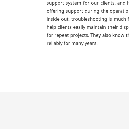
support system for our clients, and h
offering support during the operatio
inside out, troubleshooting is much 
help clients easily maintain their di
for repeat projects. They also know t
reliably for many years.