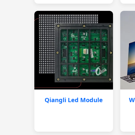
Qiangli Led Module
W