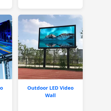
eo
Outdoor LED Video
Wall