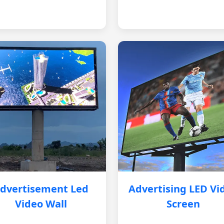
dvertisement Led
Advertising LED Vi
Video Wall
Screen