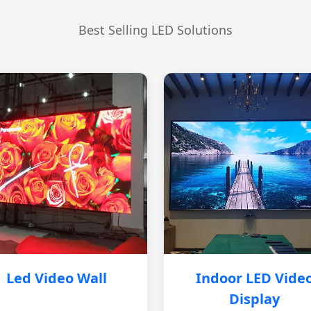
Best Selling LED Solutions
Led Video Wall
Indoor LED Vide
Display