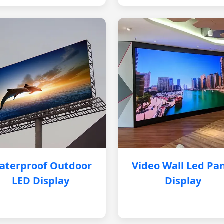
aterproof Outdoor
Video Wall Led Pa
LED Display
Display