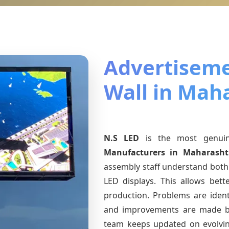
Advertiseme
Wall in Mah
N.S LED
is the most genu
Manufacturers
in Maharasht
assembly staff understand both 
LED displays. This allows bet
production. Problems are identi
and improvements are made ba
team keeps updated on evolv