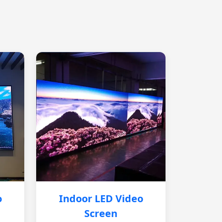
o
Indoor LED Video
Screen