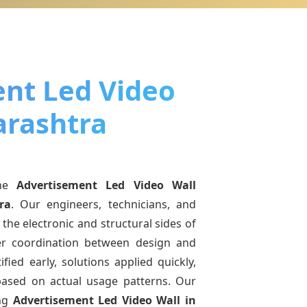
nt Led Video
arashtra
ine
Advertisement Led Video Wall
ra
. Our engineers, technicians, and
the electronic and structural sides of
ter coordination between design and
fied early, solutions applied quickly,
sed on actual usage patterns. Our
ing
Advertisement Led Video Wall
in