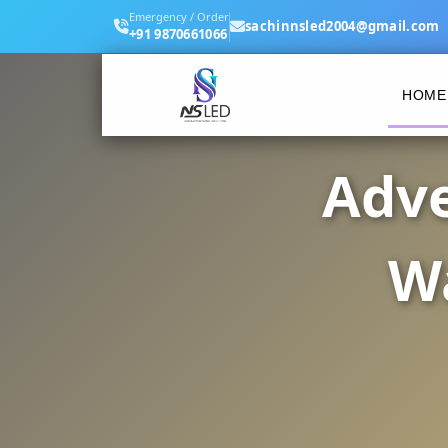
Emergency / Order
sachinnsled2004@gmail.com
+91 9870661066
HOME
Adve
Wa