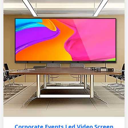
Corporate Events Led Video Screen