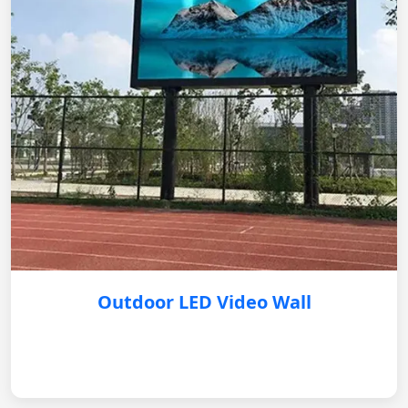
Outdoor LED Video Wall