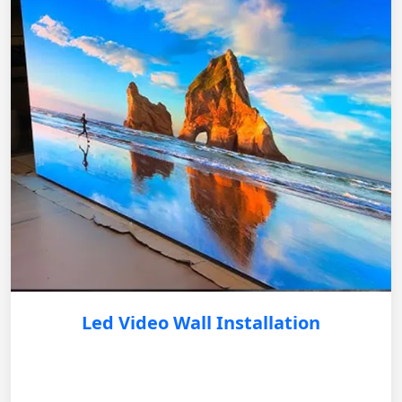
Led Video Wall Installation