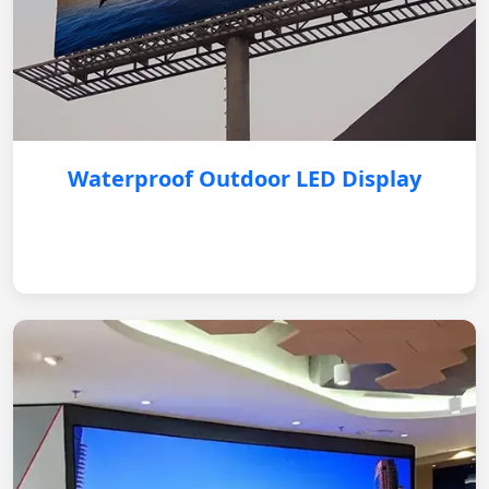
Waterproof Outdoor LED Display