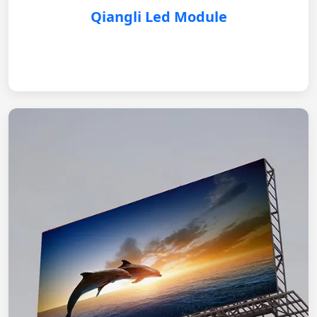
Qiangli Led Module