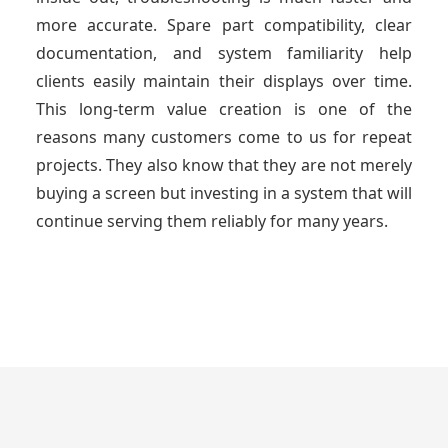
more accurate. Spare part compatibility, clear
documentation, and system familiarity help
clients easily maintain their displays over time.
This long-term value creation is one of the
reasons many customers come to us for repeat
projects. They also know that they are not merely
buying a screen but investing in a system that will
continue serving them reliably for many years.