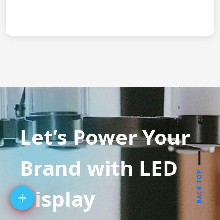
Let’s Power Your
Brand with LED
BACK TOP
Display