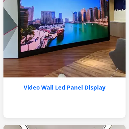
Video Wall Led Panel Display