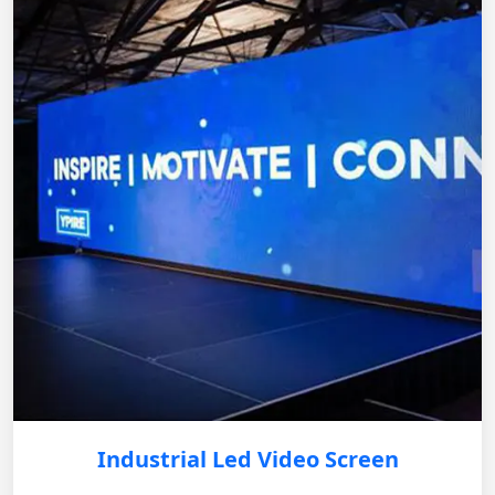
Industrial Led Video Screen