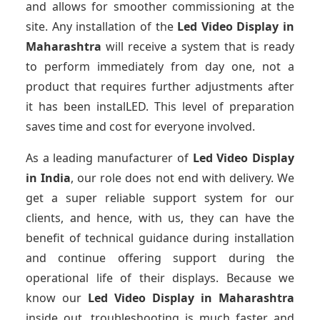
and allows for smoother commissioning at the
site. Any installation of the
Led Video Display
in
Maharashtra
will receive a system that is ready
to perform immediately from day one, not a
product that requires further adjustments after
it has been instalLED. This level of preparation
saves time and cost for everyone involved.
As a leading manufacturer of
Led Video Display
in India
, our role does not end with delivery. We
get a super reliable support system for our
clients, and hence, with us, they can have the
benefit of technical guidance during installation
and continue offering support during the
operational life of their displays. Because we
know our
Led Video Display
in Maharashtra
inside out, troubleshooting is much faster and