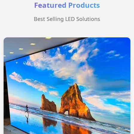
Featured Products
Best Selling LED Solutions