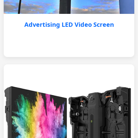
Advertising LED Video Screen