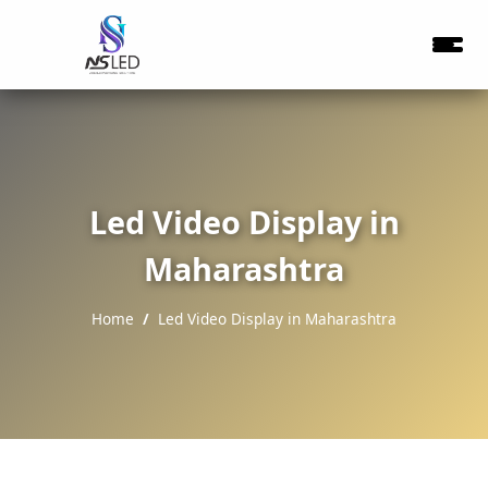
Led Video Display in
Maharashtra
Home
Led Video Display in Maharashtra