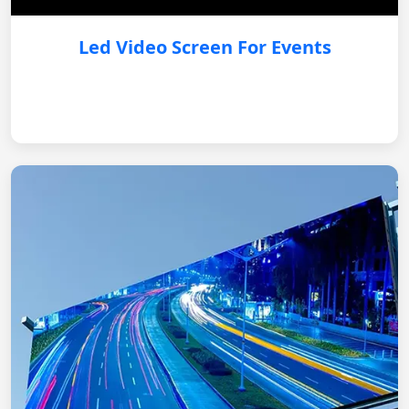
Led Video Screen For Events