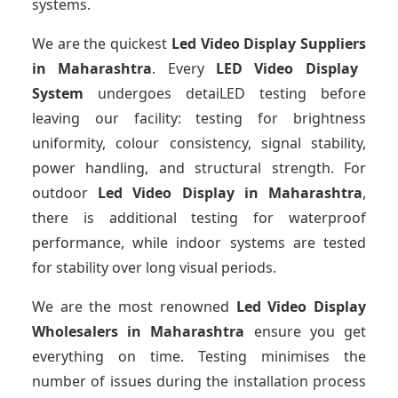
systems.
We are the quickest
Led Video Display Suppliers
in Maharashtra
. Every
LED Video Display
System
undergoes detaiLED testing before
leaving our facility: testing for brightness
uniformity, colour consistency, signal stability,
power handling, and structural strength. For
outdoor
Led Video Display
in Maharashtra
,
there is additional testing for waterproof
performance, while indoor systems are tested
for stability over long visual periods.
We are the most renowned
Led Video Display
Wholesalers
in Maharashtra
ensure you get
everything on time. Testing minimises the
number of issues during the installation process