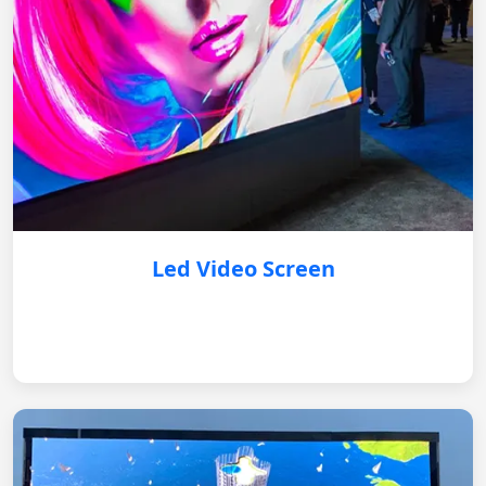
Led Video Screen