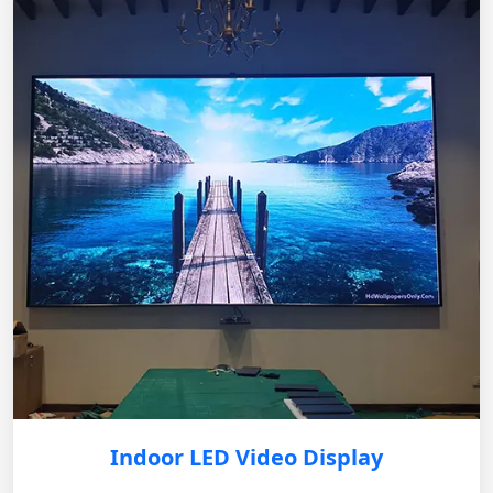
Indoor LED Video Display