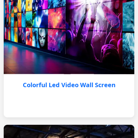
Colorful Led Video Wall Screen