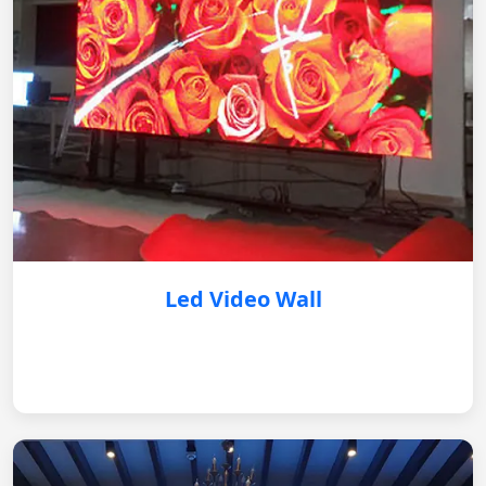
Led Video Wall