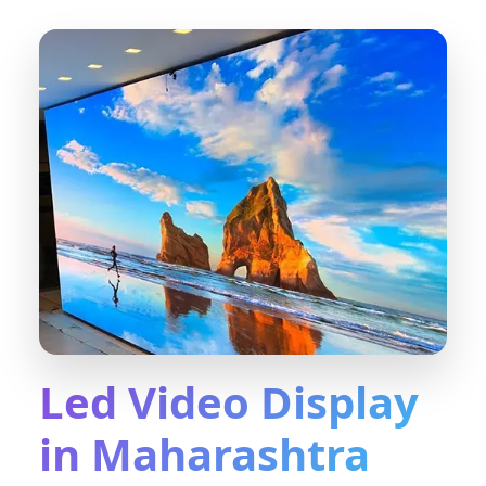
Led Video Display
in Maharashtra