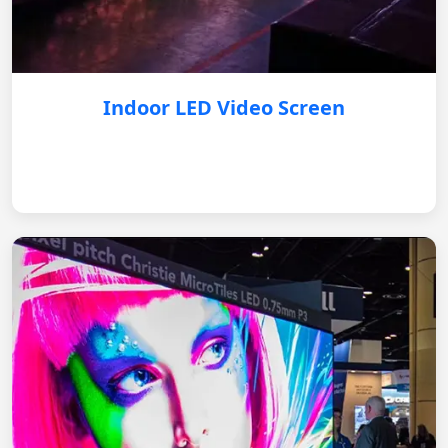
Indoor LED Video Screen