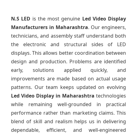
N.S LED
is the most genuine
Led Video Display
Manufacturers
in Maharashtra
. Our engineers,
technicians, and assembly staff understand both
the electronic and structural sides of LED
displays. This allows better coordination between
design and production. Problems are identified
early, solutions applied quickly, and
improvements are made based on actual usage
patterns. Our team keeps updated on evolving
Led Video Display
in Maharashtra
technologies
while remaining well-grounded in practical
performance rather than marketing claims. This
blend of skill and realism helps us in delivering
dependable, efficient, and well-engineered