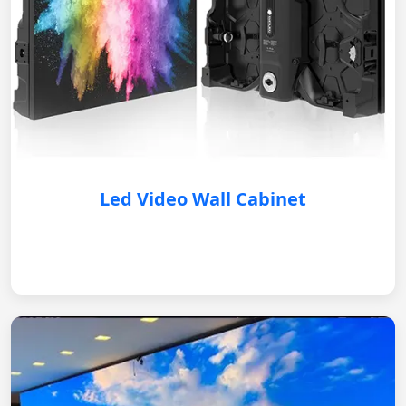
Led Video Wall Cabinet