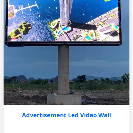
Advertisement Led Video Wall