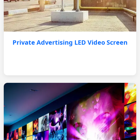
Private Advertising LED Video Screen