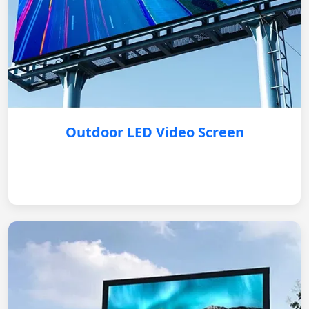
Outdoor LED Video Screen