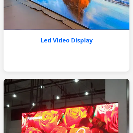
Led Video Display