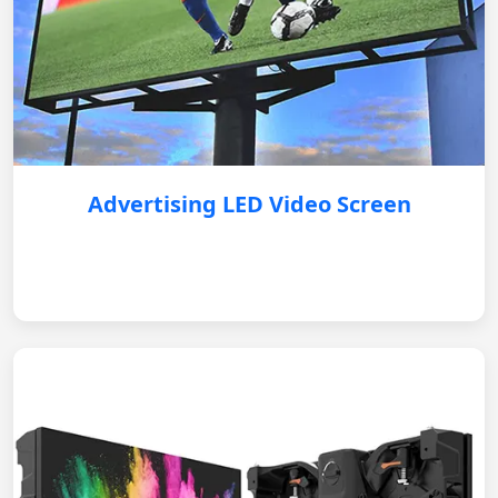
Advertising LED Video Screen