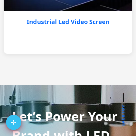
Industrial Led Video Screen
BACK TOP
Let’s Power Your
Brand with LED