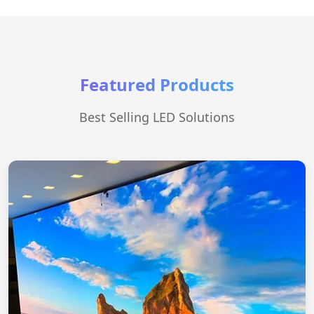
Featured Products
Best Selling LED Solutions