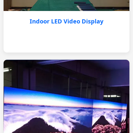
Indoor LED Video Display