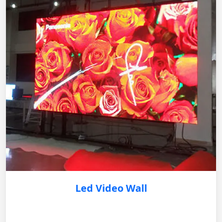
Led Video Wall