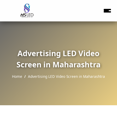
Advertising LED Video
Screen in Maharashtra
Home
Advertising LED Video Screen in Maharashtra