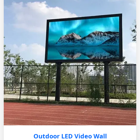
Outdoor LED Video Wall