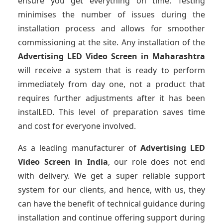
ensure you get everything on time. Testing
minimises the number of issues during the
installation process and allows for smoother
commissioning at the site. Any installation of the
Advertising LED Video Screen
in Maharashtra
will receive a system that is ready to perform
immediately from day one, not a product that
requires further adjustments after it has been
instalLED. This level of preparation saves time
and cost for everyone involved.
As a leading manufacturer of
Advertising LED
Video Screen
in India
, our role does not end
with delivery. We get a super reliable support
system for our clients, and hence, with us, they
can have the benefit of technical guidance during
installation and continue offering support during