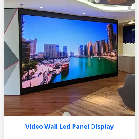
Video Wall Led Panel Display