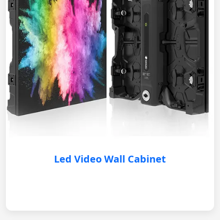
Led Video Wall Cabinet