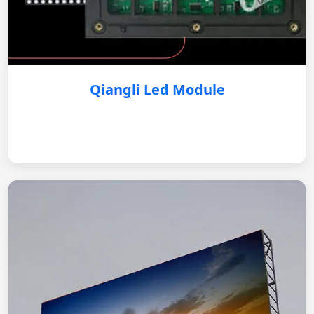
Qiangli Led Module