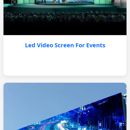
Led Video Screen For Events