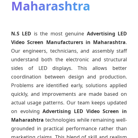
Maharashtra
N.S LED
is the most genuine
Advertising LED
Video Screen Manufacturers
in Maharashtra
.
Our engineers, technicians, and assembly staff
understand both the electronic and structural
sides of LED displays. This allows better
coordination between design and production.
Problems are identified early, solutions applied
quickly, and improvements are made based on
actual usage patterns. Our team keeps updated
on evolving
Advertising LED Video Screen
in
Maharashtra
technologies while remaining well-
grounded in practical performance rather than
marketing claims. This blend of skill and realism