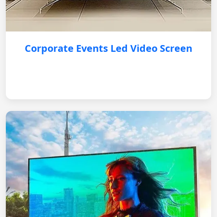
Corporate Events Led Video Screen