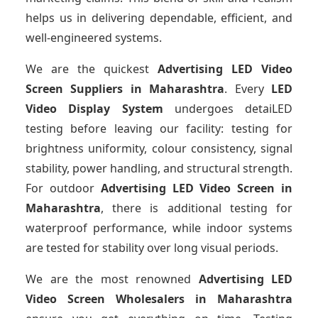
helps us in delivering dependable, efficient, and
well-engineered systems.
We are the quickest
Advertising LED Video
Screen Suppliers
in Maharashtra
. Every
LED
Video Display System
undergoes detaiLED
testing before leaving our facility: testing for
brightness uniformity, colour consistency, signal
stability, power handling, and structural strength.
For outdoor
Advertising LED Video Screen
in
Maharashtra
, there is additional testing for
waterproof performance, while indoor systems
are tested for stability over long visual periods.
We are the most renowned
Advertising LED
Video Screen Wholesalers
in Maharashtra