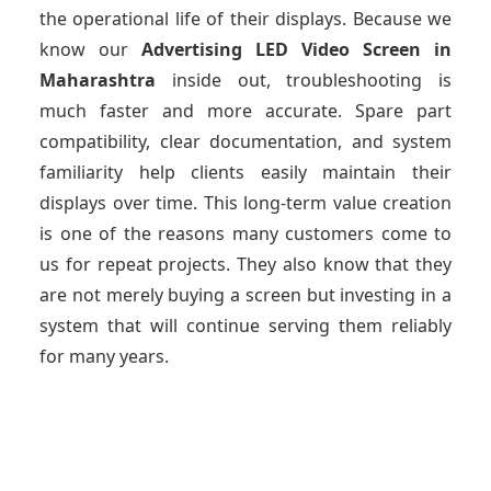
the operational life of their displays. Because we
know our
Advertising LED Video Screen
in
Maharashtra
inside out, troubleshooting is
much faster and more accurate. Spare part
compatibility, clear documentation, and system
familiarity help clients easily maintain their
displays over time. This long-term value creation
is one of the reasons many customers come to
us for repeat projects. They also know that they
are not merely buying a screen but investing in a
system that will continue serving them reliably
for many years.