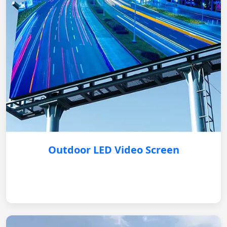
Outdoor LED Video Screen