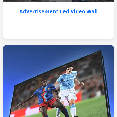
Advertisement Led Video Wall