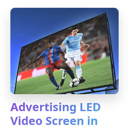
Advertising LED
Video Screen in