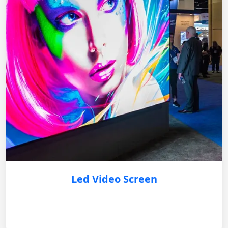
Led Video Screen