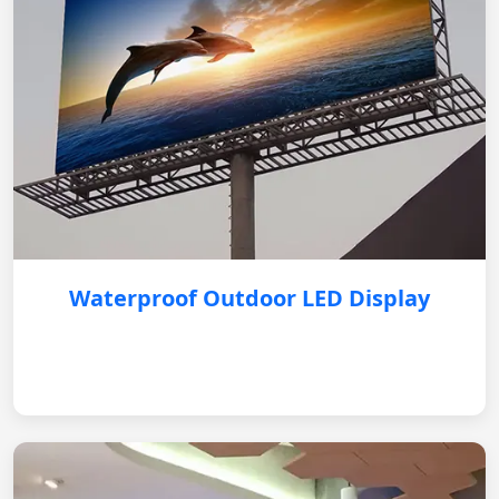
Waterproof Outdoor LED Display