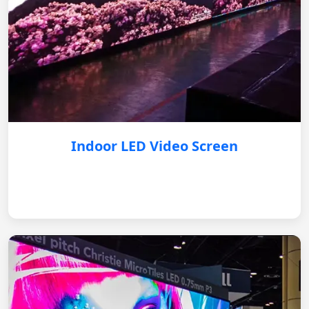
Indoor LED Video Screen