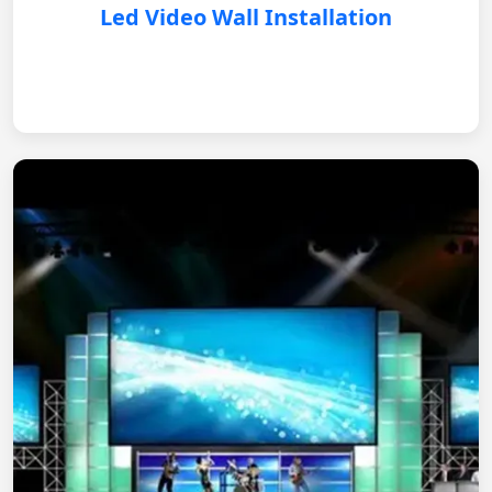
Led Video Wall Installation