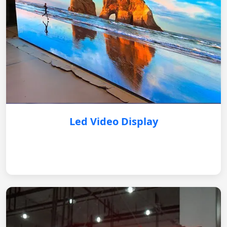
Led Video Display