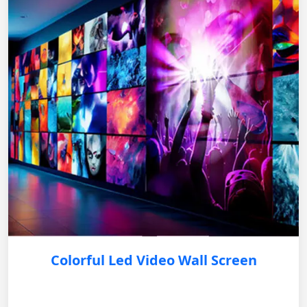
Colorful Led Video Wall Screen