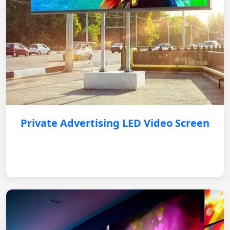
Private Advertising LED Video Screen