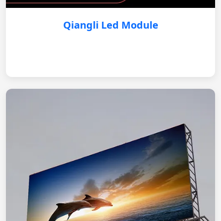
Qiangli Led Module