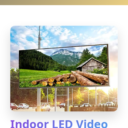
Indoor LED Video