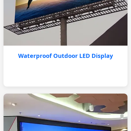
Waterproof Outdoor LED Display