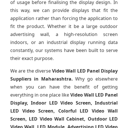
of usage before finalising the display design. In
this way, we can provide displays that fit the
application rather than forcing the application to
fit the product. Whether it be a large outdoor
advertising wall, a high-resolution screen
indoors, or an industrial display running data
constantly, our systems have been built to serve
their exact purpose.
We are the diverse
Video Wall LED Panel Display
Suppliers in Maharashtra.
Why go elsewhere
when you can have the benefit of getting
everything in one place like
Video Wall LED Panel
Display, Indoor LED Video Screen, Industrial
LED Video Screen, Colorful LED Video Wall
Screen, LED Video Wall Cabinet, Outdoor LED
Video Wall, LED Module, Advertising LED Video