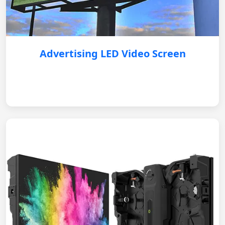
Advertising LED Video Screen