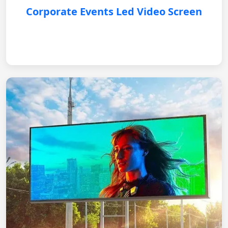
Corporate Events Led Video Screen