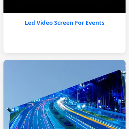
Led Video Screen For Events