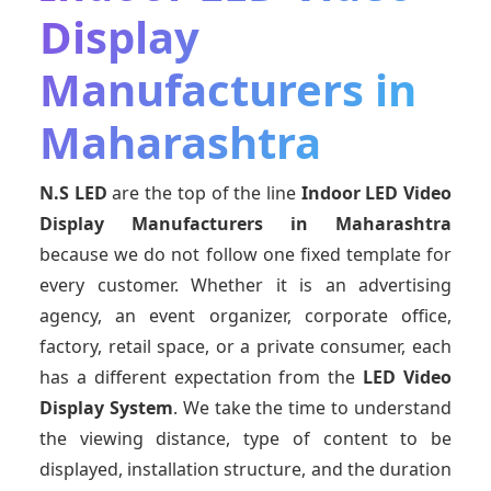
Display
Manufacturers in
Maharashtra
N.S LED
are the top of the line
Indoor LED Video
Display Manufacturers
in Maharashtra
because we do not follow one fixed template for
every customer. Whether it is an advertising
agency, an event organizer, corporate office,
factory, retail space, or a private consumer, each
has a different expectation from the
LED Video
Display System
. We take the time to understand
the viewing distance, type of content to be
displayed, installation structure, and the duration