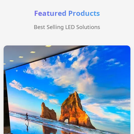
Featured Products
Best Selling LED Solutions