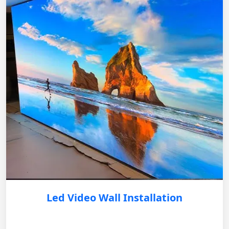
Led Video Wall Installation