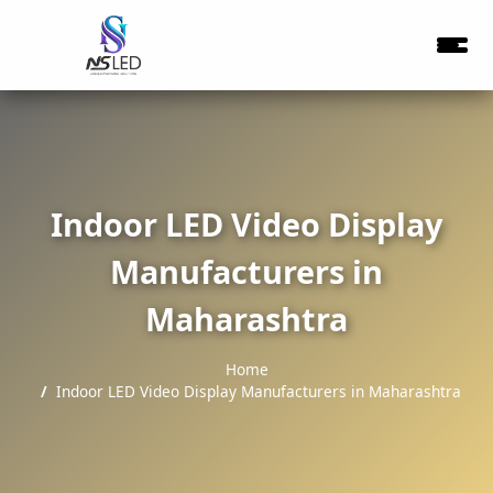
Indoor LED Video Display
Manufacturers in
Maharashtra
Home
Indoor LED Video Display Manufacturers in Maharashtra