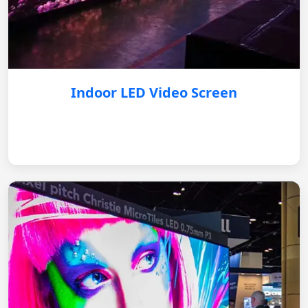
Indoor LED Video Screen