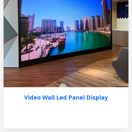
Video Wall Led Panel Display