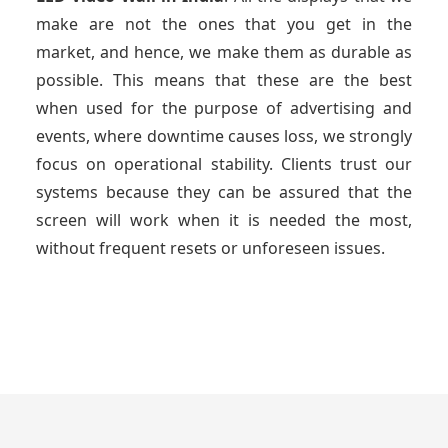
make are not the ones that you get in the
market, and hence, we make them as durable as
possible. This means that these are the best
when used for the purpose of advertising and
events, where downtime causes loss, we strongly
focus on operational stability. Clients trust our
systems because they can be assured that the
screen will work when it is needed the most,
without frequent resets or unforeseen issues.