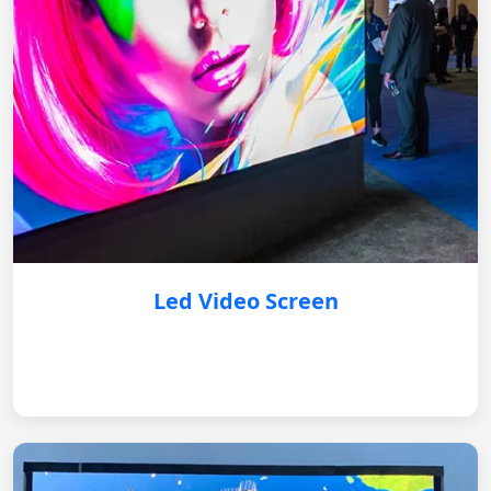
Led Video Screen