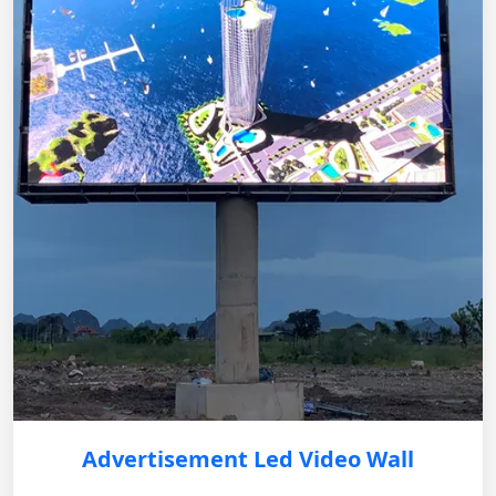
Advertisement Led Video Wall