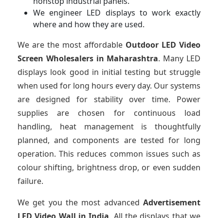
nonstop industrial panels.
We engineer LED displays to work exactly
where and how they are used.
We are the most affordable
Outdoor LED Video
Screen Wholesalers in Maharashtra
. Many LED
displays look good in initial testing but struggle
when used for long hours every day. Our systems
are designed for stability over time. Power
supplies are chosen for continuous load
handling, heat management is thoughtfully
planned, and components are tested for long
operation. This reduces common issues such as
colour shifting, brightness drop, or even sudden
failure.
We get you the most advanced
Advertisement
LED Video Wall in India
. All the displays that we