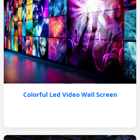
Colorful Led Video Wall Screen