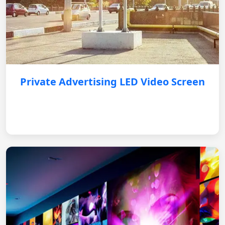
Private Advertising LED Video Screen