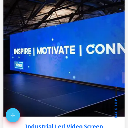
BACK TOP
Industrial Led Video Screen