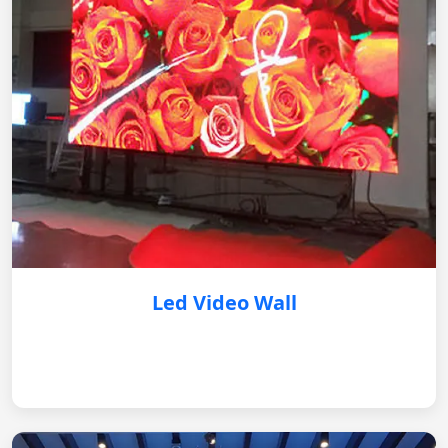
Led Video Wall