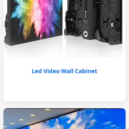
Led Video Wall Cabinet