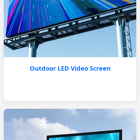
Outdoor LED Video Screen