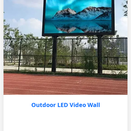
Outdoor LED Video Wall