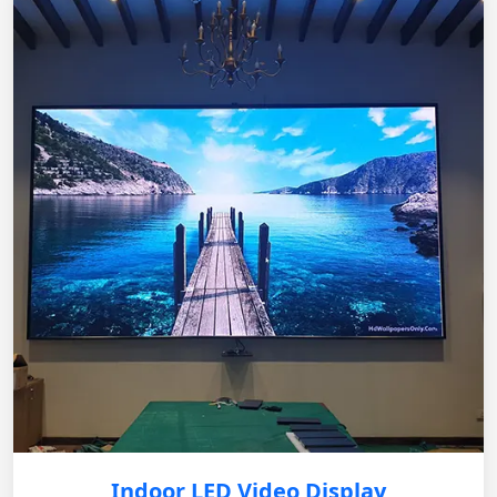
Indoor LED Video Display