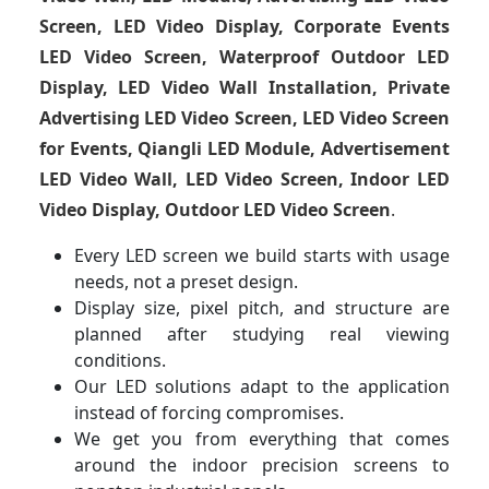
Screen, LED Video Display, Corporate Events
LED Video Screen, Waterproof Outdoor LED
Display, LED Video Wall Installation, Private
Advertising LED Video Screen, LED Video Screen
for Events, Qiangli LED Module, Advertisement
LED Video Wall, LED Video Screen, Indoor LED
Video Display, Outdoor LED Video Screen
.
Every LED screen we build starts with usage
needs, not a preset design.
Display size, pixel pitch, and structure are
planned after studying real viewing
conditions.
Our LED solutions adapt to the application
instead of forcing compromises.
We get you from everything that comes
around the indoor precision screens to