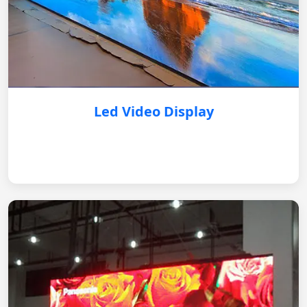
Led Video Display