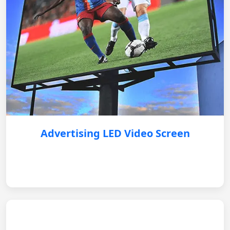
Advertising LED Video Screen