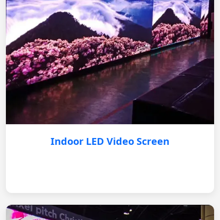
Indoor LED Video Screen