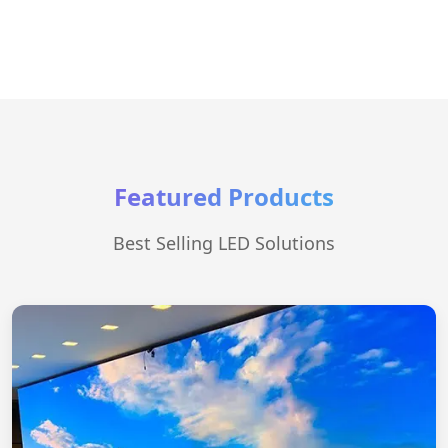
Featured Products
Best Selling LED Solutions