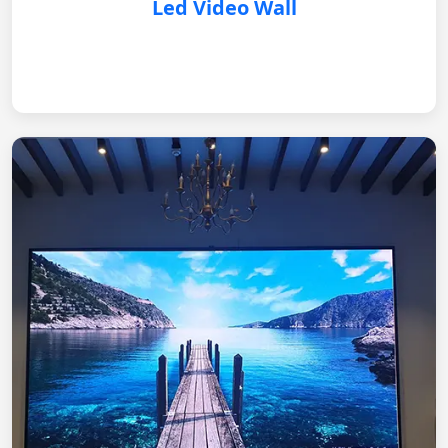
Led Video Wall