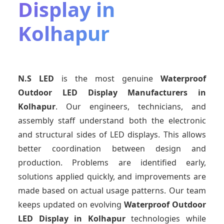
Display in
Kolhapur
N.S LED
is the most genuine
Waterproof
Outdoor LED Display Manufacturers
in
Kolhapur
. Our engineers, technicians, and
assembly staff understand both the electronic
and structural sides of LED displays. This allows
better coordination between design and
production. Problems are identified early,
solutions applied quickly, and improvements are
made based on actual usage patterns. Our team
keeps updated on evolving
Waterproof Outdoor
LED Display
in Kolhapur
technologies while