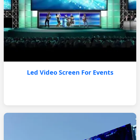
Led Video Screen For Events