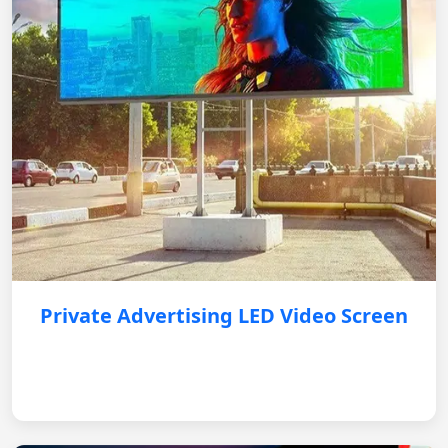
Private Advertising LED Video Screen