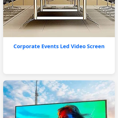
Corporate Events Led Video Screen