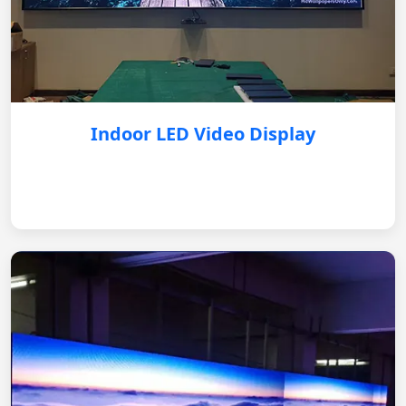
Indoor LED Video Display