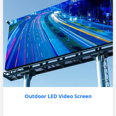
Outdoor LED Video Screen