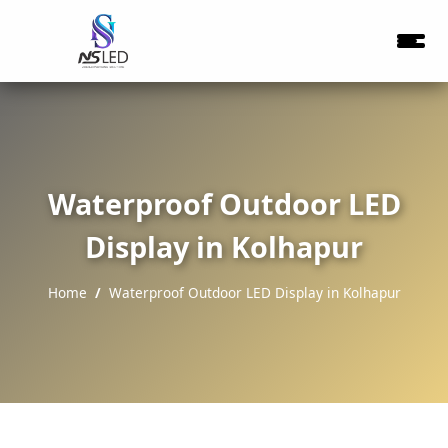
Waterproof Outdoor LED
Display in Kolhapur
Home
Waterproof Outdoor LED Display in Kolhapur