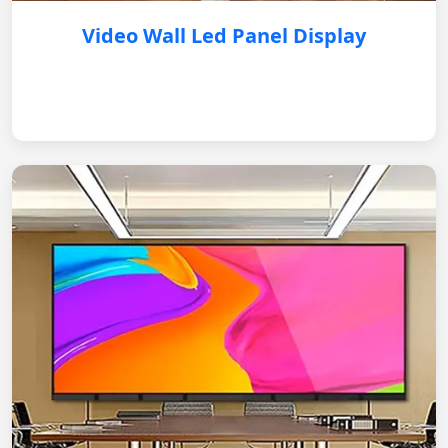
Video Wall Led Panel Display