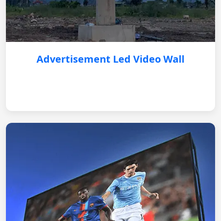
Advertisement Led Video Wall