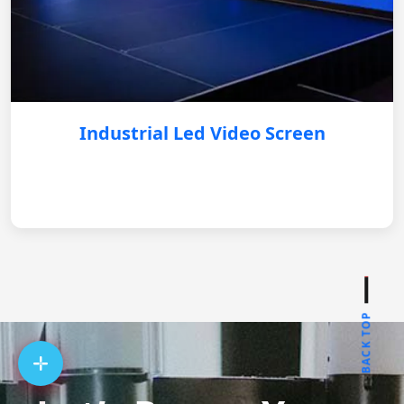
Industrial Led Video Screen
BACK TOP