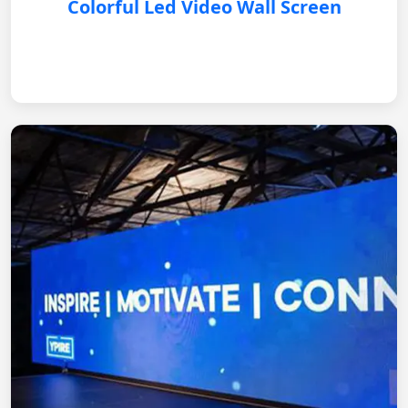
Colorful Led Video Wall Screen