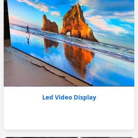
Led Video Display