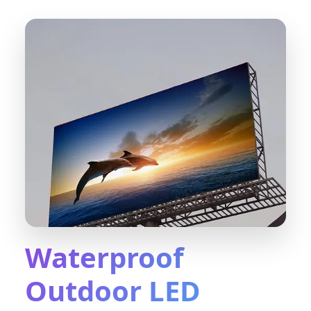
Waterproof
Outdoor LED