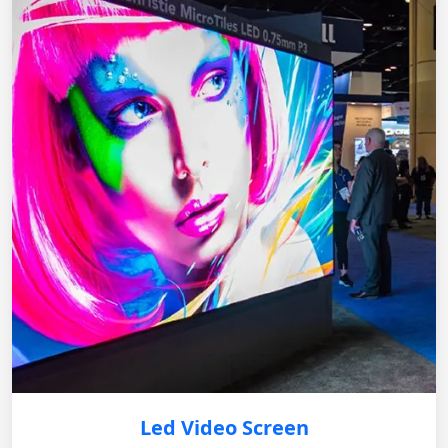
Led Video Screen