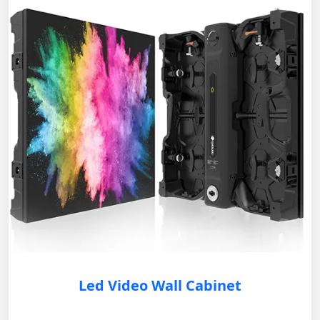
Led Video Wall Cabinet