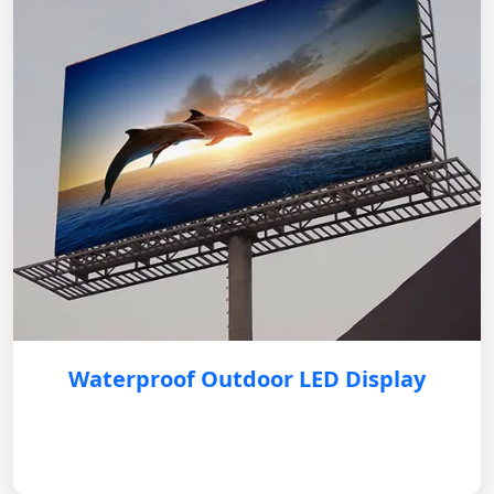
Waterproof Outdoor LED Display