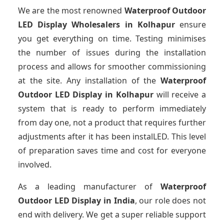
We are the most renowned
Waterproof Outdoor
LED Display Wholesalers
in Kolhapur
ensure
you get everything on time. Testing minimises
the number of issues during the installation
process and allows for smoother commissioning
at the site. Any installation of the
Waterproof
Outdoor LED Display
in Kolhapur
will receive a
system that is ready to perform immediately
from day one, not a product that requires further
adjustments after it has been instalLED. This level
of preparation saves time and cost for everyone
involved.
As a leading manufacturer of
Waterproof
Outdoor LED Display
in India
, our role does not
end with delivery. We get a super reliable support