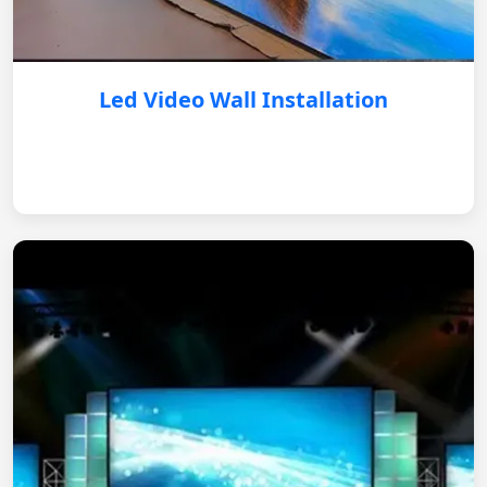
Led Video Wall Installation