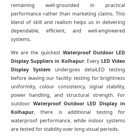
remaining well-grounded in practical
performance rather than marketing claims. This
blend of skill and realism helps us in delivering
dependable, efficient, and well-engineered
systems.
We are the quickest
Waterproof Outdoor LED
Display Suppliers
in Kolhapur
. Every
LED Video
Display System
undergoes detaiLED testing
before leaving our facility: testing for brightness
uniformity, colour consistency, signal stability,
power handling, and structural strength. For
outdoor
Waterproof Outdoor LED Display
in
Kolhapur
, there is additional testing for
waterproof performance, while indoor systems
are tested for stability over long visual periods.