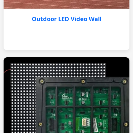
Outdoor LED Video Wall