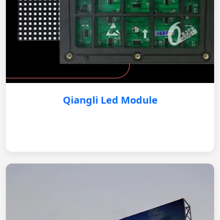
Qiangli Led Module