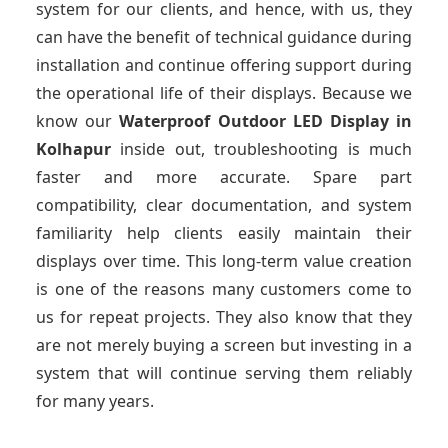
system for our clients, and hence, with us, they
can have the benefit of technical guidance during
installation and continue offering support during
the operational life of their displays. Because we
know our
Waterproof Outdoor LED Display
in
Kolhapur
inside out, troubleshooting is much
faster and more accurate. Spare part
compatibility, clear documentation, and system
familiarity help clients easily maintain their
displays over time. This long-term value creation
is one of the reasons many customers come to
us for repeat projects. They also know that they
are not merely buying a screen but investing in a
system that will continue serving them reliably
for many years.