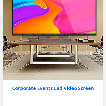
Corporate Events Led Video Screen