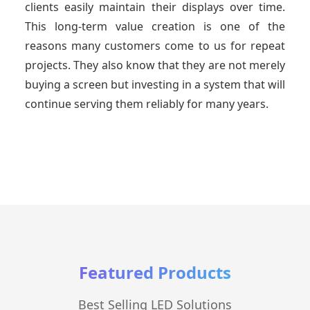
clients easily maintain their displays over time.
This long-term value creation is one of the
reasons many customers come to us for repeat
projects. They also know that they are not merely
buying a screen but investing in a system that will
continue serving them reliably for many years.
Featured Products
Best Selling LED Solutions