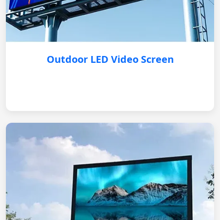
Outdoor LED Video Screen