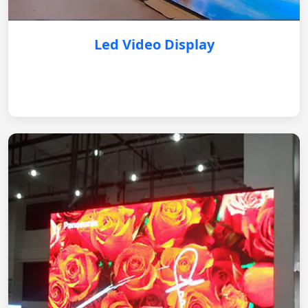
Led Video Display