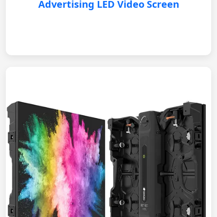
Advertising LED Video Screen