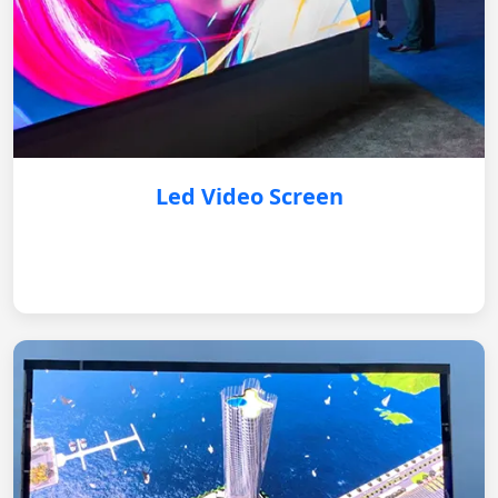
Led Video Screen