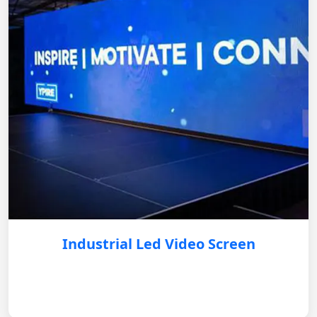
Industrial Led Video Screen