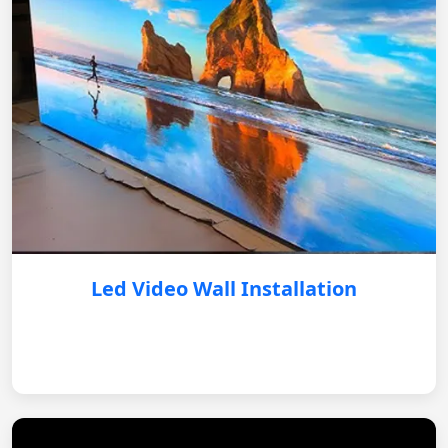
Led Video Wall Installation