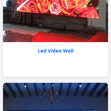
Led Video Wall