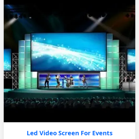
Led Video Screen For Events