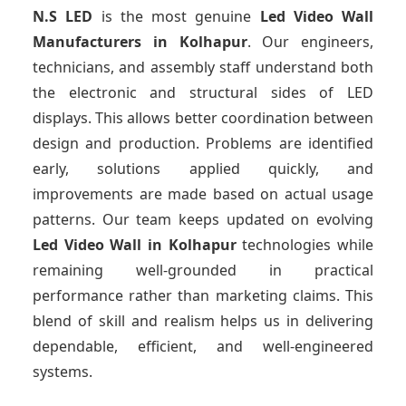
N.S LED
is the most genuine
Led Video Wall
Manufacturers
in Kolhapur
. Our engineers,
technicians, and assembly staff understand both
the electronic and structural sides of LED
displays. This allows better coordination between
design and production. Problems are identified
early, solutions applied quickly, and
improvements are made based on actual usage
patterns. Our team keeps updated on evolving
Led Video Wall
in Kolhapur
technologies while
remaining well-grounded in practical
performance rather than marketing claims. This
blend of skill and realism helps us in delivering
dependable, efficient, and well-engineered
systems.