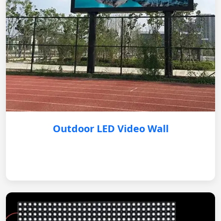
Outdoor LED Video Wall