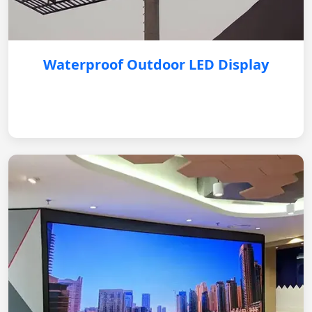
Waterproof Outdoor LED Display