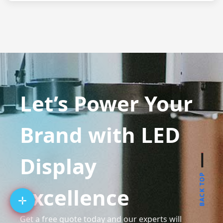
Let’s Power Your
Brand with LED
Display
BACK TOP
Excellence
Get a free quote today and our experts will