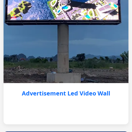
Advertisement Led Video Wall