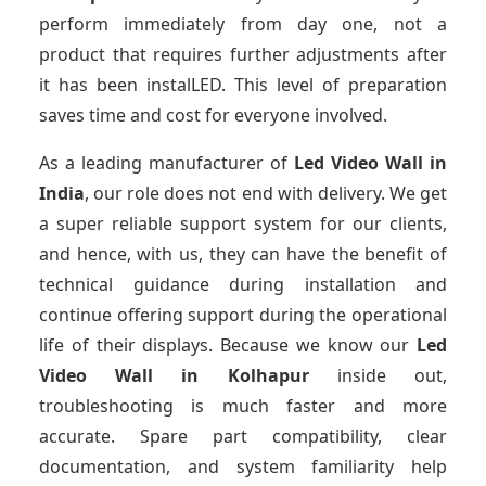
perform immediately from day one, not a
product that requires further adjustments after
it has been instalLED. This level of preparation
saves time and cost for everyone involved.
As a leading manufacturer of
Led Video Wall
in
India
, our role does not end with delivery. We get
a super reliable support system for our clients,
and hence, with us, they can have the benefit of
technical guidance during installation and
continue offering support during the operational
life of their displays. Because we know our
Led
Video Wall
in Kolhapur
inside out,
troubleshooting is much faster and more
accurate. Spare part compatibility, clear
documentation, and system familiarity help