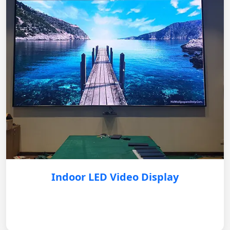
Indoor LED Video Display