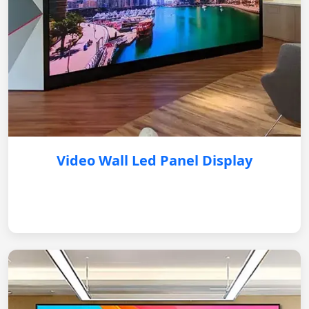
Video Wall Led Panel Display