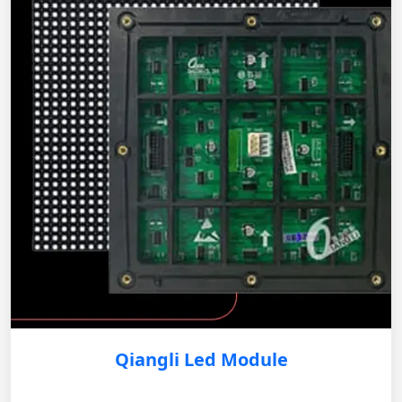
Qiangli Led Module