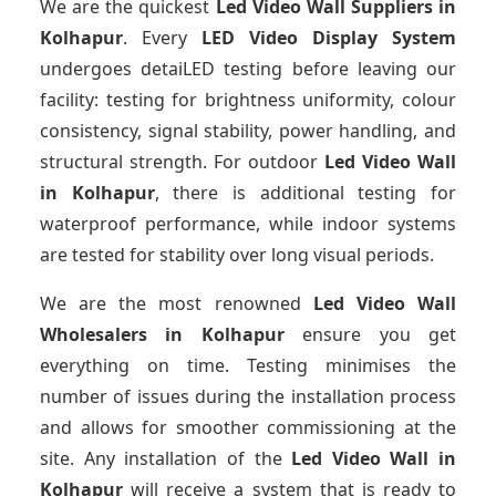
We are the quickest
Led Video Wall Suppliers
in
Kolhapur
. Every
LED Video Display System
undergoes detaiLED testing before leaving our
facility: testing for brightness uniformity, colour
consistency, signal stability, power handling, and
structural strength. For outdoor
Led Video Wall
in Kolhapur
, there is additional testing for
waterproof performance, while indoor systems
are tested for stability over long visual periods.
We are the most renowned
Led Video Wall
Wholesalers
in Kolhapur
ensure you get
everything on time. Testing minimises the
number of issues during the installation process
and allows for smoother commissioning at the
site. Any installation of the
Led Video Wall
in
Kolhapur
will receive a system that is ready to