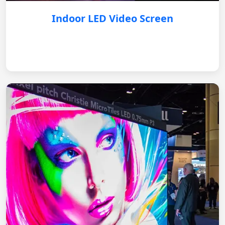
Indoor LED Video Screen