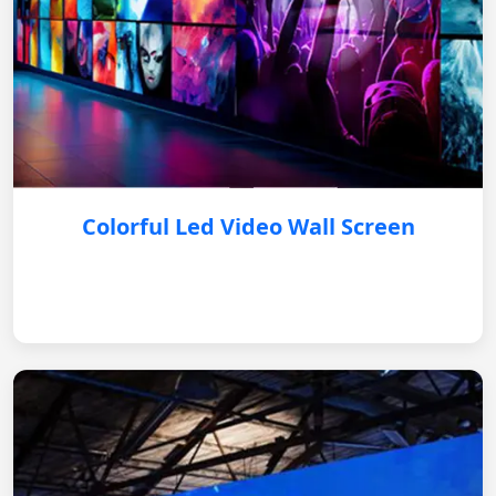
Colorful Led Video Wall Screen