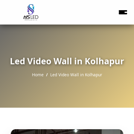
Led Video Wall in Kolhapur
Home
Led Video Wall in Kolhapur