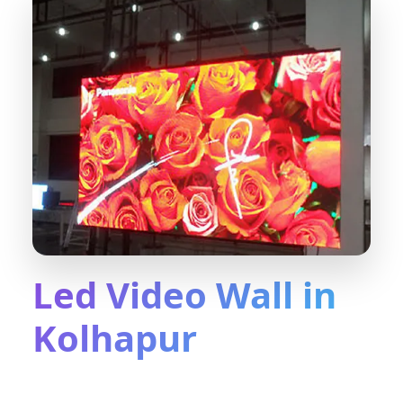
Led Video Wall in
Kolhapur