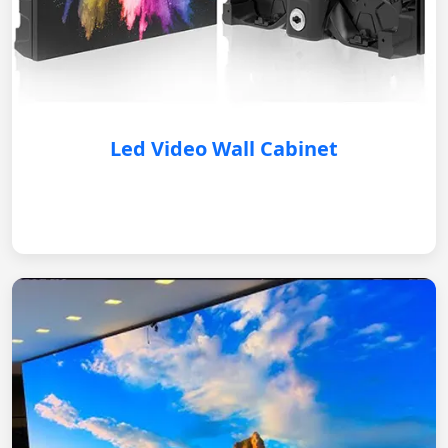
Led Video Wall Cabinet