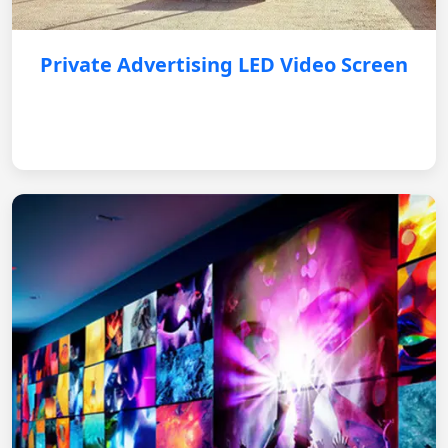
Private Advertising LED Video Screen