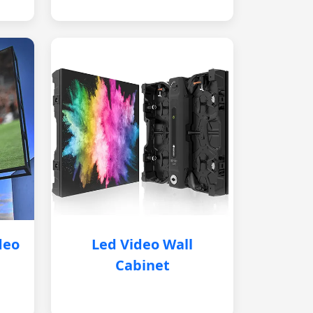
deo
Led Video Wall
Cabinet