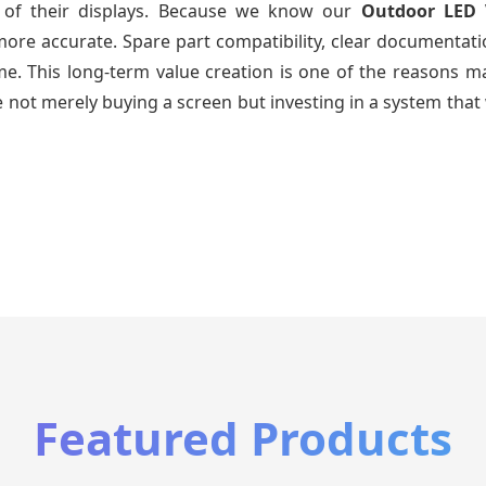
e of their displays. Because we know our
Outdoor LED 
re accurate. Spare part compatibility, clear documentatio
time. This long-term value creation is one of the reasons
 not merely buying a screen but investing in a system that 
Featured Products