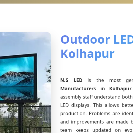
Outdoor LED
Kolhapur
N.S LED
is the most ge
Manufacturers
in Kolhapur
assembly staff understand both 
LED displays. This allows bet
production. Problems are identi
and improvements are made ba
team keeps updated on evo