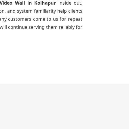
Video Wall
in Kolhapur
inside out,
n, and system familiarity help clients
 many customers come to us for repeat
will continue serving them reliably for