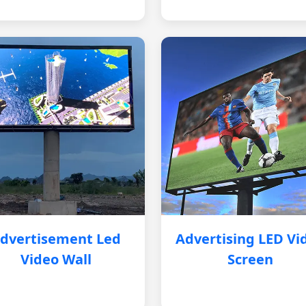
dvertisement Led
Advertising LED Vi
Video Wall
Screen