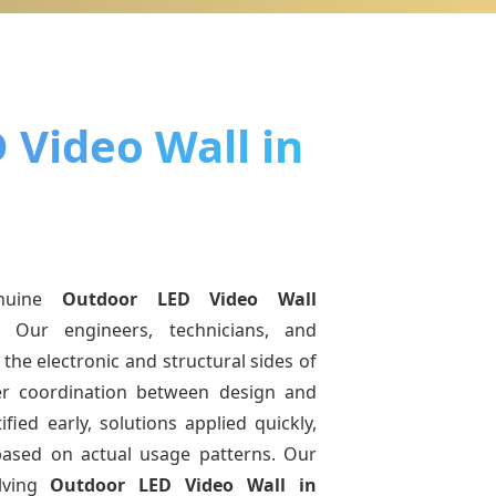
 Video Wall in
nuine
Outdoor LED Video Wall
. Our engineers, technicians, and
the electronic and structural sides of
ter coordination between design and
fied early, solutions applied quickly,
sed on actual usage patterns. Our
lving
Outdoor LED Video Wall
in