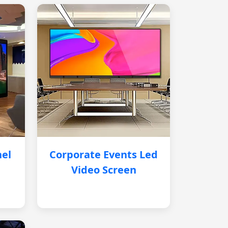
nel
Corporate Events Led
Video Screen