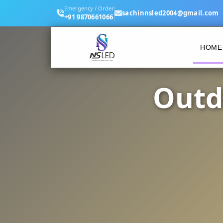
Emergency / Order
sachinnsled2004@gmail.com
+91 9870661066
HOME
Outd