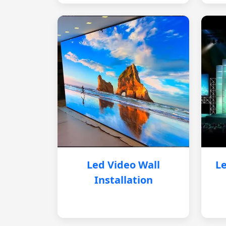
Led Video Wall
Le
Installation