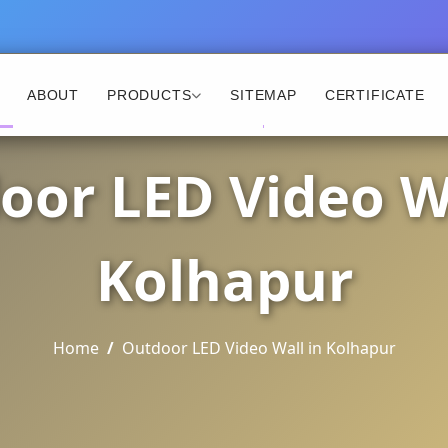
ABOUT
PRODUCTS
SITEMAP
CERTIFICATE
oor LED Video Wa
Kolhapur
Home
Outdoor LED Video Wall in Kolhapur