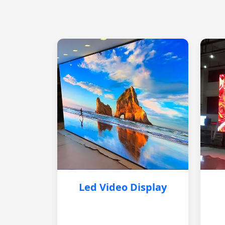
Led Video Display