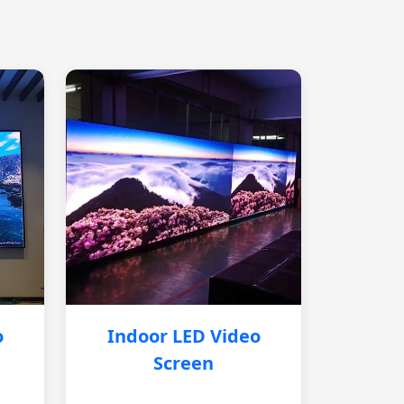
o
Indoor LED Video
Screen