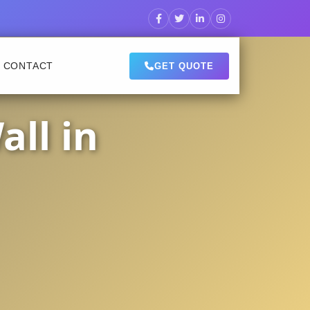
CONTACT
GET QUOTE
ll in