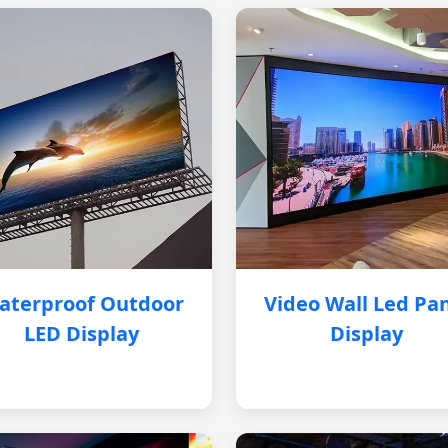
aterproof Outdoor
Video Wall Led Pa
LED Display
Display