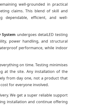
remaining well-grounded in practical
ting claims. This blend of skill and
g dependable, efficient, and well-
y System
undergoes detaiLED testing
bility, power handling, and structural
 waterproof performance, while indoor
verything on time. Testing minimises
at the site. Any installation of the
ely from day one, not a product that
 cost for everyone involved.
ivery. We get a super reliable support
ing installation and continue offering