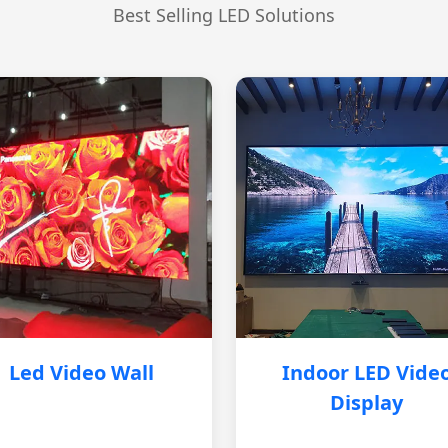
Best Selling LED Solutions
Led Video Wall
Indoor LED Vide
Display