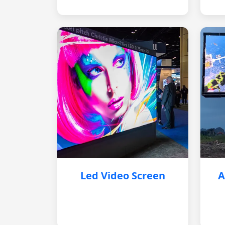
Led Video Screen
A