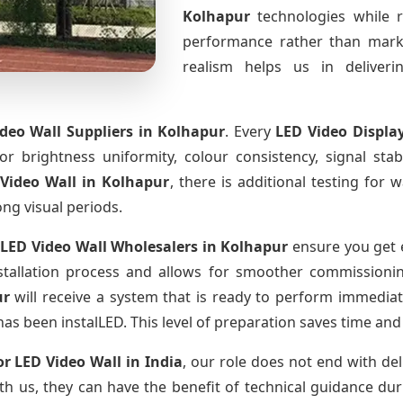
Kolhapur
technologies while 
performance rather than marke
realism helps us in deliverin
deo Wall Suppliers
in Kolhapur
. Every
LED Video Displa
for brightness uniformity, colour consistency, signal sta
Video Wall
in Kolhapur
, there is additional testing for
ong visual periods.
LED Video Wall Wholesalers
in Kolhapur
ensure you get e
tallation process and allows for smoother commissioning 
ur
will receive a system that is ready to perform immediat
has been instalLED. This level of preparation saves time and
r LED Video Wall
in India
, our role does not end with del
th us, they can have the benefit of technical guidance dur