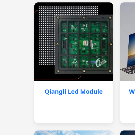
Qiangli Led Module
W