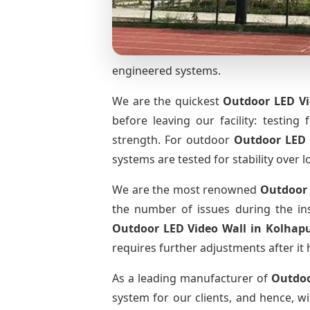
engineered systems.
We are the quickest
Outdoor LED Vi
before leaving our facility: testing 
strength. For outdoor
Outdoor LED 
systems are tested for stability over l
We are the most renowned
Outdoor 
the number of issues during the ins
Outdoor LED Video Wall
in Kolhap
requires further adjustments after it 
As a leading manufacturer of
Outdoo
system for our clients, and hence, wi