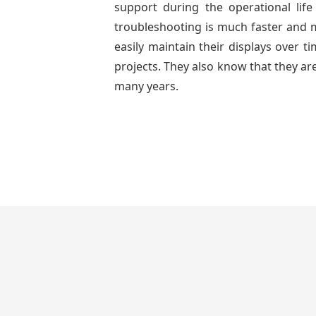
support during the operational lif
troubleshooting is much faster and mo
easily maintain their displays over 
projects. They also know that they are
many years.