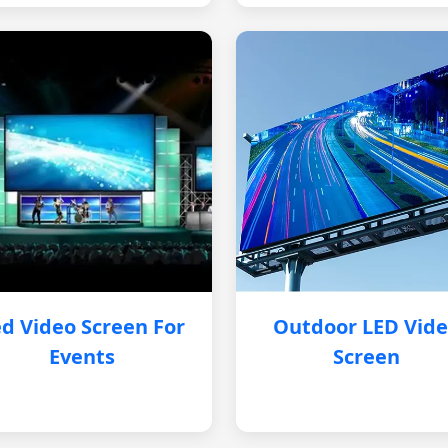
d Video Screen For
Outdoor LED Vid
Events
Screen