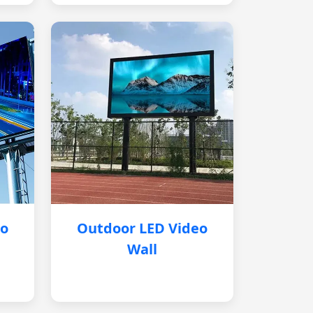
eo
Outdoor LED Video
Wall