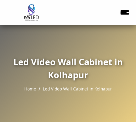
Led Video Wall Cabinet in
Kolhapur
Home
Led Video Wall Cabinet in Kolhapur