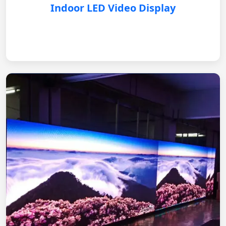
Indoor LED Video Display