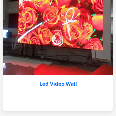
Led Video Wall