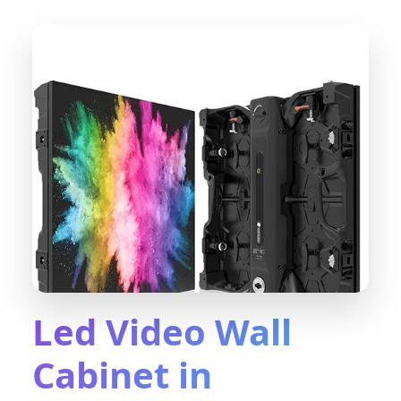
Led Video Wall
Cabinet in