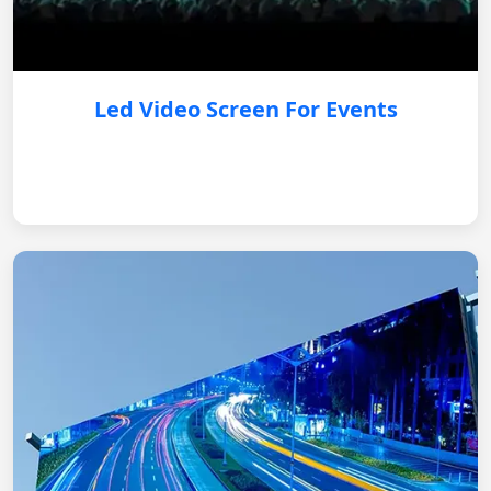
Led Video Screen For Events