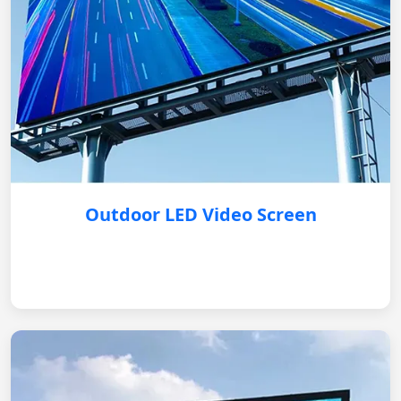
Outdoor LED Video Screen