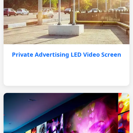
Private Advertising LED Video Screen