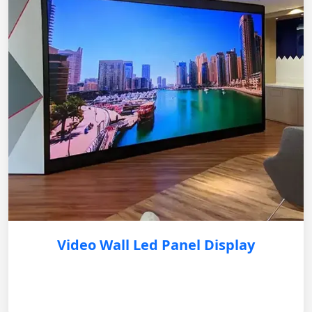
Video Wall Led Panel Display