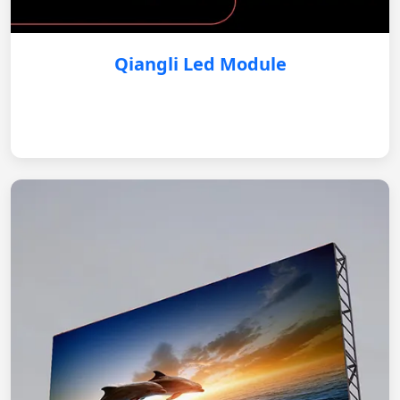
Qiangli Led Module