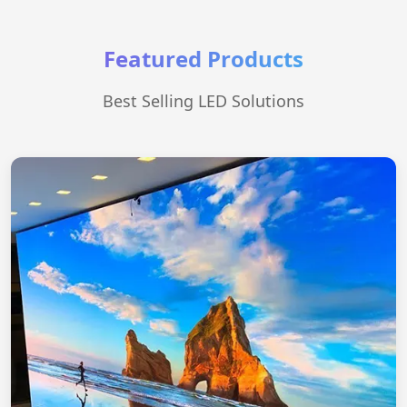
Featured Products
Best Selling LED Solutions