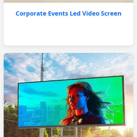
Corporate Events Led Video Screen