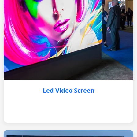
Led Video Screen