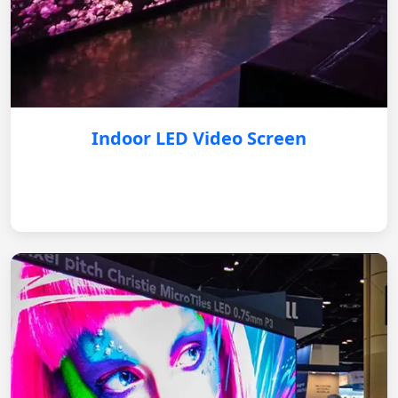
Indoor LED Video Screen