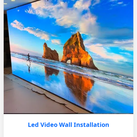
Led Video Wall Installation