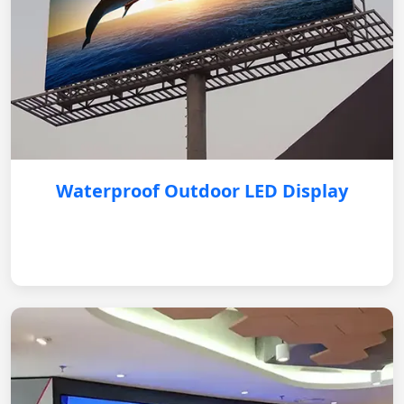
Waterproof Outdoor LED Display