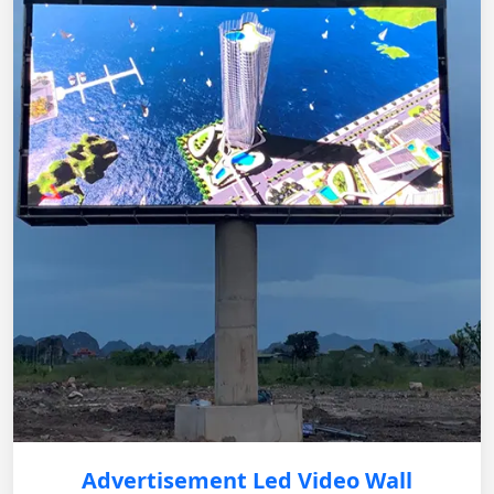
Advertisement Led Video Wall