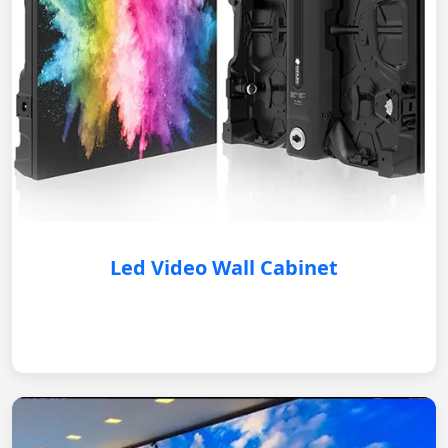
Led Video Wall Cabinet