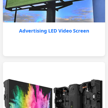
Advertising LED Video Screen