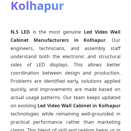
Kolhapur
N.S LED
is the most genuine
Led Video Wall
Cabinet Manufacturers
in Kolhapur
. Our
engineers, technicians, and assembly staff
understand both the electronic and structural
sides of LED displays. This allows better
coordination between design and production.
Problems are identified early, solutions applied
quickly, and improvements are made based on
actual usage patterns. Our team keeps updated
on evolving
Led Video Wall Cabinet
in Kolhapur
technologies while remaining well-grounded in
practical performance rather than marketing
claims. This blend of skill and realism helps us in