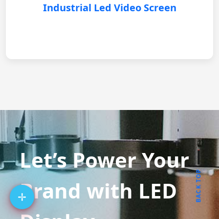
Industrial Led Video Screen
Let’s Power Your
BACK TOP
Brand with LED