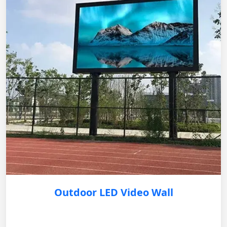
Outdoor LED Video Wall