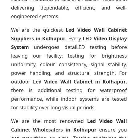
delivering dependable, efficient, and well-
engineered systems.
We are the quickest
Led Video Wall Cabinet
Suppliers
in Kolhapur
. Every
LED Video Display
System
undergoes detaiLED testing before
leaving our facility: testing for brightness
uniformity, colour consistency, signal stability,
power handling, and structural strength. For
outdoor
Led Video Wall Cabinet
in Kolhapur
,
there is additional testing for waterproof
performance, while indoor systems are tested
for stability over long visual periods.
We are the most renowned
Led Video Wall
Cabinet Wholesalers
in Kolhapur
ensure you