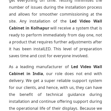
get everything on time. Testing minimises the
number of issues during the installation process
and allows for smoother commissioning at the
site. Any installation of the
Led Video Wall
Cabinet
in Kolhapur
will receive a system that is
ready to perform immediately from day one, not
a product that requires further adjustments after
it has been instalLED. This level of preparation
saves time and cost for everyone involved.
As a leading manufacturer of
Led Video Wall
Cabinet
in India
, our role does not end with
delivery. We get a super reliable support system
for our clients, and hence, with us, they can have
the benefit of technical guidance during
installation and continue offering support during
the operational life of their displays. Because we