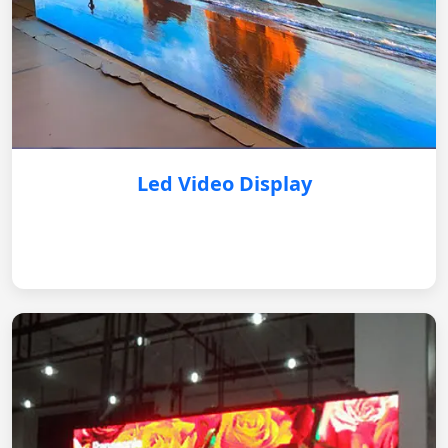
Led Video Display