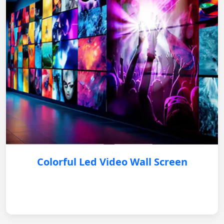
Colorful Led Video Wall Screen