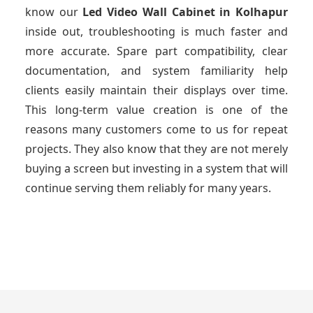
know our
Led Video Wall Cabinet
in Kolhapur
inside out, troubleshooting is much faster and
more accurate. Spare part compatibility, clear
documentation, and system familiarity help
clients easily maintain their displays over time.
This long-term value creation is one of the
reasons many customers come to us for repeat
projects. They also know that they are not merely
buying a screen but investing in a system that will
continue serving them reliably for many years.