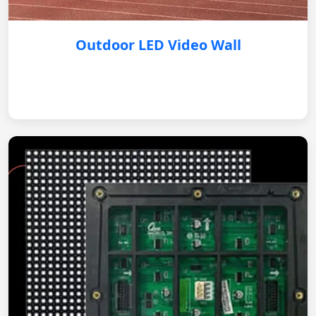
Outdoor LED Video Wall