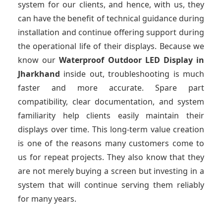
system for our clients, and hence, with us, they
can have the benefit of technical guidance during
installation and continue offering support during
the operational life of their displays. Because we
know our
Waterproof Outdoor LED Display
in
Jharkhand
inside out, troubleshooting is much
faster and more accurate. Spare part
compatibility, clear documentation, and system
familiarity help clients easily maintain their
displays over time. This long-term value creation
is one of the reasons many customers come to
us for repeat projects. They also know that they
are not merely buying a screen but investing in a
system that will continue serving them reliably
for many years.