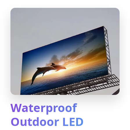
Waterproof
Outdoor LED