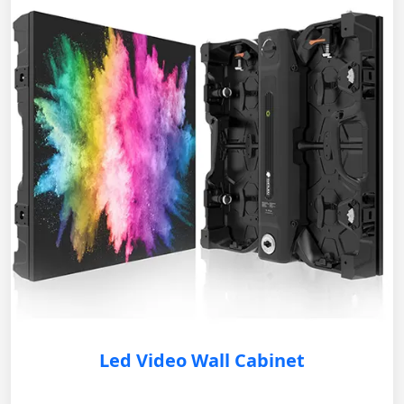
Led Video Wall Cabinet