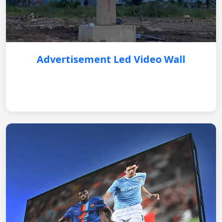
Advertisement Led Video Wall