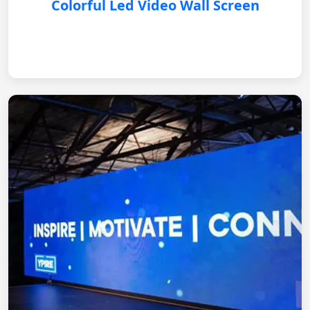
Colorful Led Video Wall Screen