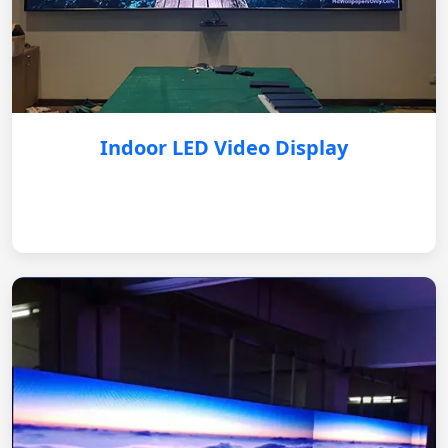
Indoor LED Video Display