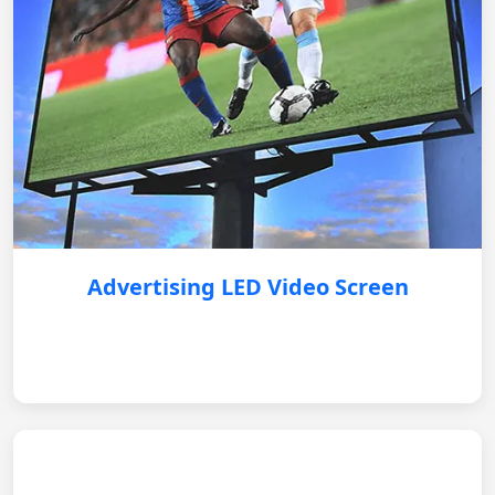
Advertising LED Video Screen