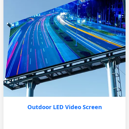
Outdoor LED Video Screen