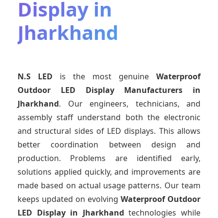
Display in
Jharkhand
N.S LED
is the most genuine
Waterproof
Outdoor LED Display Manufacturers
in
Jharkhand
. Our engineers, technicians, and
assembly staff understand both the electronic
and structural sides of LED displays. This allows
better coordination between design and
production. Problems are identified early,
solutions applied quickly, and improvements are
made based on actual usage patterns. Our team
keeps updated on evolving
Waterproof Outdoor
LED Display
in Jharkhand
technologies while