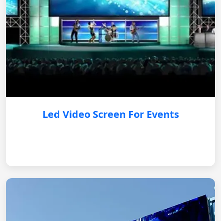
Led Video Screen For Events