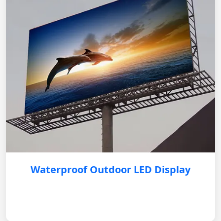
Waterproof Outdoor LED Display