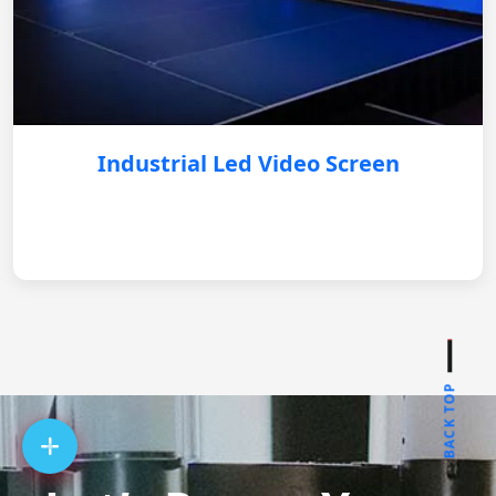
Industrial Led Video Screen
BACK TOP