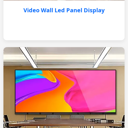
Video Wall Led Panel Display