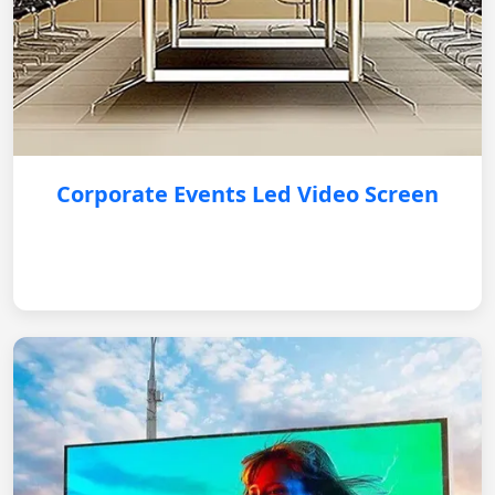
Corporate Events Led Video Screen