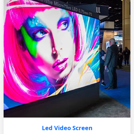
Led Video Screen