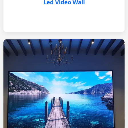
Led Video Wall