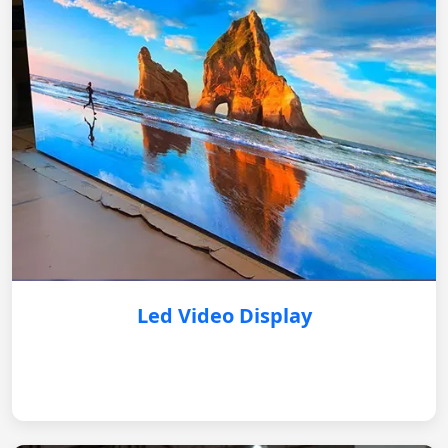
Led Video Display