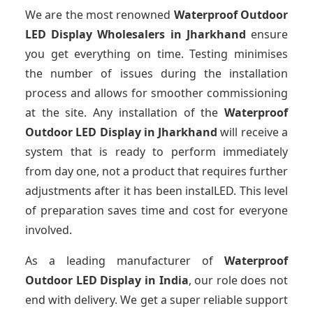
We are the most renowned
Waterproof Outdoor
LED Display Wholesalers
in Jharkhand
ensure
you get everything on time. Testing minimises
the number of issues during the installation
process and allows for smoother commissioning
at the site. Any installation of the
Waterproof
Outdoor LED Display
in Jharkhand
will receive a
system that is ready to perform immediately
from day one, not a product that requires further
adjustments after it has been instalLED. This level
of preparation saves time and cost for everyone
involved.
As a leading manufacturer of
Waterproof
Outdoor LED Display
in India
, our role does not
end with delivery. We get a super reliable support