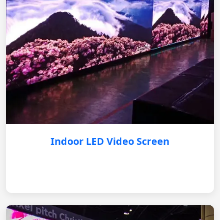
Indoor LED Video Screen