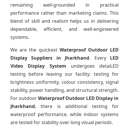
remaining well-grounded in practical
performance rather than marketing claims. This
blend of skill and realism helps us in delivering
dependable, efficient, and well-engineered
systems.
We are the quickest
Waterproof Outdoor LED
Display Suppliers
in Jharkhand
. Every
LED
Video Display System
undergoes detaiLED
testing before leaving our facility: testing for
brightness uniformity, colour consistency, signal
stability, power handling, and structural strength.
For outdoor
Waterproof Outdoor LED Display
in
Jharkhand
, there is additional testing for
waterproof performance, while indoor systems
are tested for stability over long visual periods.