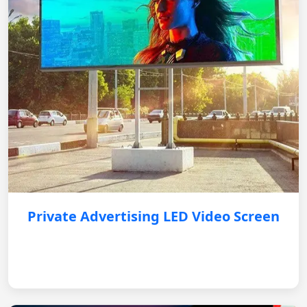
Private Advertising LED Video Screen