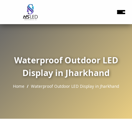
Waterproof Outdoor LED
Display in Jharkhand
Home
Waterproof Outdoor LED Display in Jharkhand