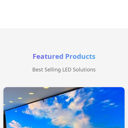
Featured Products
Best Selling LED Solutions