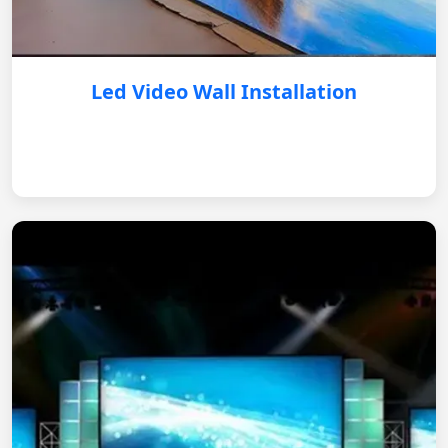
Led Video Wall Installation