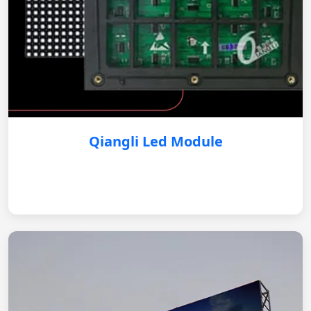
Qiangli Led Module