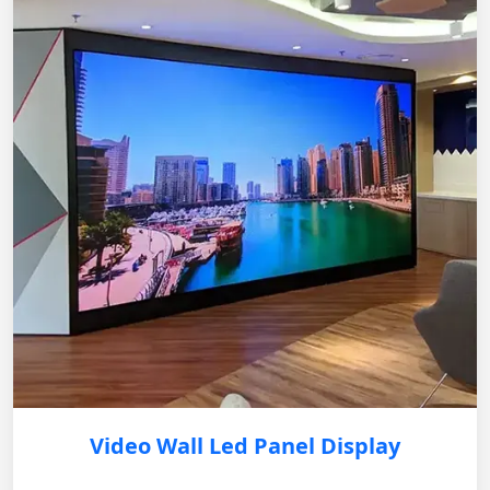
Video Wall Led Panel Display