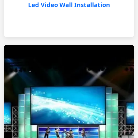
Led Video Wall Installation