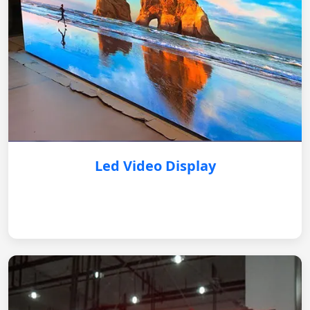
Led Video Display