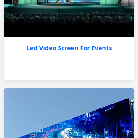
Led Video Screen For Events