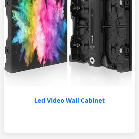
Led Video Wall Cabinet