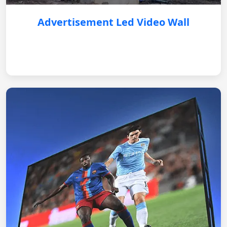
Advertisement Led Video Wall