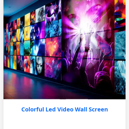
Colorful Led Video Wall Screen