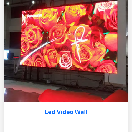
Led Video Wall