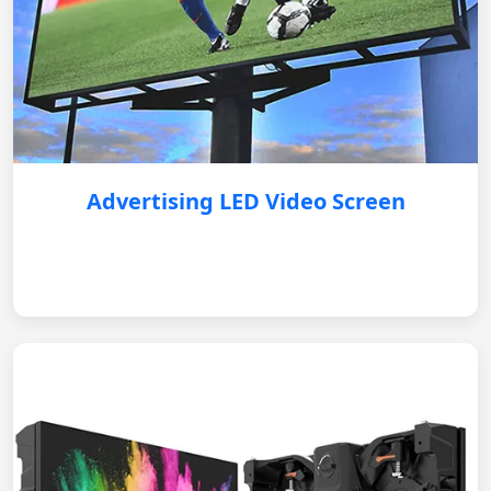
Advertising LED Video Screen