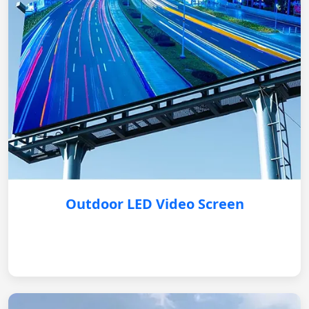
Outdoor LED Video Screen