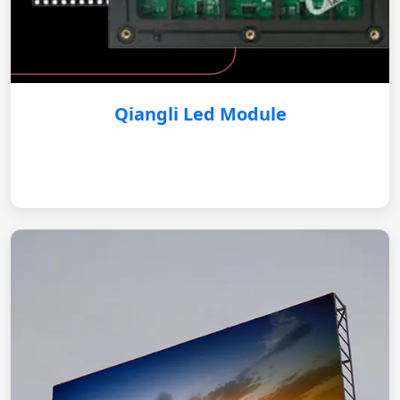
Qiangli Led Module