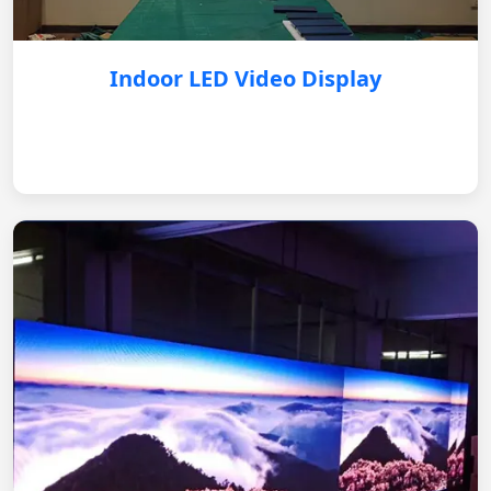
Indoor LED Video Display