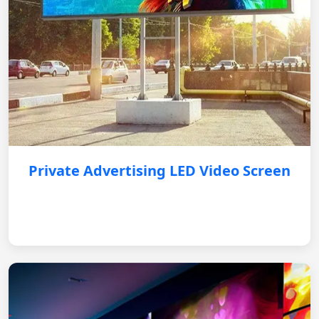
Private Advertising LED Video Screen