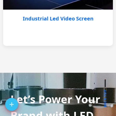
Industrial Led Video Screen
BACK TOP
Let’s Power Your
Brand with LED