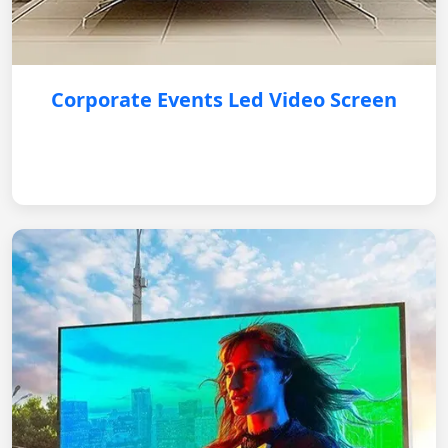
Corporate Events Led Video Screen