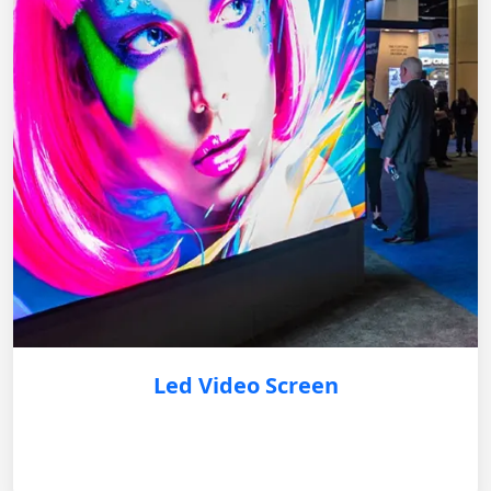
Led Video Screen