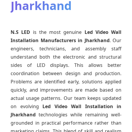
Jharkhand
N.S LED
is the most genuine
Led Video Wall
Installation Manufacturers
in Jharkhand
. Our
engineers, technicians, and assembly staff
understand both the electronic and structural
sides of LED displays. This allows better
coordination between design and production.
Problems are identified early, solutions applied
quickly, and improvements are made based on
actual usage patterns. Our team keeps updated
on evolving
Led Video Wall Installation
in
Jharkhand
technologies while remaining well-
grounded in practical performance rather than
marketing claims. This blend of skill and realism