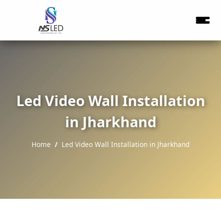
Led Video Wall Installation
in Jharkhand
Home
Led Video Wall Installation in Jharkhand