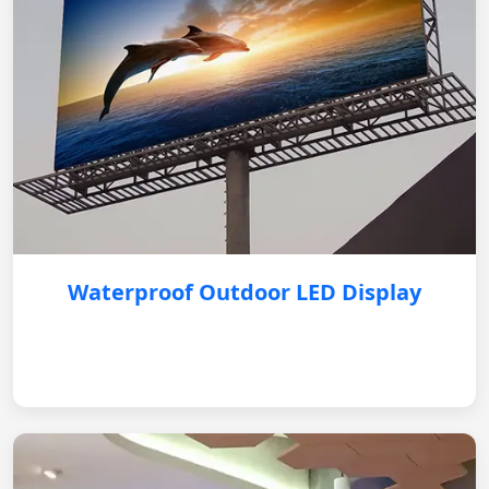
Waterproof Outdoor LED Display