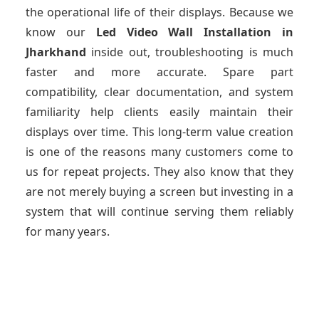
the operational life of their displays. Because we
know our
Led Video Wall Installation
in
Jharkhand
inside out, troubleshooting is much
faster and more accurate. Spare part
compatibility, clear documentation, and system
familiarity help clients easily maintain their
displays over time. This long-term value creation
is one of the reasons many customers come to
us for repeat projects. They also know that they
are not merely buying a screen but investing in a
system that will continue serving them reliably
for many years.