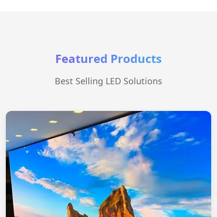
Featured Products
Best Selling LED Solutions