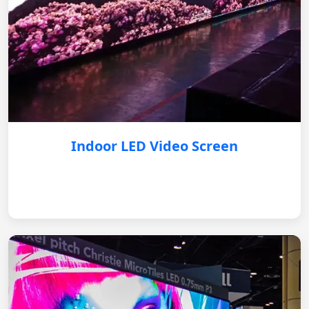
Indoor LED Video Screen