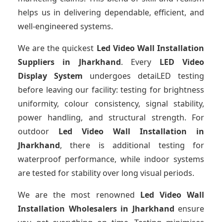
helps us in delivering dependable, efficient, and
well-engineered systems.
We are the quickest
Led Video Wall Installation
Suppliers
in Jharkhand
. Every
LED Video
Display System
undergoes detaiLED testing
before leaving our facility: testing for brightness
uniformity, colour consistency, signal stability,
power handling, and structural strength. For
outdoor
Led Video Wall Installation
in
Jharkhand
, there is additional testing for
waterproof performance, while indoor systems
are tested for stability over long visual periods.
We are the most renowned
Led Video Wall
Installation Wholesalers
in Jharkhand
ensure