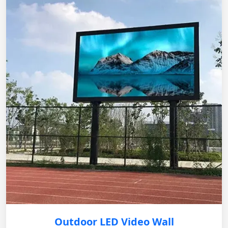
Outdoor LED Video Wall