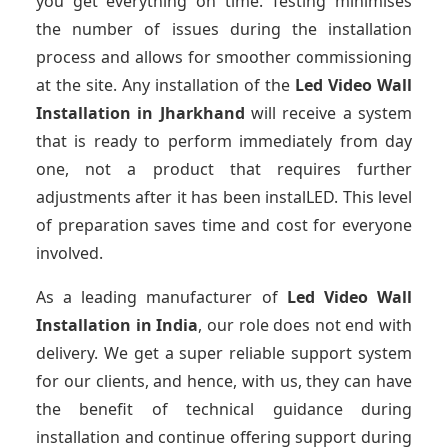
you get everything on time. Testing minimises
the number of issues during the installation
process and allows for smoother commissioning
at the site. Any installation of the
Led Video Wall
Installation
in Jharkhand
will receive a system
that is ready to perform immediately from day
one, not a product that requires further
adjustments after it has been instalLED. This level
of preparation saves time and cost for everyone
involved.
As a leading manufacturer of
Led Video Wall
Installation
in India
, our role does not end with
delivery. We get a super reliable support system
for our clients, and hence, with us, they can have
the benefit of technical guidance during
installation and continue offering support during