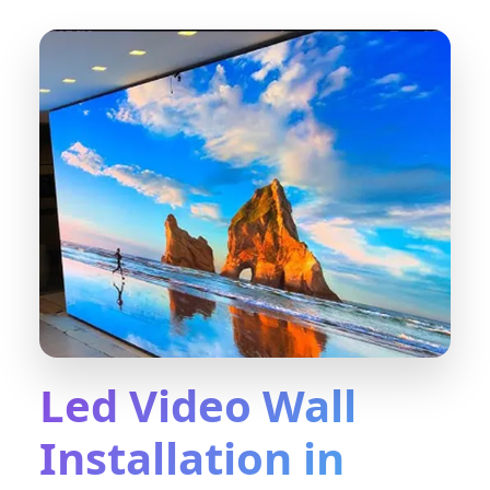
Led Video Wall
Installation in