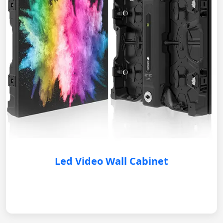
Led Video Wall Cabinet