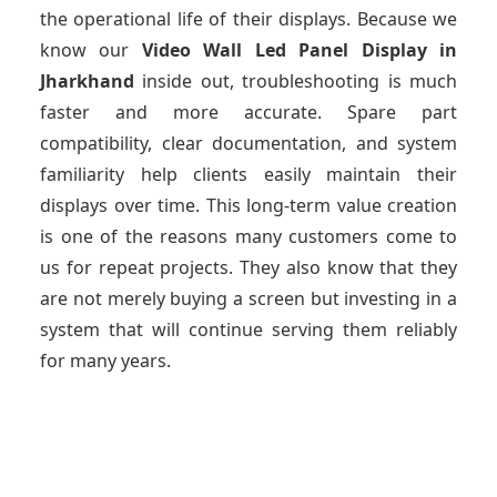
the operational life of their displays. Because we
know our
Video Wall Led Panel Display
in
Jharkhand
inside out, troubleshooting is much
faster and more accurate. Spare part
compatibility, clear documentation, and system
familiarity help clients easily maintain their
displays over time. This long-term value creation
is one of the reasons many customers come to
us for repeat projects. They also know that they
are not merely buying a screen but investing in a
system that will continue serving them reliably
for many years.