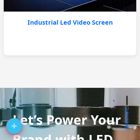
Industrial Led Video Screen
BACK TOP
Let’s Power Your
Brand with LED