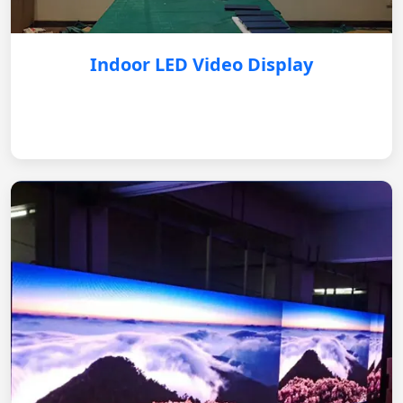
Indoor LED Video Display