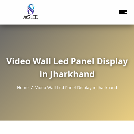
Video Wall Led Panel Display
in Jharkhand
Home
Video Wall Led Panel Display in Jharkhand