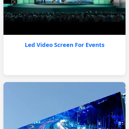
Led Video Screen For Events