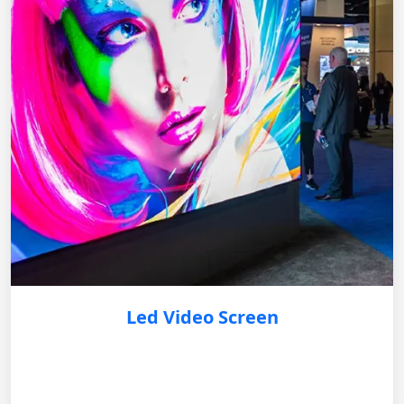
Led Video Screen