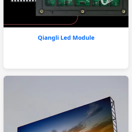
Qiangli Led Module