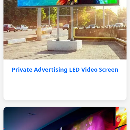
Private Advertising LED Video Screen