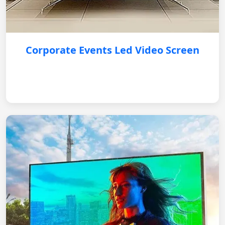
Corporate Events Led Video Screen