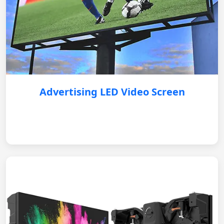
Advertising LED Video Screen