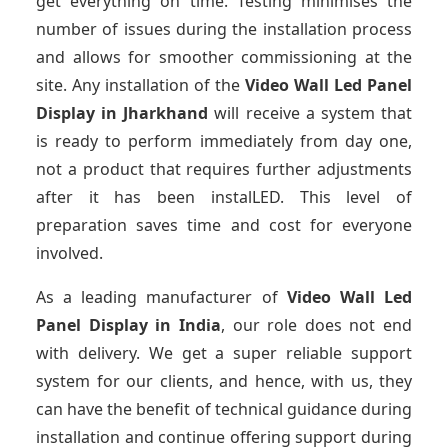
get everything on time. Testing minimises the
number of issues during the installation process
and allows for smoother commissioning at the
site. Any installation of the
Video Wall Led Panel
Display
in Jharkhand
will receive a system that
is ready to perform immediately from day one,
not a product that requires further adjustments
after it has been instalLED. This level of
preparation saves time and cost for everyone
involved.
As a leading manufacturer of
Video Wall Led
Panel Display
in India
, our role does not end
with delivery. We get a super reliable support
system for our clients, and hence, with us, they
can have the benefit of technical guidance during
installation and continue offering support during