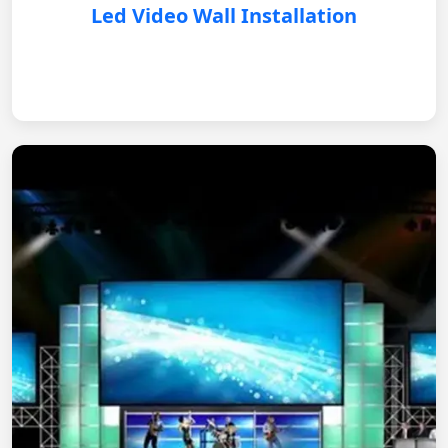
Led Video Wall Installation