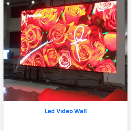
Led Video Wall