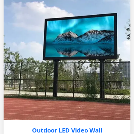
Outdoor LED Video Wall