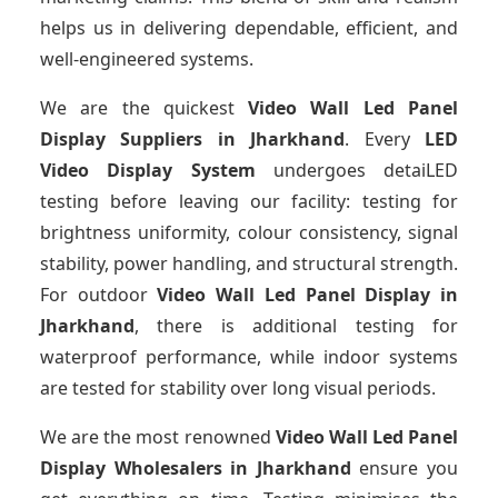
helps us in delivering dependable, efficient, and
well-engineered systems.
We are the quickest
Video Wall Led Panel
Display Suppliers
in Jharkhand
. Every
LED
Video Display System
undergoes detaiLED
testing before leaving our facility: testing for
brightness uniformity, colour consistency, signal
stability, power handling, and structural strength.
For outdoor
Video Wall Led Panel Display
in
Jharkhand
, there is additional testing for
waterproof performance, while indoor systems
are tested for stability over long visual periods.
We are the most renowned
Video Wall Led Panel
Display Wholesalers
in Jharkhand
ensure you