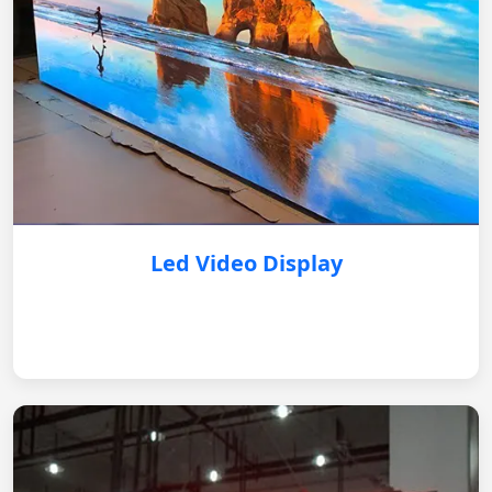
Led Video Display