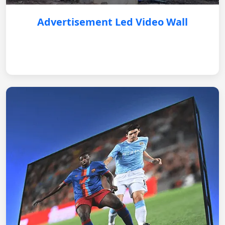
Advertisement Led Video Wall