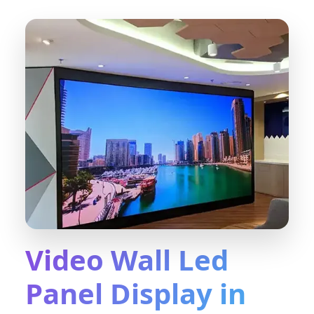
Video Wall Led
Panel Display in