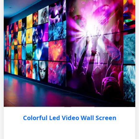
Colorful Led Video Wall Screen