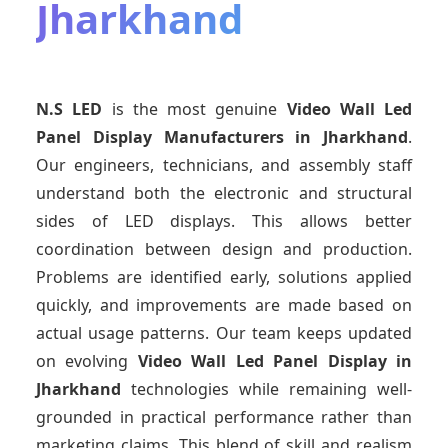
Jharkhand
N.S LED
is the most genuine
Video Wall Led
Panel Display Manufacturers
in Jharkhand
.
Our engineers, technicians, and assembly staff
understand both the electronic and structural
sides of LED displays. This allows better
coordination between design and production.
Problems are identified early, solutions applied
quickly, and improvements are made based on
actual usage patterns. Our team keeps updated
on evolving
Video Wall Led Panel Display
in
Jharkhand
technologies while remaining well-
grounded in practical performance rather than
marketing claims. This blend of skill and realism