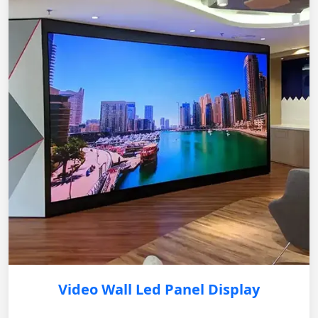
Video Wall Led Panel Display