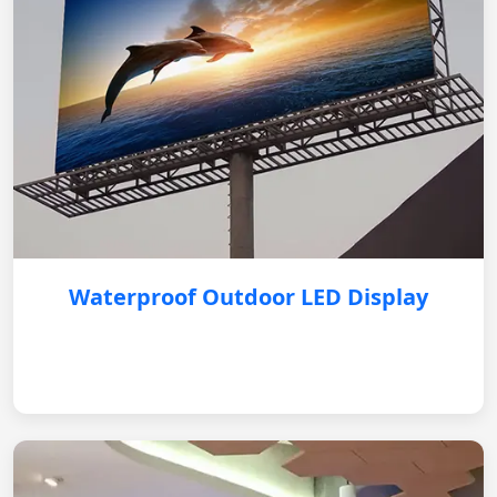
Waterproof Outdoor LED Display