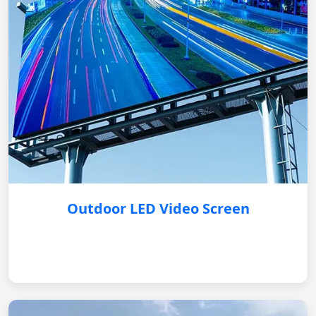
Outdoor LED Video Screen