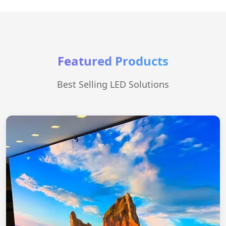
Featured Products
Best Selling LED Solutions