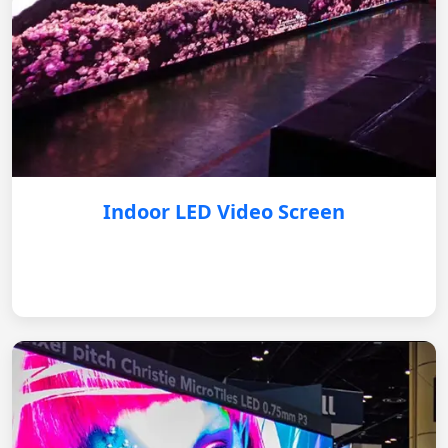
Indoor LED Video Screen