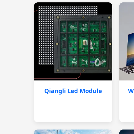
Qiangli Led Module
W