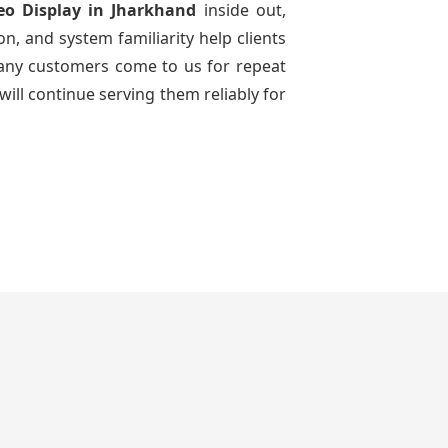
eo Display
in Jharkhand
inside out,
n, and system familiarity help clients
 many customers come to us for repeat
will continue serving them reliably for