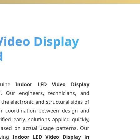
Video Display
d
nuine
Indoor LED Video Display
d
. Our engineers, technicians, and
the electronic and structural sides of
ter coordination between design and
fied early, solutions applied quickly,
sed on actual usage patterns. Our
lving
Indoor LED Video Display
in