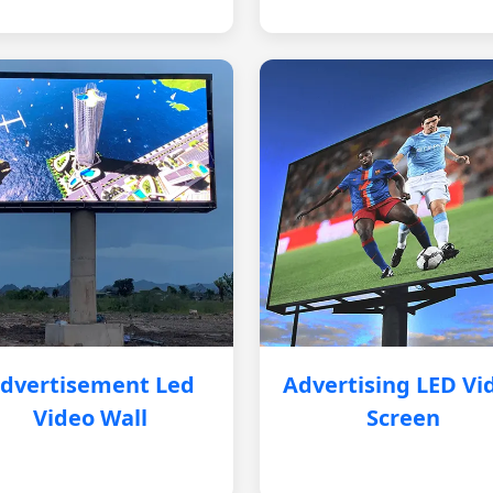
dvertisement Led
Advertising LED Vi
Video Wall
Screen