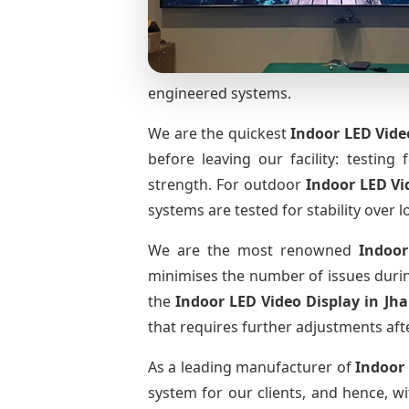
engineered systems.
We are the quickest
Indoor LED Vide
before leaving our facility: testing 
strength. For outdoor
Indoor LED Vi
systems are tested for stability over l
We are the most renowned
Indoor
minimises the number of issues during
the
Indoor LED Video Display
in Jh
that requires further adjustments afte
As a leading manufacturer of
Indoor
system for our clients, and hence, wi