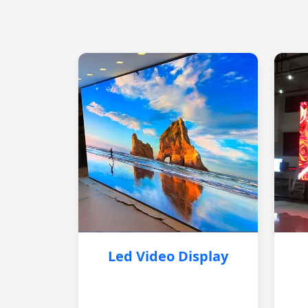
Led Video Display