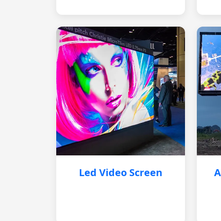
Led Video Screen
A