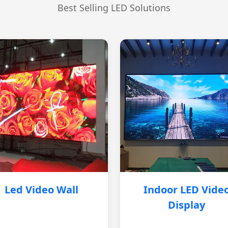
Best Selling LED Solutions
Led Video Wall
Indoor LED Vide
Display