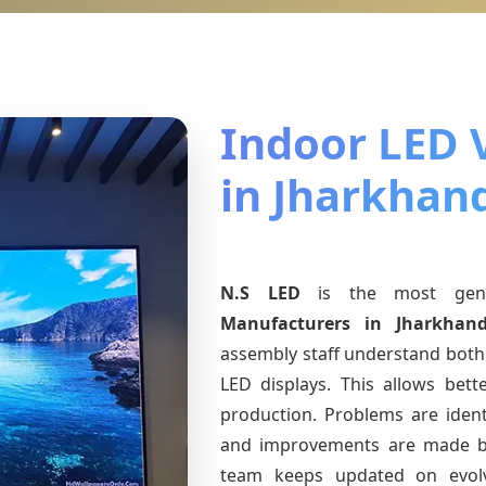
Indoor LED 
in Jharkhan
N.S LED
is the most ge
Manufacturers
in Jharkhan
assembly staff understand both 
LED displays. This allows bet
production. Problems are identi
and improvements are made ba
team keeps updated on evo