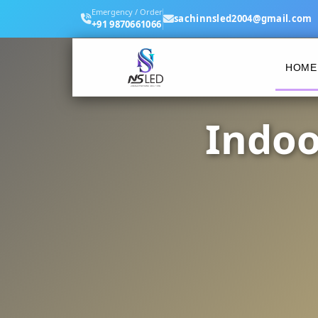
Emergency / Order
sachinnsled2004@gmail.com
+91 9870661066
HOME
Indoo