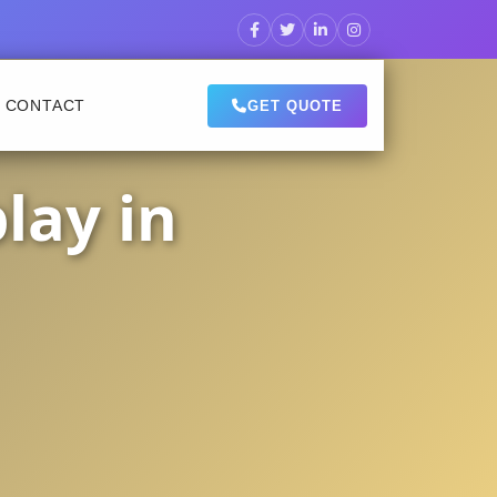
CONTACT
GET QUOTE
lay in