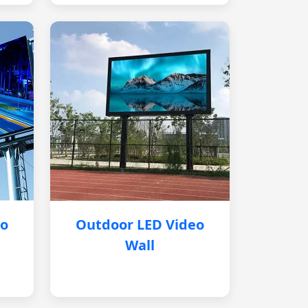
eo
Outdoor LED Video
Wall