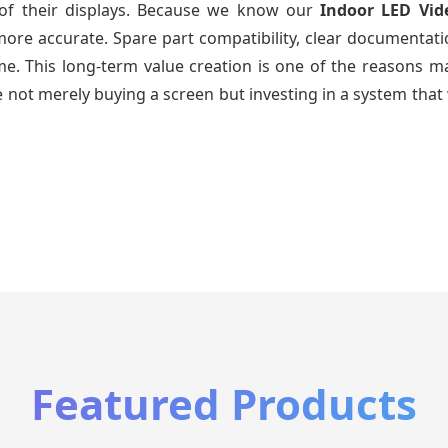
e of their displays. Because we know our
Indoor LED Vid
re accurate. Spare part compatibility, clear documentatio
time. This long-term value creation is one of the reasons
 not merely buying a screen but investing in a system that 
Featured Products