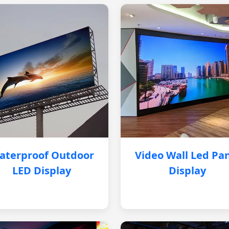
aterproof Outdoor
Video Wall Led Pa
LED Display
Display