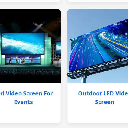
d Video Screen For
Outdoor LED Vid
Events
Screen