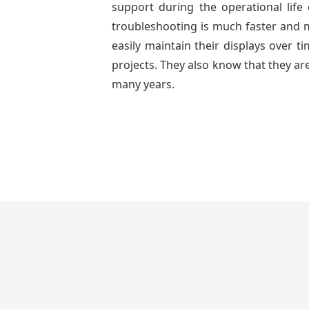
support during the operational lif
troubleshooting is much faster and mo
easily maintain their displays over 
projects. They also know that they are
many years.