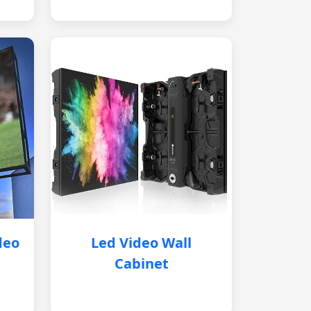
deo
Led Video Wall
Cabinet