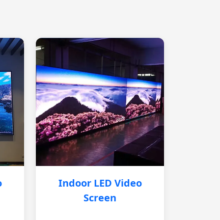
o
Indoor LED Video
Screen