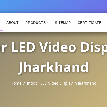
ABOUT
PRODUCTS
SITEMAP
CERTIFICATE
r LED Video Disp
Jharkhand
Home
Indoor LED Video Display in Jharkhand