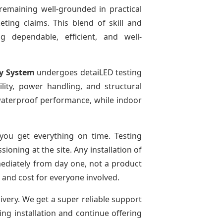
remaining well-grounded in practical
ting claims. This blend of skill and
g dependable, efficient, and well-
ay System
undergoes detaiLED testing
bility, power handling, and structural
r waterproof performance, while indoor
ou get everything on time. Testing
oning at the site. Any installation of
mediately from day one, not a product
e and cost for everyone involved.
livery. We get a super reliable support
ing installation and continue offering