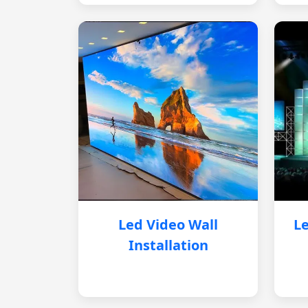
Led Video Wall
Le
Installation