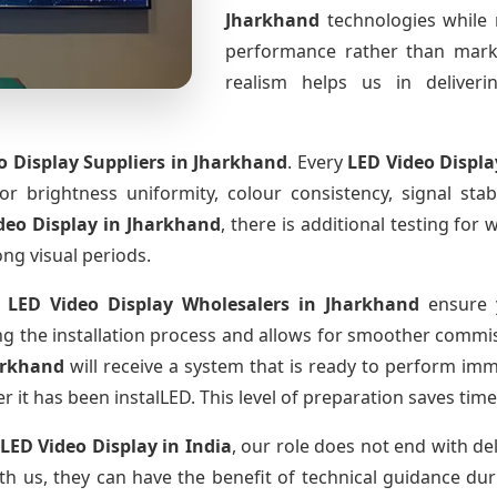
Jharkhand
technologies while 
performance rather than marke
realism helps us in deliverin
o Display Suppliers
in Jharkhand
. Every
LED Video Displ
for brightness uniformity, colour consistency, signal sta
deo Display
in Jharkhand
, there is additional testing fo
ong visual periods.
 LED Video Display Wholesalers
in Jharkhand
ensure y
 the installation process and allows for smoother commissi
arkhand
will receive a system that is ready to perform im
r it has been instalLED. This level of preparation saves tim
 LED Video Display
in India
, our role does not end with de
th us, they can have the benefit of technical guidance dur