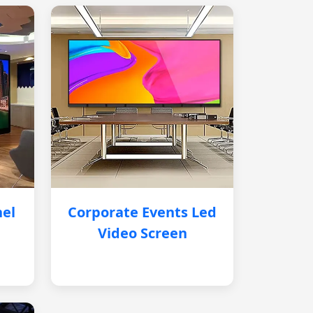
nel
Corporate Events Led
Video Screen