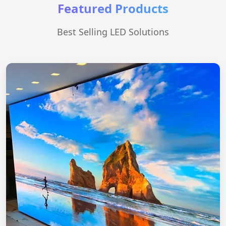
Featured Products
Best Selling LED Solutions