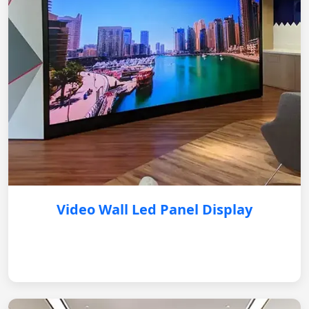
Video Wall Led Panel Display