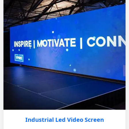
Industrial Led Video Screen