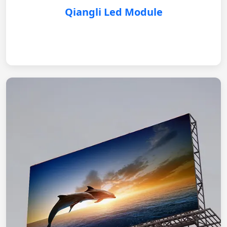
Qiangli Led Module