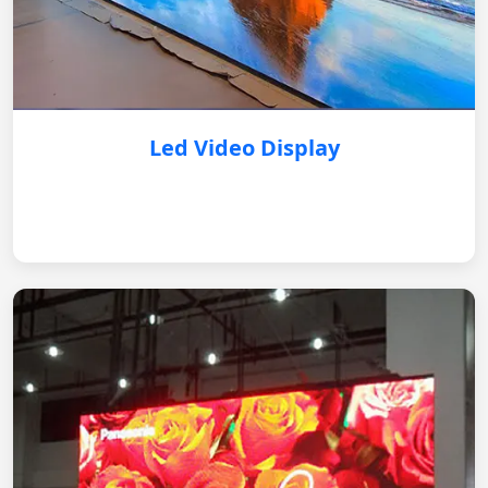
Led Video Display