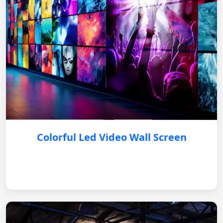
Colorful Led Video Wall Screen