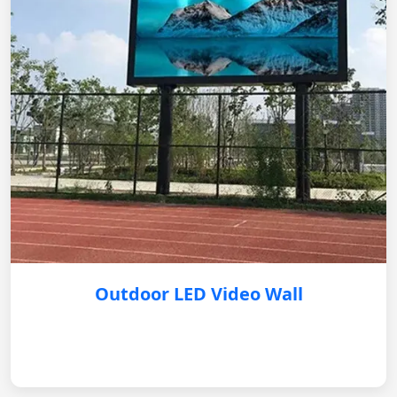
Outdoor LED Video Wall