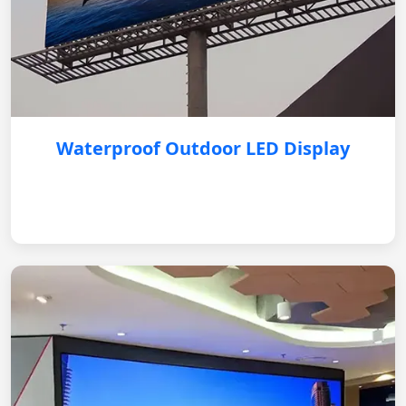
Waterproof Outdoor LED Display