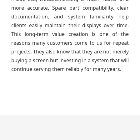
more accurate. Spare part compatibility, clear
documentation, and system familiarity help
clients easily maintain their displays over time.
This long-term value creation is one of the
reasons many customers come to us for repeat
projects. They also know that they are not merely
buying a screen but investing in a system that will
continue serving them reliably for many years.