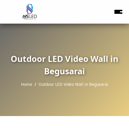
Outdoor LED Video Wall in
Begusarai
Home
Outdoor LED Video Wall in Begusarai