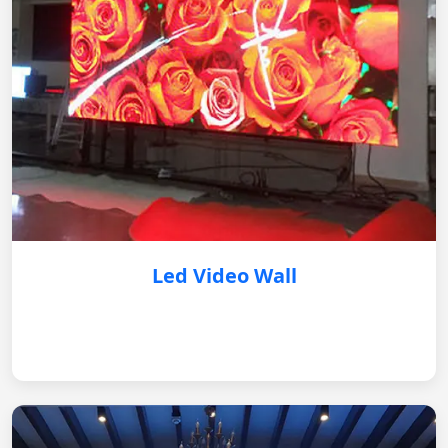
Led Video Wall