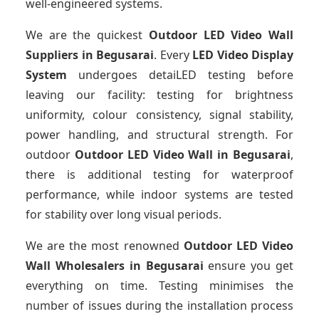
well-engineered systems.
We are the quickest
Outdoor LED Video Wall
Suppliers
in Begusarai
. Every
LED Video Display
System
undergoes detaiLED testing before
leaving our facility: testing for brightness
uniformity, colour consistency, signal stability,
power handling, and structural strength. For
outdoor
Outdoor LED Video Wall
in Begusarai
,
there is additional testing for waterproof
performance, while indoor systems are tested
for stability over long visual periods.
We are the most renowned
Outdoor LED Video
Wall Wholesalers
in Begusarai
ensure you get
everything on time. Testing minimises the
number of issues during the installation process