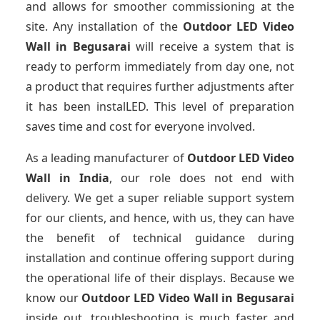
and allows for smoother commissioning at the
site. Any installation of the
Outdoor LED Video
Wall
in Begusarai
will receive a system that is
ready to perform immediately from day one, not
a product that requires further adjustments after
it has been instalLED. This level of preparation
saves time and cost for everyone involved.
As a leading manufacturer of
Outdoor LED Video
Wall
in India
, our role does not end with
delivery. We get a super reliable support system
for our clients, and hence, with us, they can have
the benefit of technical guidance during
installation and continue offering support during
the operational life of their displays. Because we
know our
Outdoor LED Video Wall
in Begusarai
inside out, troubleshooting is much faster and