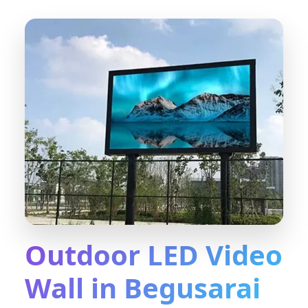
Outdoor LED Video
Wall in Begusarai