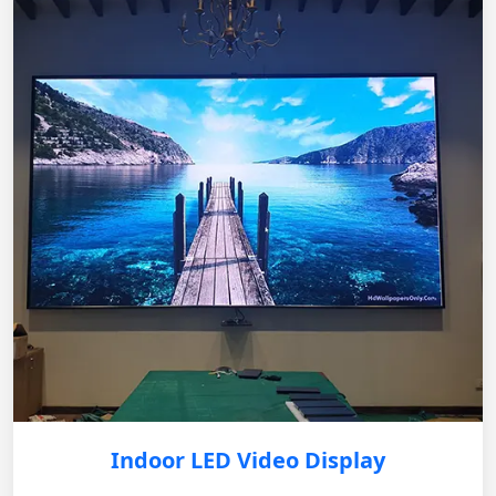
Indoor LED Video Display