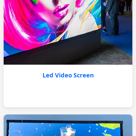
Led Video Screen