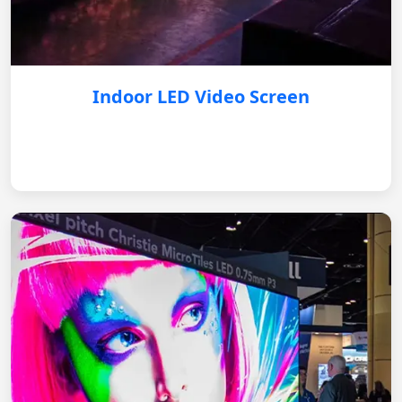
Indoor LED Video Screen