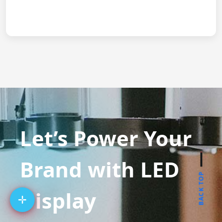
Let’s Power Your
Brand with LED
BACK TOP
Display