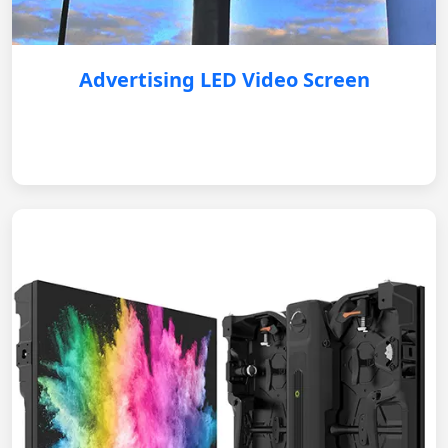
Advertising LED Video Screen