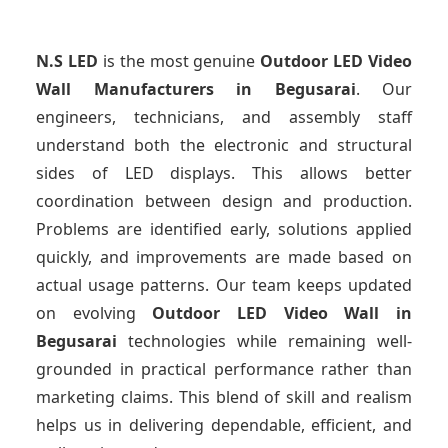
N.S LED
is the most genuine
Outdoor LED Video
Wall Manufacturers
in Begusarai
. Our
engineers, technicians, and assembly staff
understand both the electronic and structural
sides of LED displays. This allows better
coordination between design and production.
Problems are identified early, solutions applied
quickly, and improvements are made based on
actual usage patterns. Our team keeps updated
on evolving
Outdoor LED Video Wall
in
Begusarai
technologies while remaining well-
grounded in practical performance rather than
marketing claims. This blend of skill and realism
helps us in delivering dependable, efficient, and