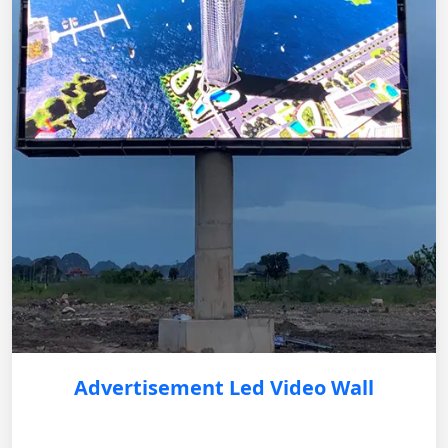
Advertisement Led Video Wall