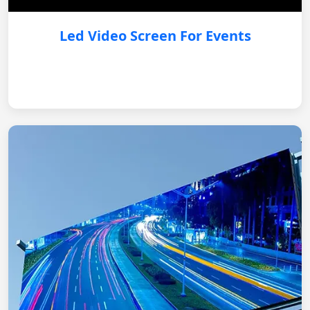
Led Video Screen For Events