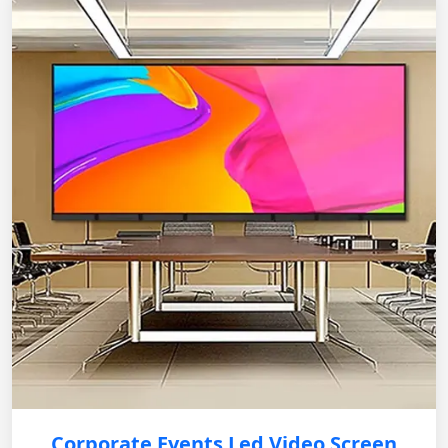
Corporate Events Led Video Screen