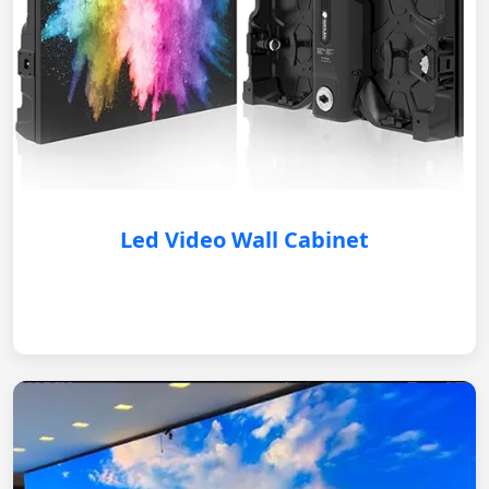
Led Video Wall Cabinet