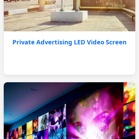
Private Advertising LED Video Screen