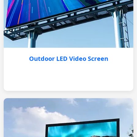
Outdoor LED Video Screen