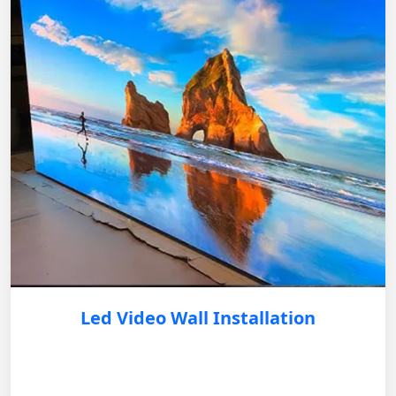
Led Video Wall Installation