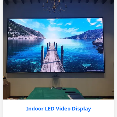
Indoor LED Video Display