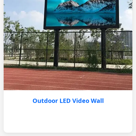
Outdoor LED Video Wall