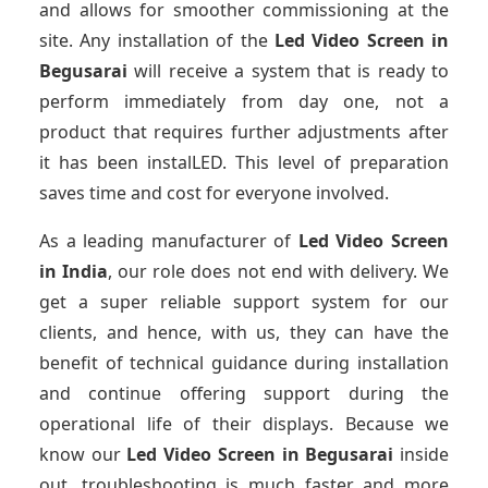
and allows for smoother commissioning at the
site. Any installation of the
Led Video Screen
in
Begusarai
will receive a system that is ready to
perform immediately from day one, not a
product that requires further adjustments after
it has been instalLED. This level of preparation
saves time and cost for everyone involved.
As a leading manufacturer of
Led Video Screen
in India
, our role does not end with delivery. We
get a super reliable support system for our
clients, and hence, with us, they can have the
benefit of technical guidance during installation
and continue offering support during the
operational life of their displays. Because we
know our
Led Video Screen
in Begusarai
inside
out, troubleshooting is much faster and more