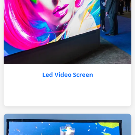
Led Video Screen