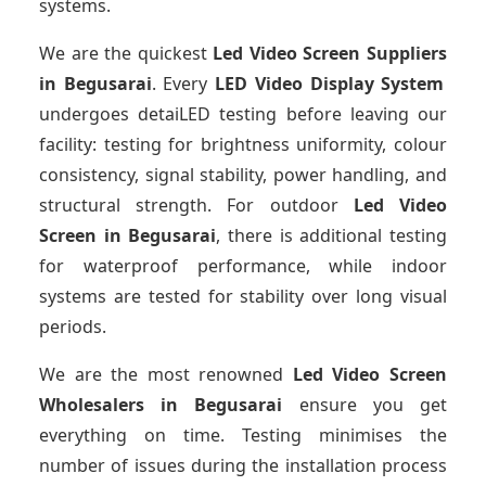
systems.
We are the quickest
Led Video Screen Suppliers
in Begusarai
. Every
LED Video Display System
undergoes detaiLED testing before leaving our
facility: testing for brightness uniformity, colour
consistency, signal stability, power handling, and
structural strength. For outdoor
Led Video
Screen
in Begusarai
, there is additional testing
for waterproof performance, while indoor
systems are tested for stability over long visual
periods.
We are the most renowned
Led Video Screen
Wholesalers
in Begusarai
ensure you get
everything on time. Testing minimises the
number of issues during the installation process