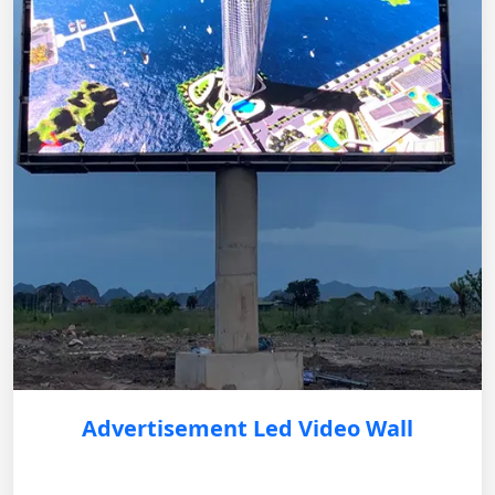
Advertisement Led Video Wall