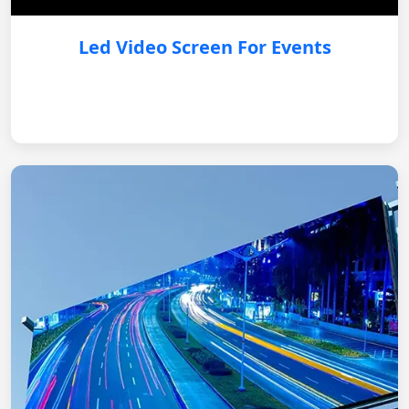
Led Video Screen For Events