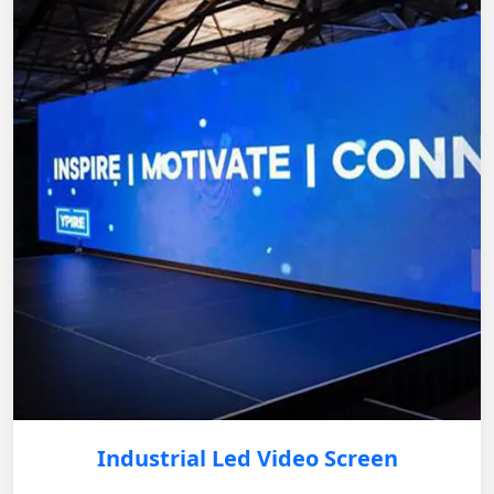
Industrial Led Video Screen