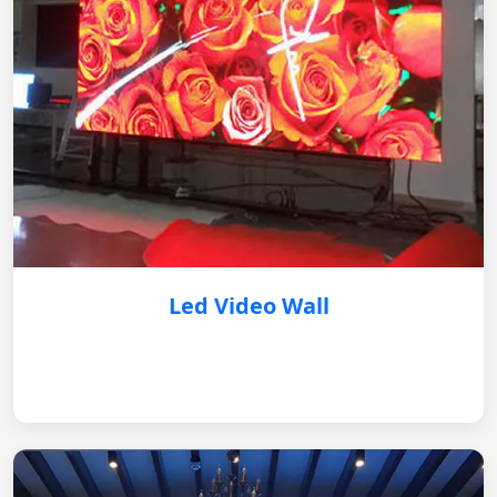
Led Video Wall