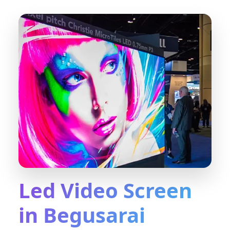
Led Video Screen
in Begusarai