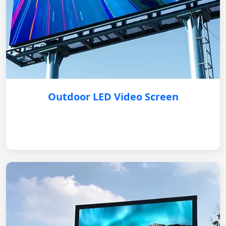
Outdoor LED Video Screen