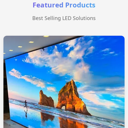
Featured Products
Best Selling LED Solutions