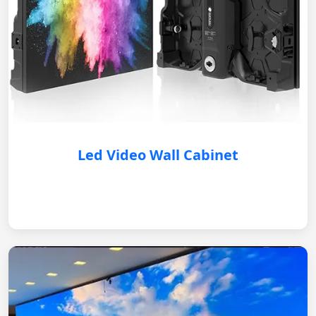
Led Video Wall Cabinet