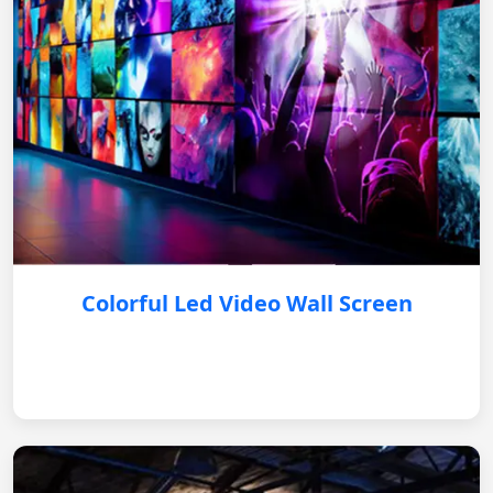
Colorful Led Video Wall Screen