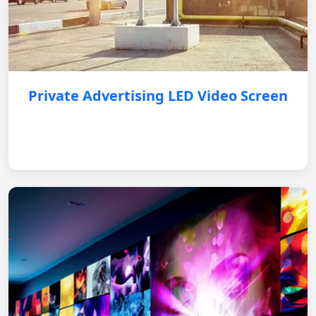
Private Advertising LED Video Screen