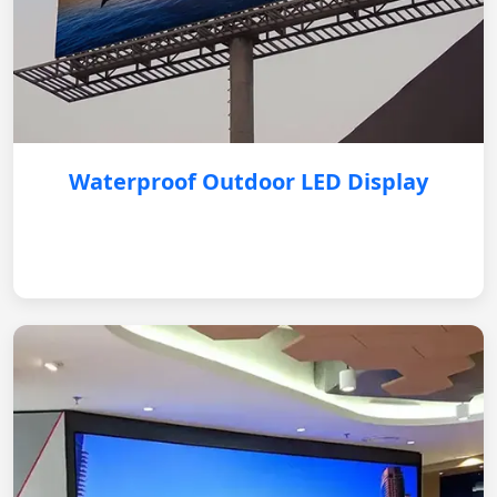
Waterproof Outdoor LED Display