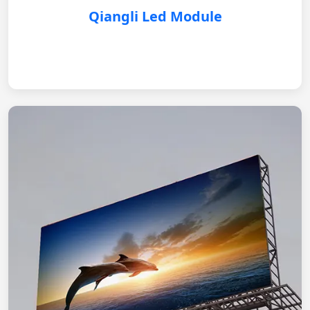
Qiangli Led Module