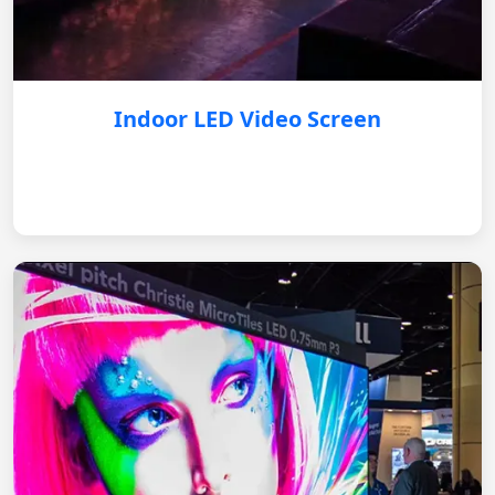
Indoor LED Video Screen