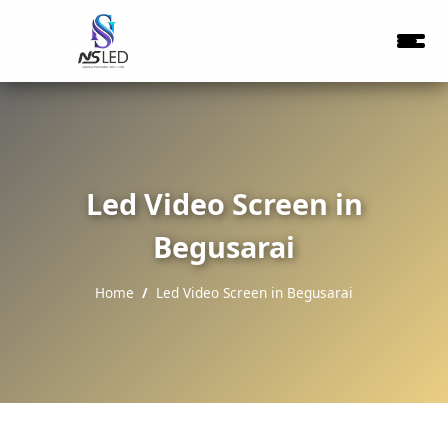
Led Video Screen in
Begusarai
Home
Led Video Screen in Begusarai