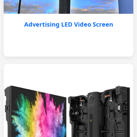
Advertising LED Video Screen