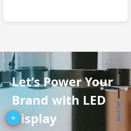
Let’s Power Your
Brand with LED
BACK TOP
Display