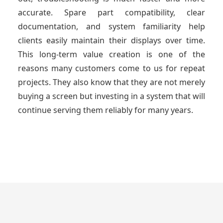
accurate. Spare part compatibility, clear
documentation, and system familiarity help
clients easily maintain their displays over time.
This long-term value creation is one of the
reasons many customers come to us for repeat
projects. They also know that they are not merely
buying a screen but investing in a system that will
continue serving them reliably for many years.