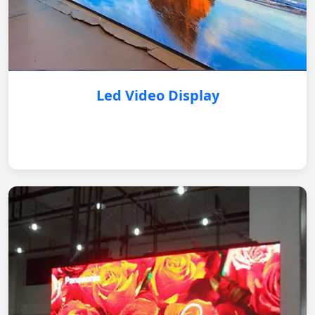
Led Video Display