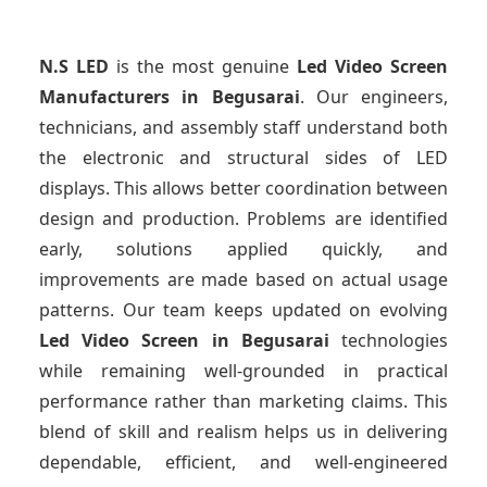
N.S LED
is the most genuine
Led Video Screen
Manufacturers
in Begusarai
. Our engineers,
technicians, and assembly staff understand both
the electronic and structural sides of LED
displays. This allows better coordination between
design and production. Problems are identified
early, solutions applied quickly, and
improvements are made based on actual usage
patterns. Our team keeps updated on evolving
Led Video Screen
in Begusarai
technologies
while remaining well-grounded in practical
performance rather than marketing claims. This
blend of skill and realism helps us in delivering
dependable, efficient, and well-engineered