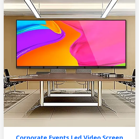
Corporate Events Led Video Screen