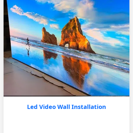
Led Video Wall Installation