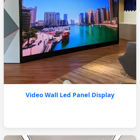
Video Wall Led Panel Display