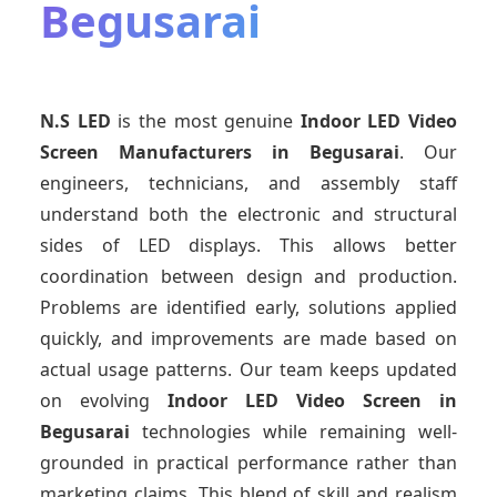
Begusarai
N.S LED
is the most genuine
Indoor LED Video
Screen Manufacturers
in Begusarai
. Our
engineers, technicians, and assembly staff
understand both the electronic and structural
sides of LED displays. This allows better
coordination between design and production.
Problems are identified early, solutions applied
quickly, and improvements are made based on
actual usage patterns. Our team keeps updated
on evolving
Indoor LED Video Screen
in
Begusarai
technologies while remaining well-
grounded in practical performance rather than
marketing claims. This blend of skill and realism