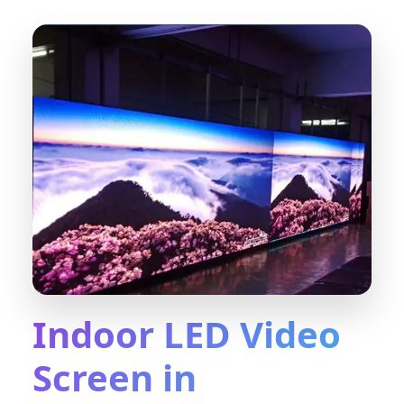
Indoor LED Video
Screen in