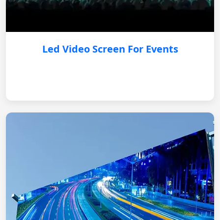
Led Video Screen For Events