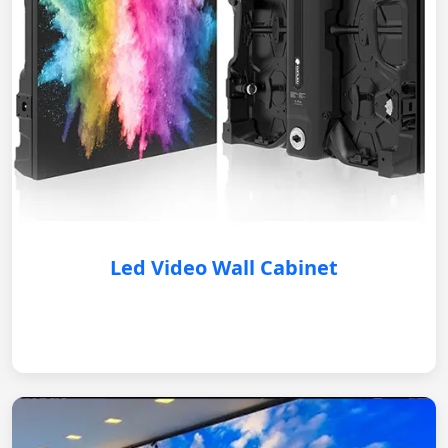
Led Video Wall Cabinet