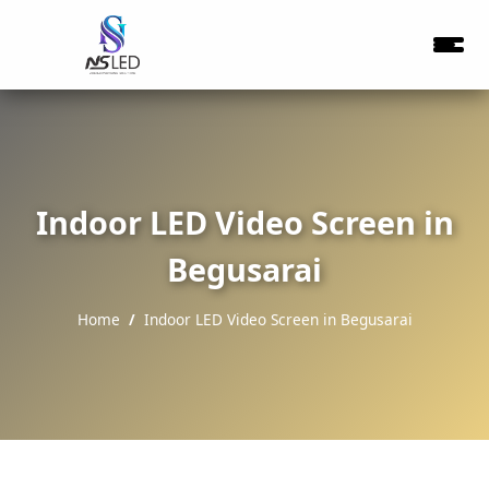
Indoor LED Video Screen in
Begusarai
Home
Indoor LED Video Screen in Begusarai