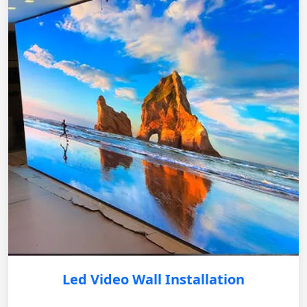
Led Video Wall Installation