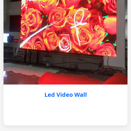
Led Video Wall