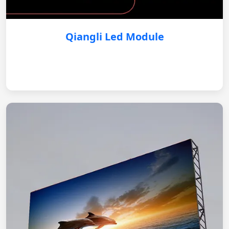
Qiangli Led Module