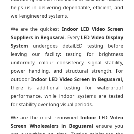
helps us in delivering dependable, efficient, and
well-engineered systems.
We are the quickest
Indoor LED Video Screen
Suppliers
in Begusarai
. Every
LED Video Display
System
undergoes detaiLED testing before
leaving our facility: testing for brightness
uniformity, colour consistency, signal stability,
power handling, and structural strength. For
outdoor
Indoor LED Video Screen
in Begusarai
,
there is additional testing for waterproof
performance, while indoor systems are tested
for stability over long visual periods.
We are the most renowned
Indoor LED Video
Screen Wholesalers
in Begusarai
ensure you