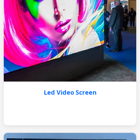
Led Video Screen