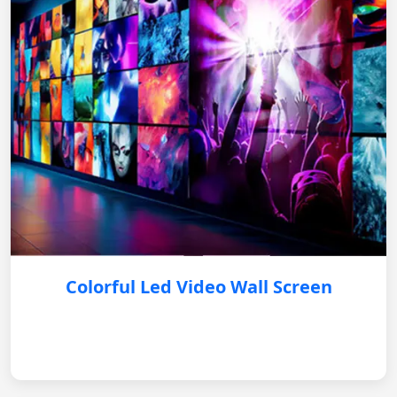
Colorful Led Video Wall Screen