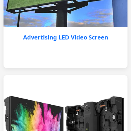
Advertising LED Video Screen