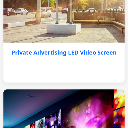
Private Advertising LED Video Screen