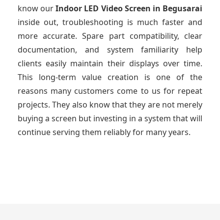
know our
Indoor LED Video Screen
in Begusarai
inside out, troubleshooting is much faster and
more accurate. Spare part compatibility, clear
documentation, and system familiarity help
clients easily maintain their displays over time.
This long-term value creation is one of the
reasons many customers come to us for repeat
projects. They also know that they are not merely
buying a screen but investing in a system that will
continue serving them reliably for many years.