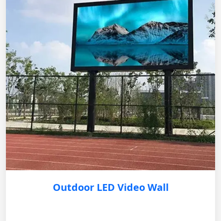
Outdoor LED Video Wall