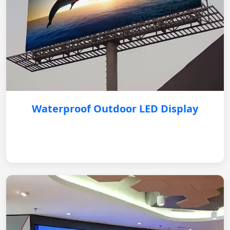
Waterproof Outdoor LED Display