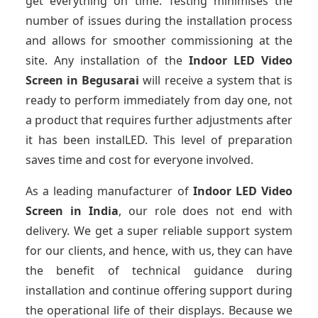
get everything on time. Testing minimises the
number of issues during the installation process
and allows for smoother commissioning at the
site. Any installation of the
Indoor LED Video
Screen
in Begusarai
will receive a system that is
ready to perform immediately from day one, not
a product that requires further adjustments after
it has been instalLED. This level of preparation
saves time and cost for everyone involved.
As a leading manufacturer of
Indoor LED Video
Screen
in India
, our role does not end with
delivery. We get a super reliable support system
for our clients, and hence, with us, they can have
the benefit of technical guidance during
installation and continue offering support during
the operational life of their displays. Because we