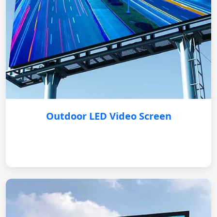
Outdoor LED Video Screen