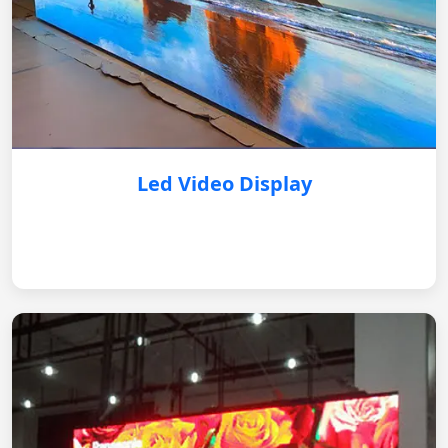
Led Video Display