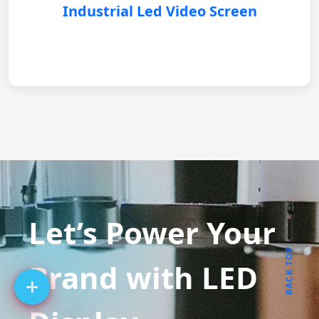
Industrial Led Video Screen
Let’s Power Your
BACK TOP
Brand with LED