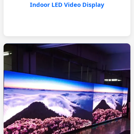
Indoor LED Video Display