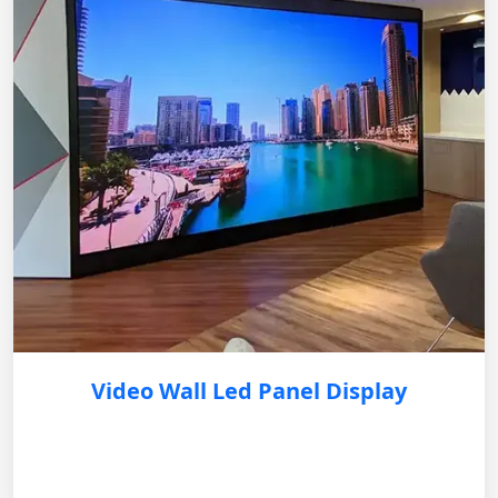
Video Wall Led Panel Display