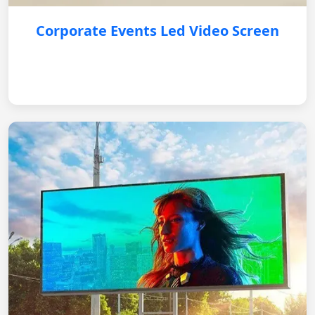
Corporate Events Led Video Screen