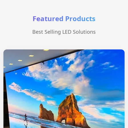
Featured Products
Best Selling LED Solutions