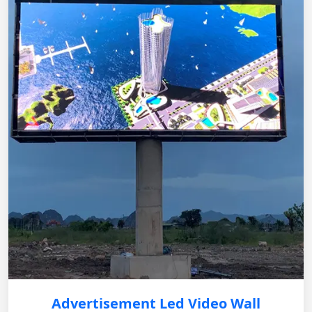
Advertisement Led Video Wall