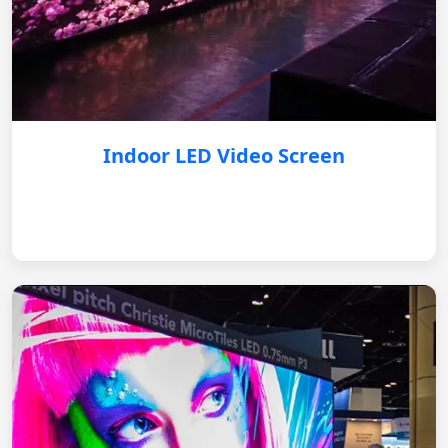
Indoor LED Video Screen