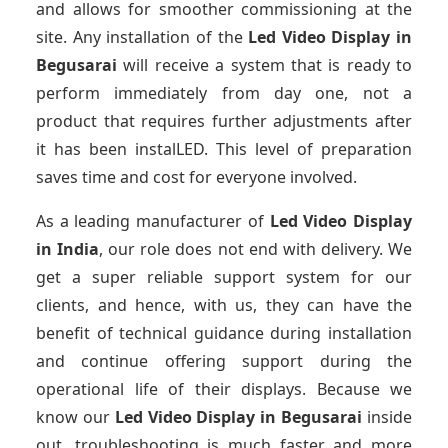
and allows for smoother commissioning at the
site. Any installation of the
Led Video Display
in
Begusarai
will receive a system that is ready to
perform immediately from day one, not a
product that requires further adjustments after
it has been instalLED. This level of preparation
saves time and cost for everyone involved.
As a leading manufacturer of
Led Video Display
in India
, our role does not end with delivery. We
get a super reliable support system for our
clients, and hence, with us, they can have the
benefit of technical guidance during installation
and continue offering support during the
operational life of their displays. Because we
know our
Led Video Display
in Begusarai
inside
out, troubleshooting is much faster and more