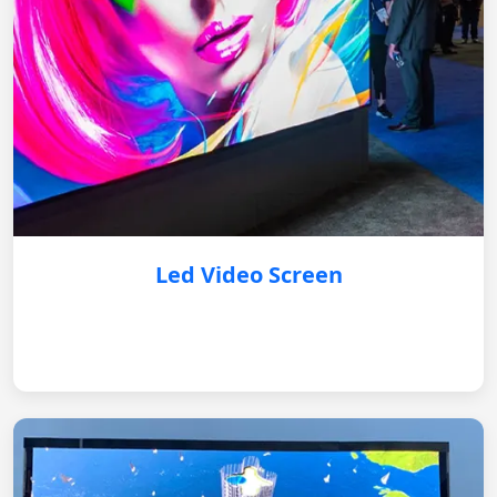
Led Video Screen