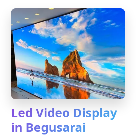
Led Video Display
in Begusarai