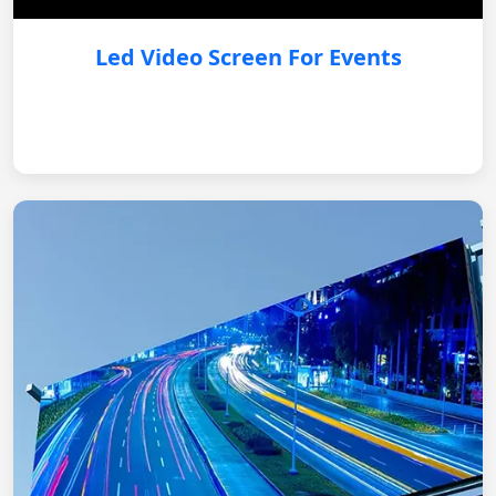
Led Video Screen For Events