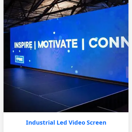
Industrial Led Video Screen