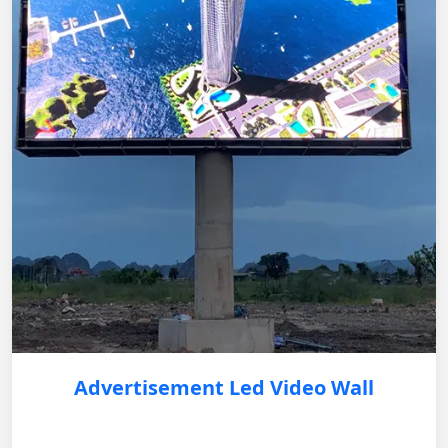
Advertisement Led Video Wall