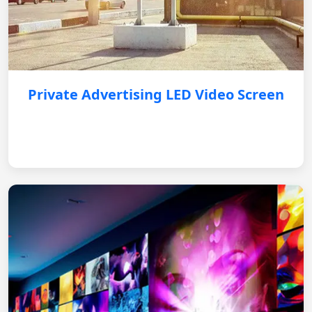
Private Advertising LED Video Screen