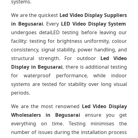
systems.
We are the quickest
Led Video Display Suppliers
in Begusarai
. Every
LED Video Display System
undergoes detaiLED testing before leaving our
facility: testing for brightness uniformity, colour
consistency, signal stability, power handling, and
structural strength. For outdoor
Led Video
Display
in Begusarai
, there is additional testing
for waterproof performance, while indoor
systems are tested for stability over long visual
periods.
We are the most renowned
Led Video Display
Wholesalers
in Begusarai
ensure you get
everything on time. Testing minimises the
number of issues during the installation process