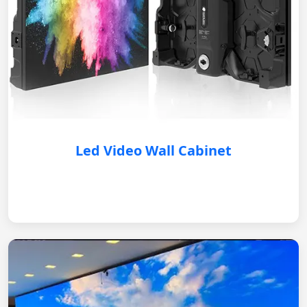
Led Video Wall Cabinet