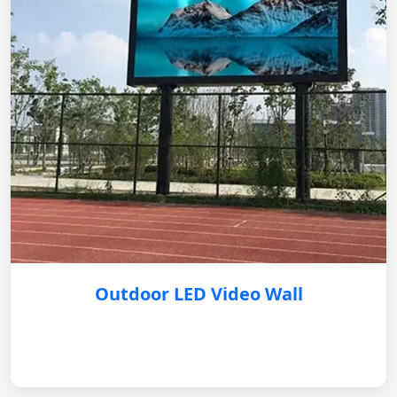
Outdoor LED Video Wall