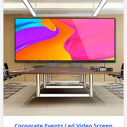
Corporate Events Led Video Screen