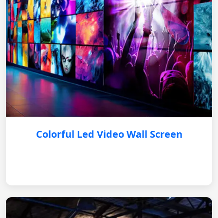
Colorful Led Video Wall Screen