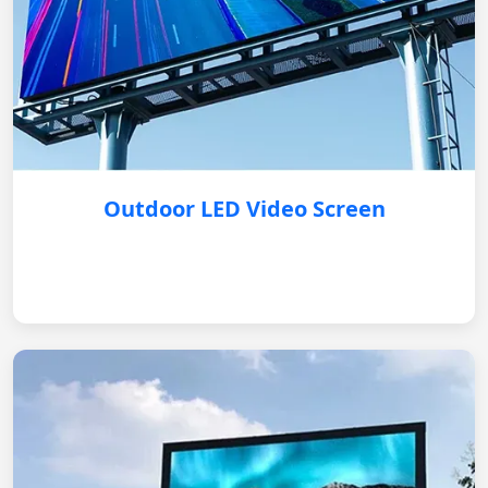
Outdoor LED Video Screen