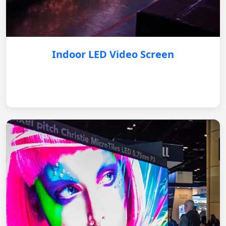
Indoor LED Video Screen