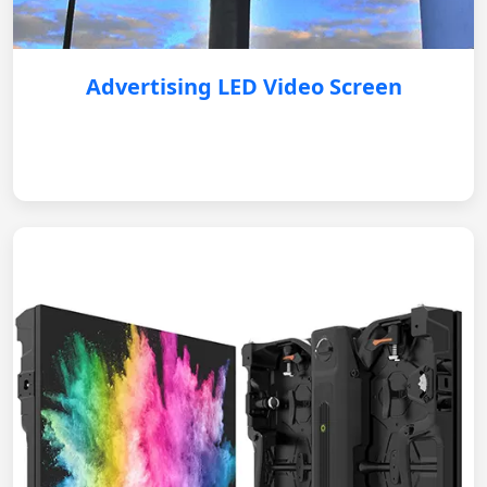
Advertising LED Video Screen