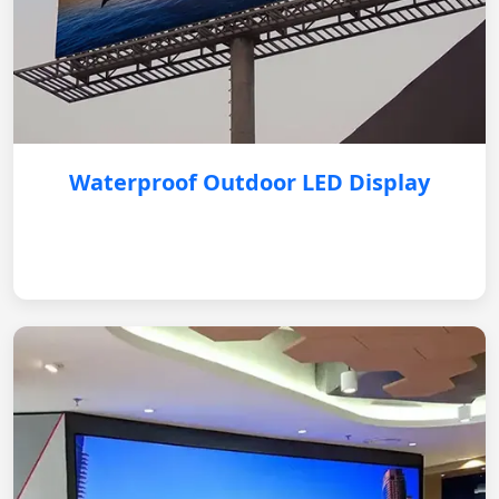
Waterproof Outdoor LED Display