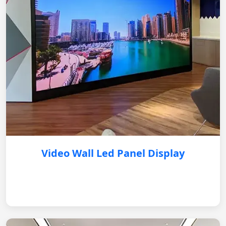
Video Wall Led Panel Display