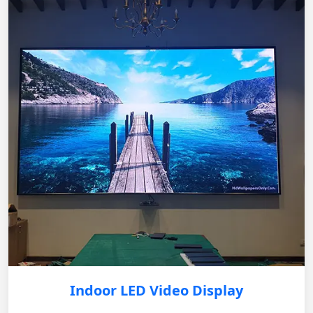
Indoor LED Video Display