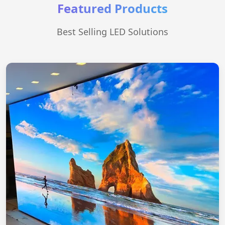
Featured Products
Best Selling LED Solutions