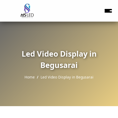
Led Video Display in
Begusarai
Home
Led Video Display in Begusarai