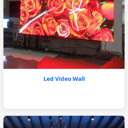
Led Video Wall