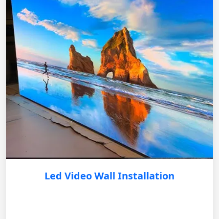
Led Video Wall Installation