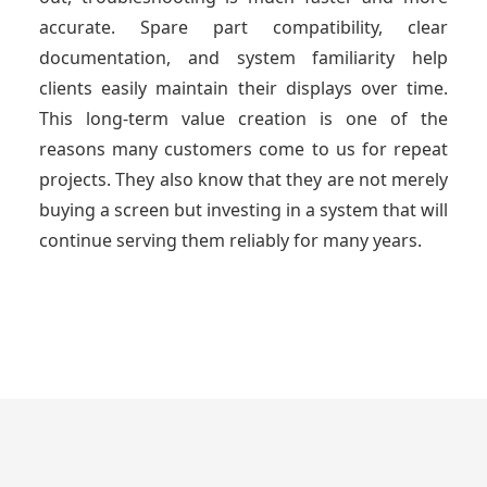
accurate. Spare part compatibility, clear
documentation, and system familiarity help
clients easily maintain their displays over time.
This long-term value creation is one of the
reasons many customers come to us for repeat
projects. They also know that they are not merely
buying a screen but investing in a system that will
continue serving them reliably for many years.