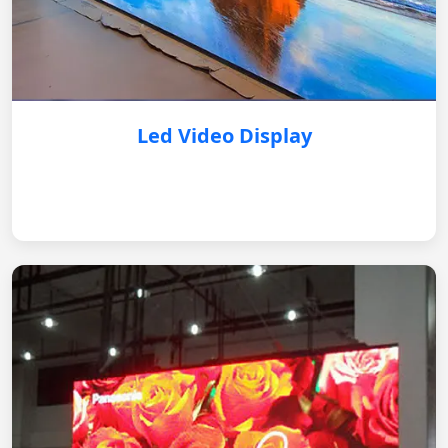
Led Video Display