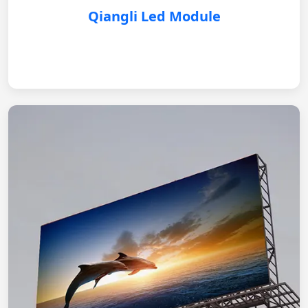
Qiangli Led Module