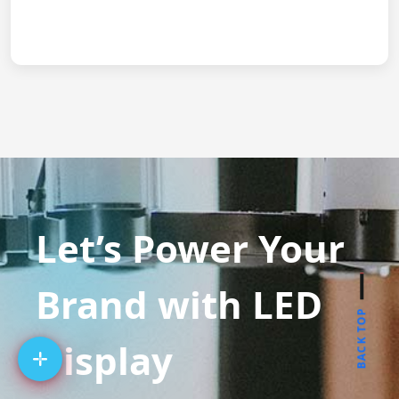
Let’s Power Your
Brand with LED
BACK TOP
Display