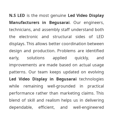
N.S LED
is the most genuine
Led Video Display
Manufacturers
in Begusarai
. Our engineers,
technicians, and assembly staff understand both
the electronic and structural sides of LED
displays. This allows better coordination between
design and production. Problems are identified
early, solutions applied quickly, and
improvements are made based on actual usage
patterns. Our team keeps updated on evolving
Led Video Display
in Begusarai
technologies
while remaining well-grounded in practical
performance rather than marketing claims. This
blend of skill and realism helps us in delivering
dependable, efficient, and well-engineered