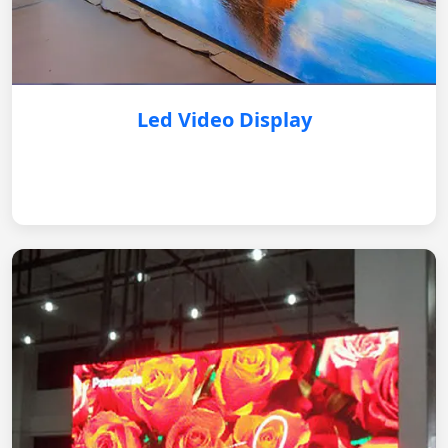
Led Video Display