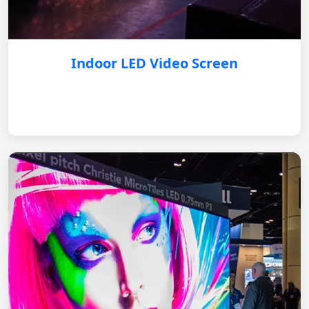
Indoor LED Video Screen