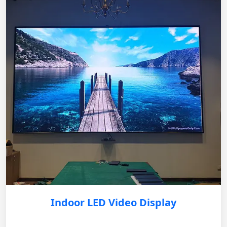
Indoor LED Video Display