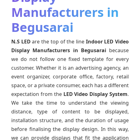
Manufacturers in
Begusarai
N.S LED
are the top of the line
Indoor LED Video
Display Manufacturers
in Begusarai
because
we do not follow one fixed template for every
customer. Whether it is an advertising agency, an
event organizer, corporate office, factory, retail
space, or a private consumer, each has a different
expectation from the
LED Video Display System
.
We take the time to understand the viewing
distance, type of content to be displayed,
installation structure, and the duration of usage
before finalising the display design. In this way,
we can provide displays that fit the application