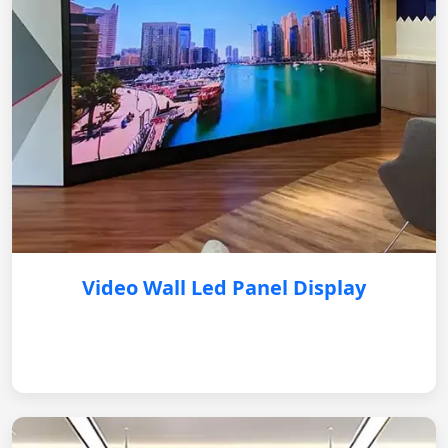
Video Wall Led Panel Display