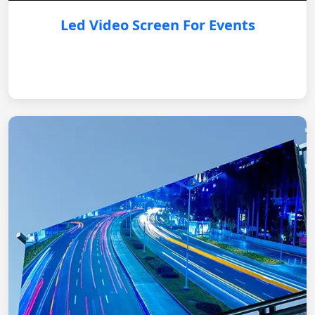
Led Video Screen For Events