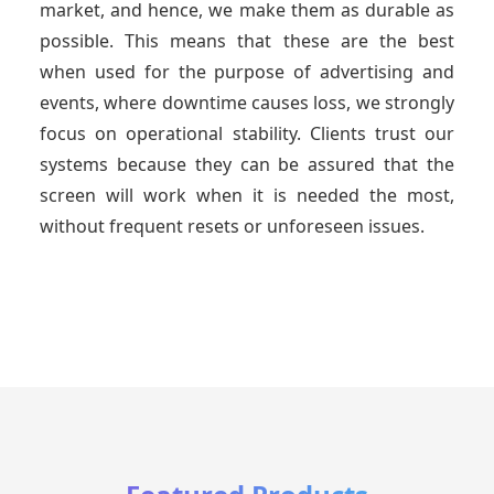
market, and hence, we make them as durable as
possible. This means that these are the best
when used for the purpose of advertising and
events, where downtime causes loss, we strongly
focus on operational stability. Clients trust our
systems because they can be assured that the
screen will work when it is needed the most,
without frequent resets or unforeseen issues.