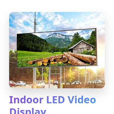
Indoor LED Video
Display