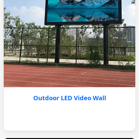
Outdoor LED Video Wall