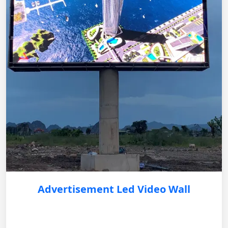
Advertisement Led Video Wall