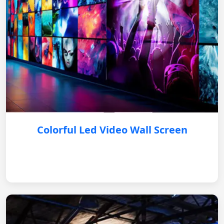
Colorful Led Video Wall Screen