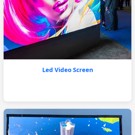
Led Video Screen