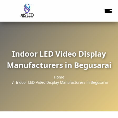
Indoor LED Video Display
Manufacturers in Begusarai
Home
Indoor LED Video Display Manufacturers in Begusarai