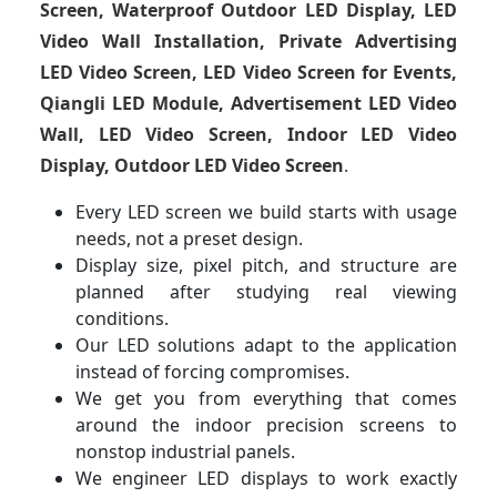
Screen, Waterproof Outdoor LED Display, LED
Video Wall Installation, Private Advertising
LED Video Screen, LED Video Screen for Events,
Qiangli LED Module, Advertisement LED Video
Wall, LED Video Screen, Indoor LED Video
Display, Outdoor LED Video Screen
.
Every LED screen we build starts with usage
needs, not a preset design.
Display size, pixel pitch, and structure are
planned after studying real viewing
conditions.
Our LED solutions adapt to the application
instead of forcing compromises.
We get you from everything that comes
around the indoor precision screens to
nonstop industrial panels.
We engineer LED displays to work exactly