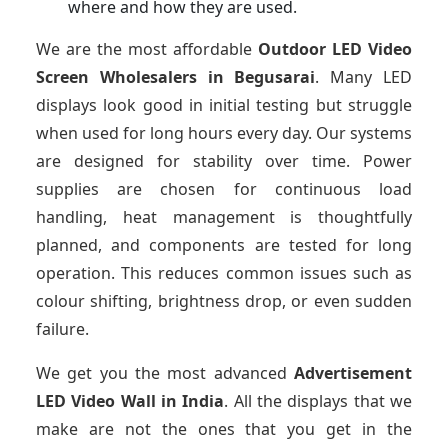
where and how they are used.
We are the most affordable
Outdoor LED Video
Screen Wholesalers in Begusarai
. Many LED
displays look good in initial testing but struggle
when used for long hours every day. Our systems
are designed for stability over time. Power
supplies are chosen for continuous load
handling, heat management is thoughtfully
planned, and components are tested for long
operation. This reduces common issues such as
colour shifting, brightness drop, or even sudden
failure.
We get you the most advanced
Advertisement
LED Video Wall in India
. All the displays that we
make are not the ones that you get in the