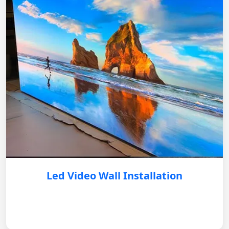
Led Video Wall Installation