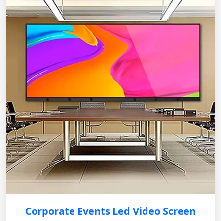
Corporate Events Led Video Screen