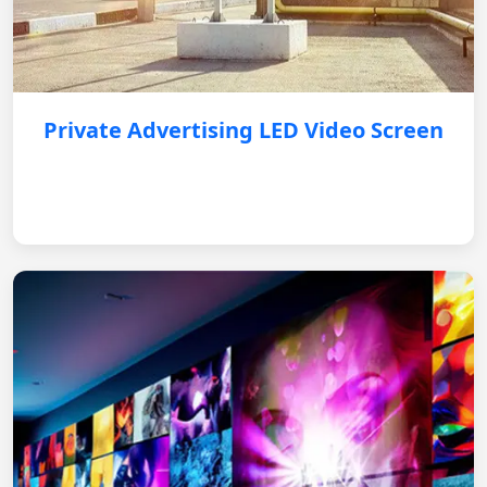
Private Advertising LED Video Screen