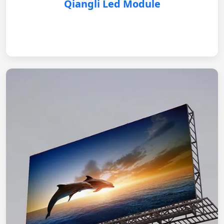
Qiangli Led Module