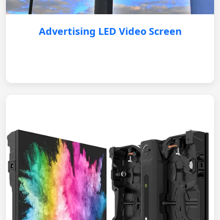
Advertising LED Video Screen