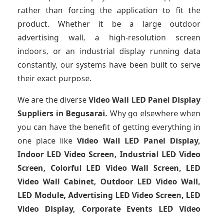
rather than forcing the application to fit the
product. Whether it be a large outdoor
advertising wall, a high-resolution screen
indoors, or an industrial display running data
constantly, our systems have been built to serve
their exact purpose.
We are the diverse
Video Wall LED Panel Display
Suppliers in Begusarai.
Why go elsewhere when
you can have the benefit of getting everything in
one place like
Video Wall LED Panel Display,
Indoor LED Video Screen, Industrial LED Video
Screen, Colorful LED Video Wall Screen, LED
Video Wall Cabinet, Outdoor LED Video Wall,
LED Module, Advertising LED Video Screen, LED
Video Display, Corporate Events LED Video