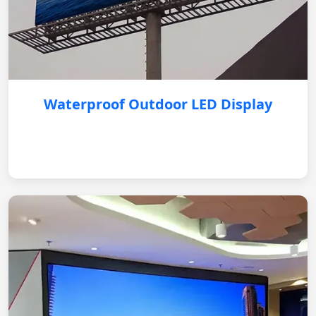
Waterproof Outdoor LED Display