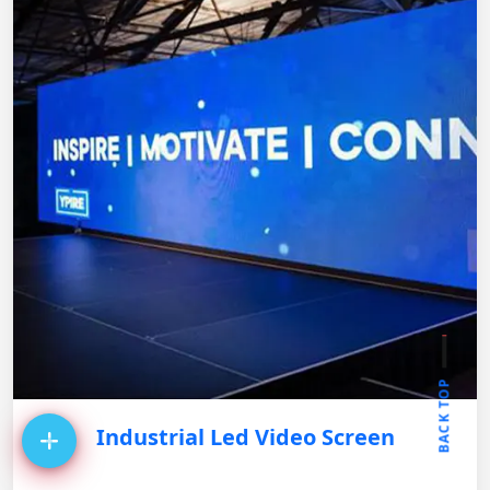
BACK TOP
Industrial Led Video Screen