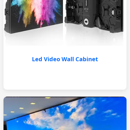
Led Video Wall Cabinet