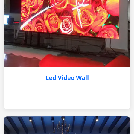
Led Video Wall