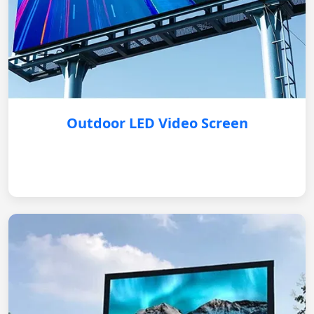
Outdoor LED Video Screen