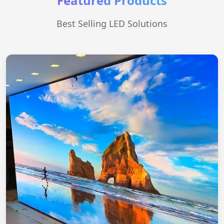
Featured Products
Best Selling LED Solutions