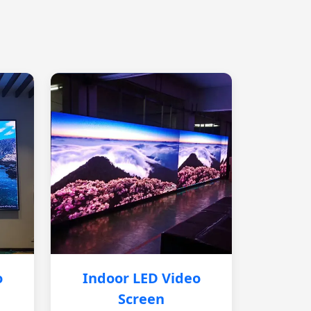
o
Indoor LED Video
Screen