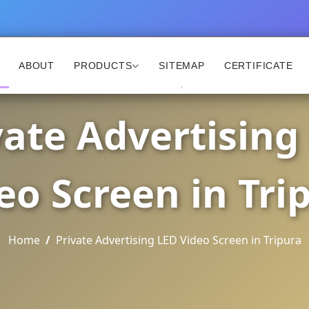
ABOUT
PRODUCTS
SITEMAP
CERTIFICATE
vate Advertising
eo Screen in Tri
Home
Private Advertising LED Video Screen in Tripura