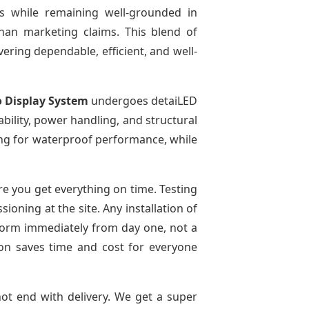
es while remaining well-grounded in
than marketing claims. This blend of
ivering dependable, efficient, and well-
o Display System
undergoes detaiLED
tability, power handling, and structural
sting for waterproof performance, while
e you get everything on time. Testing
oning at the site. Any installation of
rform immediately from day one, not a
tion saves time and cost for everyone
not end with delivery. We get a super