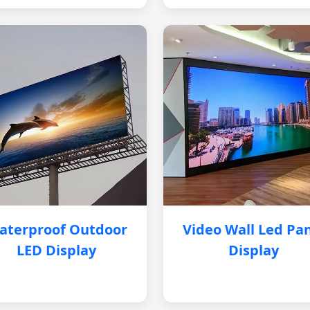
aterproof Outdoor
Video Wall Led Pa
LED Display
Display