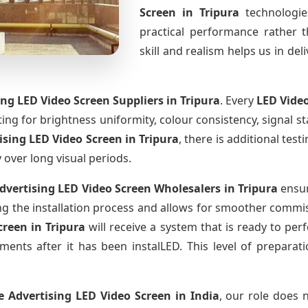
Screen
in Tripura
technologi
practical performance rather 
skill and realism helps us in del
ing LED Video Screen Suppliers
in Tripura
. Every
LED Vide
sting for brightness uniformity, colour consistency, signal s
tising LED Video Screen
in Tripura
, there is additional te
y over long visual periods.
Advertising LED Video Screen Wholesalers
in Tripura
ensur
 the installation process and allows for smoother commissi
Screen
in Tripura
will receive a system that is ready to pe
ments after it has been instalLED. This level of prepara
e Advertising LED Video Screen
in India
, our role does 