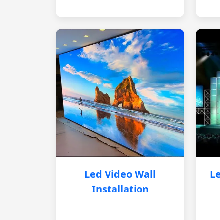
Led Video Wall
Le
Installation