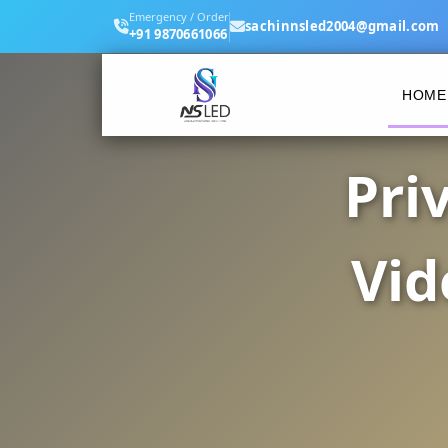
Emergency / Order
sachinnsled2004@gmail.com
+91 9870661066
HOME
Pri
Vid