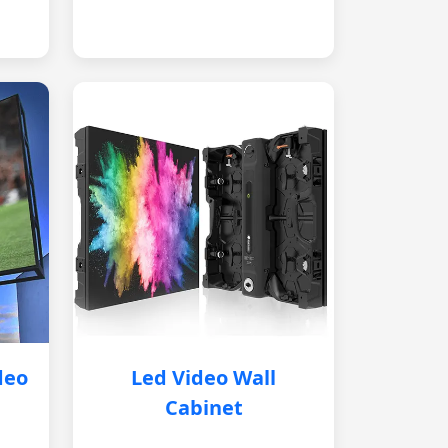
deo
Led Video Wall
Cabinet