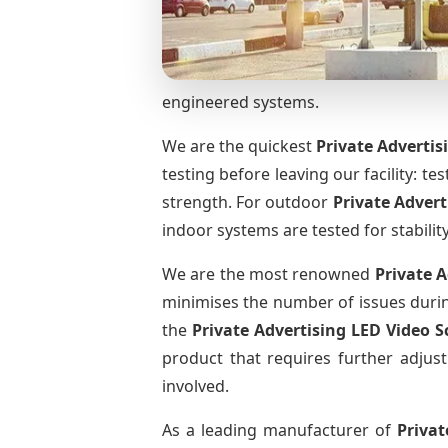
engineered systems.
We are the quickest
Private Advertis
testing before leaving our facility: te
strength. For outdoor
Private Adver
indoor systems are tested for stabilit
We are the most renowned
Private 
minimises the number of issues during
the
Private Advertising LED Video 
product that requires further adjust
involved.
As a leading manufacturer of
Privat