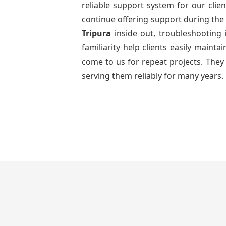
reliable support system for our clien
continue offering support during the 
Tripura
inside out, troubleshooting
familiarity help clients easily maint
come to us for repeat projects. They 
serving them reliably for many years.