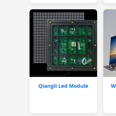
Qiangli Led Module
W