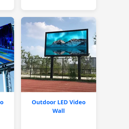
eo
Outdoor LED Video
Wall