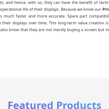
ts, and hence, with us, they can have the benefit of tech
operational life of their displays. Because we know our
Pri
 is much faster and more accurate. Spare part compatibil
ain their displays over time. This long-term value creatio
also know that they are not merely buying a screen but in
Featured Products