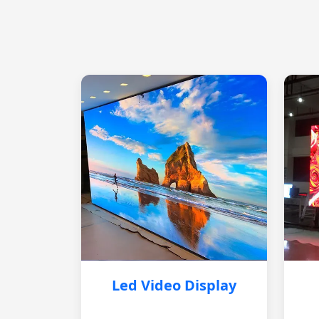
Led Video Display