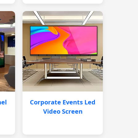
nel
Corporate Events Led
Video Screen