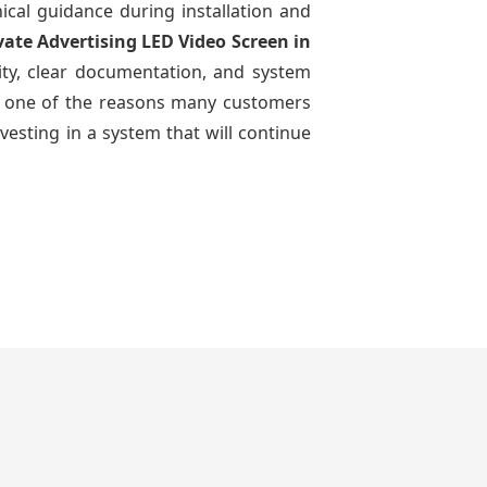
nical guidance during installation and
vate Advertising LED Video Screen
in
ity, clear documentation, and system
n is one of the reasons many customers
vesting in a system that will continue