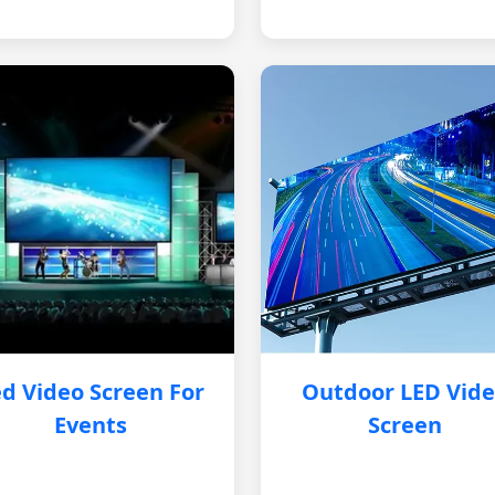
d Video Screen For
Outdoor LED Vid
Events
Screen