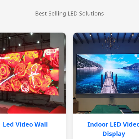
Best Selling LED Solutions
Led Video Wall
Indoor LED Vide
Display