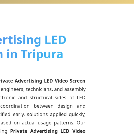
rtising LED
 in Tripura
rivate Advertising LED Video Screen
 engineers, technicians, and assembly
ctronic and structural sides of LED
r coordination between design and
fied early, solutions applied quickly,
sed on actual usage patterns. Our
ving
Private Advertising LED Video