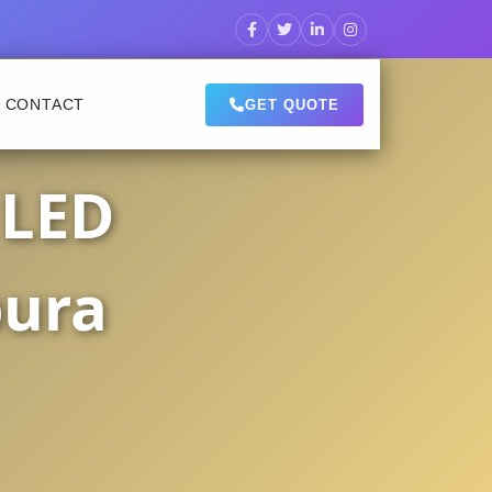
CONTACT
GET QUOTE
 LED
pura