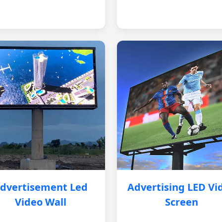
dvertisement Led
Advertising LED Vi
Video Wall
Screen