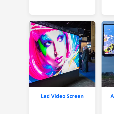
Led Video Screen
A