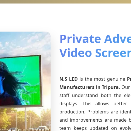
Private Adve
Video Screen
N.S LED
is the most genuine
P
Manufacturers
in Tripura
. Our
staff understand both the ele
displays. This allows bette
production. Problems are identi
and improvements are made ba
team keeps updated on evol