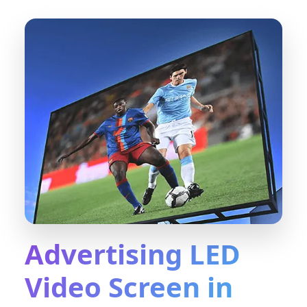
Advertising LED
Video Screen in