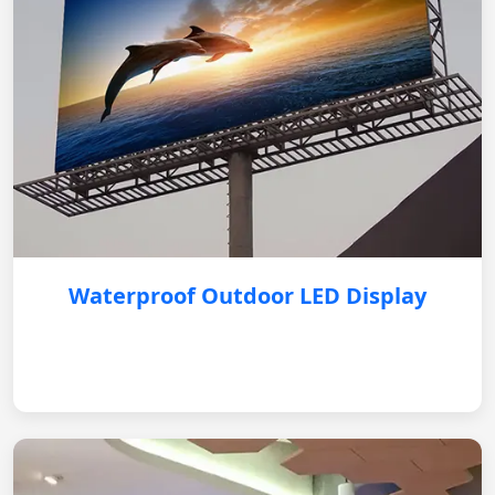
Waterproof Outdoor LED Display