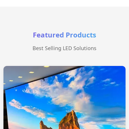
Featured Products
Best Selling LED Solutions