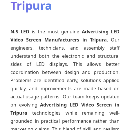
Tripura
N.S LED
is the most genuine
Advertising LED
Video Screen Manufacturers
in Tripura
. Our
engineers, technicians, and assembly staff
understand both the electronic and structural
sides of LED displays. This allows better
coordination between design and production.
Problems are identified early, solutions applied
quickly, and improvements are made based on
actual usage patterns. Our team keeps updated
on evolving
Advertising LED Video Screen
in
Tripura
technologies while remaining well-
grounded in practical performance rather than
marketing claims. This blend of skill and realism