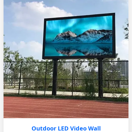
Outdoor LED Video Wall