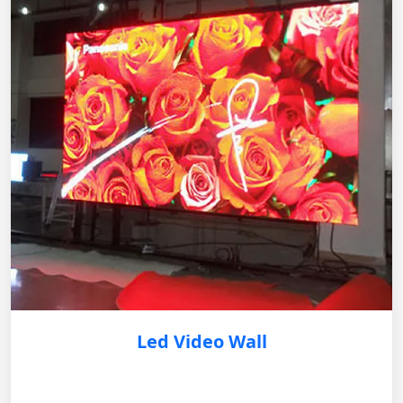
Led Video Wall