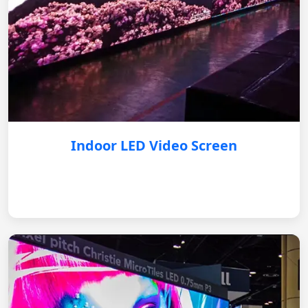
Indoor LED Video Screen