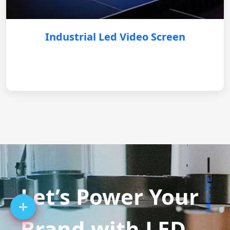
Industrial Led Video Screen
BACK TOP
Let’s Power Your
Brand with LED