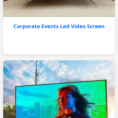
Corporate Events Led Video Screen