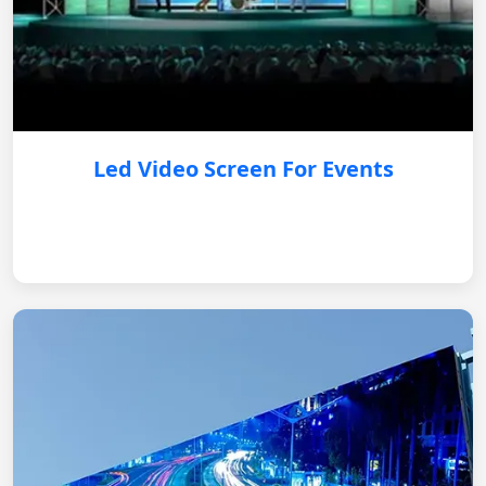
Led Video Screen For Events