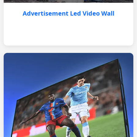
Advertisement Led Video Wall