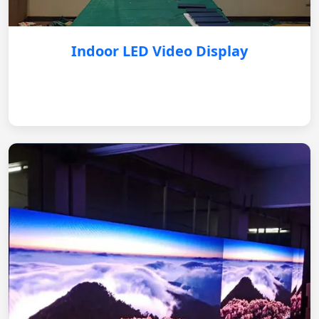
Indoor LED Video Display