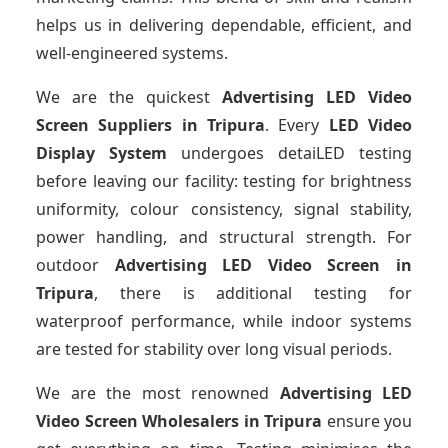
helps us in delivering dependable, efficient, and
well-engineered systems.
We are the quickest
Advertising LED Video
Screen Suppliers
in Tripura
. Every
LED Video
Display System
undergoes detaiLED testing
before leaving our facility: testing for brightness
uniformity, colour consistency, signal stability,
power handling, and structural strength. For
outdoor
Advertising LED Video Screen
in
Tripura
, there is additional testing for
waterproof performance, while indoor systems
are tested for stability over long visual periods.
We are the most renowned
Advertising LED
Video Screen Wholesalers
in Tripura
ensure you