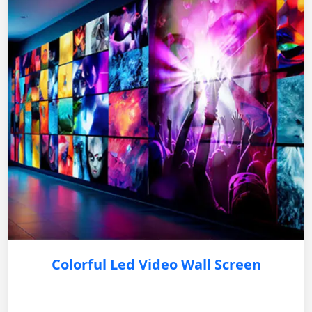
Colorful Led Video Wall Screen