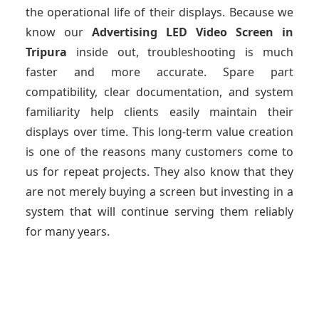
the operational life of their displays. Because we
know our
Advertising LED Video Screen
in
Tripura
inside out, troubleshooting is much
faster and more accurate. Spare part
compatibility, clear documentation, and system
familiarity help clients easily maintain their
displays over time. This long-term value creation
is one of the reasons many customers come to
us for repeat projects. They also know that they
are not merely buying a screen but investing in a
system that will continue serving them reliably
for many years.