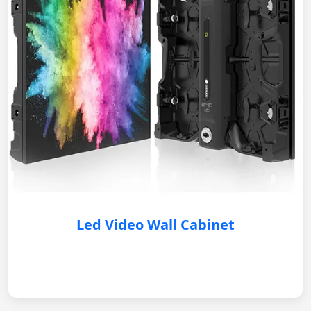
Led Video Wall Cabinet