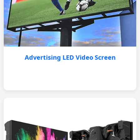
Advertising LED Video Screen