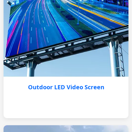
Outdoor LED Video Screen