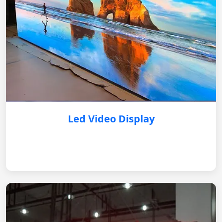
Led Video Display