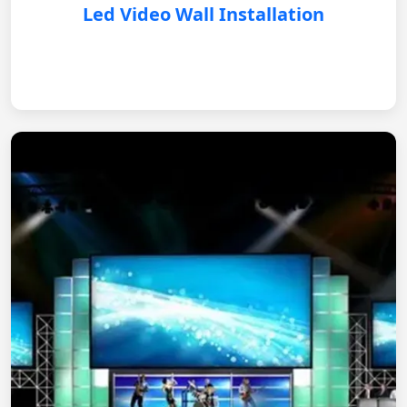
Led Video Wall Installation