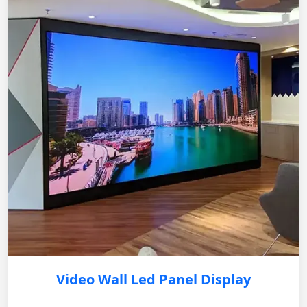
Video Wall Led Panel Display