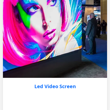
Led Video Screen