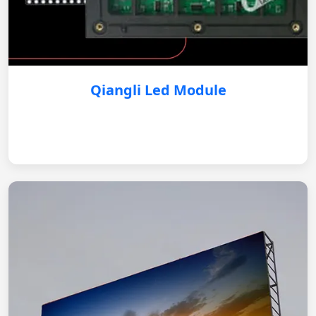
Qiangli Led Module