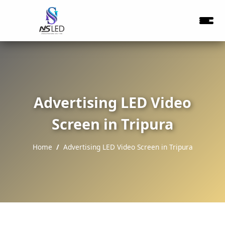
Advertising LED Video
Screen in Tripura
Home
Advertising LED Video Screen in Tripura