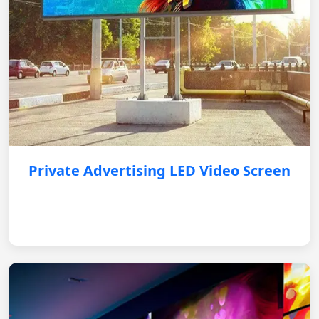
Private Advertising LED Video Screen