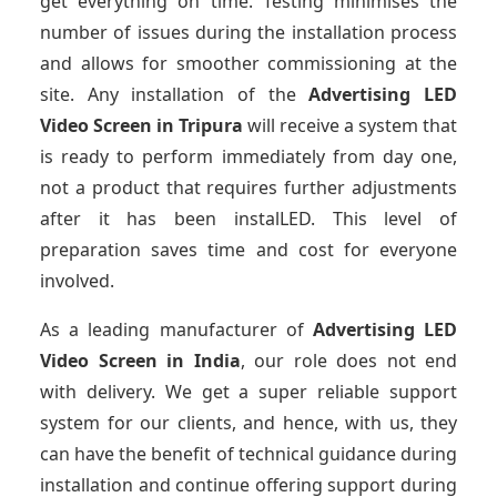
get everything on time. Testing minimises the
number of issues during the installation process
and allows for smoother commissioning at the
site. Any installation of the
Advertising LED
Video Screen
in Tripura
will receive a system that
is ready to perform immediately from day one,
not a product that requires further adjustments
after it has been instalLED. This level of
preparation saves time and cost for everyone
involved.
As a leading manufacturer of
Advertising LED
Video Screen
in India
, our role does not end
with delivery. We get a super reliable support
system for our clients, and hence, with us, they
can have the benefit of technical guidance during
installation and continue offering support during