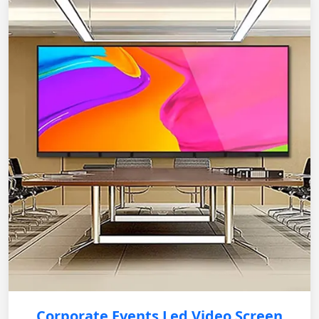
Corporate Events Led Video Screen