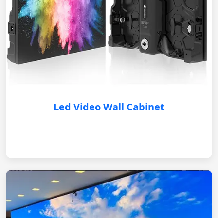
Led Video Wall Cabinet