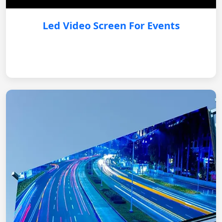
Led Video Screen For Events