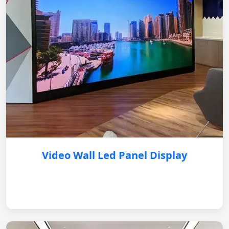
Video Wall Led Panel Display