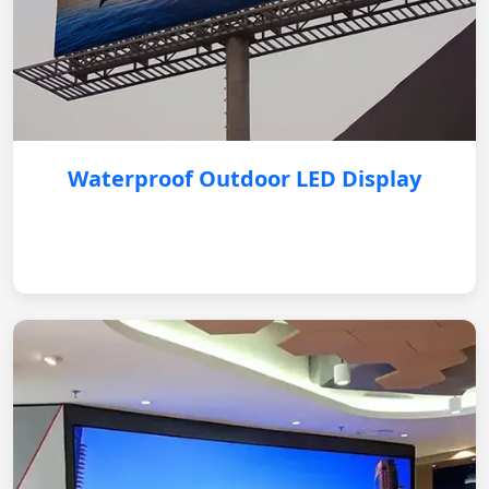
Waterproof Outdoor LED Display