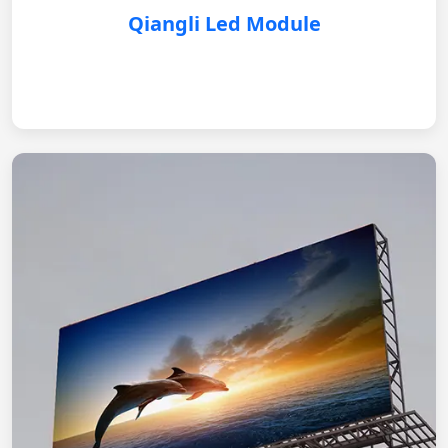
Qiangli Led Module