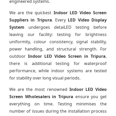
engineered systems.
We are the quickest
Indoor LED Video Screen
Suppliers
in Tripura
. Every
LED Video Display
System
undergoes detaiLED testing before
leaving our facility: testing for brightness
uniformity, colour consistency, signal stability,
power handling, and structural strength. For
outdoor
Indoor LED Video Screen
in Tripura
,
there is additional testing for waterproof
performance, while indoor systems are tested
for stability over long visual periods.
We are the most renowned
Indoor LED Video
Screen Wholesalers
in Tripura
ensure you get
everything on time. Testing minimises the
number of issues during the installation process