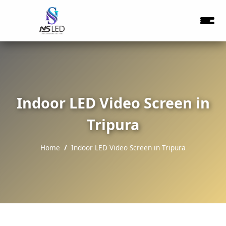
Indoor LED Video Screen in
Tripura
Home
Indoor LED Video Screen in Tripura