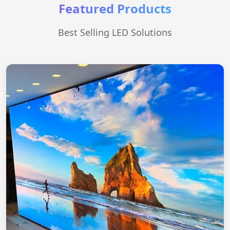
Featured Products
Best Selling LED Solutions