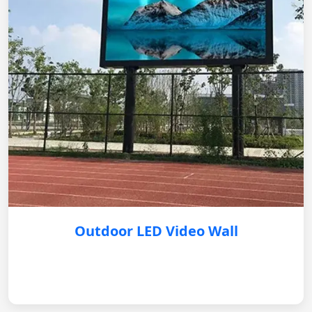
Outdoor LED Video Wall