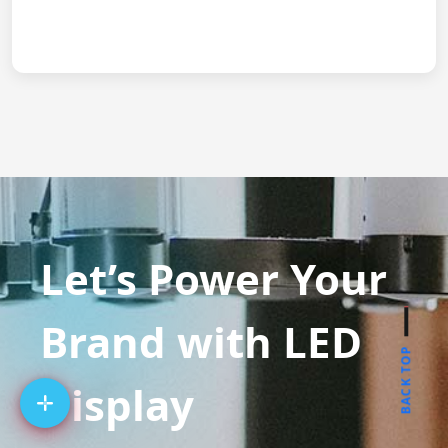
Let’s Power Your
Brand with LED
BACK TOP
Display