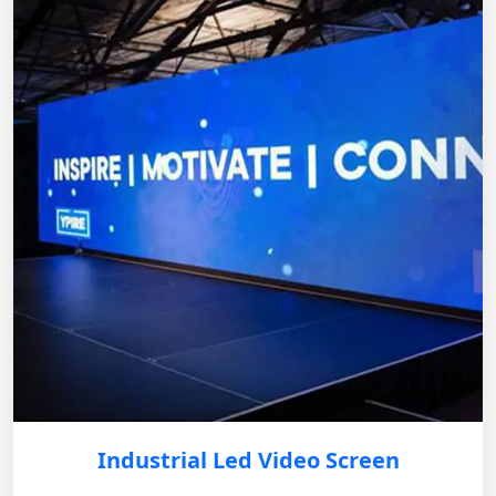
Industrial Led Video Screen