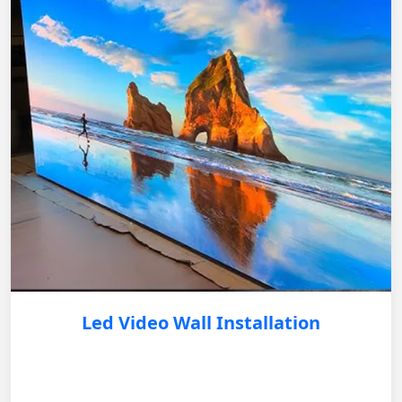
Led Video Wall Installation