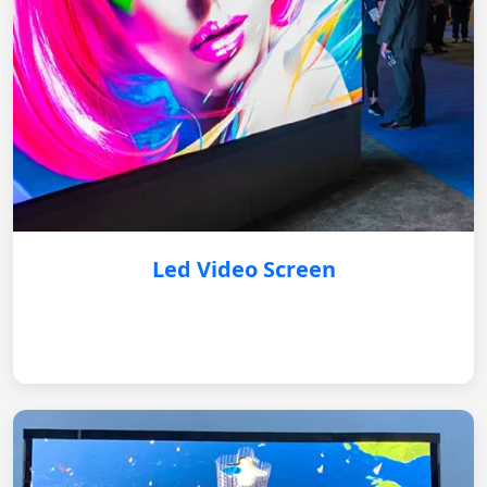
Led Video Screen