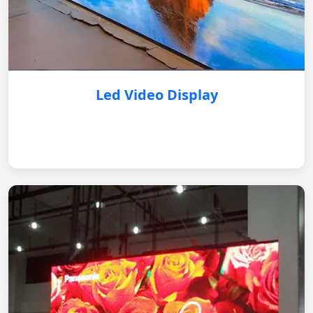
Led Video Display