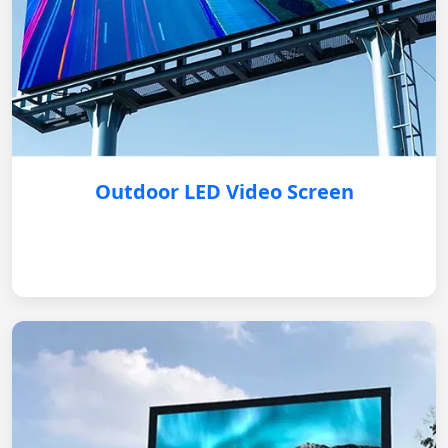
Outdoor LED Video Screen