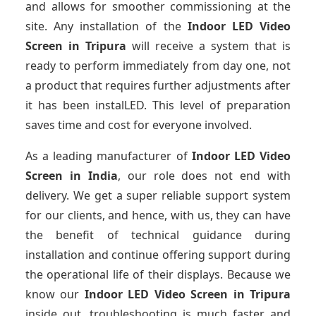
and allows for smoother commissioning at the
site. Any installation of the
Indoor LED Video
Screen
in Tripura
will receive a system that is
ready to perform immediately from day one, not
a product that requires further adjustments after
it has been instalLED. This level of preparation
saves time and cost for everyone involved.
As a leading manufacturer of
Indoor LED Video
Screen
in India
, our role does not end with
delivery. We get a super reliable support system
for our clients, and hence, with us, they can have
the benefit of technical guidance during
installation and continue offering support during
the operational life of their displays. Because we
know our
Indoor LED Video Screen
in Tripura
inside out, troubleshooting is much faster and