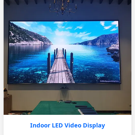
Indoor LED Video Display