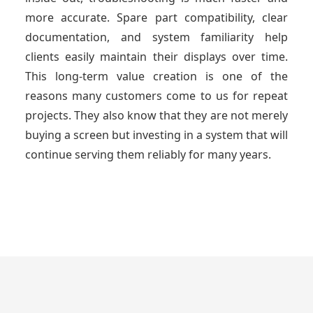
more accurate. Spare part compatibility, clear
documentation, and system familiarity help
clients easily maintain their displays over time.
This long-term value creation is one of the
reasons many customers come to us for repeat
projects. They also know that they are not merely
buying a screen but investing in a system that will
continue serving them reliably for many years.