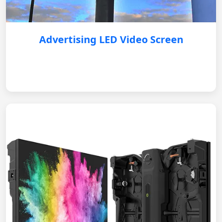
Advertising LED Video Screen