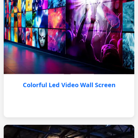
Colorful Led Video Wall Screen