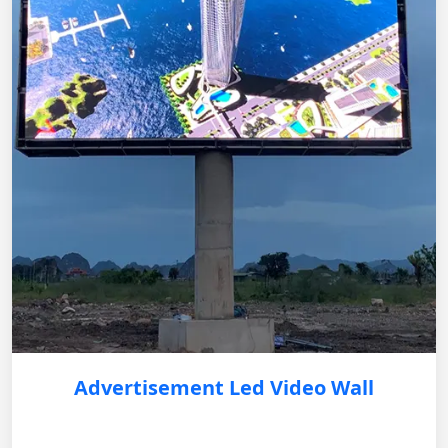
Advertisement Led Video Wall