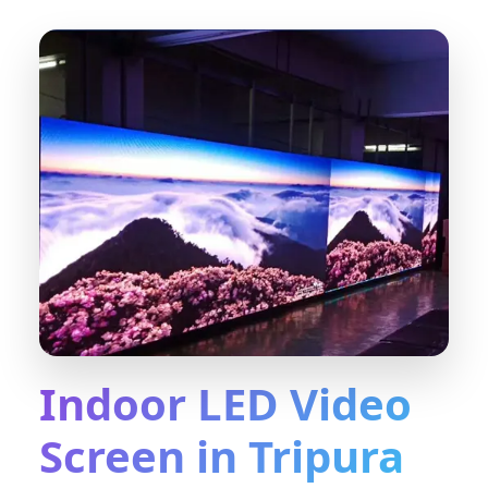
Indoor LED Video
Screen in Tripura