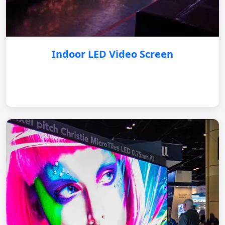
Indoor LED Video Screen