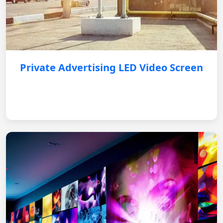
Private Advertising LED Video Screen