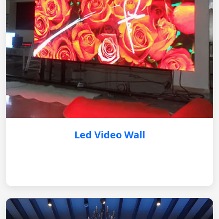
Led Video Wall