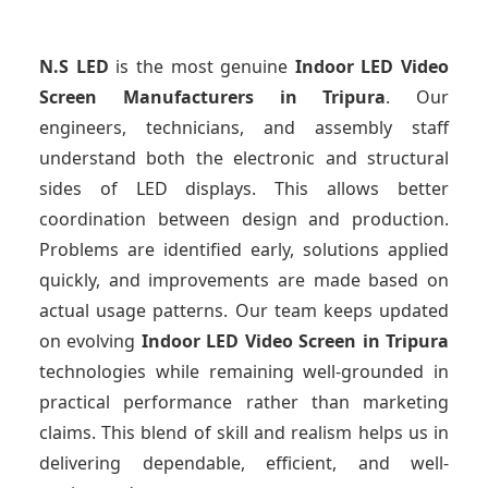
N.S LED
is the most genuine
Indoor LED Video
Screen Manufacturers
in Tripura
. Our
engineers, technicians, and assembly staff
understand both the electronic and structural
sides of LED displays. This allows better
coordination between design and production.
Problems are identified early, solutions applied
quickly, and improvements are made based on
actual usage patterns. Our team keeps updated
on evolving
Indoor LED Video Screen
in Tripura
technologies while remaining well-grounded in
practical performance rather than marketing
claims. This blend of skill and realism helps us in
delivering dependable, efficient, and well-