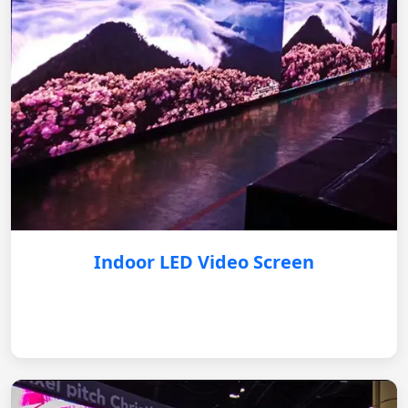
Indoor LED Video Screen