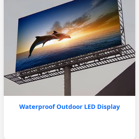
Waterproof Outdoor LED Display