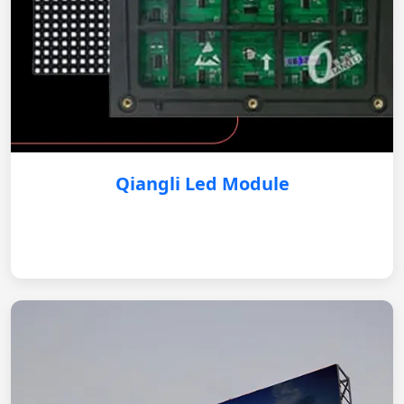
Qiangli Led Module