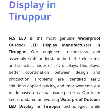
Display in
Tiruppur
N.S LED
is the most genuine
Waterproof
Outdoor LED Display Manufacturers
in
Tiruppur
. Our engineers, technicians, and
assembly staff understand both the electronic
and structural sides of LED displays. This allows
better coordination between design and
production. Problems are identified early,
solutions applied quickly, and improvements are
made based on actual usage patterns. Our team
keeps updated on evolving
Waterproof Outdoor
LED Display
in Tiruppur
technologies while