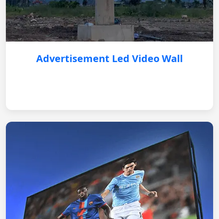
Advertisement Led Video Wall