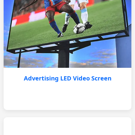
Advertising LED Video Screen