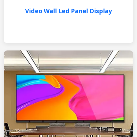
Video Wall Led Panel Display