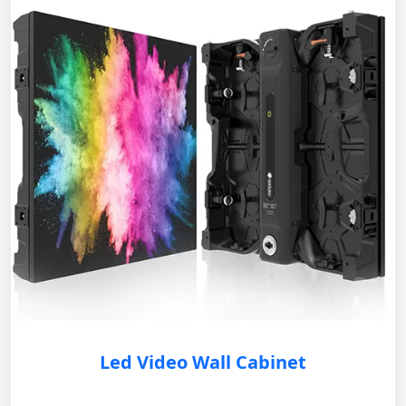
Led Video Wall Cabinet