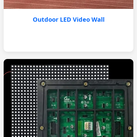
Outdoor LED Video Wall