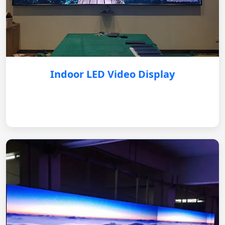
Indoor LED Video Display