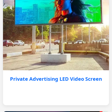
Private Advertising LED Video Screen