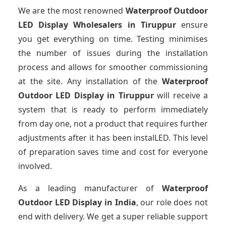
We are the most renowned
Waterproof Outdoor
LED Display Wholesalers
in Tiruppur
ensure
you get everything on time. Testing minimises
the number of issues during the installation
process and allows for smoother commissioning
at the site. Any installation of the
Waterproof
Outdoor LED Display
in Tiruppur
will receive a
system that is ready to perform immediately
from day one, not a product that requires further
adjustments after it has been instalLED. This level
of preparation saves time and cost for everyone
involved.
As a leading manufacturer of
Waterproof
Outdoor LED Display
in India
, our role does not
end with delivery. We get a super reliable support