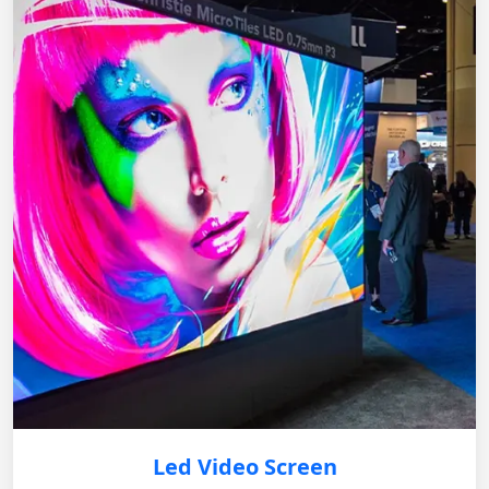
Led Video Screen