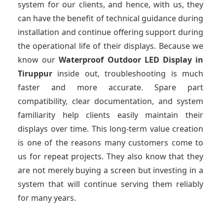
system for our clients, and hence, with us, they
can have the benefit of technical guidance during
installation and continue offering support during
the operational life of their displays. Because we
know our
Waterproof Outdoor LED Display
in
Tiruppur
inside out, troubleshooting is much
faster and more accurate. Spare part
compatibility, clear documentation, and system
familiarity help clients easily maintain their
displays over time. This long-term value creation
is one of the reasons many customers come to
us for repeat projects. They also know that they
are not merely buying a screen but investing in a
system that will continue serving them reliably
for many years.