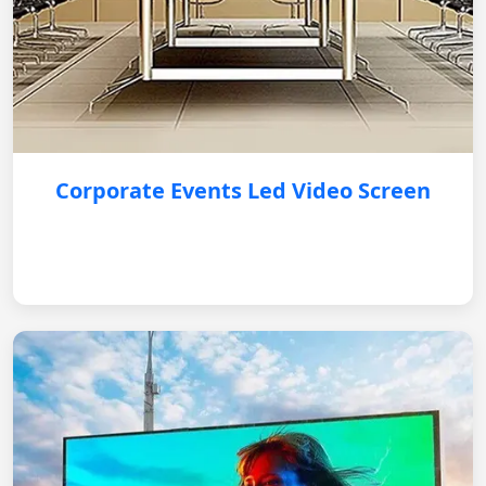
Corporate Events Led Video Screen