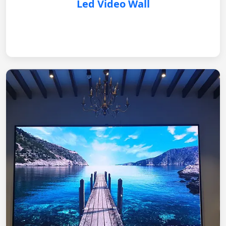
Led Video Wall