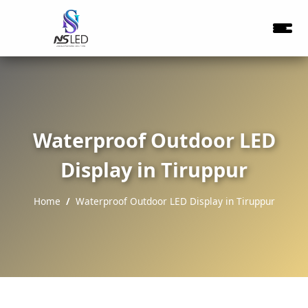
Waterproof Outdoor LED
Display in Tiruppur
Home
Waterproof Outdoor LED Display in Tiruppur