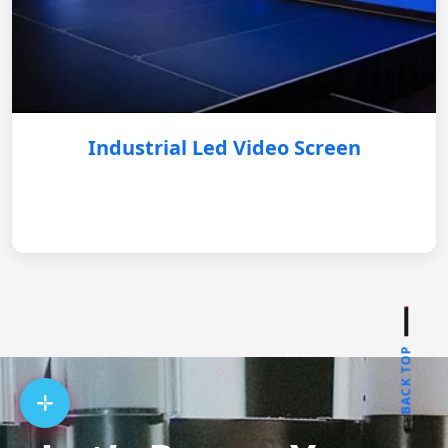
Industrial Led Video Screen
BACK TOP