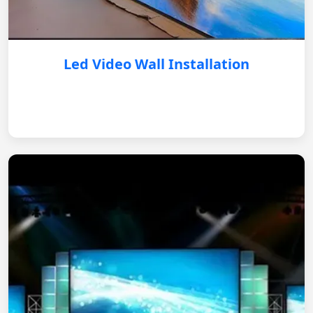
Led Video Wall Installation