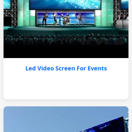
Led Video Screen For Events