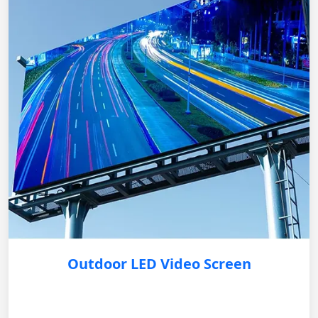
Outdoor LED Video Screen