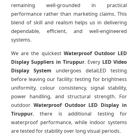
remaining well-grounded in practical
performance rather than marketing claims. This
blend of skill and realism helps us in delivering
dependable, efficient, and well-engineered
systems.
We are the quickest
Waterproof Outdoor LED
Display Suppliers
in Tiruppur
. Every
LED Video
Display System
undergoes detaiLED testing
before leaving our facility: testing for brightness
uniformity, colour consistency, signal stability,
power handling, and structural strength. For
outdoor
Waterproof Outdoor LED Display
in
Tiruppur
, there is additional testing for
waterproof performance, while indoor systems
are tested for stability over long visual periods.