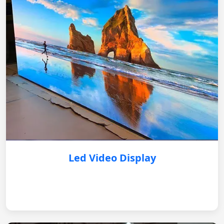
Led Video Display