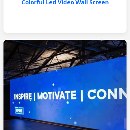
Colorful Led Video Wall Screen