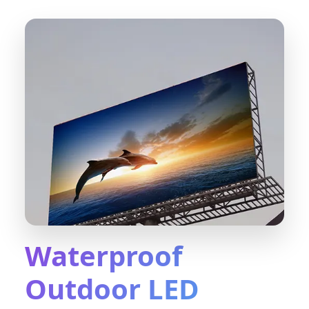
Waterproof
Outdoor LED