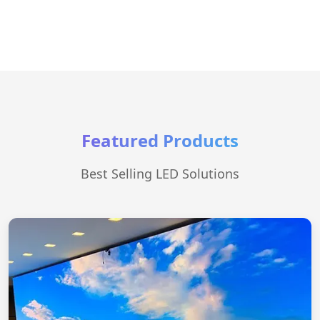
Featured Products
Best Selling LED Solutions