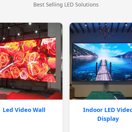
Best Selling LED Solutions
Led Video Wall
Indoor LED Vide
Display