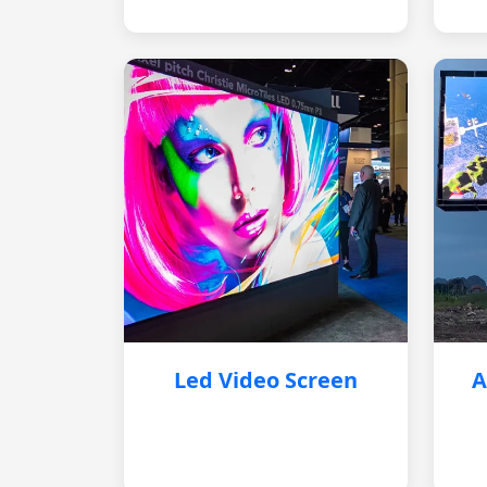
Led Video Screen
A