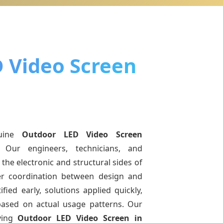
 Video Screen
uine
Outdoor LED Video Screen
. Our engineers, technicians, and
the electronic and structural sides of
ter coordination between design and
fied early, solutions applied quickly,
sed on actual usage patterns. Our
ving
Outdoor LED Video Screen
in