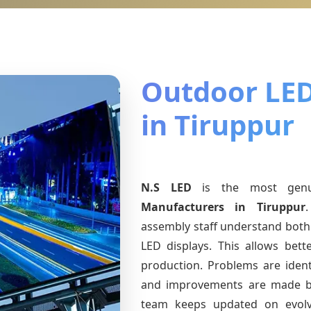
Outdoor LED
in Tiruppur
N.S LED
is the most gen
Manufacturers
in Tiruppur
assembly staff understand both 
LED displays. This allows bet
production. Problems are identi
and improvements are made ba
team keeps updated on evol