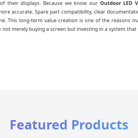
e of their displays. Because we know our
Outdoor LED V
re accurate. Spare part compatibility, clear documentatio
time. This long-term value creation is one of the reasons
 not merely buying a screen but investing in a system that 
Featured Products