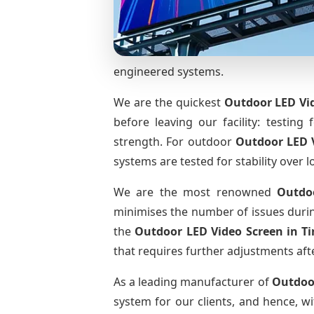
engineered systems.
We are the quickest
Outdoor LED Vid
before leaving our facility: testing 
strength. For outdoor
Outdoor LED 
systems are tested for stability over l
We are the most renowned
Outdo
minimises the number of issues during
the
Outdoor LED Video Screen
in T
that requires further adjustments afte
As a leading manufacturer of
Outdoo
system for our clients, and hence, wi