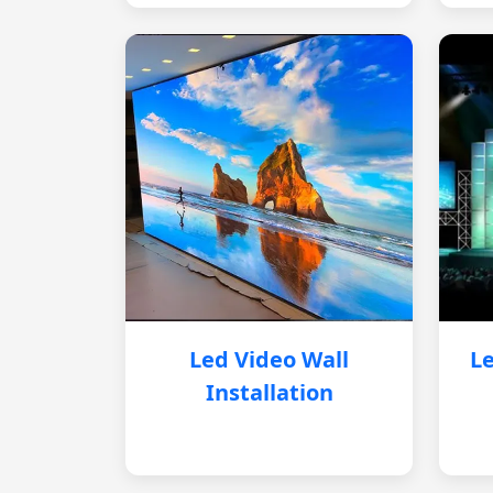
Led Video Wall
Le
Installation