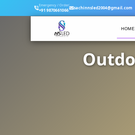
Emergency / Order
sachinnsled2004@gmail.com
+91 9870661066
HOME
Outdo