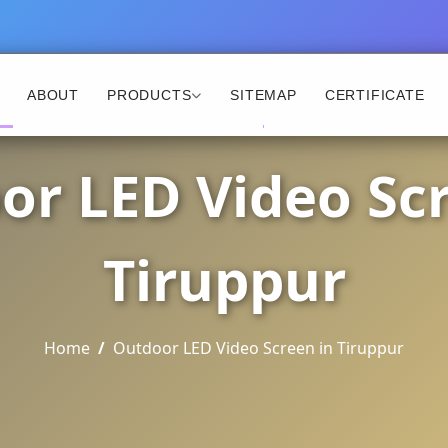
ABOUT
PRODUCTS
SITEMAP
CERTIFICATE
or LED Video Scr
Tiruppur
Home
Outdoor LED Video Screen in Tiruppur