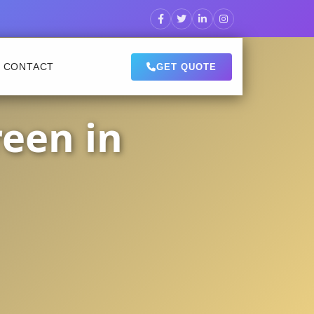
CONTACT
GET QUOTE
een in