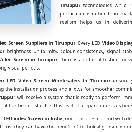
Tiruppur
technologies while r
performance rather than marke
realism helps us in deliverin
eo Screen Suppliers
in Tiruppur
. Every
LED Video Displa
for brightness uniformity, colour consistency, signal sta
Video Screen
in Tiruppur
, there is additional testing fo
ong visual periods.
or LED Video Screen Wholesalers
in Tiruppur
ensure y
 the installation process and allows for smoother commissi
iruppur
will receive a system that is ready to perform im
r it has been instalLED. This level of preparation saves tim
r LED Video Screen
in India
, our role does not end with de
th us, they can have the benefit of technical guidance dur