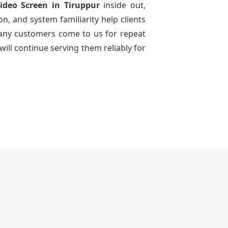
ideo Screen
in Tiruppur
inside out,
n, and system familiarity help clients
 many customers come to us for repeat
will continue serving them reliably for