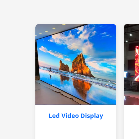
Led Video Display