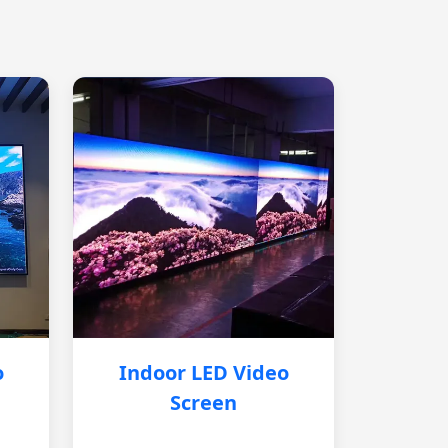
o
Indoor LED Video
Screen