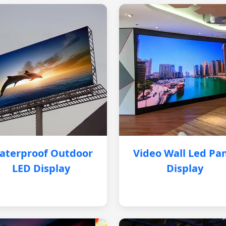
aterproof Outdoor
Video Wall Led Pa
LED Display
Display