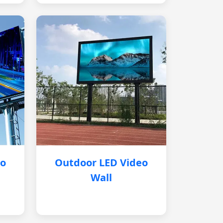
eo
Outdoor LED Video
Wall