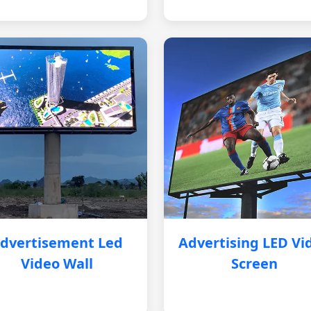
dvertisement Led
Advertising LED Vi
Video Wall
Screen