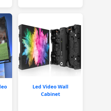
deo
Led Video Wall
Cabinet