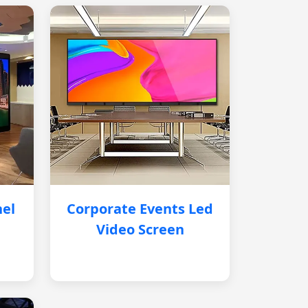
nel
Corporate Events Led
Video Screen