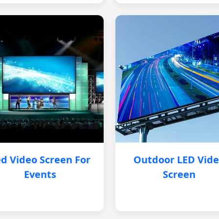
d Video Screen For
Outdoor LED Vid
Events
Screen