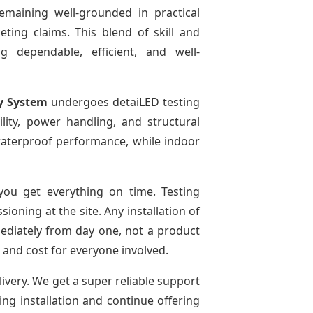
emaining well-grounded in practical
ting claims. This blend of skill and
g dependable, efficient, and well-
y System
undergoes detaiLED testing
bility, power handling, and structural
r waterproof performance, while indoor
ou get everything on time. Testing
oning at the site. Any installation of
mediately from day one, not a product
e and cost for everyone involved.
livery. We get a super reliable support
ing installation and continue offering