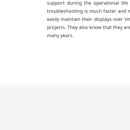
support during the operational lif
troubleshooting is much faster and mo
easily maintain their displays over 
projects. They also know that they are
many years.