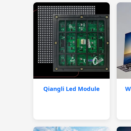
Qiangli Led Module
W