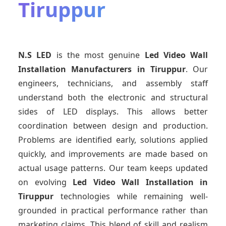
Tiruppur
N.S LED
is the most genuine
Led Video Wall
Installation Manufacturers
in Tiruppur
. Our
engineers, technicians, and assembly staff
understand both the electronic and structural
sides of LED displays. This allows better
coordination between design and production.
Problems are identified early, solutions applied
quickly, and improvements are made based on
actual usage patterns. Our team keeps updated
on evolving
Led Video Wall Installation
in
Tiruppur
technologies while remaining well-
grounded in practical performance rather than
marketing claims. This blend of skill and realism