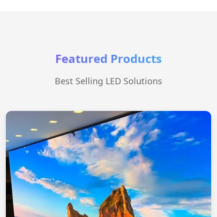
Featured Products
Best Selling LED Solutions