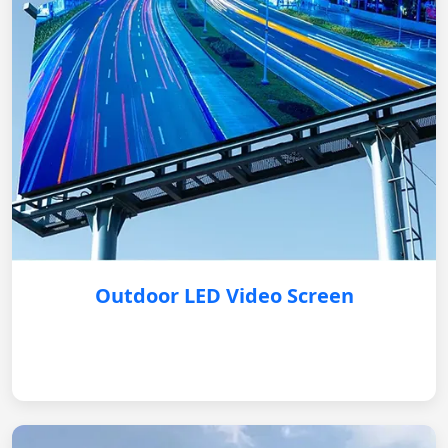
Outdoor LED Video Screen