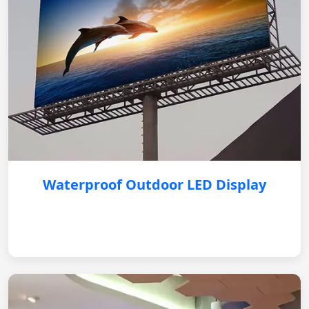
Waterproof Outdoor LED Display