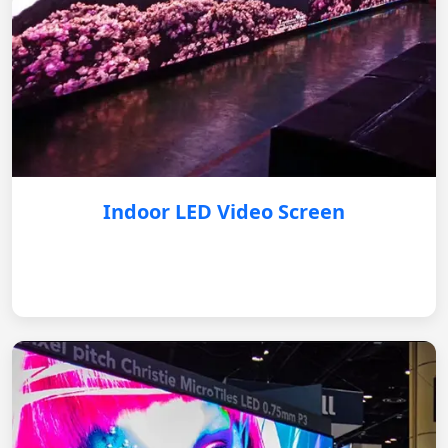
Indoor LED Video Screen