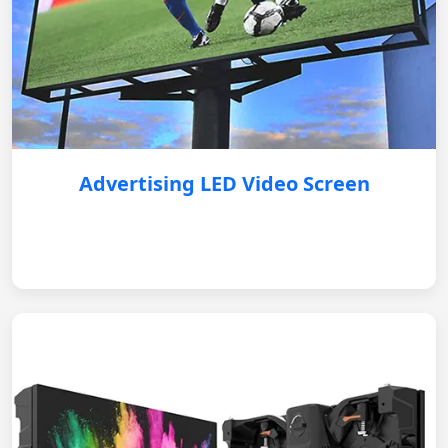
Advertising LED Video Screen