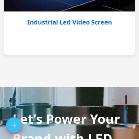
Industrial Led Video Screen
BACK TOP
Let’s Power Your
Brand with LED