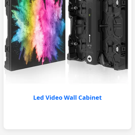
Led Video Wall Cabinet