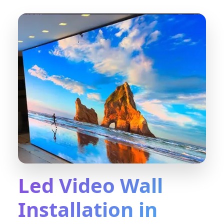
Led Video Wall
Installation in