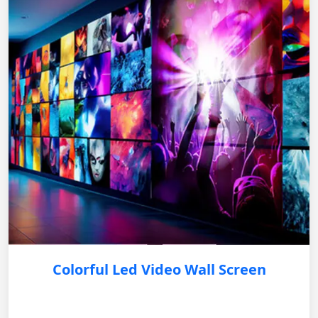
Colorful Led Video Wall Screen