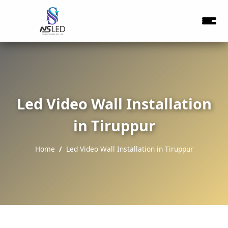
Led Video Wall Installation
in Tiruppur
Home
Led Video Wall Installation in Tiruppur