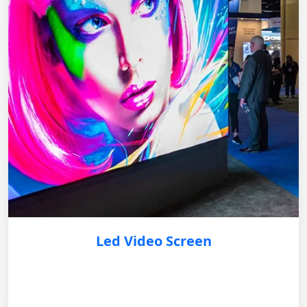
Led Video Screen