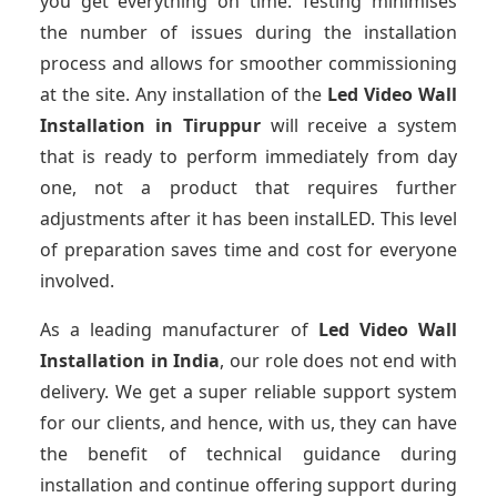
you get everything on time. Testing minimises
the number of issues during the installation
process and allows for smoother commissioning
at the site. Any installation of the
Led Video Wall
Installation
in Tiruppur
will receive a system
that is ready to perform immediately from day
one, not a product that requires further
adjustments after it has been instalLED. This level
of preparation saves time and cost for everyone
involved.
As a leading manufacturer of
Led Video Wall
Installation
in India
, our role does not end with
delivery. We get a super reliable support system
for our clients, and hence, with us, they can have
the benefit of technical guidance during
installation and continue offering support during