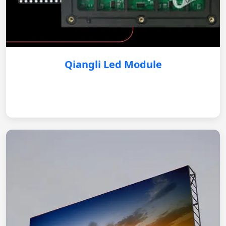
Qiangli Led Module