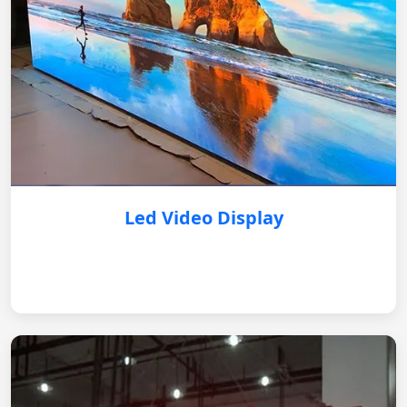
Led Video Display