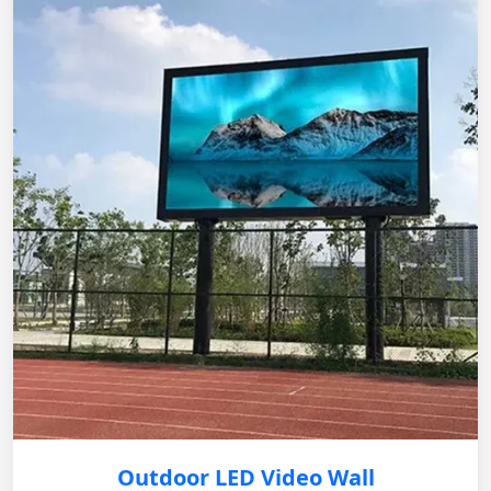
Outdoor LED Video Wall