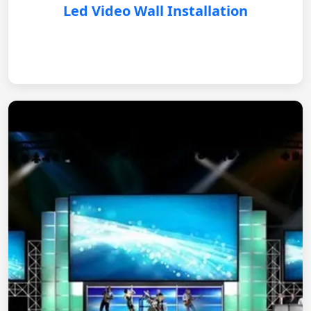
Led Video Wall Installation