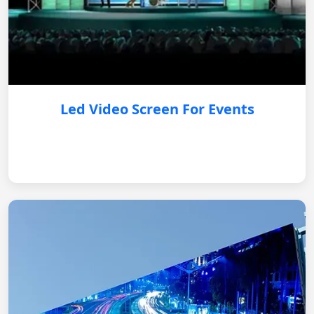
Led Video Screen For Events