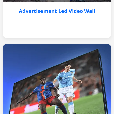
Advertisement Led Video Wall