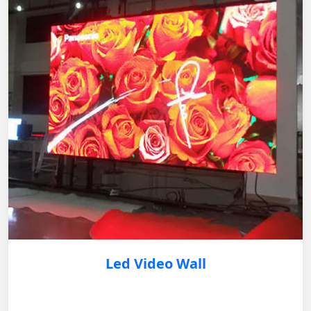
Led Video Wall