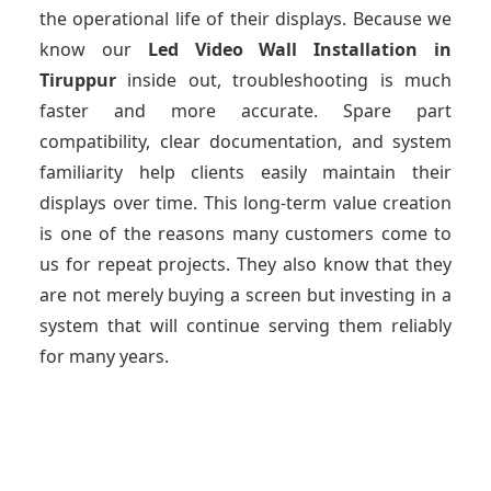
the operational life of their displays. Because we
know our
Led Video Wall Installation
in
Tiruppur
inside out, troubleshooting is much
faster and more accurate. Spare part
compatibility, clear documentation, and system
familiarity help clients easily maintain their
displays over time. This long-term value creation
is one of the reasons many customers come to
us for repeat projects. They also know that they
are not merely buying a screen but investing in a
system that will continue serving them reliably
for many years.