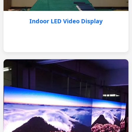
Indoor LED Video Display