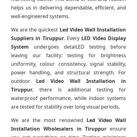
helps us in delivering dependable, efficient, and
well-engineered systems.
We are the quickest
Led Video Wall Installation
Suppliers
in Tiruppur
. Every
LED Video Display
System
undergoes detaiLED testing before
leaving our facility: testing for brightness
uniformity, colour consistency, signal stability,
power handling, and structural strength. For
outdoor
Led Video Wall Installation
in
Tiruppur
, there is additional testing for
waterproof performance, while indoor systems
are tested for stability over long visual periods.
We are the most renowned
Led Video Wall
Installation Wholesalers
in Tiruppur
ensure