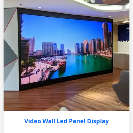
Video Wall Led Panel Display