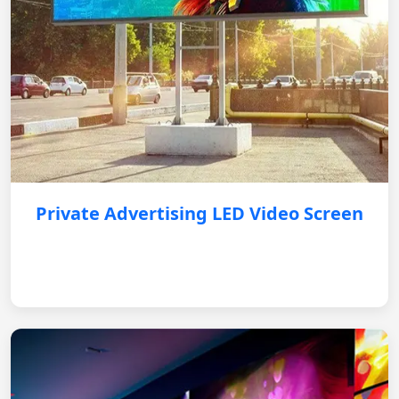
Private Advertising LED Video Screen