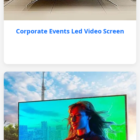
Corporate Events Led Video Screen