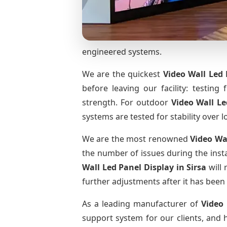
engineered systems.
We are the quickest
Video Wall Led 
before leaving our facility: testing 
strength. For outdoor
Video Wall L
systems are tested for stability over l
We are the most renowned
Video Wa
the number of issues during the insta
Wall Led Panel Display
in Sirsa
will 
further adjustments after it has been 
As a leading manufacturer of
Video
support system for our clients, and h