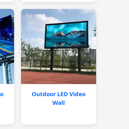
eo
Outdoor LED Video
Wall