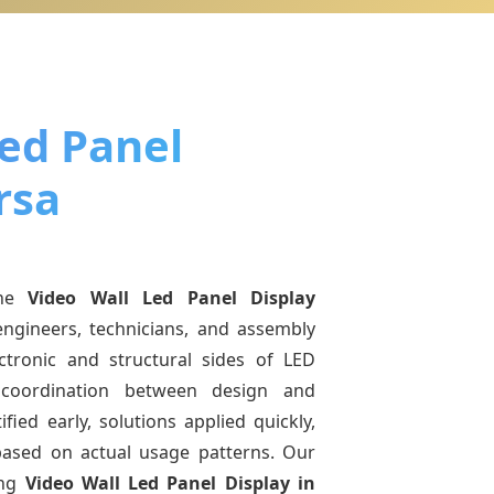
Led Panel
rsa
ine
Video Wall Led Panel Display
engineers, technicians, and assembly
ctronic and structural sides of LED
r coordination between design and
fied early, solutions applied quickly,
sed on actual usage patterns. Our
ing
Video Wall Led Panel Display
in