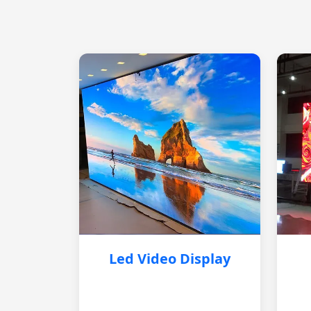
Led Video Display