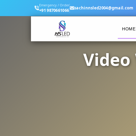
Emergency / Order
sachinnsled2004@gmail.com
+91 9870661066
HOME
Video 