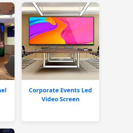
nel
Corporate Events Led
Video Screen