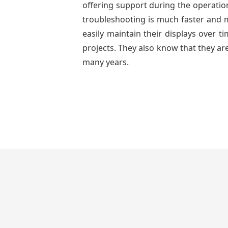
offering support during the operation
troubleshooting is much faster and mo
easily maintain their displays over 
projects. They also know that they are
many years.