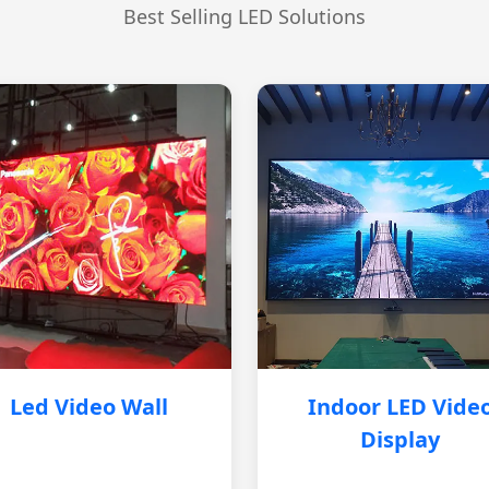
Best Selling LED Solutions
Led Video Wall
Indoor LED Vide
Display