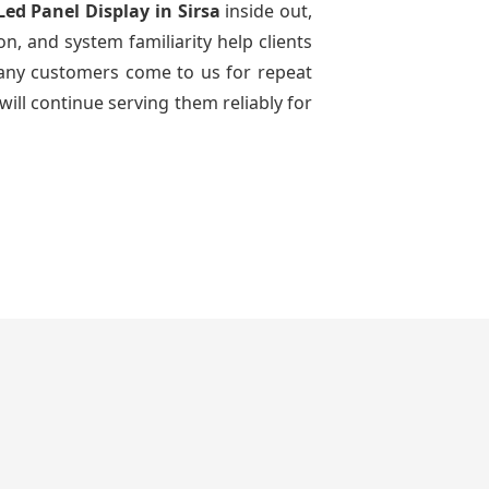
Led Panel Display
in Sirsa
inside out,
n, and system familiarity help clients
 many customers come to us for repeat
will continue serving them reliably for