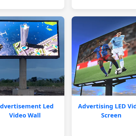
dvertisement Led
Advertising LED Vi
Video Wall
Screen