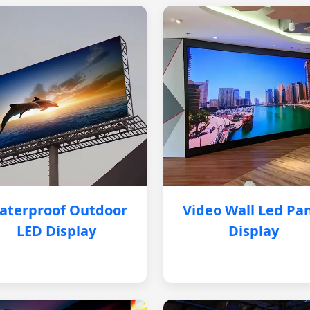
aterproof Outdoor
Video Wall Led Pa
LED Display
Display