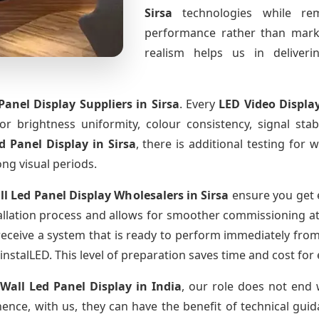
Sirsa
technologies while rem
performance rather than marke
realism helps us in deliverin
Panel Display Suppliers
in Sirsa
. Every
LED Video Displa
for brightness uniformity, colour consistency, signal sta
ed Panel Display
in Sirsa
, there is additional testing for
ong visual periods.
ll Led Panel Display Wholesalers
in Sirsa
ensure you get 
llation process and allows for smoother commissioning at t
receive a system that is ready to perform immediately from
instalLED. This level of preparation saves time and cost for
 Wall Led Panel Display
in India
, our role does not end 
ence, with us, they can have the benefit of technical gui