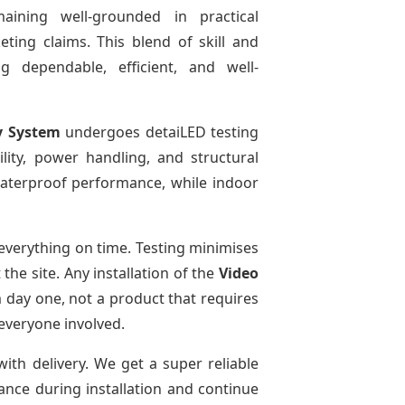
aining well-grounded in practical
ting claims. This blend of skill and
g dependable, efficient, and well-
y System
undergoes detaiLED testing
bility, power handling, and structural
 waterproof performance, while indoor
everything on time. Testing minimises
he site. Any installation of the
Video
 day one, not a product that requires
 everyone involved.
with delivery. We get a super reliable
dance during installation and continue