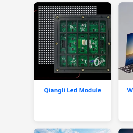
Qiangli Led Module
W