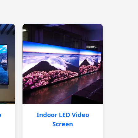
o
Indoor LED Video
Screen