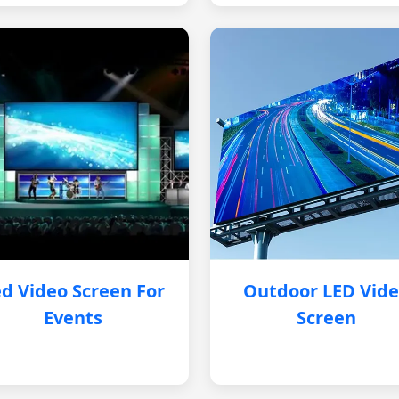
d Video Screen For
Outdoor LED Vid
Events
Screen