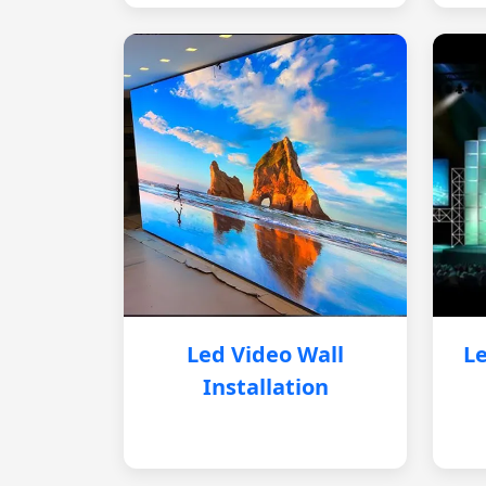
Led Video Wall
Le
Installation