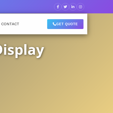
CONTACT
GET QUOTE
Display