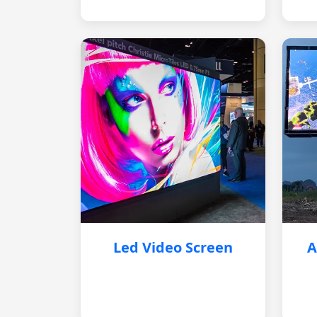
Led Video Screen
A