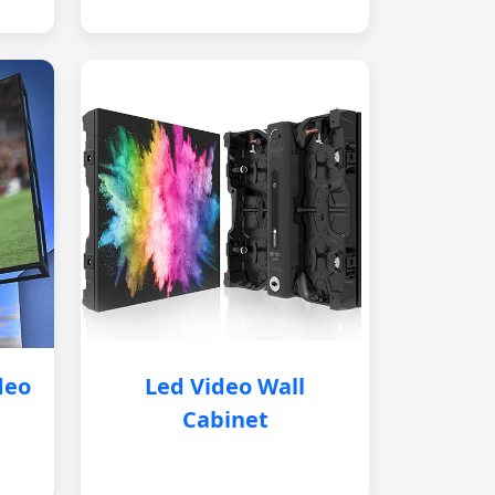
deo
Led Video Wall
Cabinet