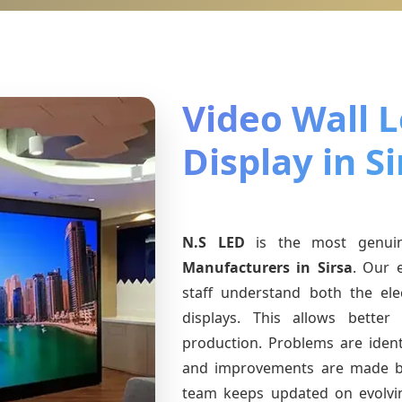
Video Wall 
Display in Si
N.S LED
is the most genu
Manufacturers
in Sirsa
. Our 
staff understand both the ele
displays. This allows bette
production. Problems are identi
and improvements are made ba
team keeps updated on evolv