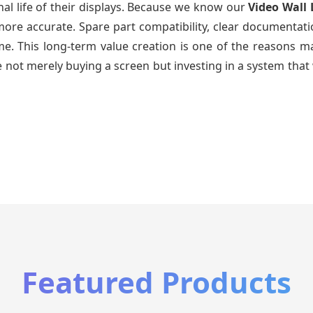
al life of their displays. Because we know our
Video Wall 
re accurate. Spare part compatibility, clear documentatio
time. This long-term value creation is one of the reasons
 not merely buying a screen but investing in a system that 
Featured Products