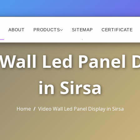
ABOUT
PRODUCTS
SITEMAP
CERTIFICATE
Wall Led Panel 
in Sirsa
Home
Video Wall Led Panel Display in Sirsa