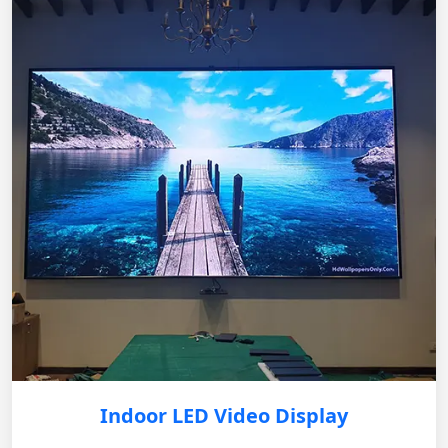
Indoor LED Video Display