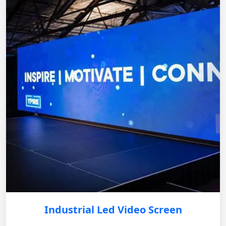
Industrial Led Video Screen