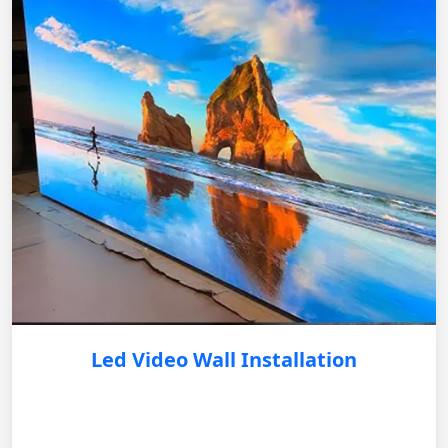
Led Video Wall Installation