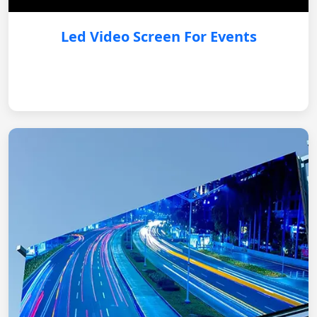
Led Video Screen For Events