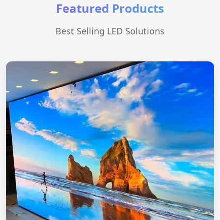
Featured Products
Best Selling LED Solutions