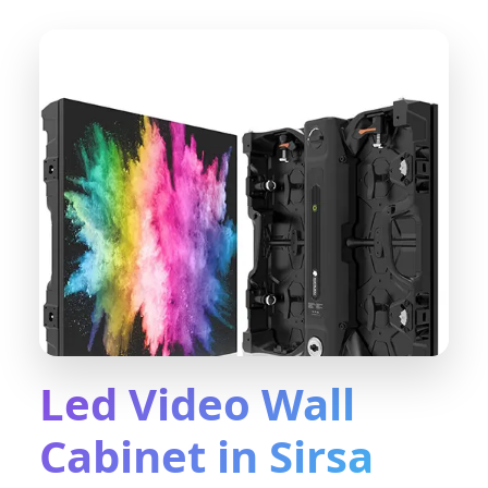
Led Video Wall
Cabinet in Sirsa