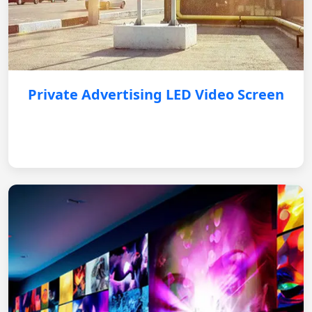
Private Advertising LED Video Screen