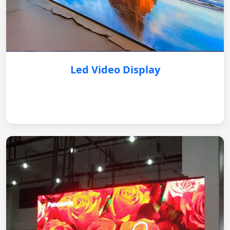
Led Video Display