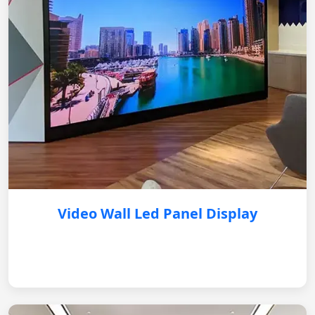
Video Wall Led Panel Display