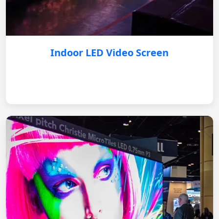
Indoor LED Video Screen