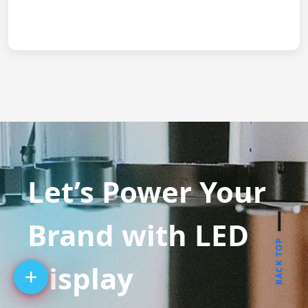
Let’s Power Your
Brand with LED
BACK TOP
Display