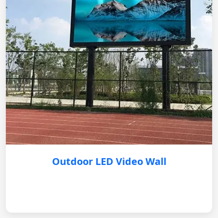
Outdoor LED Video Wall