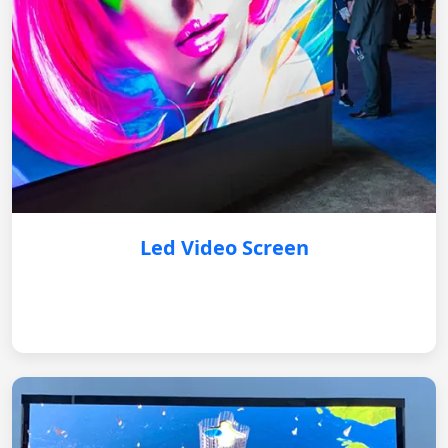
Led Video Screen