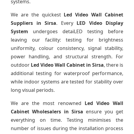
systems.
We are the quickest
Led Video Wall Cabinet
Suppliers
in Sirsa
. Every
LED Video Display
System
undergoes detaiLED testing before
leaving our facility: testing for brightness
uniformity, colour consistency, signal stability,
power handling, and structural strength. For
outdoor
Led Video Wall Cabinet
in Sirsa
, there is
additional testing for waterproof performance,
while indoor systems are tested for stability over
long visual periods.
We are the most renowned
Led Video Wall
Cabinet Wholesalers
in Sirsa
ensure you get
everything on time. Testing minimises the
number of issues during the installation process