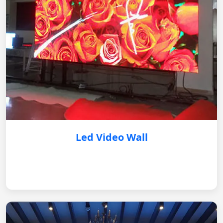
Led Video Wall