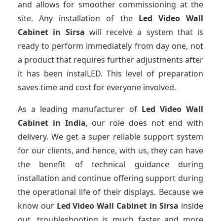
and allows for smoother commissioning at the
site. Any installation of the
Led Video Wall
Cabinet
in Sirsa
will receive a system that is
ready to perform immediately from day one, not
a product that requires further adjustments after
it has been instalLED. This level of preparation
saves time and cost for everyone involved.
As a leading manufacturer of
Led Video Wall
Cabinet
in India
, our role does not end with
delivery. We get a super reliable support system
for our clients, and hence, with us, they can have
the benefit of technical guidance during
installation and continue offering support during
the operational life of their displays. Because we
know our
Led Video Wall Cabinet
in Sirsa
inside
out, troubleshooting is much faster and more