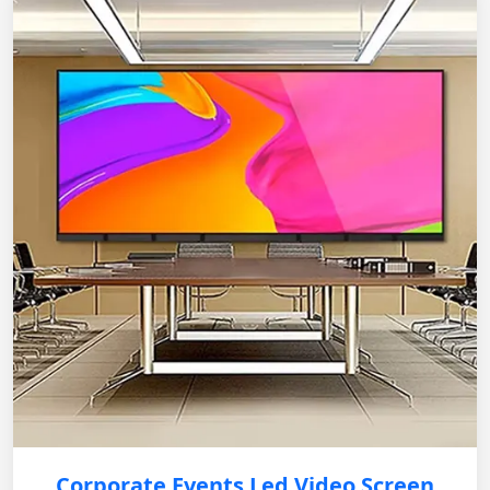
Corporate Events Led Video Screen