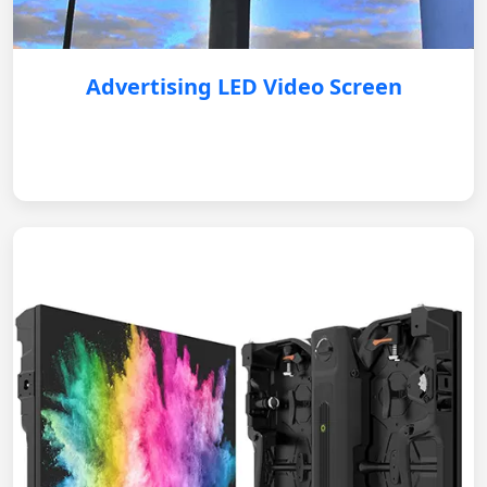
Advertising LED Video Screen