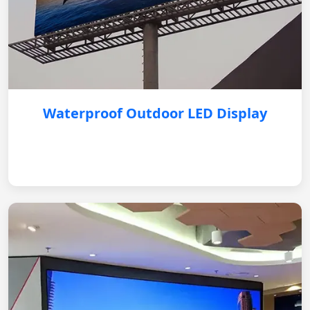
Waterproof Outdoor LED Display