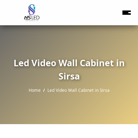
Led Video Wall Cabinet in
Sirsa
Home
Led Video Wall Cabinet in Sirsa