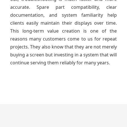
accurate. Spare part compatibility, clear
documentation, and system familiarity help
clients easily maintain their displays over time.
This long-term value creation is one of the
reasons many customers come to us for repeat
projects. They also know that they are not merely
buying a screen but investing in a system that will
continue serving them reliably for many years.