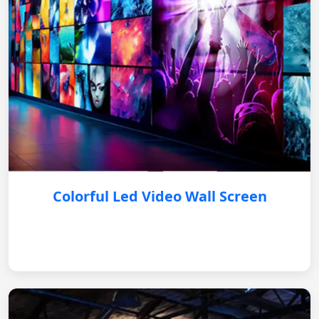
Colorful Led Video Wall Screen