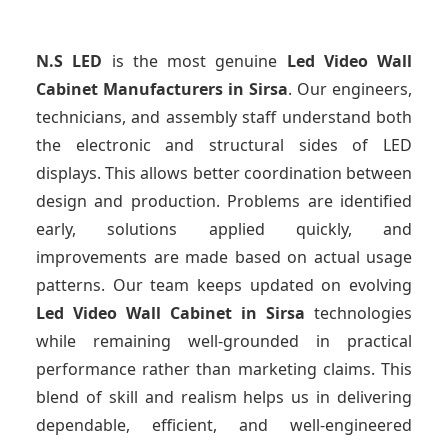
N.S LED
is the most genuine
Led Video Wall
Cabinet Manufacturers
in Sirsa
. Our engineers,
technicians, and assembly staff understand both
the electronic and structural sides of LED
displays. This allows better coordination between
design and production. Problems are identified
early, solutions applied quickly, and
improvements are made based on actual usage
patterns. Our team keeps updated on evolving
Led Video Wall Cabinet
in Sirsa
technologies
while remaining well-grounded in practical
performance rather than marketing claims. This
blend of skill and realism helps us in delivering
dependable, efficient, and well-engineered