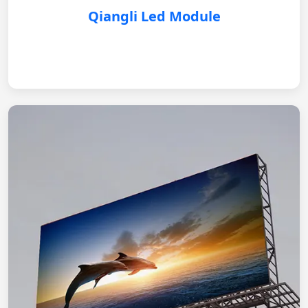
Qiangli Led Module