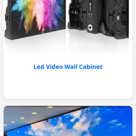
Led Video Wall Cabinet