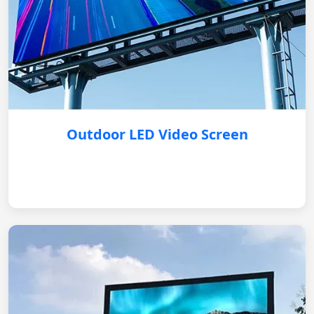
Outdoor LED Video Screen