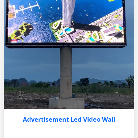
Advertisement Led Video Wall