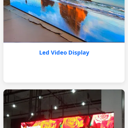
Led Video Display