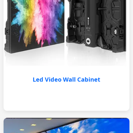
Led Video Wall Cabinet