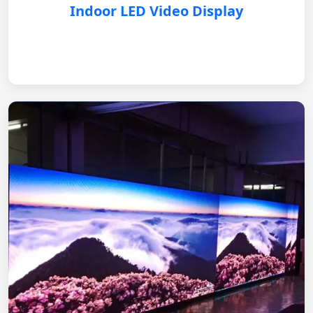
Indoor LED Video Display