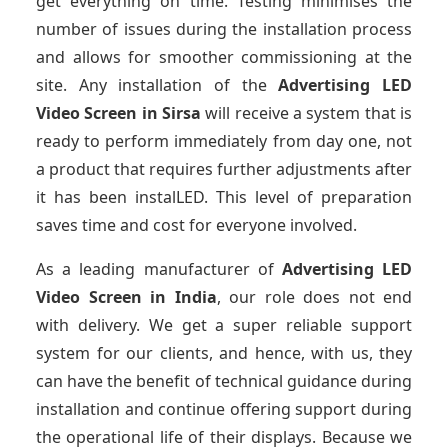
get everything on time. Testing minimises the
number of issues during the installation process
and allows for smoother commissioning at the
site. Any installation of the
Advertising LED
Video Screen
in Sirsa
will receive a system that is
ready to perform immediately from day one, not
a product that requires further adjustments after
it has been instalLED. This level of preparation
saves time and cost for everyone involved.
As a leading manufacturer of
Advertising LED
Video Screen
in India
, our role does not end
with delivery. We get a super reliable support
system for our clients, and hence, with us, they
can have the benefit of technical guidance during
installation and continue offering support during
the operational life of their displays. Because we