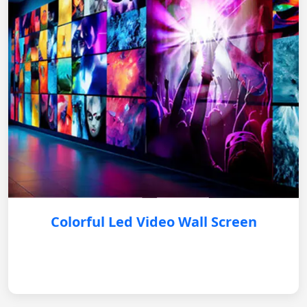
Colorful Led Video Wall Screen