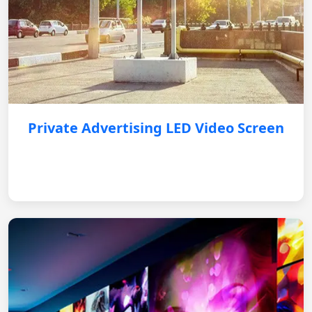
Private Advertising LED Video Screen