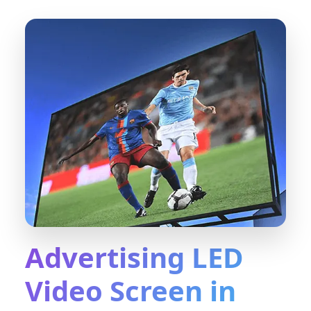
Advertising LED
Video Screen in