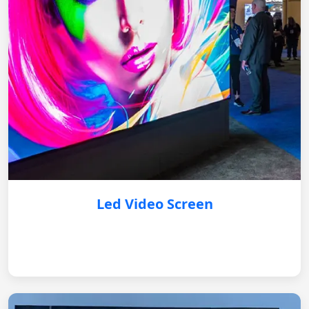
Led Video Screen