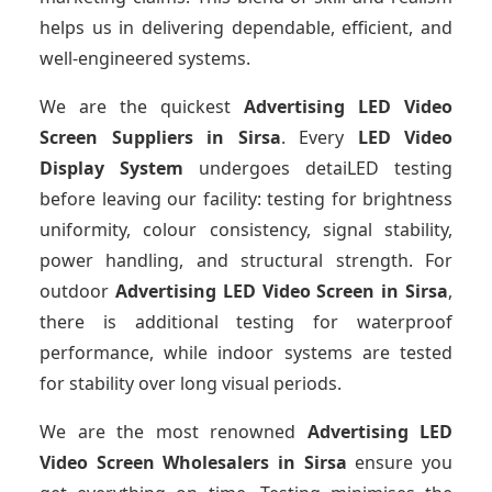
helps us in delivering dependable, efficient, and
well-engineered systems.
We are the quickest
Advertising LED Video
Screen Suppliers
in Sirsa
. Every
LED Video
Display System
undergoes detaiLED testing
before leaving our facility: testing for brightness
uniformity, colour consistency, signal stability,
power handling, and structural strength. For
outdoor
Advertising LED Video Screen
in Sirsa
,
there is additional testing for waterproof
performance, while indoor systems are tested
for stability over long visual periods.
We are the most renowned
Advertising LED
Video Screen Wholesalers
in Sirsa
ensure you