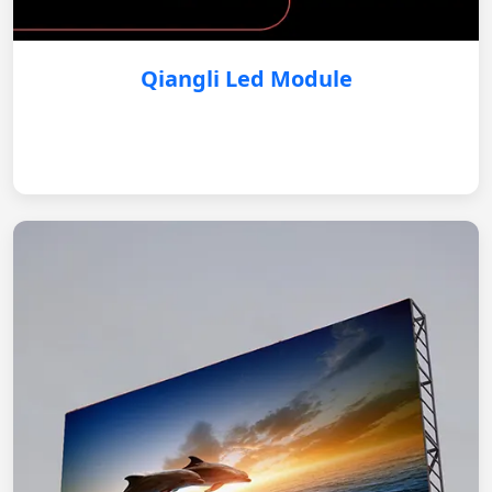
Qiangli Led Module