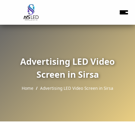
Advertising LED Video
Screen in Sirsa
Home
Advertising LED Video Screen in Sirsa