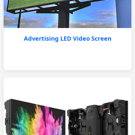
Advertising LED Video Screen