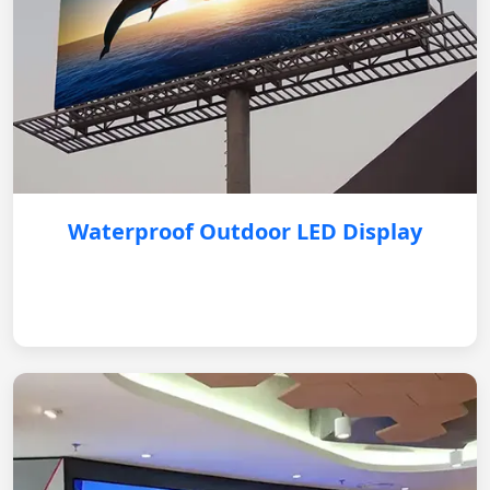
Waterproof Outdoor LED Display