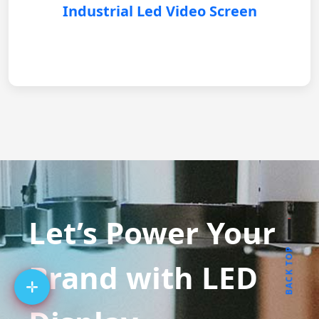
Industrial Led Video Screen
Let’s Power Your
BACK TOP
Brand with LED