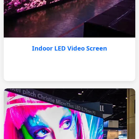
Indoor LED Video Screen