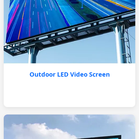
Outdoor LED Video Screen