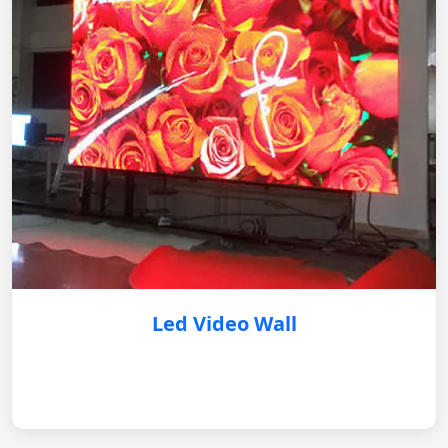
Led Video Wall