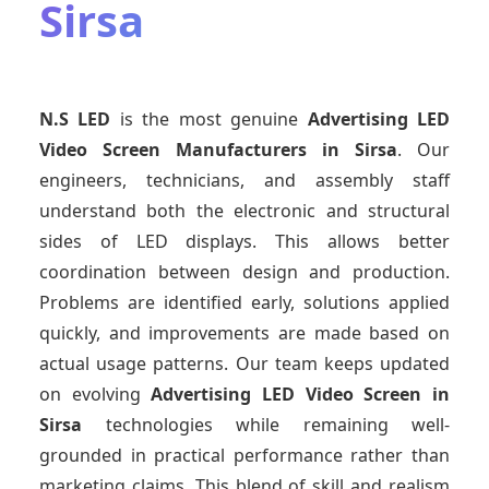
Sirsa
N.S LED
is the most genuine
Advertising LED
Video Screen Manufacturers
in Sirsa
. Our
engineers, technicians, and assembly staff
understand both the electronic and structural
sides of LED displays. This allows better
coordination between design and production.
Problems are identified early, solutions applied
quickly, and improvements are made based on
actual usage patterns. Our team keeps updated
on evolving
Advertising LED Video Screen
in
Sirsa
technologies while remaining well-
grounded in practical performance rather than
marketing claims. This blend of skill and realism