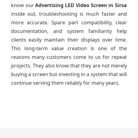
know our
Advertising LED Video Screen
in Sirsa
inside out, troubleshooting is much faster and
more accurate. Spare part compatibility, clear
documentation, and system familiarity help
clients easily maintain their displays over time.
This long-term value creation is one of the
reasons many customers come to us for repeat
projects. They also know that they are not merely
buying a screen but investing in a system that will
continue serving them reliably for many years.