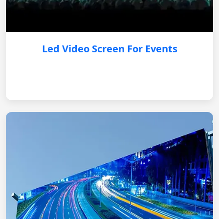
Led Video Screen For Events