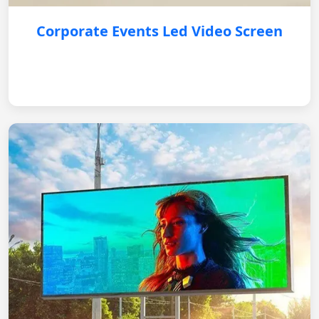
Corporate Events Led Video Screen