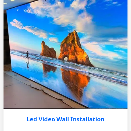
Led Video Wall Installation