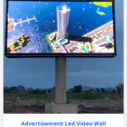
Advertisement Led Video Wall