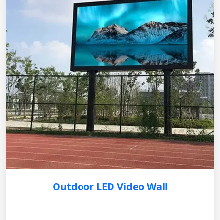
Outdoor LED Video Wall