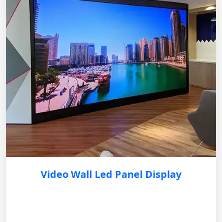
Video Wall Led Panel Display