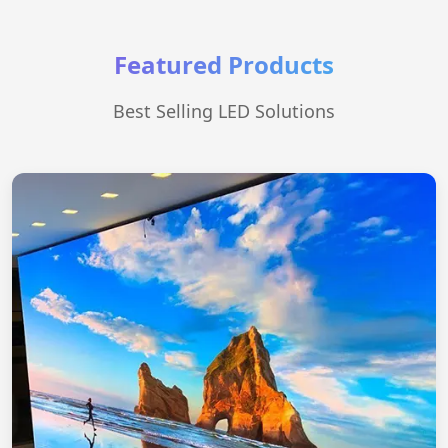
Featured Products
Best Selling LED Solutions