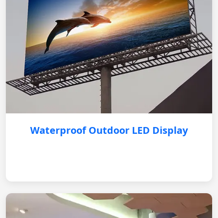
Waterproof Outdoor LED Display