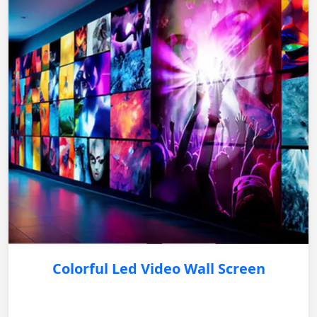
Colorful Led Video Wall Screen