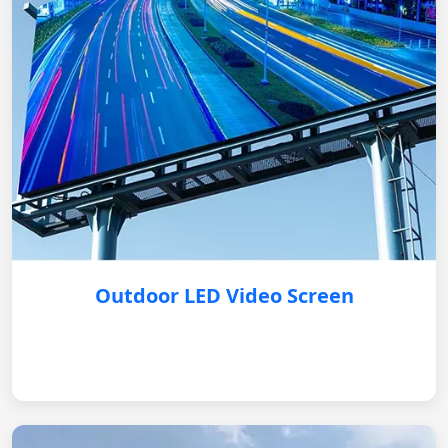
Outdoor LED Video Screen