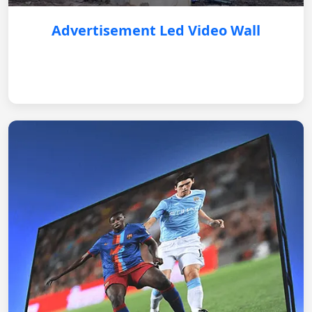
Advertisement Led Video Wall