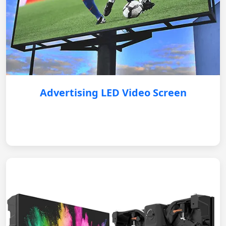
Advertising LED Video Screen