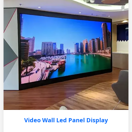
Video Wall Led Panel Display