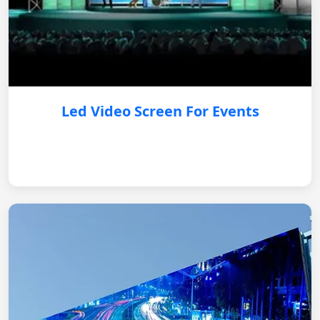
Led Video Screen For Events