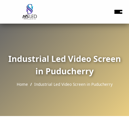
Industrial Led Video Screen
in Puducherry
Home
Industrial Led Video Screen in Puducherry