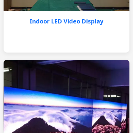
Indoor LED Video Display