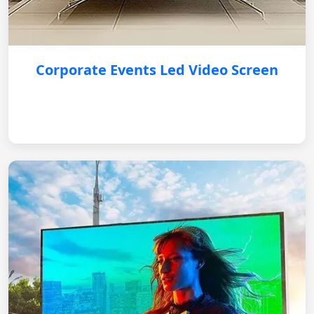
Corporate Events Led Video Screen