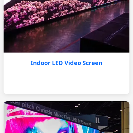
Indoor LED Video Screen