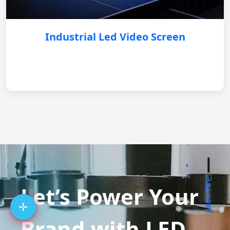
Industrial Led Video Screen
BACK TOP
Let’s Power Your
Brand with LED