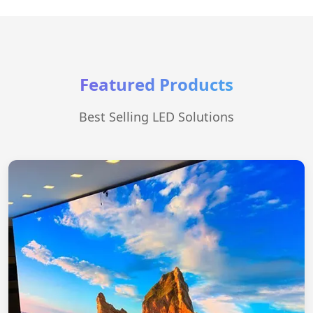
Featured Products
Best Selling LED Solutions