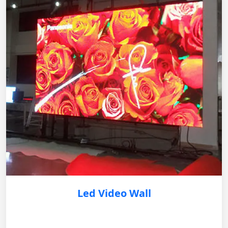
Led Video Wall