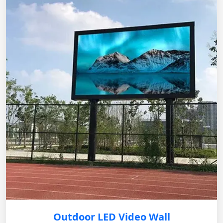
Outdoor LED Video Wall