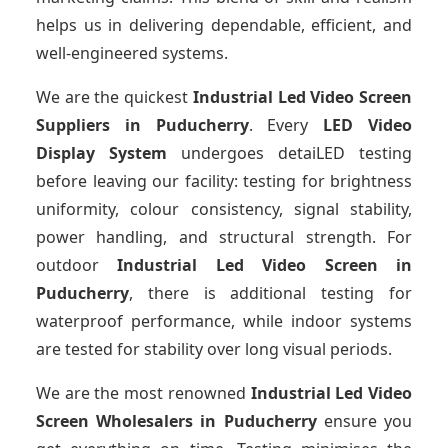
helps us in delivering dependable, efficient, and
well-engineered systems.
We are the quickest
Industrial Led Video Screen
Suppliers
in Puducherry
. Every
LED Video
Display System
undergoes detaiLED testing
before leaving our facility: testing for brightness
uniformity, colour consistency, signal stability,
power handling, and structural strength. For
outdoor
Industrial Led Video Screen
in
Puducherry
, there is additional testing for
waterproof performance, while indoor systems
are tested for stability over long visual periods.
We are the most renowned
Industrial Led Video
Screen Wholesalers
in Puducherry
ensure you