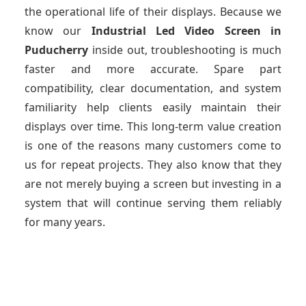
the operational life of their displays. Because we
know our
Industrial Led Video Screen
in
Puducherry
inside out, troubleshooting is much
faster and more accurate. Spare part
compatibility, clear documentation, and system
familiarity help clients easily maintain their
displays over time. This long-term value creation
is one of the reasons many customers come to
us for repeat projects. They also know that they
are not merely buying a screen but investing in a
system that will continue serving them reliably
for many years.