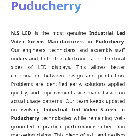
Puducherry
N.S LED
is the most genuine
Industrial Led
Video Screen Manufacturers
in Puducherry
.
Our engineers, technicians, and assembly staff
understand both the electronic and structural
sides of LED displays. This allows better
coordination between design and production.
Problems are identified early, solutions applied
quickly, and improvements are made based on
actual usage patterns. Our team keeps updated
on evolving
Industrial Led Video Screen
in
Puducherry
technologies while remaining well-
grounded in practical performance rather than
marketing claims. This blend of skill and realism