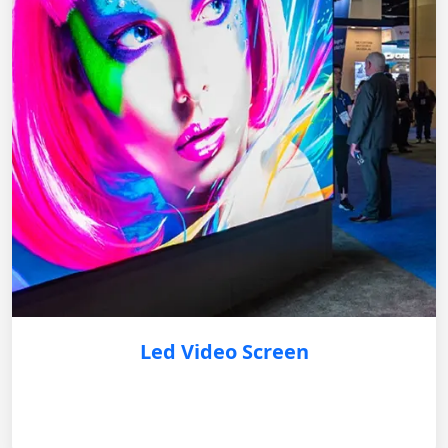
Led Video Screen