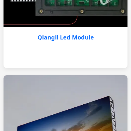
Qiangli Led Module