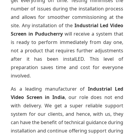
get everything on time. Testing minimises the
number of issues during the installation process
and allows for smoother commissioning at the
site. Any installation of the
Industrial Led Video
Screen
in Puducherry
will receive a system that
is ready to perform immediately from day one,
not a product that requires further adjustments
after it has been instalLED. This level of
preparation saves time and cost for everyone
involved.
As a leading manufacturer of
Industrial Led
Video Screen
in India
, our role does not end
with delivery. We get a super reliable support
system for our clients, and hence, with us, they
can have the benefit of technical guidance during
installation and continue offering support during