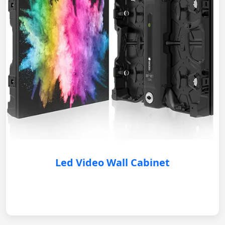
Led Video Wall Cabinet