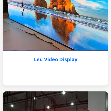
Led Video Display