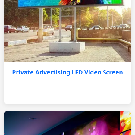
Private Advertising LED Video Screen