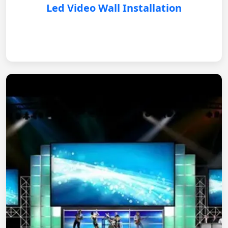
Led Video Wall Installation