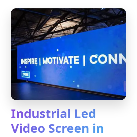
Industrial Led
Video Screen in