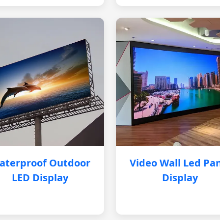
aterproof Outdoor
Video Wall Led Pa
LED Display
Display