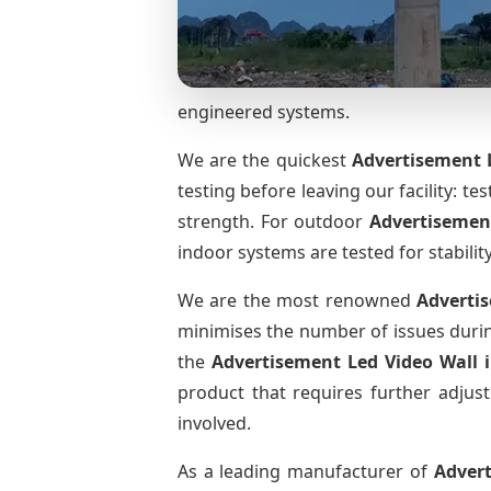
engineered systems.
We are the quickest
Advertisement L
testing before leaving our facility: te
strength. For outdoor
Advertisemen
indoor systems are tested for stabilit
We are the most renowned
Adverti
minimises the number of issues during
the
Advertisement Led Video Wall
product that requires further adjust
involved.
As a leading manufacturer of
Adver