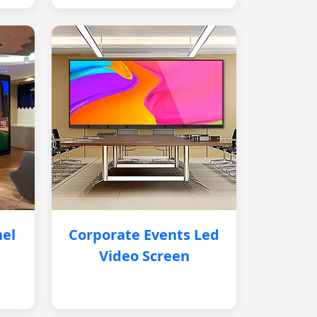
nel
Corporate Events Led
Video Screen