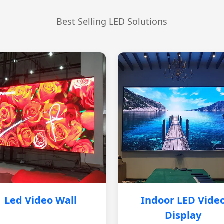
Best Selling LED Solutions
Led Video Wall
Indoor LED Vide
Display