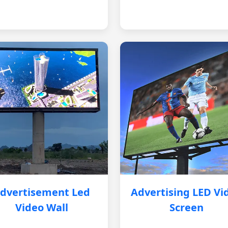
dvertisement Led
Advertising LED Vi
Video Wall
Screen