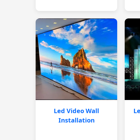
Led Video Wall
Le
Installation