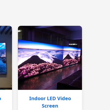
o
Indoor LED Video
Screen