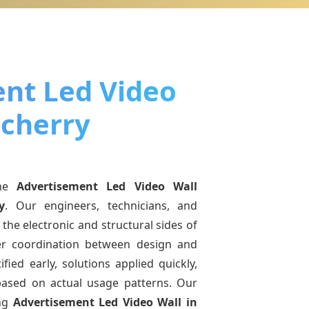
nt Led Video
ucherry
ine
Advertisement Led Video Wall
y
. Our engineers, technicians, and
the electronic and structural sides of
ter coordination between design and
fied early, solutions applied quickly,
sed on actual usage patterns. Our
ing
Advertisement Led Video Wall
in