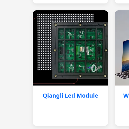
Qiangli Led Module
W