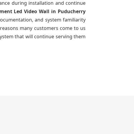
dance during installation and continue
ement Led Video Wall
in Puducherry
documentation, and system familiarity
 the reasons many customers come to us
system that will continue serving them