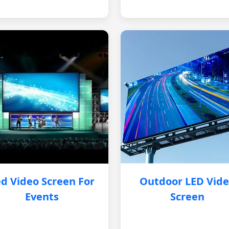
d Video Screen For
Outdoor LED Vid
Events
Screen