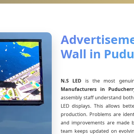
Advertiseme
Wall in Pud
N.S LED
is the most genu
Manufacturers
in Puducherr
assembly staff understand both 
LED displays. This allows bet
production. Problems are identi
and improvements are made ba
team keeps updated on evolv