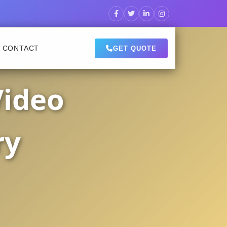
CONTACT
GET QUOTE
Video
ry