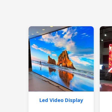
Led Video Display