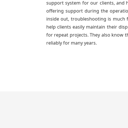
support system for our clients, and h
offering support during the operatio
inside out, troubleshooting is much 
help clients easily maintain their di
for repeat projects. They also know t
reliably for many years.