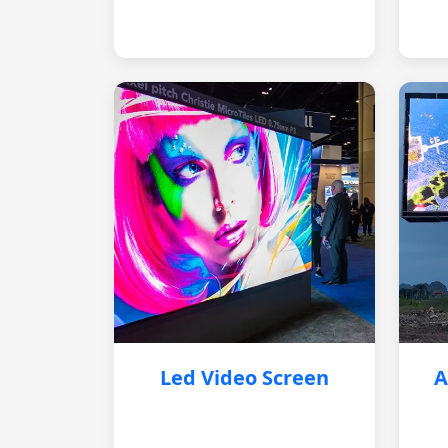
Led Video Screen
A