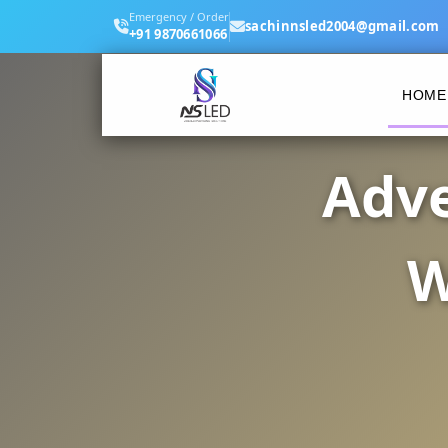
Emergency / Order
sachinnsled2004@gmail.com
+91 9870661066
HOME
Adve
W