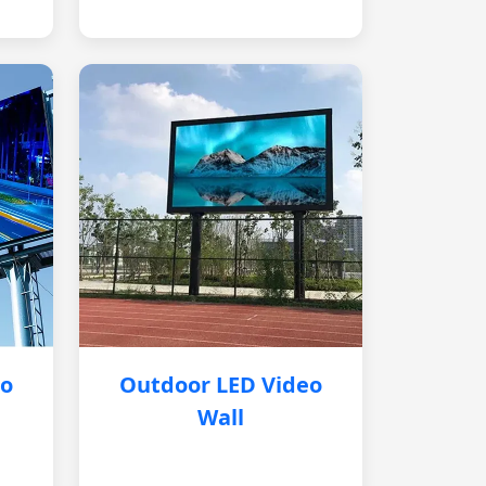
eo
Outdoor LED Video
Wall