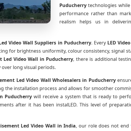
Puducherry
technologies while
performance rather than marke
realism helps us in deliverin
ed Video Wall Suppliers
in Puducherry
. Every
LED Video
sting for brightness uniformity, colour consistency, signal s
t Led Video Wall
in Puducherry
, there is additional tes
y over long visual periods.
sement Led Video Wall Wholesalers
in Puducherry
ensure
 the installation process and allows for smoother commissi
in Puducherry
will receive a system that is ready to per
ments after it has been instalLED. This level of prepara
tisement Led Video Wall
in India
, our role does not end 