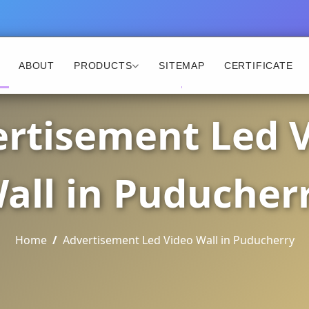
ABOUT
PRODUCTS
SITEMAP
CERTIFICATE
rtisement Led 
all in Puducher
Home
Advertisement Led Video Wall in Puducherry