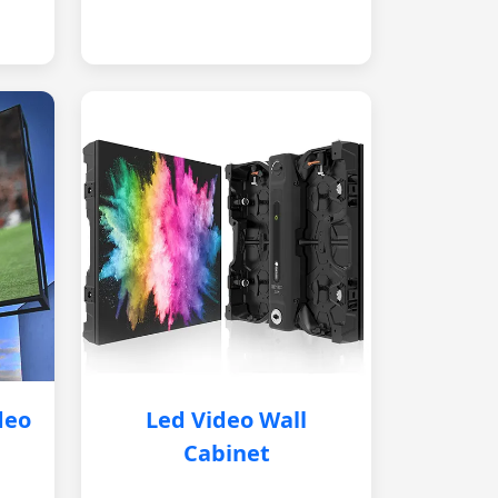
deo
Led Video Wall
Cabinet