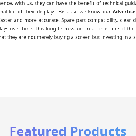
ence, with us, they can have the benefit of technical gui
nal life of their displays. Because we know our
Advertis
faster and more accurate. Spare part compatibility, clear 
splays over time. This long-term value creation is one of
hat they are not merely buying a screen but investing in a 
Featured Products