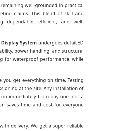
 remaining well-grounded in practical
ting claims. This blend of skill and
g dependable, efficient, and well-
 Display System
undergoes detaiLED
tability, power handling, and structural
ting for waterproof performance, while
 you get everything on time. Testing
oning at the site. Any installation of
form immediately from day one, not a
tion saves time and cost for everyone
with delivery. We get a super reliable