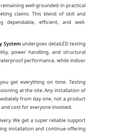
 remaining well-grounded in practical
ting claims. This blend of skill and
g dependable, efficient, and well-
ay System
undergoes detaiLED testing
bility, power handling, and structural
r waterproof performance, while indoor
ou get everything on time. Testing
oning at the site. Any installation of
mediately from day one, not a product
e and cost for everyone involved.
ivery. We get a super reliable support
ing installation and continue offering