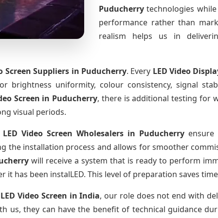
Puducherry
technologies while
performance rather than marke
realism helps us in deliverin
o Screen Suppliers
in Puducherry
. Every
LED Video Displ
for brightness uniformity, colour consistency, signal sta
deo Screen
in Puducherry
, there is additional testing fo
ong visual periods.
 LED Video Screen Wholesalers
in Puducherry
ensure y
 the installation process and allows for smoother commissi
ucherry
will receive a system that is ready to perform im
r it has been instalLED. This level of preparation saves tim
 LED Video Screen
in India
, our role does not end with del
th us, they can have the benefit of technical guidance dur