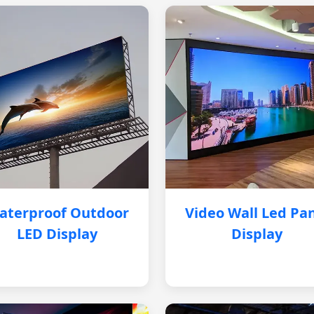
aterproof Outdoor
Video Wall Led Pa
LED Display
Display