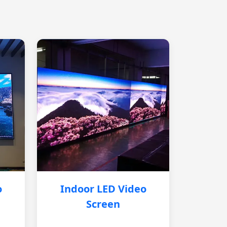
o
Indoor LED Video
Screen