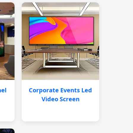
nel
Corporate Events Led
Video Screen