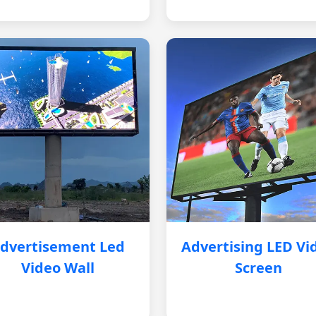
dvertisement Led
Advertising LED Vi
Video Wall
Screen