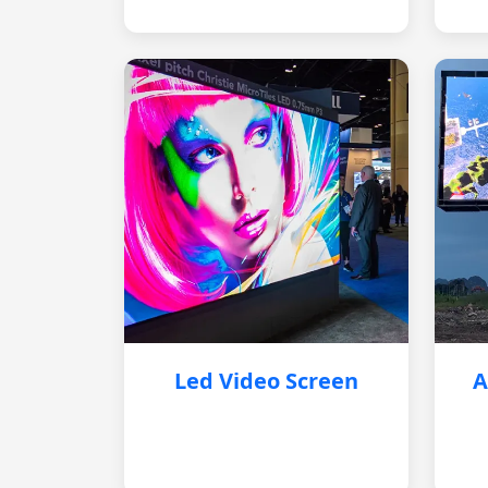
Led Video Screen
A