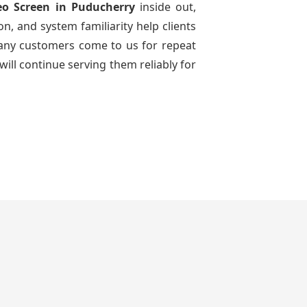
eo Screen
in Puducherry
inside out,
n, and system familiarity help clients
 many customers come to us for repeat
will continue serving them reliably for