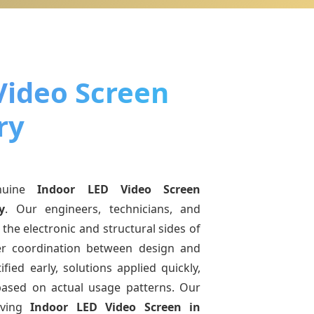
Video Screen
ry
nuine
Indoor LED Video Screen
y
. Our engineers, technicians, and
the electronic and structural sides of
ter coordination between design and
fied early, solutions applied quickly,
sed on actual usage patterns. Our
lving
Indoor LED Video Screen
in