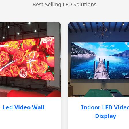
Best Selling LED Solutions
Led Video Wall
Indoor LED Vide
Display