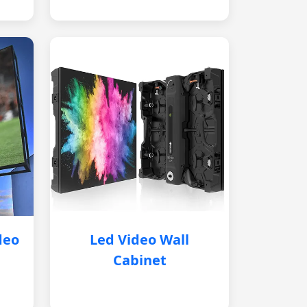
deo
Led Video Wall
Cabinet