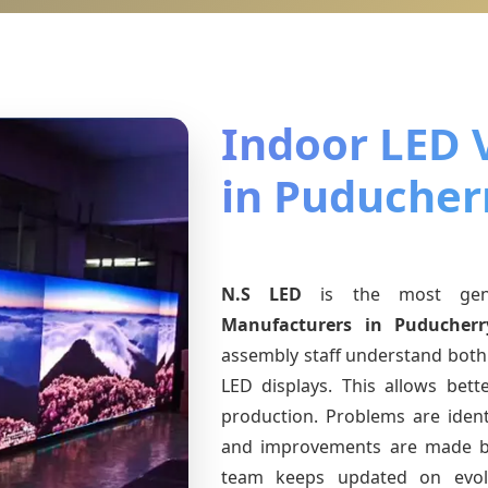
Indoor LED 
in Puducher
N.S LED
is the most ge
Manufacturers
in Puducherr
assembly staff understand both 
LED displays. This allows bet
production. Problems are identi
and improvements are made ba
team keeps updated on evo