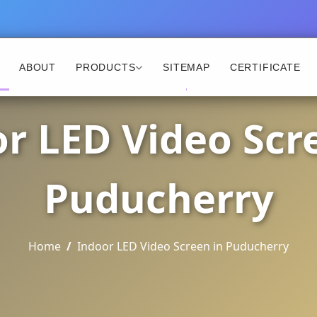
ABOUT
PRODUCTS
SITEMAP
CERTIFICATE
r LED Video Scr
Puducherry
Home
Indoor LED Video Screen in Puducherry