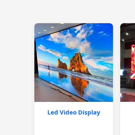
Led Video Display