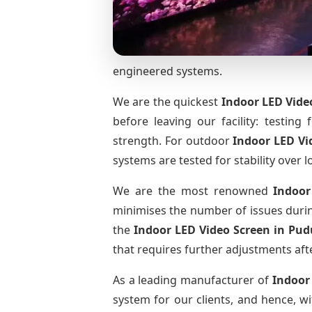
engineered systems.
We are the quickest
Indoor LED Vide
before leaving our facility: testing 
strength. For outdoor
Indoor LED Vi
systems are tested for stability over l
We are the most renowned
Indoor
minimises the number of issues during
the
Indoor LED Video Screen
in Pud
that requires further adjustments afte
As a leading manufacturer of
Indoor
system for our clients, and hence, wi