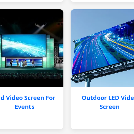
d Video Screen For
Outdoor LED Vid
Events
Screen