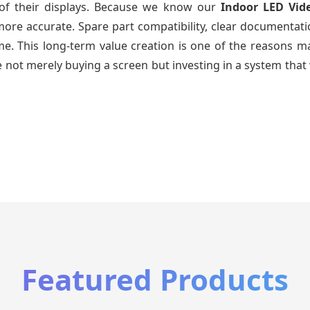
e of their displays. Because we know our
Indoor LED Vid
re accurate. Spare part compatibility, clear documentatio
time. This long-term value creation is one of the reasons
 not merely buying a screen but investing in a system that 
Featured Products