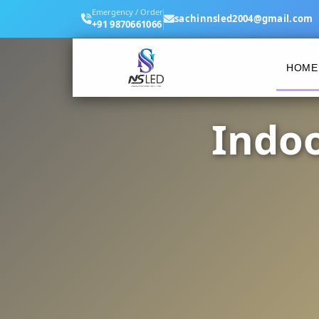
Emergency / Order
sachinnsled2004@gmail.com
+91 9870661066
HOME
Indoo