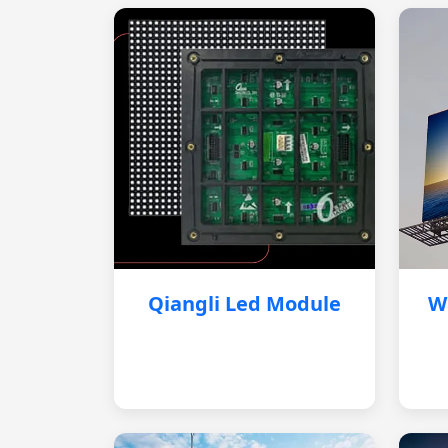
Qiangli Led Module
W