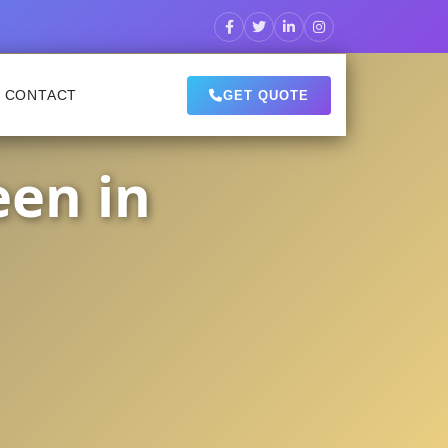
CONTACT
GET QUOTE
een in