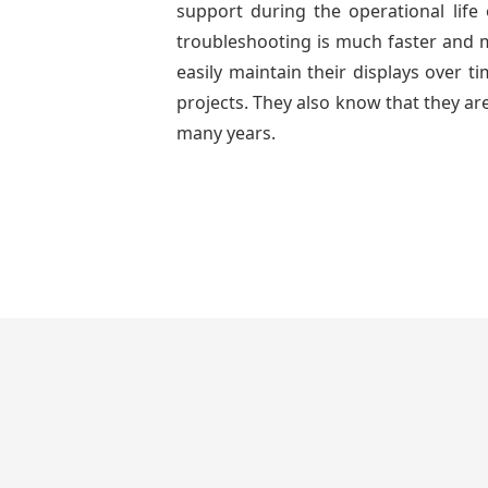
support during the operational lif
troubleshooting is much faster and mo
easily maintain their displays over 
projects. They also know that they are
many years.