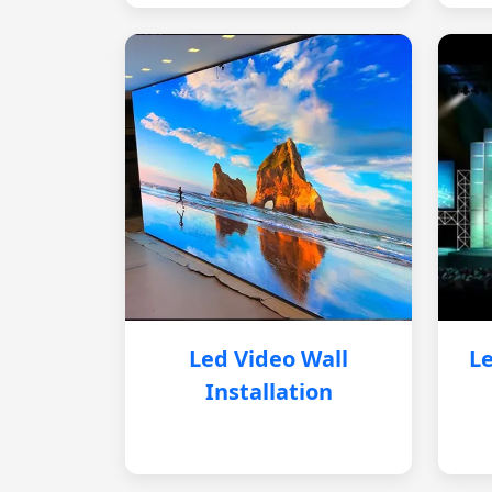
Led Video Wall
Le
Installation