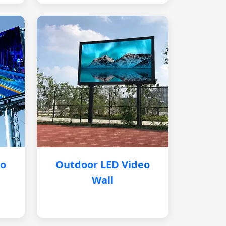
eo
Outdoor LED Video
Wall