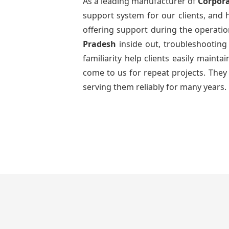
As a leading manufacturer of
Corpora
support system for our clients, and h
offering support during the operatio
Pradesh
inside out, troubleshootin
familiarity help clients easily maint
come to us for repeat projects. They 
serving them reliably for many years.