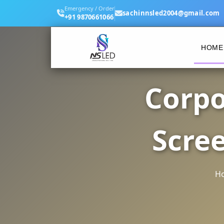
Emergency / Order
sachinnsled2004@gmail.com
+91 9870661066
HOME
Corpo
Scre
H