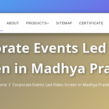
ABOUT
PRODUCTS
SITEMAP
CERTIFICATE
rate Events Led
en in Madhya Pr
ome
Corporate Events Led Video Screen in Madhya Prad