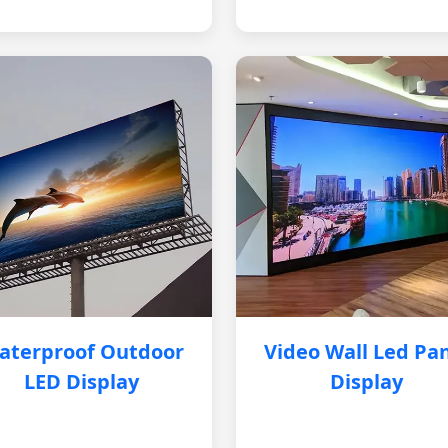
aterproof Outdoor
Video Wall Led Pa
LED Display
Display