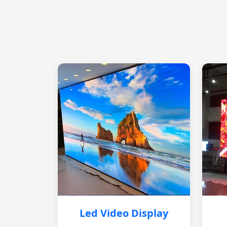
Led Video Display