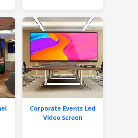
nel
Corporate Events Led
Video Screen