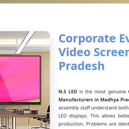
Corporate E
Video Scree
Pradesh
N.S LED
is the most genuine
Manufacturers
in Madhya Pra
assembly staff understand both 
LED displays. This allows bet
production. Problems are identi