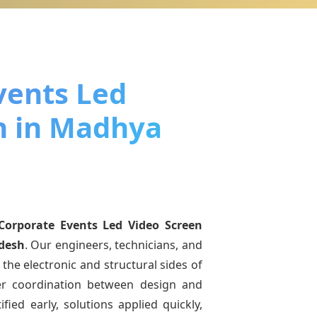
vents Led
n in Madhya
Corporate Events Led Video Screen
desh
. Our engineers, technicians, and
the electronic and structural sides of
ter coordination between design and
fied early, solutions applied quickly,