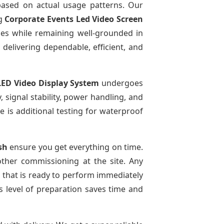
sed on actual usage patterns. Our
ng
Corporate Events Led Video Screen
ies while remaining well-grounded in
 delivering dependable, efficient, and
LED Video Display System
undergoes
, signal stability, power handling, and
re is additional testing for waterproof
sh
ensure you get everything on time.
other commissioning at the site. Any
m that is ready to perform immediately
s level of preparation saves time and