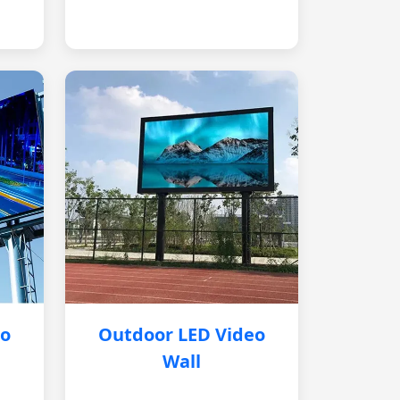
eo
Outdoor LED Video
Wall