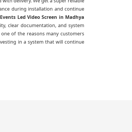
d with delivery. We get a super reliable
dance during installation and continue
 Events Led Video Screen
in Madhya
ity, clear documentation, and system
n is one of the reasons many customers
vesting in a system that will continue