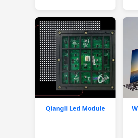
Qiangli Led Module
W