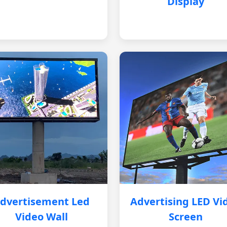
Display
dvertisement Led
Advertising LED Vi
Video Wall
Screen