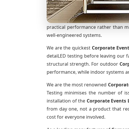
practical performance rather than mar
well-engineered systems.
We are the quickest
Corporate Event
detaiLED testing before leaving our fa
structural strength. For outdoor
Cor
performance, while indoor systems are 
We are the most renowned
Corporat
Testing minimises the number of iss
installation of the
Corporate Events 
from day one, not a product that req
cost for everyone involved.