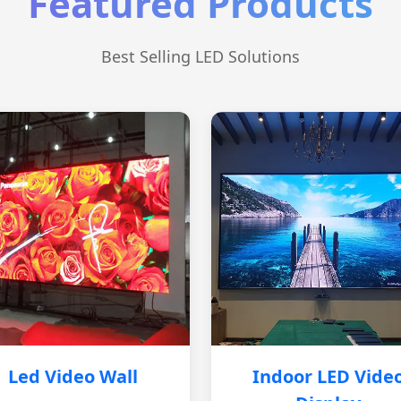
Featured Products
Best Selling LED Solutions
Led Video Wall
Indoor LED Vide