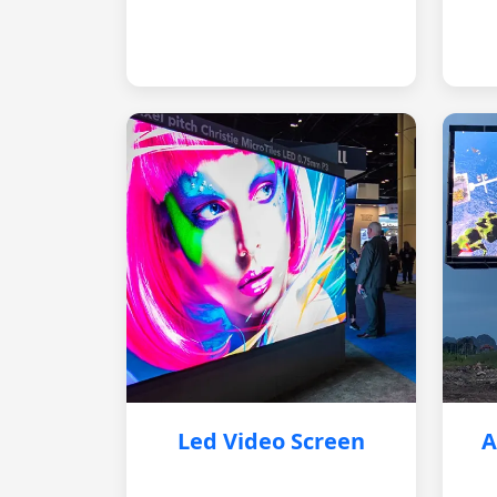
Led Video Screen
A