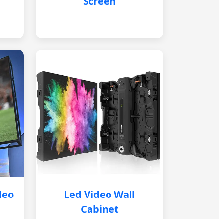
Screen
deo
Led Video Wall
Cabinet