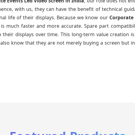
te Events Led Video Screen
in India
, our role does not en
ence, with us, they can have the benefit of technical gui
nal life of their displays. Because we know our
Corporate
g is much faster and more accurate. Spare part compatibil
ain their displays over time. This long-term value creatio
also know that they are not merely buying a screen but in