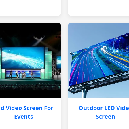
d Video Screen For
Outdoor LED Vid
Events
Screen