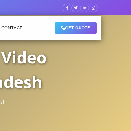
CONTACT
GET QUOTE
 Video
adesh
esh