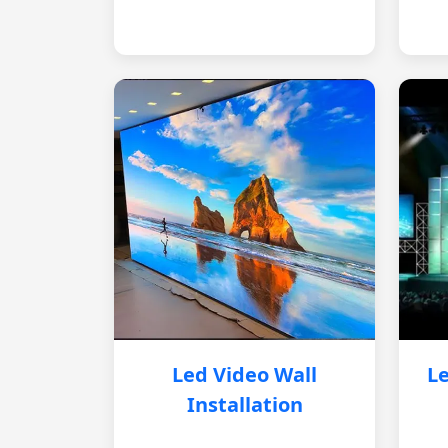
Led Video Wall
Le
Installation