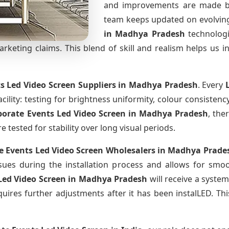
and improvements are made ba
team keeps updated on evolvi
in Madhya Pradesh
technolog
keting claims. This blend of skill and realism helps us in
s Led Video Screen Suppliers
in Madhya Pradesh
. Every
cility: testing for brightness uniformity, colour consistency
porate Events Led Video Screen
in Madhya Pradesh
, the
tested for stability over long visual periods.
e Events Led Video Screen Wholesalers
in Madhya Prade
ues during the installation process and allows for smo
Led Video Screen
in Madhya Pradesh
will receive a syste
uires further adjustments after it has been instalLED. Thi