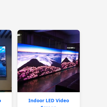
o
Indoor LED Video