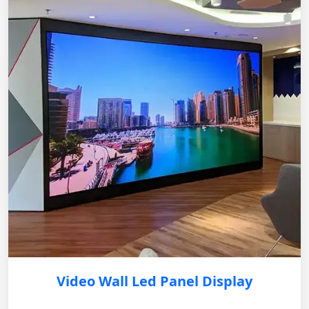
Video Wall Led Panel Display