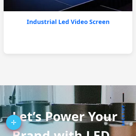
Industrial Led Video Screen
BACK TOP
Let’s Power Your
Brand with LED