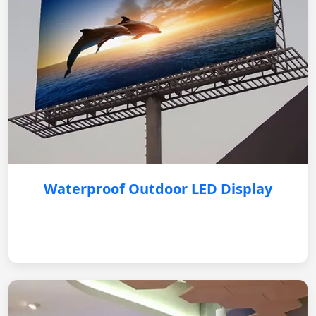
Waterproof Outdoor LED Display