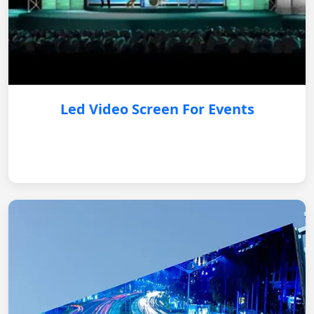
Led Video Screen For Events