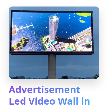
Advertisement
Led Video Wall in