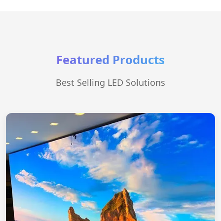
Featured Products
Best Selling LED Solutions