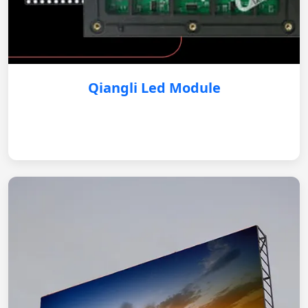
Qiangli Led Module