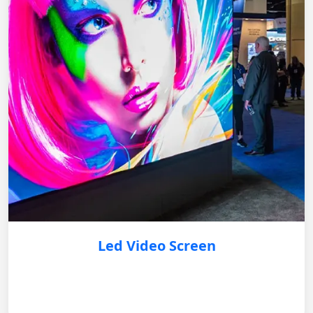
Led Video Screen