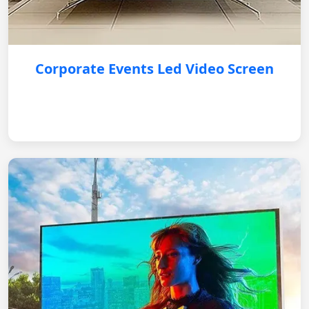
Corporate Events Led Video Screen