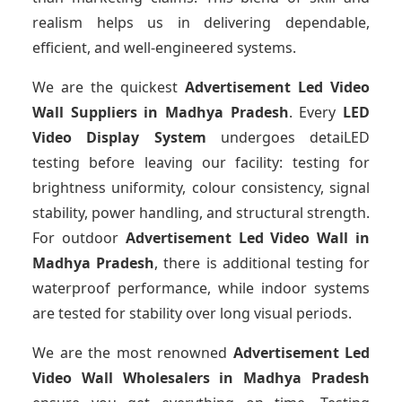
realism helps us in delivering dependable,
efficient, and well-engineered systems.
We are the quickest
Advertisement Led Video
Wall Suppliers
in Madhya Pradesh
. Every
LED
Video Display System
undergoes detaiLED
testing before leaving our facility: testing for
brightness uniformity, colour consistency, signal
stability, power handling, and structural strength.
For outdoor
Advertisement Led Video Wall
in
Madhya Pradesh
, there is additional testing for
waterproof performance, while indoor systems
are tested for stability over long visual periods.
We are the most renowned
Advertisement Led
Video Wall Wholesalers
in Madhya Pradesh