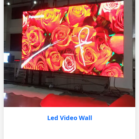
Led Video Wall