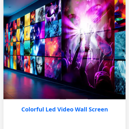
Colorful Led Video Wall Screen