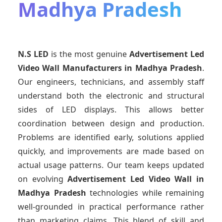
Madhya Pradesh
N.S LED
is the most genuine
Advertisement Led
Video Wall Manufacturers
in Madhya Pradesh
.
Our engineers, technicians, and assembly staff
understand both the electronic and structural
sides of LED displays. This allows better
coordination between design and production.
Problems are identified early, solutions applied
quickly, and improvements are made based on
actual usage patterns. Our team keeps updated
on evolving
Advertisement Led Video Wall
in
Madhya Pradesh
technologies while remaining
well-grounded in practical performance rather
than marketing claims. This blend of skill and