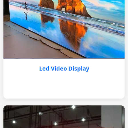
Led Video Display