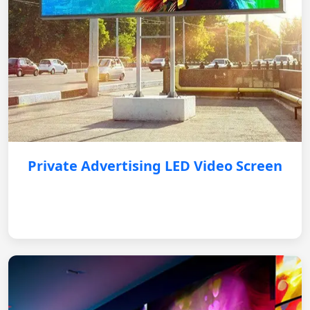
Private Advertising LED Video Screen