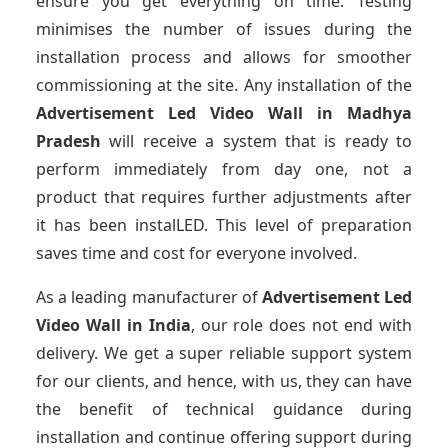
ensure you get everything on time. Testing
minimises the number of issues during the
installation process and allows for smoother
commissioning at the site. Any installation of the
Advertisement Led Video Wall
in Madhya
Pradesh
will receive a system that is ready to
perform immediately from day one, not a
product that requires further adjustments after
it has been instalLED. This level of preparation
saves time and cost for everyone involved.
As a leading manufacturer of
Advertisement Led
Video Wall
in India
, our role does not end with
delivery. We get a super reliable support system
for our clients, and hence, with us, they can have
the benefit of technical guidance during
installation and continue offering support during