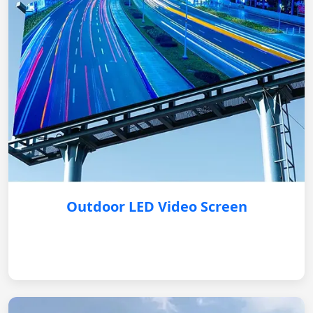
Outdoor LED Video Screen