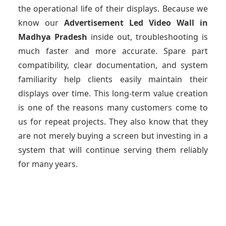
the operational life of their displays. Because we
know our
Advertisement Led Video Wall
in
Madhya Pradesh
inside out, troubleshooting is
much faster and more accurate. Spare part
compatibility, clear documentation, and system
familiarity help clients easily maintain their
displays over time. This long-term value creation
is one of the reasons many customers come to
us for repeat projects. They also know that they
are not merely buying a screen but investing in a
system that will continue serving them reliably
for many years.