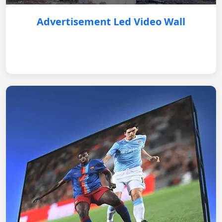
Advertisement Led Video Wall