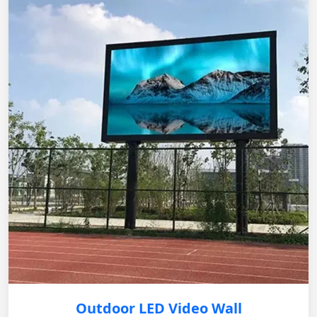
Outdoor LED Video Wall