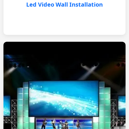
Led Video Wall Installation