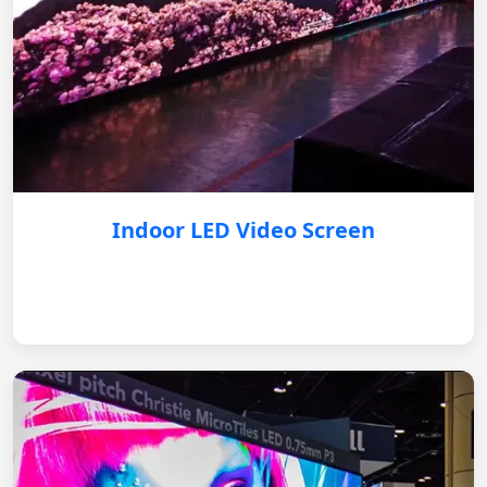
Indoor LED Video Screen