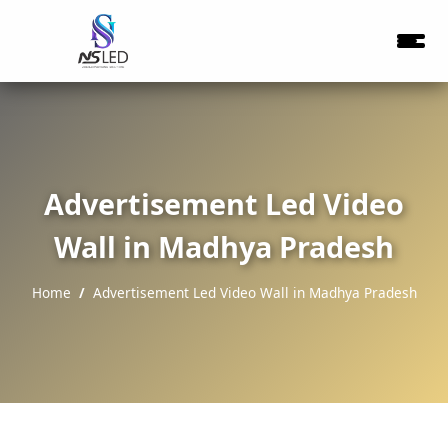
Advertisement Led Video
Wall in Madhya Pradesh
Home
Advertisement Led Video Wall in Madhya Pradesh