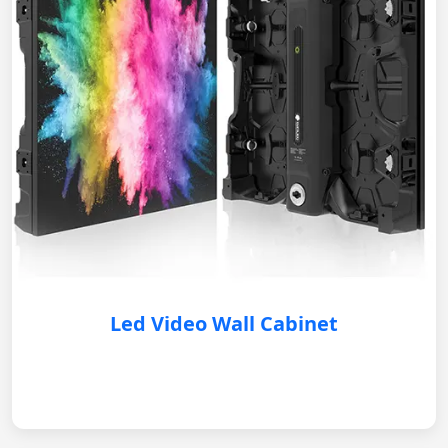
Led Video Wall Cabinet