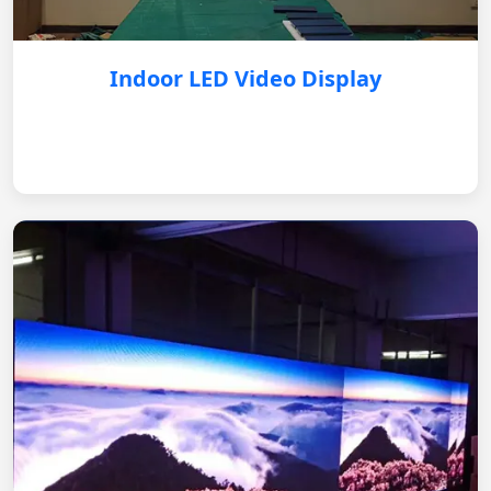
Indoor LED Video Display