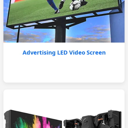
Advertising LED Video Screen