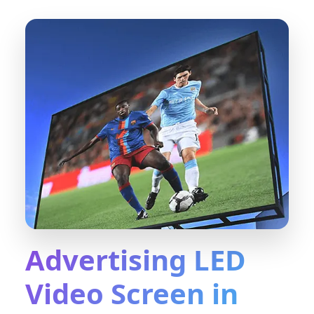
Advertising LED
Video Screen in