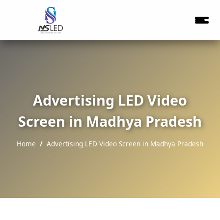
Advertising LED Video
Screen in Madhya Pradesh
Home
Advertising LED Video Screen in Madhya Pradesh