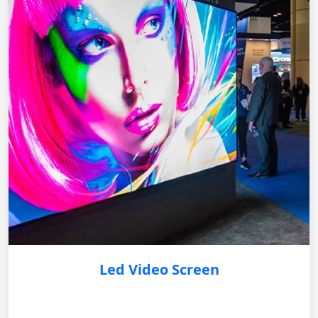
Led Video Screen