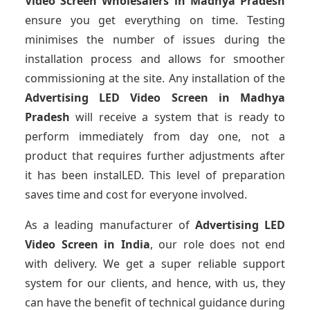
Video Screen Wholesalers
in Madhya Pradesh
ensure you get everything on time. Testing
minimises the number of issues during the
installation process and allows for smoother
commissioning at the site. Any installation of the
Advertising LED Video Screen
in Madhya
Pradesh
will receive a system that is ready to
perform immediately from day one, not a
product that requires further adjustments after
it has been instalLED. This level of preparation
saves time and cost for everyone involved.
As a leading manufacturer of
Advertising LED
Video Screen
in India
, our role does not end
with delivery. We get a super reliable support
system for our clients, and hence, with us, they
can have the benefit of technical guidance during