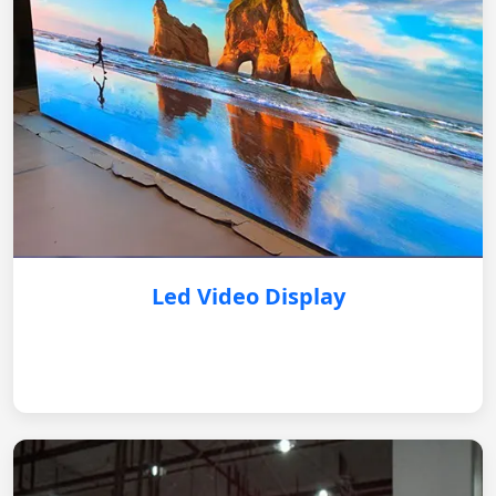
Led Video Display