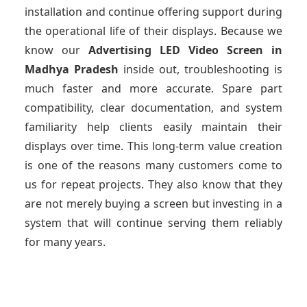
installation and continue offering support during
the operational life of their displays. Because we
know our
Advertising LED Video Screen
in
Madhya Pradesh
inside out, troubleshooting is
much faster and more accurate. Spare part
compatibility, clear documentation, and system
familiarity help clients easily maintain their
displays over time. This long-term value creation
is one of the reasons many customers come to
us for repeat projects. They also know that they
are not merely buying a screen but investing in a
system that will continue serving them reliably
for many years.