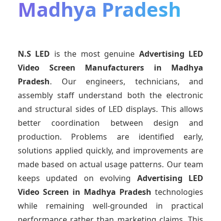
Madhya Pradesh
N.S LED
is the most genuine
Advertising LED
Video Screen Manufacturers
in Madhya
Pradesh
. Our engineers, technicians, and
assembly staff understand both the electronic
and structural sides of LED displays. This allows
better coordination between design and
production. Problems are identified early,
solutions applied quickly, and improvements are
made based on actual usage patterns. Our team
keeps updated on evolving
Advertising LED
Video Screen
in Madhya Pradesh
technologies
while remaining well-grounded in practical
performance rather than marketing claims. This