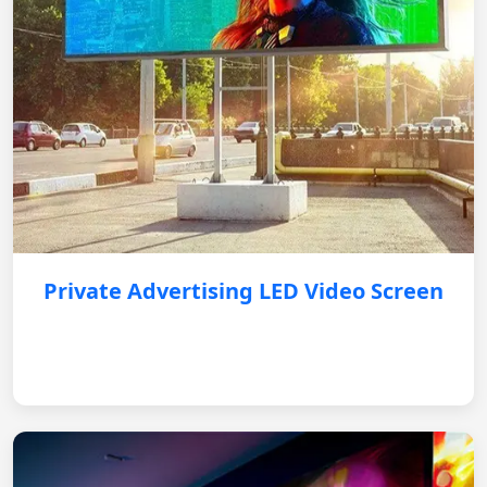
Private Advertising LED Video Screen