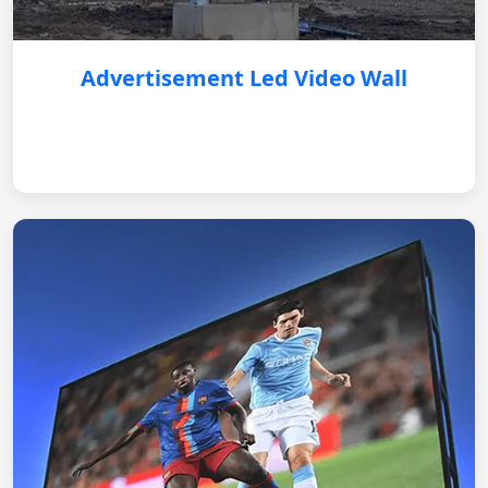
Advertisement Led Video Wall