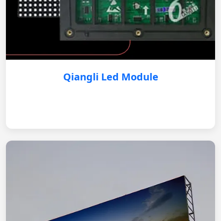
Qiangli Led Module