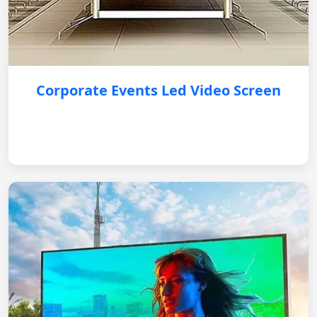
Corporate Events Led Video Screen