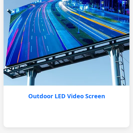
Outdoor LED Video Screen