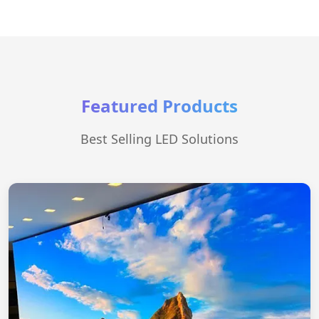
Featured Products
Best Selling LED Solutions