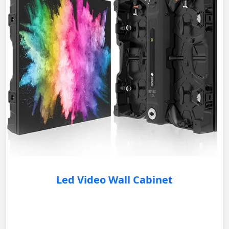
Led Video Wall Cabinet