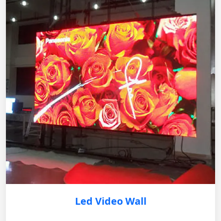
Led Video Wall