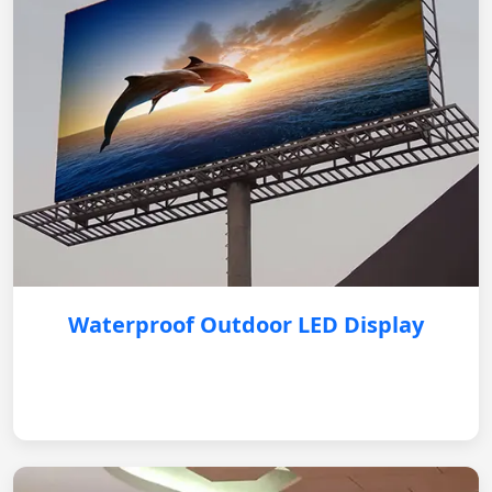
Waterproof Outdoor LED Display