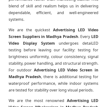
blend of skill and realism helps us in delivering
dependable, efficient, and well-engineered
systems.
We are the quickest
Advertising LED Video
Screen Suppliers
in Madhya Pradesh
. Every
LED
Video Display System
undergoes detaiLED
testing before leaving our facility: testing for
brightness uniformity, colour consistency, signal
stability, power handling, and structural strength.
For outdoor
Advertising LED Video Screen
in
Madhya Pradesh
, there is additional testing for
waterproof performance, while indoor systems
are tested for stability over long visual periods.
We are the most renowned
Advertising LED