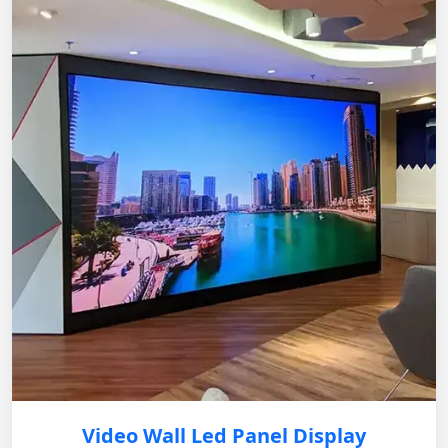
Video Wall Led Panel Display