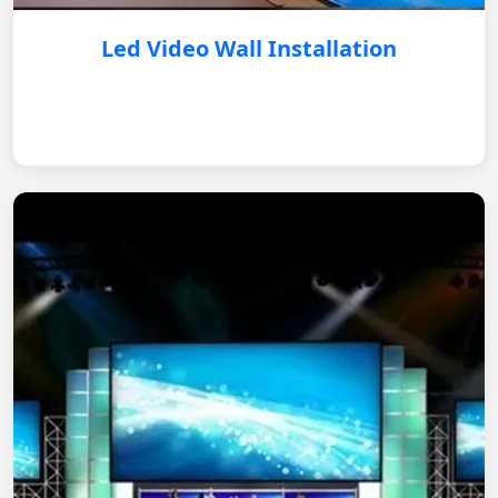
Led Video Wall Installation