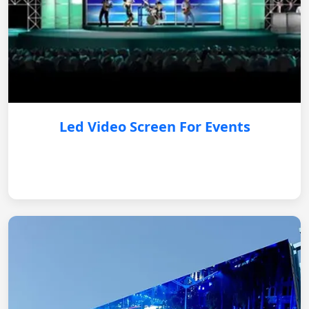
Led Video Screen For Events