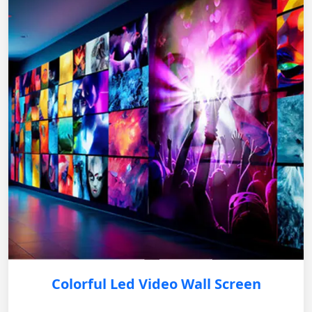
Colorful Led Video Wall Screen