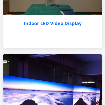
Indoor LED Video Display