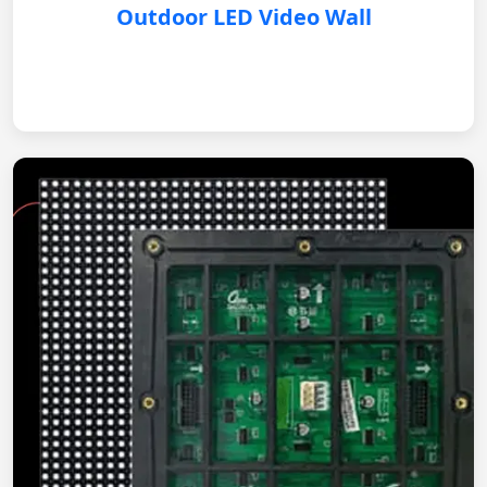
Outdoor LED Video Wall