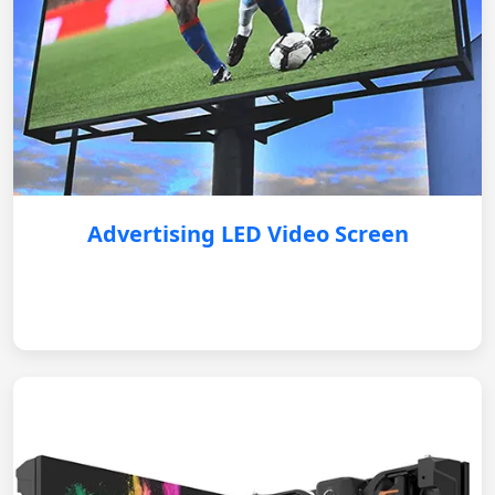
Advertising LED Video Screen