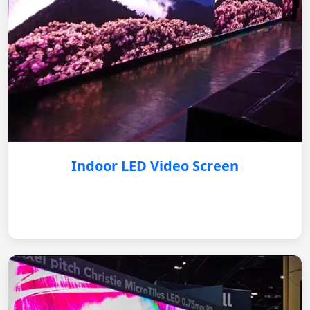
Indoor LED Video Screen