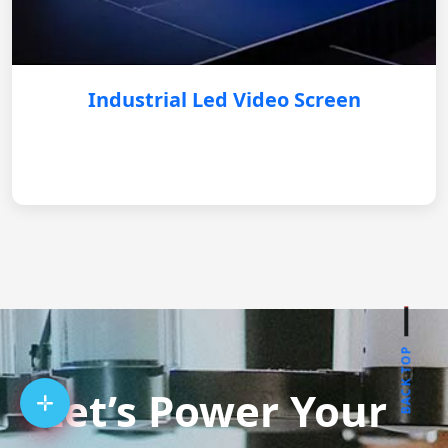
Industrial Led Video Screen
BACK TOP
Let’s Power Your