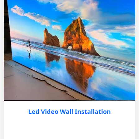
Led Video Wall Installation