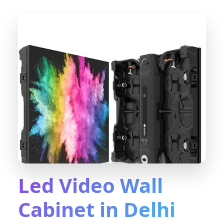
Led Video Wall
Cabinet in Delhi