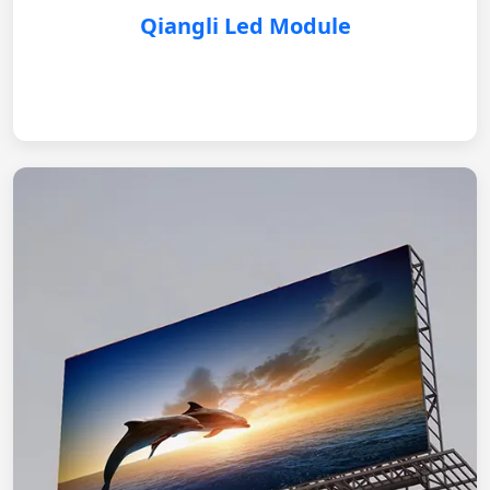
Qiangli Led Module