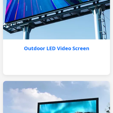
Outdoor LED Video Screen