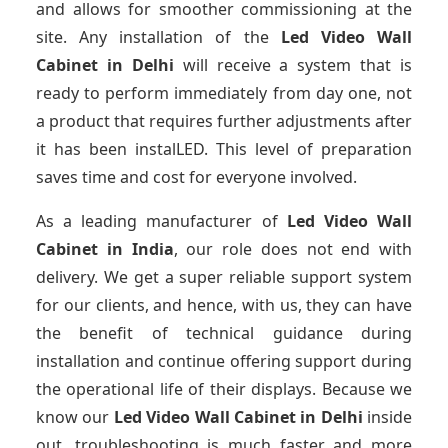
and allows for smoother commissioning at the
site. Any installation of the
Led Video Wall
Cabinet
in Delhi
will receive a system that is
ready to perform immediately from day one, not
a product that requires further adjustments after
it has been instalLED. This level of preparation
saves time and cost for everyone involved.
As a leading manufacturer of
Led Video Wall
Cabinet
in India
, our role does not end with
delivery. We get a super reliable support system
for our clients, and hence, with us, they can have
the benefit of technical guidance during
installation and continue offering support during
the operational life of their displays. Because we
know our
Led Video Wall Cabinet
in Delhi
inside
out, troubleshooting is much faster and more