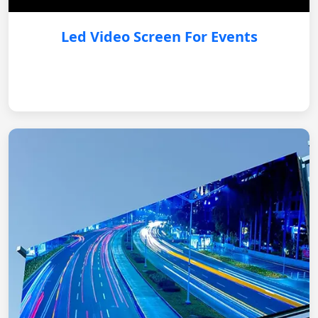
Led Video Screen For Events