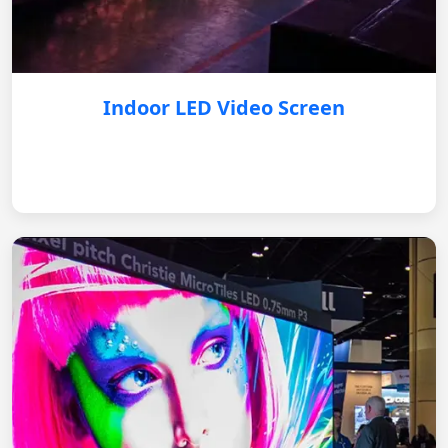
Indoor LED Video Screen