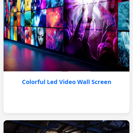
Colorful Led Video Wall Screen