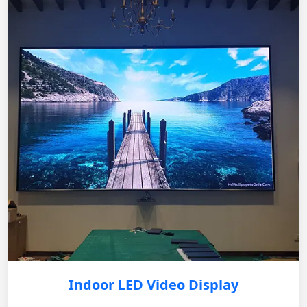
Indoor LED Video Display