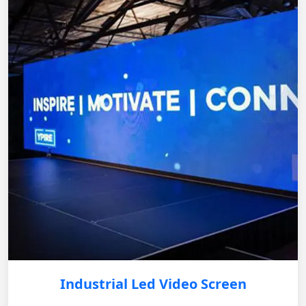
Industrial Led Video Screen