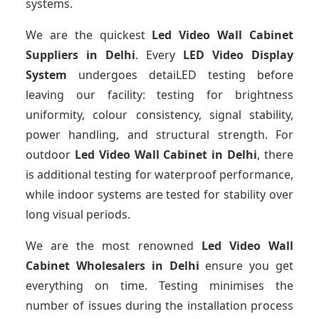
systems.
We are the quickest
Led Video Wall Cabinet
Suppliers
in Delhi
. Every
LED Video Display
System
undergoes detaiLED testing before
leaving our facility: testing for brightness
uniformity, colour consistency, signal stability,
power handling, and structural strength. For
outdoor
Led Video Wall Cabinet
in Delhi
, there
is additional testing for waterproof performance,
while indoor systems are tested for stability over
long visual periods.
We are the most renowned
Led Video Wall
Cabinet Wholesalers
in Delhi
ensure you get
everything on time. Testing minimises the
number of issues during the installation process