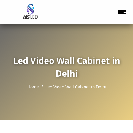
Led Video Wall Cabinet in
Delhi
Home
Led Video Wall Cabinet in Delhi