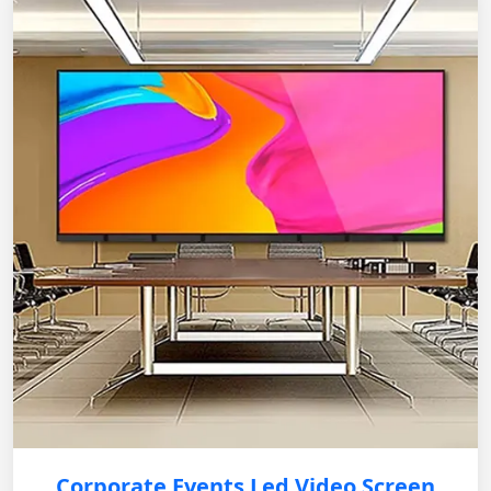
Corporate Events Led Video Screen