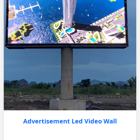
Advertisement Led Video Wall