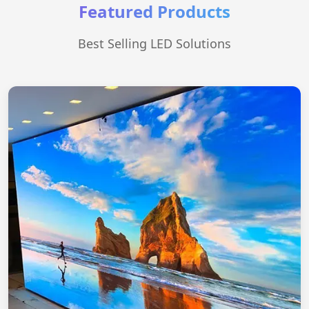
Featured Products
Best Selling LED Solutions