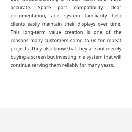
accurate. Spare part compatibility, clear
documentation, and system familiarity help
clients easily maintain their displays over time.
This long-term value creation is one of the
reasons many customers come to us for repeat
projects. They also know that they are not merely
buying a screen but investing in a system that will
continue serving them reliably for many years.