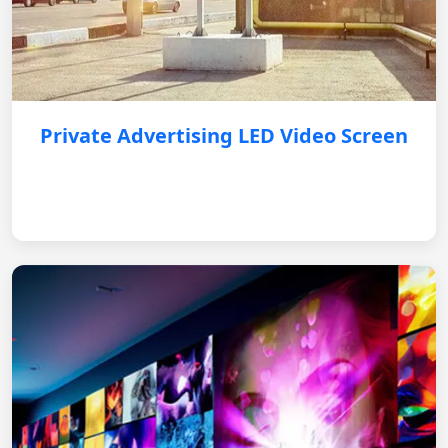
Private Advertising LED Video Screen