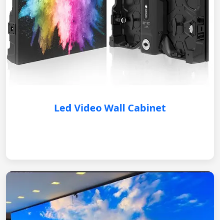
Led Video Wall Cabinet