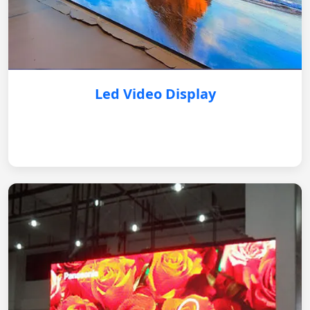
Led Video Display