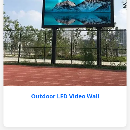
Outdoor LED Video Wall