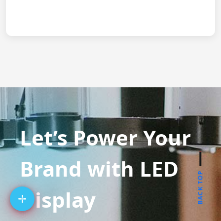
Let’s Power Your
Brand with LED
BACK TOP
Display