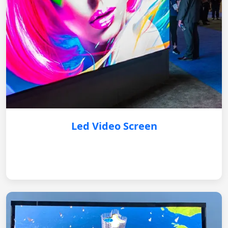
Led Video Screen