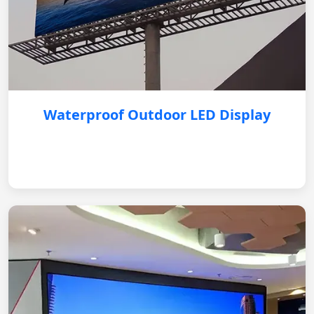
Waterproof Outdoor LED Display