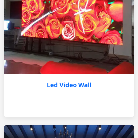
Led Video Wall