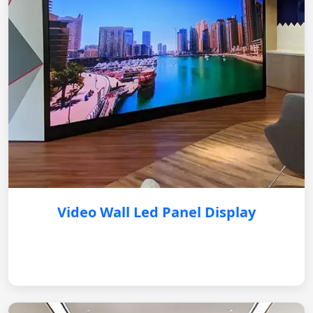
Video Wall Led Panel Display