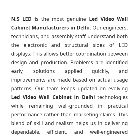
N.S LED
is the most genuine
Led Video Wall
Cabinet Manufacturers
in Delhi
. Our engineers,
technicians, and assembly staff understand both
the electronic and structural sides of LED
displays. This allows better coordination between
design and production. Problems are identified
early, solutions applied quickly, and
improvements are made based on actual usage
patterns. Our team keeps updated on evolving
Led Video Wall Cabinet
in Delhi
technologies
while remaining well-grounded in practical
performance rather than marketing claims. This
blend of skill and realism helps us in delivering
dependable, efficient, and well-engineered