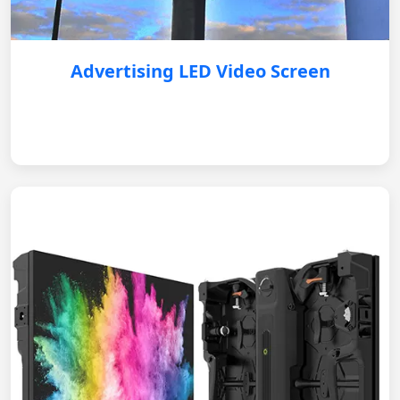
Advertising LED Video Screen