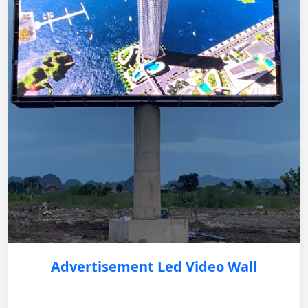
Advertisement Led Video Wall