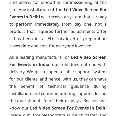
and allows for smoother commissioning at the
site. Any installation of the
Led Video Screen For
Events
in Delhi
will receive a system that is ready
to perform immediately from day one, not a
product that requires further adjustments after
it has been instalLED. This level of preparation
saves time and cost for everyone involved.
As a leading manufacturer of
Led Video Screen
For Events
in India
, our role does not end with
delivery. We get a super reliable support system
for our clients, and hence, with us, they can have
the benefit of technical guidance during
installation and continue offering support during
the operational life of their displays. Because we
know our
Led Video Screen For Events
in Delhi
inside out, troubleshooting is much faster and