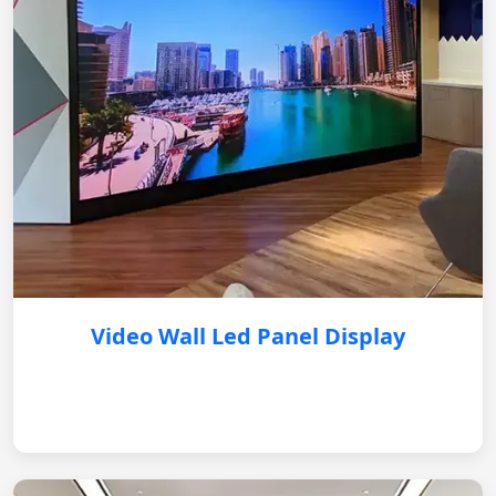
Video Wall Led Panel Display