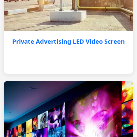
Private Advertising LED Video Screen