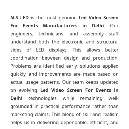
N.S LED
is the most genuine
Led Video Screen
For Events Manufacturers
in Delhi
. Our
engineers, technicians, and assembly staff
understand both the electronic and structural
sides of LED displays. This allows better
coordination between design and production.
Problems are identified early, solutions applied
quickly, and improvements are made based on
actual usage patterns. Our team keeps updated
on evolving
Led Video Screen For Events
in
Delhi
technologies while remaining well-
grounded in practical performance rather than
marketing claims. This blend of skill and realism
helps us in delivering dependable, efficient, and