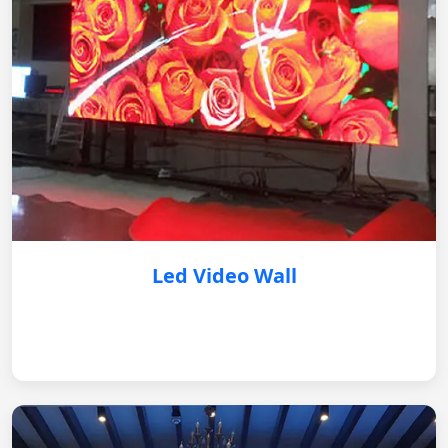
Led Video Wall