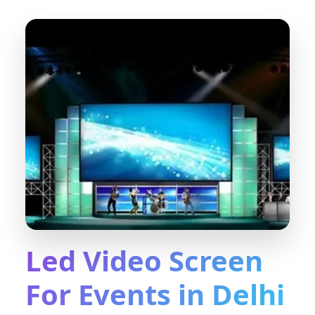
Led Video Screen
For Events in Delhi