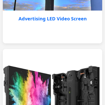
Advertising LED Video Screen