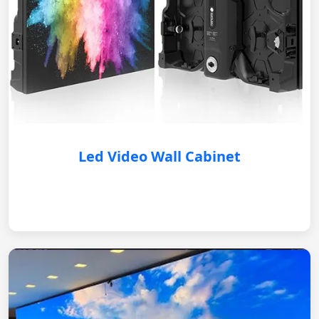
Led Video Wall Cabinet