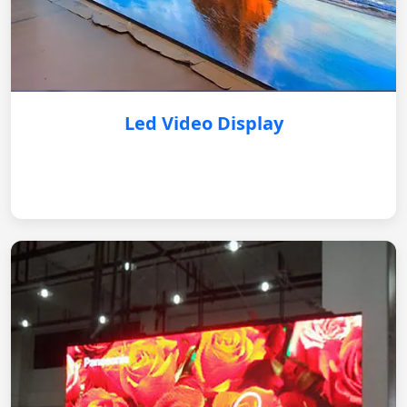
Led Video Display