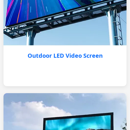
Outdoor LED Video Screen