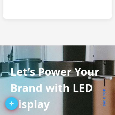
Let’s Power Your
Brand with LED
BACK TOP
Display