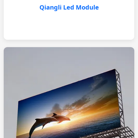
Qiangli Led Module