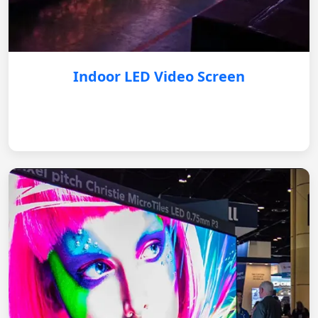
Indoor LED Video Screen