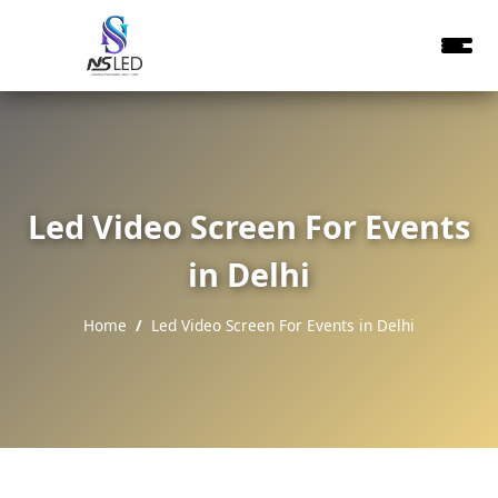
Led Video Screen For Events
in Delhi
Home
Led Video Screen For Events in Delhi