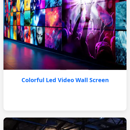
Colorful Led Video Wall Screen