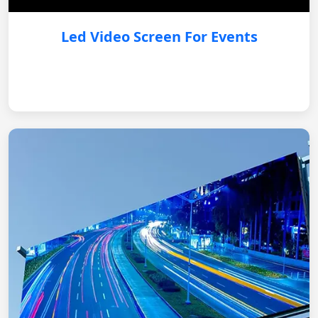
Led Video Screen For Events