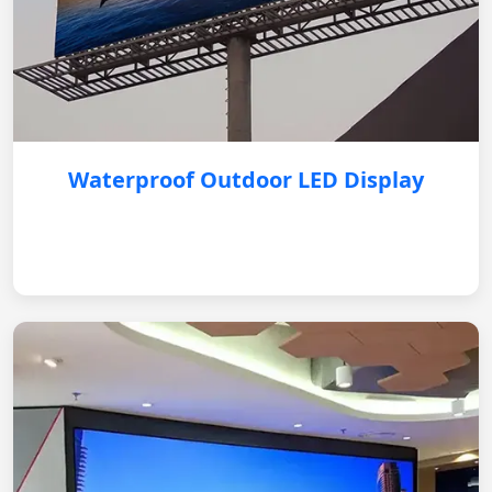
Waterproof Outdoor LED Display