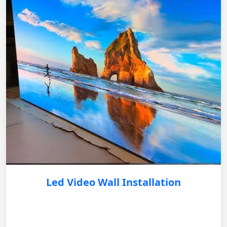
Led Video Wall Installation