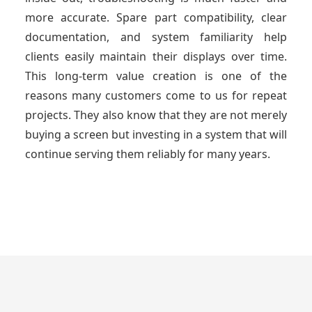
more accurate. Spare part compatibility, clear
documentation, and system familiarity help
clients easily maintain their displays over time.
This long-term value creation is one of the
reasons many customers come to us for repeat
projects. They also know that they are not merely
buying a screen but investing in a system that will
continue serving them reliably for many years.