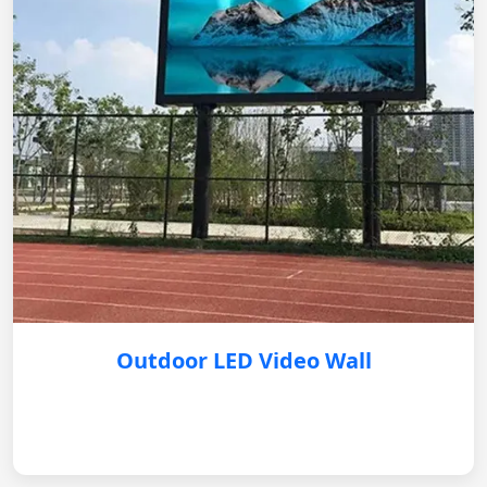
Outdoor LED Video Wall