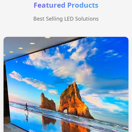
Featured Products
Best Selling LED Solutions