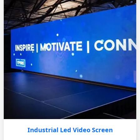
Industrial Led Video Screen