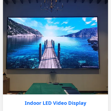
Indoor LED Video Display