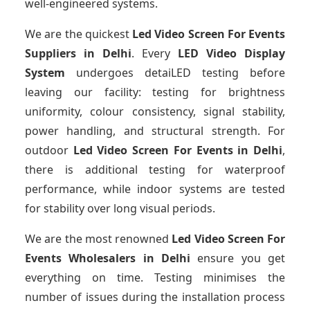
well-engineered systems.
We are the quickest
Led Video Screen For Events
Suppliers
in Delhi
. Every
LED Video Display
System
undergoes detaiLED testing before
leaving our facility: testing for brightness
uniformity, colour consistency, signal stability,
power handling, and structural strength. For
outdoor
Led Video Screen For Events
in Delhi
,
there is additional testing for waterproof
performance, while indoor systems are tested
for stability over long visual periods.
We are the most renowned
Led Video Screen For
Events Wholesalers
in Delhi
ensure you get
everything on time. Testing minimises the
number of issues during the installation process