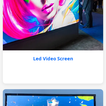
Led Video Screen