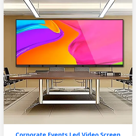
Corporate Events Led Video Screen