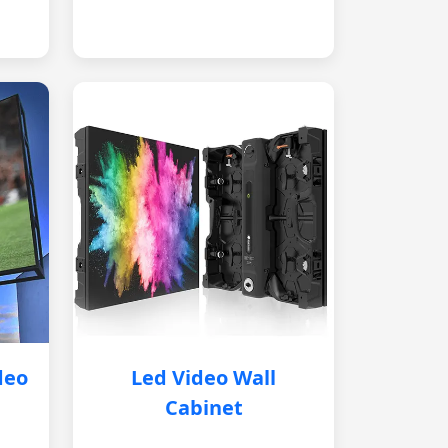
deo
Led Video Wall
Cabinet