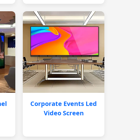
nel
Corporate Events Led
Video Screen