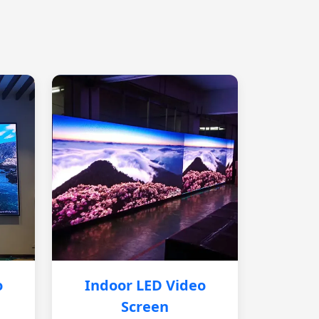
o
Indoor LED Video
Screen