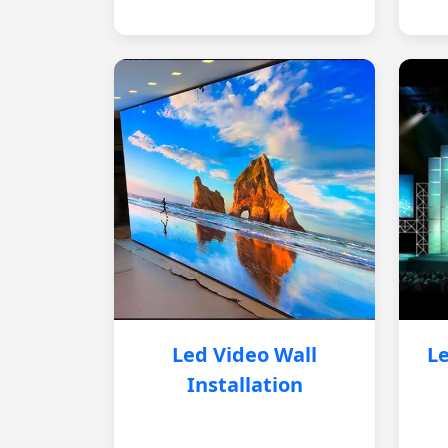
Led Video Wall
Le
Installation