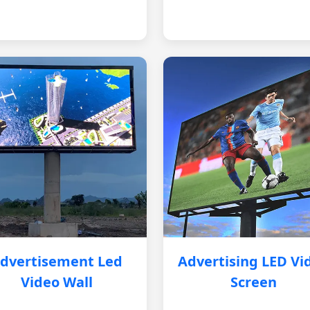
dvertisement Led
Advertising LED Vi
Video Wall
Screen