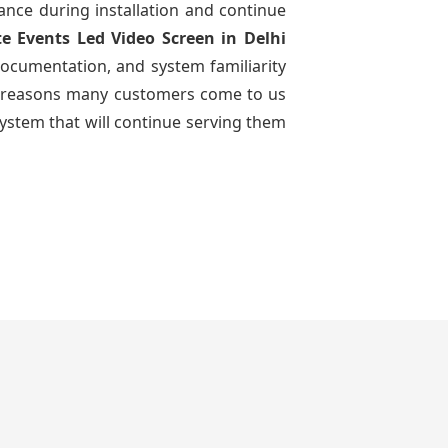
dance during installation and continue
te Events Led Video Screen
in Delhi
documentation, and system familiarity
 the reasons many customers come to us
system that will continue serving them