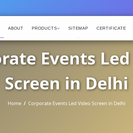
ABOUT
PRODUCTS
SITEMAP
CERTIFICATE
rate Events Led
Screen in Delhi
Home
Corporate Events Led Video Screen in Delhi