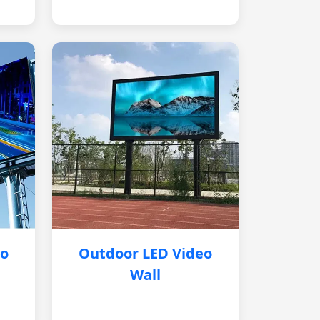
eo
Outdoor LED Video
Wall