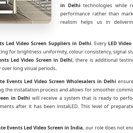
in Delhi
technologies while r
performance rather than marke
realism helps us in deliverin
ts Led Video Screen Suppliers
in Delhi
. Every
LED Video
sting for brightness uniformity, colour consistency, signal s
ents Led Video Screen
in Delhi
, there is additional test
y over long visual periods.
te Events Led Video Screen Wholesalers
in Delhi
ensure
 the installation process and allows for smoother commissi
creen
in Delhi
will receive a system that is ready to per
ments after it has been instalLED. This level of prepara
te Events Led Video Screen
in India
, our role does not en