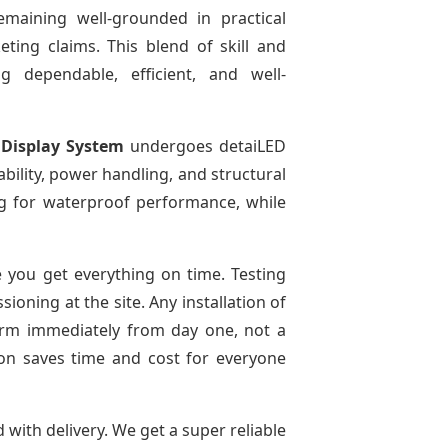
emaining well-grounded in practical
ting claims. This blend of skill and
g dependable, efficient, and well-
 Display System
undergoes detaiLED
tability, power handling, and structural
ing for waterproof performance, while
 you get everything on time. Testing
oning at the site. Any installation of
form immediately from day one, not a
tion saves time and cost for everyone
d with delivery. We get a super reliable