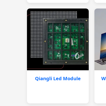
Qiangli Led Module
W