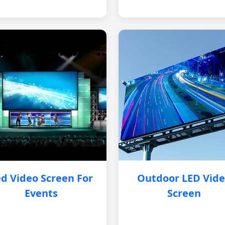
d Video Screen For
Outdoor LED Vid
Events
Screen