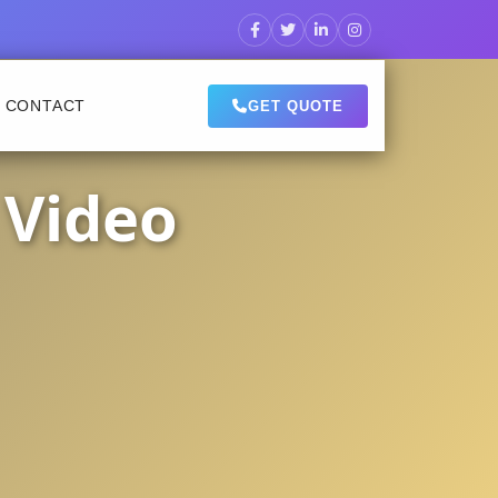
CONTACT
GET QUOTE
 Video