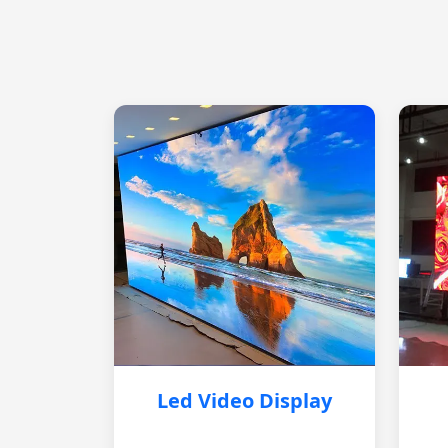
Led Video Display