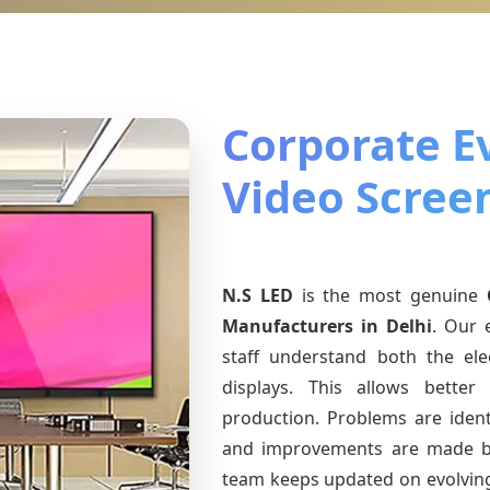
Corporate E
Video Screen
N.S LED
is the most genuine
Manufacturers
in Delhi
. Our 
staff understand both the ele
displays. This allows bette
production. Problems are identi
and improvements are made ba
team keeps updated on evolvi