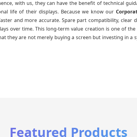
ence, with us, they can have the benefit of technical gui
onal life of their displays. Because we know our
Corpora
faster and more accurate. Spare part compatibility, clear 
splays over time. This long-term value creation is one of
hat they are not merely buying a screen but investing in a 
Featured Products