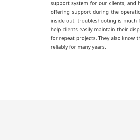
support system for our clients, and h
offering support during the operati
inside out, troubleshooting is much 
help clients easily maintain their di
for repeat projects. They also know t
reliably for many years.