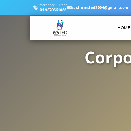
Emergency / Order
sachinnsled2004@gmail.com
+91 9870661066
HOME
Corpo