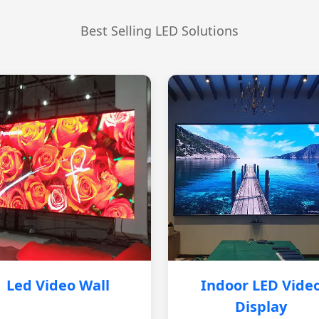
Best Selling LED Solutions
Led Video Wall
Indoor LED Vide
Display