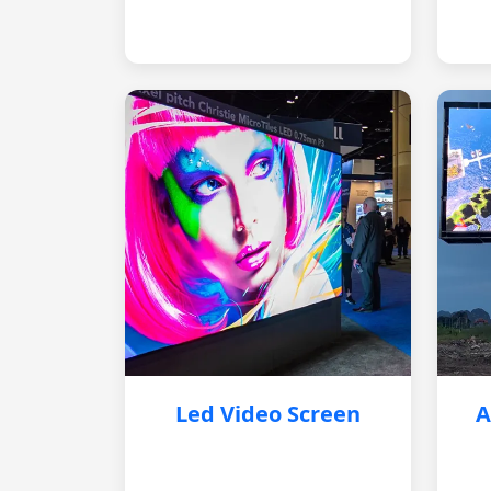
Led Video Screen
A