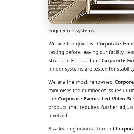
engineered systems.
We are the quickest
Corporate Even
testing before leaving our facility: te
strength. For outdoor
Corporate Ev
indoor systems are tested for stabilit
We are the most renowned
Corpora
minimises the number of issues during
the
Corporate Events Led Video S
product that requires further adjust
involved.
As a leading manufacturer of
Corpora