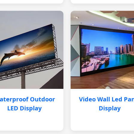
aterproof Outdoor
Video Wall Led Pa
LED Display
Display