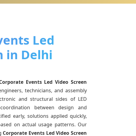
vents Led
 in Delhi
Corporate Events Led Video Screen
engineers, technicians, and assembly
ctronic and structural sides of LED
r coordination between design and
fied early, solutions applied quickly,
sed on actual usage patterns. Our
ng
Corporate Events Led Video Screen