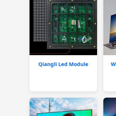
Qiangli Led Module
W