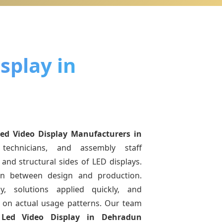
splay in
Led Video Display Manufacturers
in
technicians, and assembly staff
and structural sides of LED displays.
ion between design and production.
y, solutions applied quickly, and
on actual usage patterns. Our team
g
Led Video Display
in Dehradun