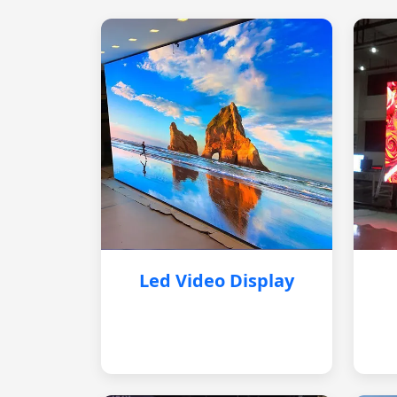
Led Video Display