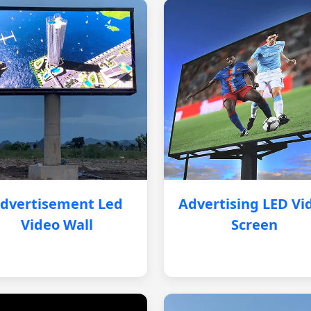
dvertisement Led
Advertising LED Vi
Video Wall
Screen