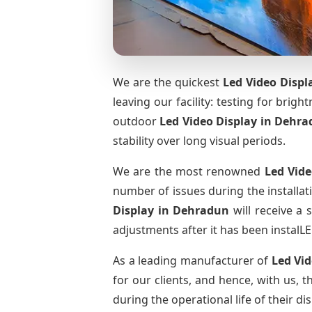
We are the quickest
Led Video Displ
leaving our facility: testing for brig
outdoor
Led Video Display
in Dehra
stability over long visual periods.
We are the most renowned
Led Vide
number of issues during the installat
Display
in Dehradun
will receive a 
adjustments after it has been instalLE
As a leading manufacturer of
Led Vi
for our clients, and hence, with us, 
during the operational life of their 