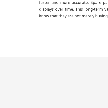
faster and more accurate. Spare part
displays over time. This long-term 
know that they are not merely buying 