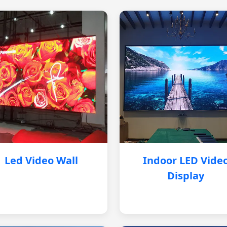
Led Video Wall
Indoor LED Vide
Display