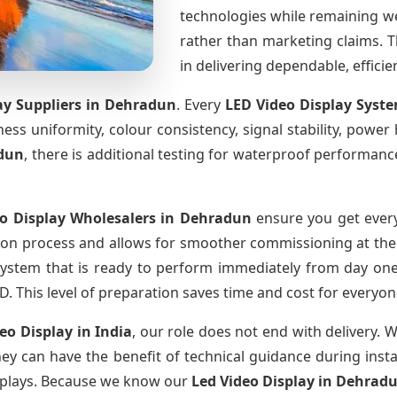
technologies while remaining w
rather than marketing claims. Th
in delivering dependable, effici
ay Suppliers
in Dehradun
. Every
LED Video Display Syst
htness uniformity, colour consistency, signal stability, power
dun
, there is additional testing for waterproof performanc
o Display Wholesalers
in Dehradun
ensure you get every
ion process and allows for smoother commissioning at the s
system that is ready to perform immediately from day one
D. This level of preparation saves time and cost for everyon
deo Display
in India
, our role does not end with delivery. 
they can have the benefit of technical guidance during inst
displays. Because we know our
Led Video Display
in Dehrad