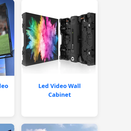
deo
Led Video Wall
Cabinet