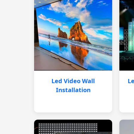
Led Video Wall
Le
Installation