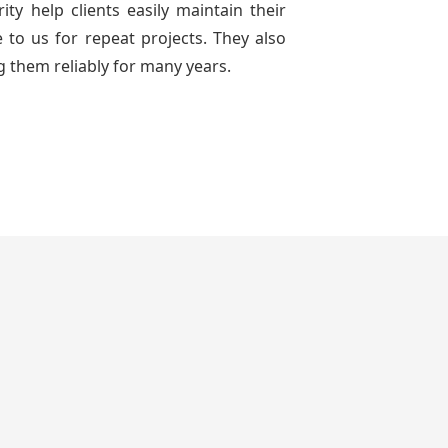
ty help clients easily maintain their
to us for repeat projects. They also
g them reliably for many years.