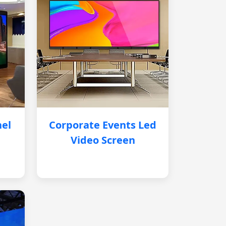
nel
Corporate Events Led
Video Screen