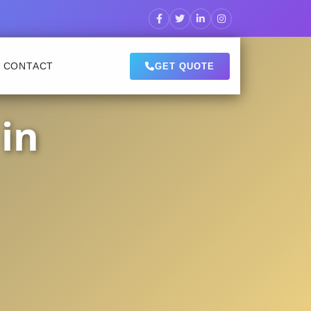
CONTACT
GET QUOTE
in