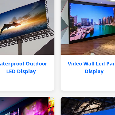
aterproof Outdoor
Video Wall Led Pa
LED Display
Display