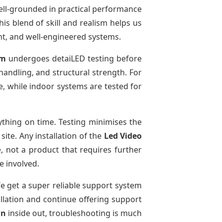
ell-grounded in practical performance
is blend of skill and realism helps us
ent, and well-engineered systems.
em
undergoes detaiLED testing before
 handling, and structural strength. For
e, while indoor systems are tested for
thing on time. Testing minimises the
ite. Any installation of the
Led Video
, not a product that requires further
e involved.
We get a super reliable support system
allation and continue offering support
un
inside out, troubleshooting is much