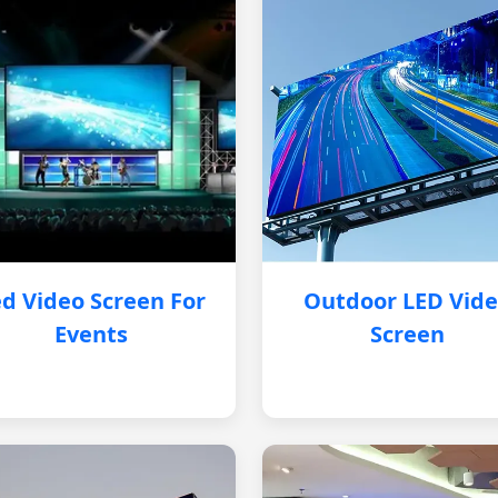
d Video Screen For
Outdoor LED Vid
Events
Screen