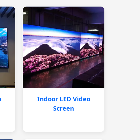
o
Indoor LED Video
Screen