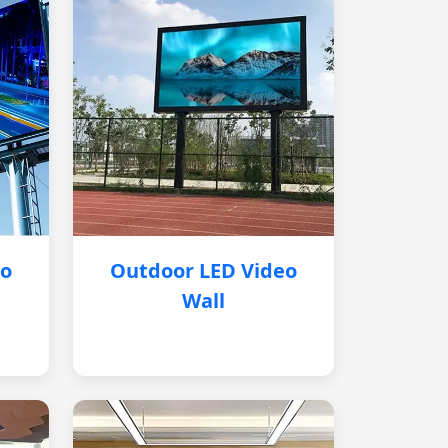
eo
Outdoor LED Video
Wall