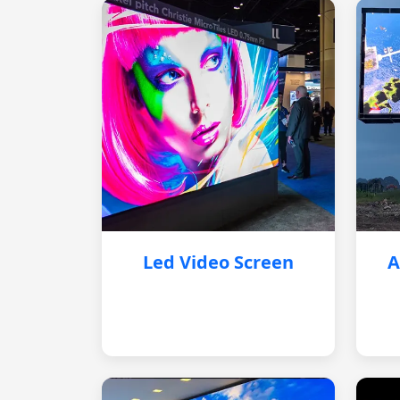
Led Video Screen
A