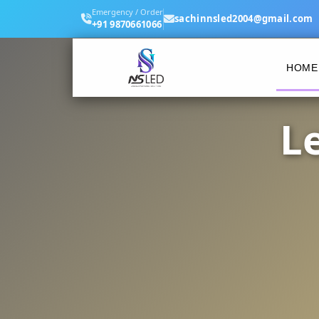
Emergency / Order
sachinnsled2004@gmail.com
+91 9870661066
HOME
L