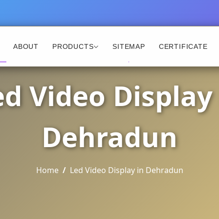
ABOUT
PRODUCTS
SITEMAP
CERTIFICATE
ed Video Display 
Dehradun
Home
Led Video Display in Dehradun