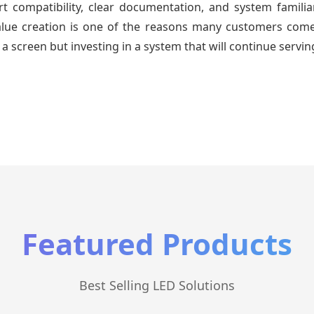
 compatibility, clear documentation, and system familiari
value creation is one of the reasons many customers come 
a screen but investing in a system that will continue servin
Featured Products
Best Selling LED Solutions