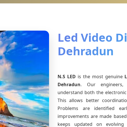
Led Video Di
Dehradun
N.S LED
is the most genuine
Dehradun
. Our engineers, 
understand both the electronic 
This allows better coordinat
Problems are identified earl
improvements are made based 
keeps updated on evolvin