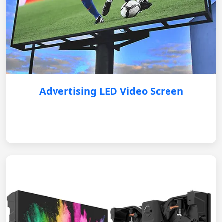
Advertising LED Video Screen