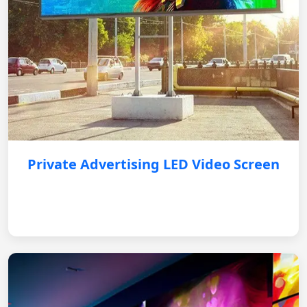
Private Advertising LED Video Screen