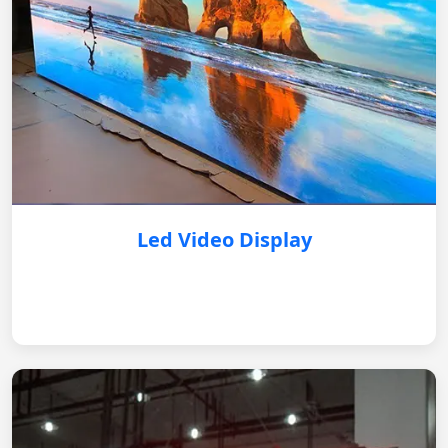
Led Video Display