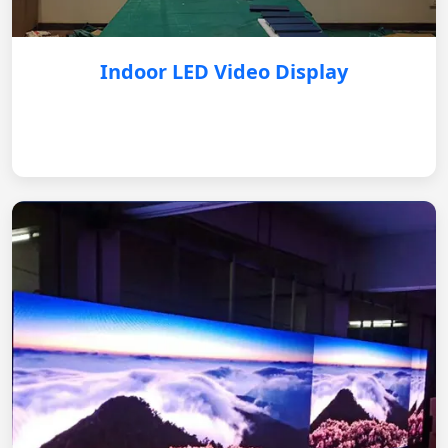
Indoor LED Video Display