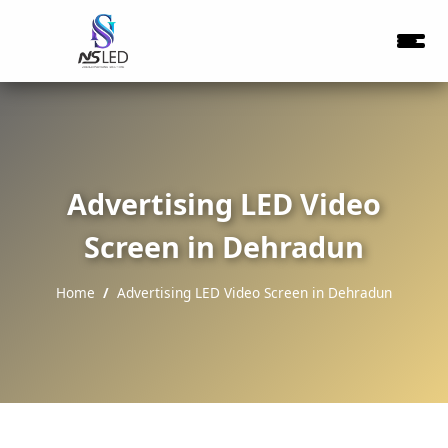
Advertising LED Video
Screen in Dehradun
Home
Advertising LED Video Screen in Dehradun