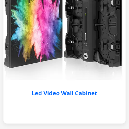
Led Video Wall Cabinet