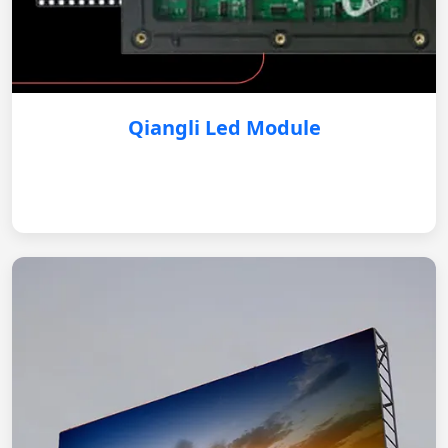
Qiangli Led Module