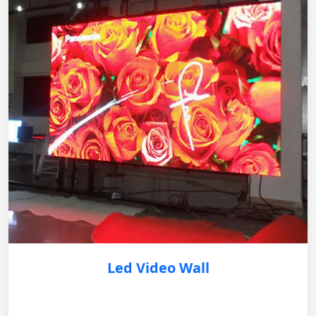
Led Video Wall