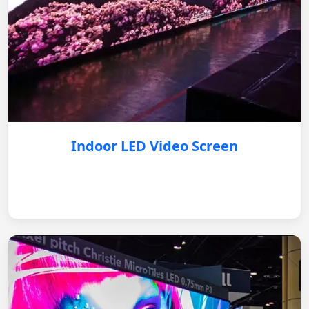
Indoor LED Video Screen