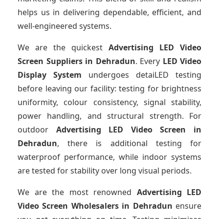
helps us in delivering dependable, efficient, and
well-engineered systems.
We are the quickest
Advertising LED Video
Screen Suppliers
in Dehradun
. Every
LED Video
Display System
undergoes detaiLED testing
before leaving our facility: testing for brightness
uniformity, colour consistency, signal stability,
power handling, and structural strength. For
outdoor
Advertising LED Video Screen
in
Dehradun
, there is additional testing for
waterproof performance, while indoor systems
are tested for stability over long visual periods.
We are the most renowned
Advertising LED
Video Screen Wholesalers
in Dehradun
ensure