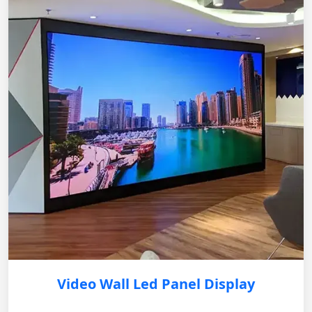
Video Wall Led Panel Display