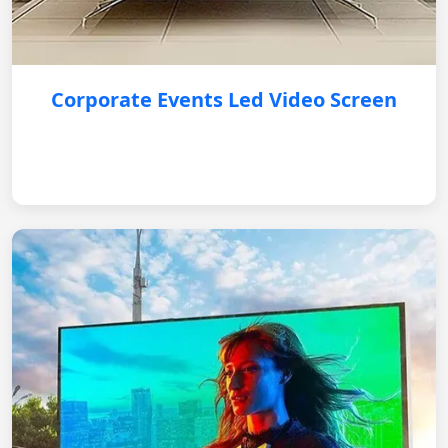
Corporate Events Led Video Screen