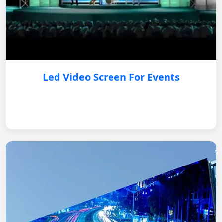
Led Video Screen For Events