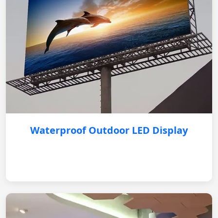
Waterproof Outdoor LED Display