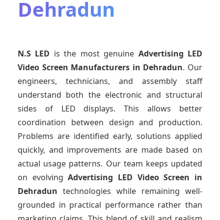
Dehradun
N.S LED
is the most genuine
Advertising LED
Video Screen Manufacturers
in Dehradun
. Our
engineers, technicians, and assembly staff
understand both the electronic and structural
sides of LED displays. This allows better
coordination between design and production.
Problems are identified early, solutions applied
quickly, and improvements are made based on
actual usage patterns. Our team keeps updated
on evolving
Advertising LED Video Screen
in
Dehradun
technologies while remaining well-
grounded in practical performance rather than
marketing claims. This blend of skill and realism