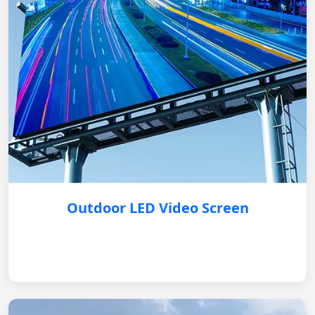
Outdoor LED Video Screen