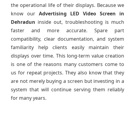
the operational life of their displays. Because we
know our
Advertising LED Video Screen
in
Dehradun
inside out, troubleshooting is much
faster and more accurate. Spare part
compatibility, clear documentation, and system
familiarity help clients easily maintain their
displays over time. This long-term value creation
is one of the reasons many customers come to
us for repeat projects. They also know that they
are not merely buying a screen but investing in a
system that will continue serving them reliably
for many years.