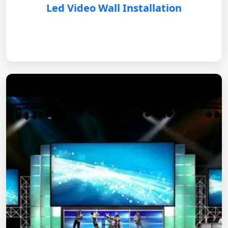
Led Video Wall Installation