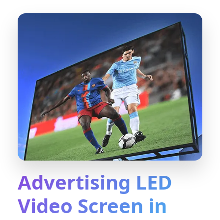
Advertising LED
Video Screen in