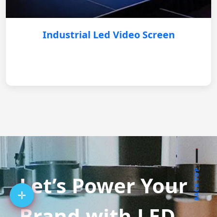
Industrial Led Video Screen
BACK TOP
Let’s Power Your
Brand with LED