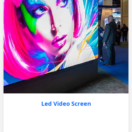
Led Video Screen