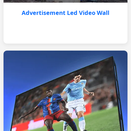
Advertisement Led Video Wall