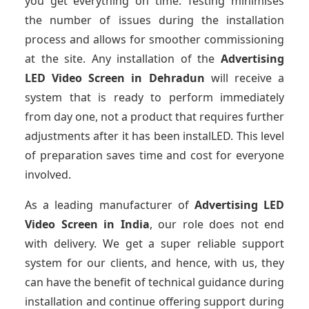
you get everything on time. Testing minimises
the number of issues during the installation
process and allows for smoother commissioning
at the site. Any installation of the
Advertising
LED Video Screen
in Dehradun
will receive a
system that is ready to perform immediately
from day one, not a product that requires further
adjustments after it has been instalLED. This level
of preparation saves time and cost for everyone
involved.
As a leading manufacturer of
Advertising LED
Video Screen
in India
, our role does not end
with delivery. We get a super reliable support
system for our clients, and hence, with us, they
can have the benefit of technical guidance during
installation and continue offering support during