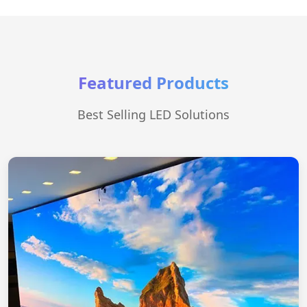
Featured Products
Best Selling LED Solutions