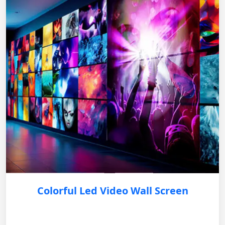
Colorful Led Video Wall Screen