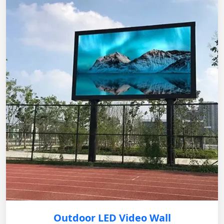
Outdoor LED Video Wall