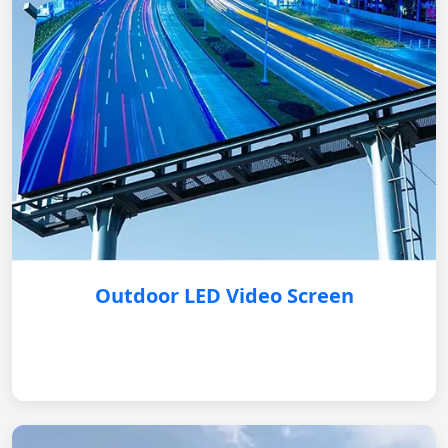
Outdoor LED Video Screen