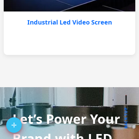
Industrial Led Video Screen
BACK TOP
Let’s Power Your
Brand with LED