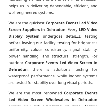
helps us in delivering dependable, efficient, and
well-engineered systems.
We are the quickest
Corporate Events Led Video
Screen Suppliers
in Dehradun
. Every
LED Video
Display System
undergoes detaiLED testing
before leaving our facility: testing for brightness
uniformity, colour consistency, signal stability,
power handling, and structural strength. For
outdoor
Corporate Events Led Video Screen
in
Dehradun
, there is additional testing for
waterproof performance, while indoor systems
are tested for stability over long visual periods.
We are the most renowned
Corporate Events
Led Video Screen Wholesalers
in Dehradun