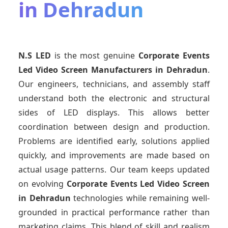
in Dehradun
N.S LED
is the most genuine
Corporate Events
Led Video Screen Manufacturers
in Dehradun
.
Our engineers, technicians, and assembly staff
understand both the electronic and structural
sides of LED displays. This allows better
coordination between design and production.
Problems are identified early, solutions applied
quickly, and improvements are made based on
actual usage patterns. Our team keeps updated
on evolving
Corporate Events Led Video Screen
in Dehradun
technologies while remaining well-
grounded in practical performance rather than
marketing claims. This blend of skill and realism