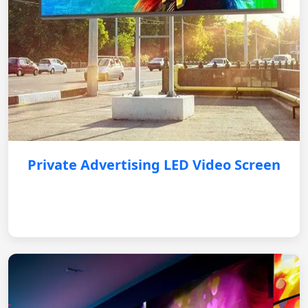
Private Advertising LED Video Screen