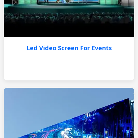
Led Video Screen For Events