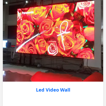
Led Video Wall