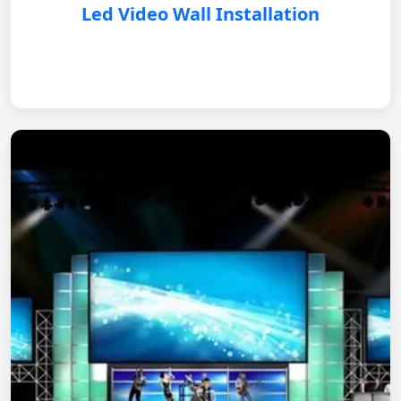
Led Video Wall Installation