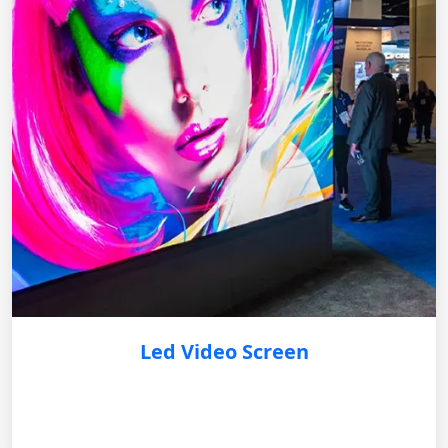
Led Video Screen