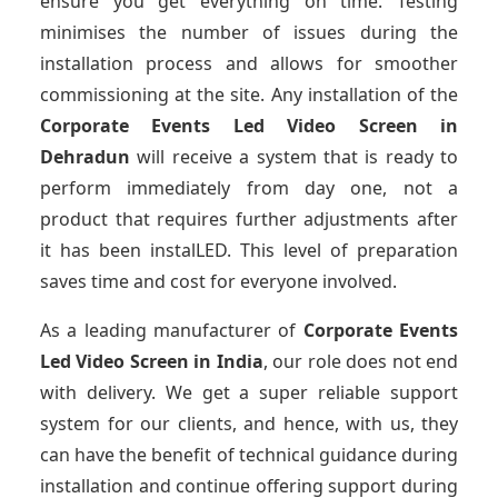
ensure you get everything on time. Testing
minimises the number of issues during the
installation process and allows for smoother
commissioning at the site. Any installation of the
Corporate Events Led Video Screen
in
Dehradun
will receive a system that is ready to
perform immediately from day one, not a
product that requires further adjustments after
it has been instalLED. This level of preparation
saves time and cost for everyone involved.
As a leading manufacturer of
Corporate Events
Led Video Screen
in India
, our role does not end
with delivery. We get a super reliable support
system for our clients, and hence, with us, they
can have the benefit of technical guidance during
installation and continue offering support during