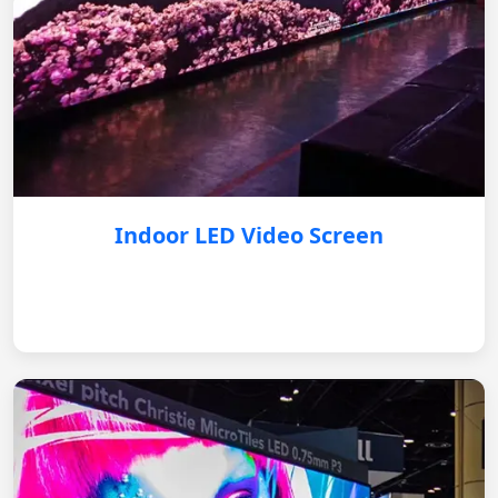
Indoor LED Video Screen