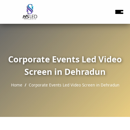
Corporate Events Led Video
Screen in Dehradun
Home
Corporate Events Led Video Screen in Dehradun