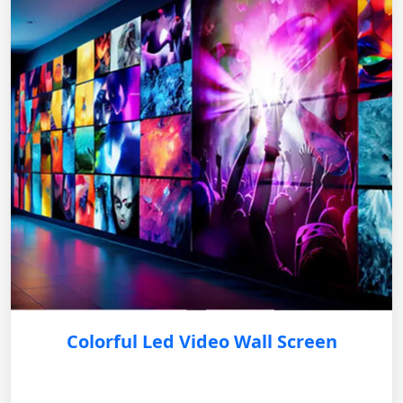
Colorful Led Video Wall Screen