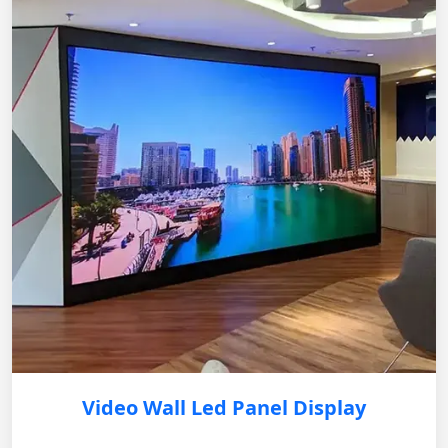
Video Wall Led Panel Display