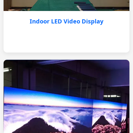
Indoor LED Video Display