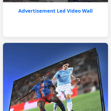
Advertisement Led Video Wall