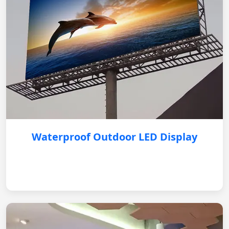
Waterproof Outdoor LED Display