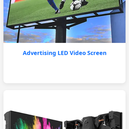
Advertising LED Video Screen