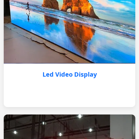
Led Video Display