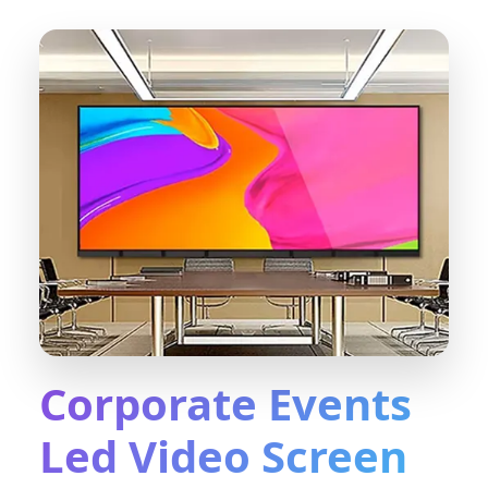
Corporate Events
Led Video Screen