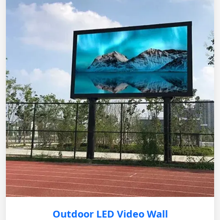
Outdoor LED Video Wall