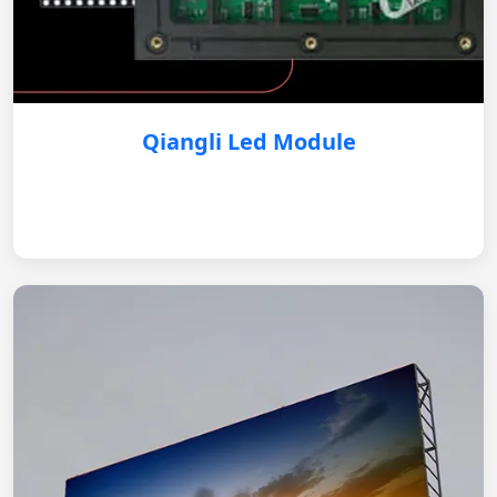
Qiangli Led Module