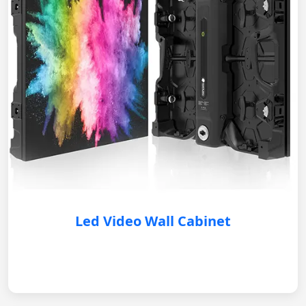
Led Video Wall Cabinet