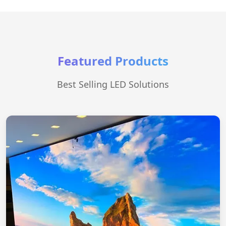
Featured Products
Best Selling LED Solutions