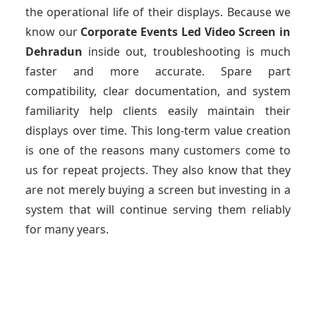
the operational life of their displays. Because we
know our
Corporate Events Led Video Screen
in
Dehradun
inside out, troubleshooting is much
faster and more accurate. Spare part
compatibility, clear documentation, and system
familiarity help clients easily maintain their
displays over time. This long-term value creation
is one of the reasons many customers come to
us for repeat projects. They also know that they
are not merely buying a screen but investing in a
system that will continue serving them reliably
for many years.