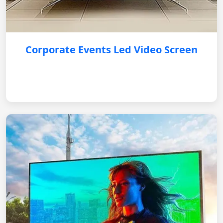
Corporate Events Led Video Screen