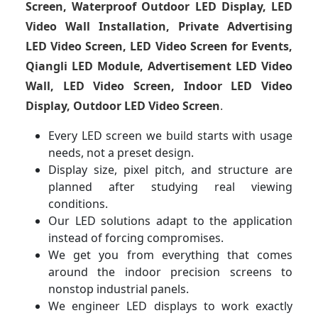
Screen, Waterproof Outdoor LED Display, LED
Video Wall Installation, Private Advertising
LED Video Screen, LED Video Screen for Events,
Qiangli LED Module, Advertisement LED Video
Wall, LED Video Screen, Indoor LED Video
Display, Outdoor LED Video Screen
.
Every LED screen we build starts with usage
needs, not a preset design.
Display size, pixel pitch, and structure are
planned after studying real viewing
conditions.
Our LED solutions adapt to the application
instead of forcing compromises.
We get you from everything that comes
around the indoor precision screens to
nonstop industrial panels.
We engineer LED displays to work exactly