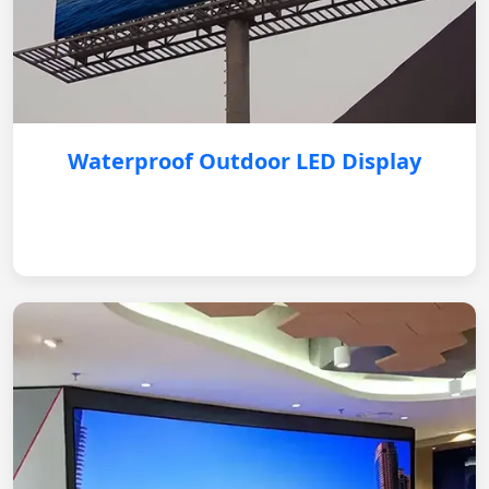
Waterproof Outdoor LED Display