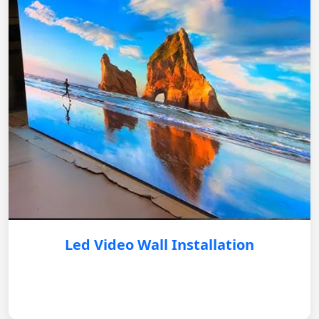
Led Video Wall Installation