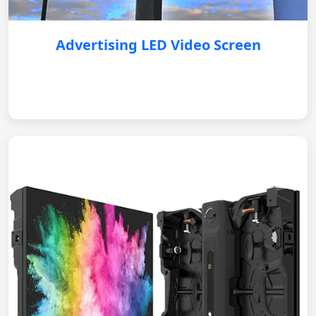
Advertising LED Video Screen