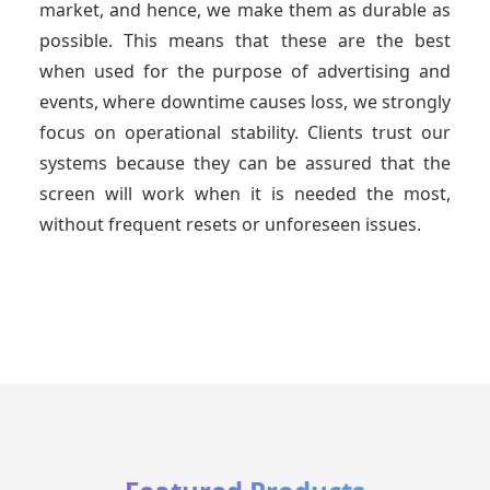
market, and hence, we make them as durable as
possible. This means that these are the best
when used for the purpose of advertising and
events, where downtime causes loss, we strongly
focus on operational stability. Clients trust our
systems because they can be assured that the
screen will work when it is needed the most,
without frequent resets or unforeseen issues.