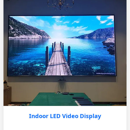
Indoor LED Video Display