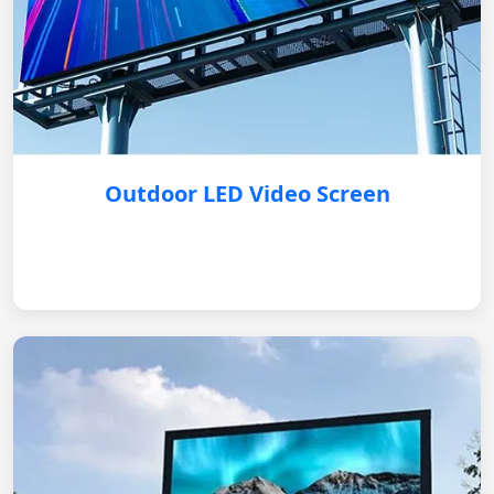
Outdoor LED Video Screen