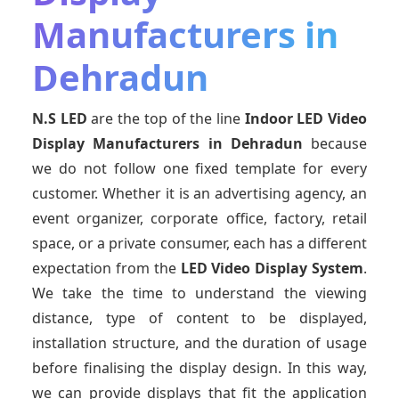
Manufacturers in
Dehradun
N.S LED
are the top of the line
Indoor LED Video
Display Manufacturers
in Dehradun
because
we do not follow one fixed template for every
customer. Whether it is an advertising agency, an
event organizer, corporate office, factory, retail
space, or a private consumer, each has a different
expectation from the
LED Video Display System
.
We take the time to understand the viewing
distance, type of content to be displayed,
installation structure, and the duration of usage
before finalising the display design. In this way,
we can provide displays that fit the application