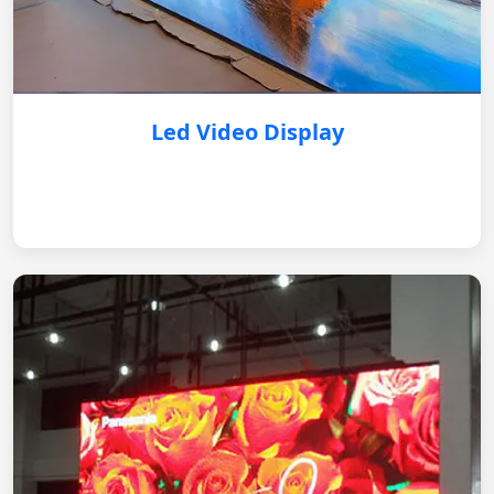
Led Video Display