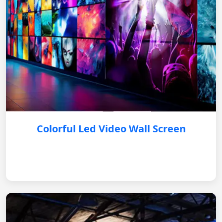
Colorful Led Video Wall Screen