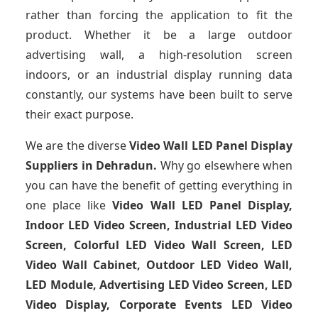
rather than forcing the application to fit the
product. Whether it be a large outdoor
advertising wall, a high-resolution screen
indoors, or an industrial display running data
constantly, our systems have been built to serve
their exact purpose.
We are the diverse
Video Wall LED Panel Display
Suppliers in Dehradun.
Why go elsewhere when
you can have the benefit of getting everything in
one place like
Video Wall LED Panel Display,
Indoor LED Video Screen, Industrial LED Video
Screen, Colorful LED Video Wall Screen, LED
Video Wall Cabinet, Outdoor LED Video Wall,
LED Module, Advertising LED Video Screen, LED
Video Display, Corporate Events LED Video