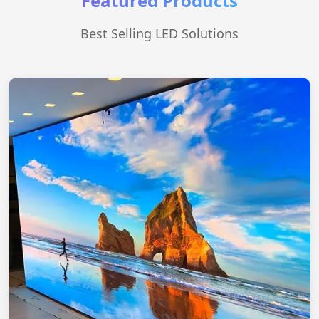
Featured Products
Best Selling LED Solutions