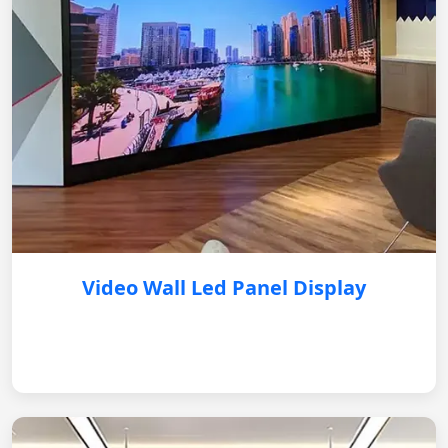
Video Wall Led Panel Display