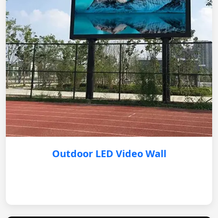
Outdoor LED Video Wall