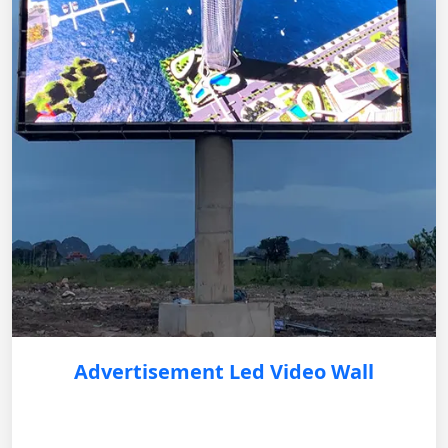
Advertisement Led Video Wall