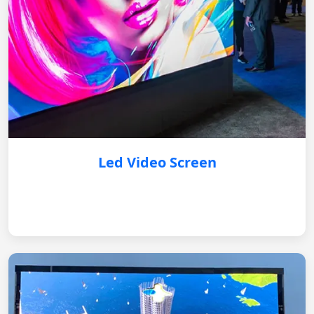
Led Video Screen