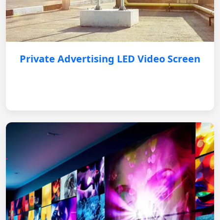
Private Advertising LED Video Screen