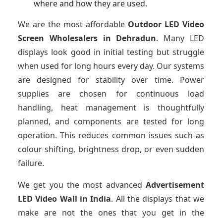
where and how they are used.
We are the most affordable
Outdoor LED Video
Screen Wholesalers in Dehradun
. Many LED
displays look good in initial testing but struggle
when used for long hours every day. Our systems
are designed for stability over time. Power
supplies are chosen for continuous load
handling, heat management is thoughtfully
planned, and components are tested for long
operation. This reduces common issues such as
colour shifting, brightness drop, or even sudden
failure.
We get you the most advanced
Advertisement
LED Video Wall in India
. All the displays that we
make are not the ones that you get in the