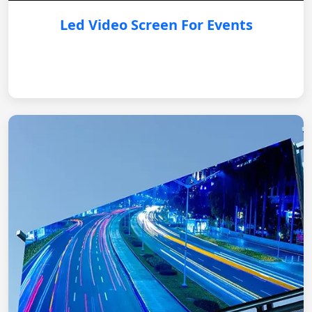
Led Video Screen For Events