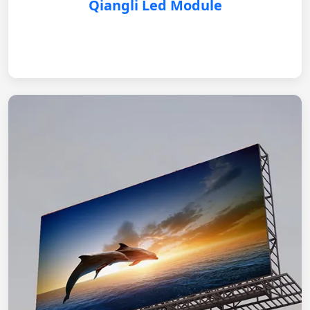
Qiangli Led Module