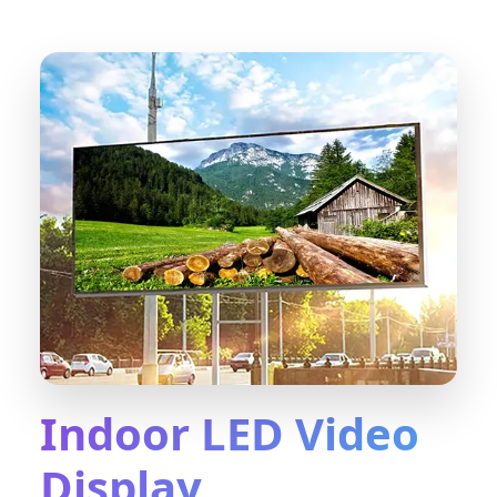
Indoor LED Video
Display