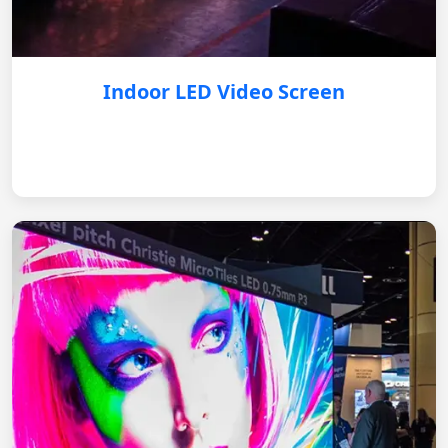
Indoor LED Video Screen