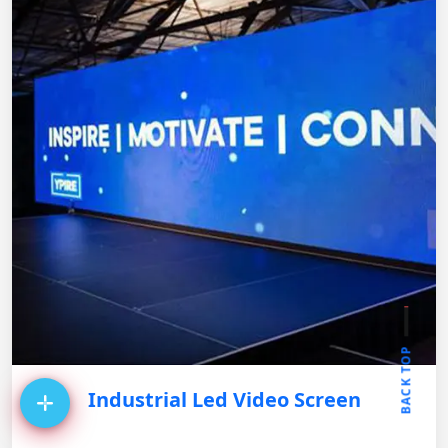
BACK TOP
Industrial Led Video Screen