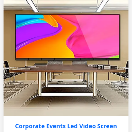
Corporate Events Led Video Screen