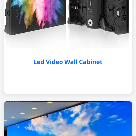
Led Video Wall Cabinet