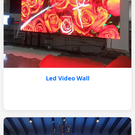
Led Video Wall