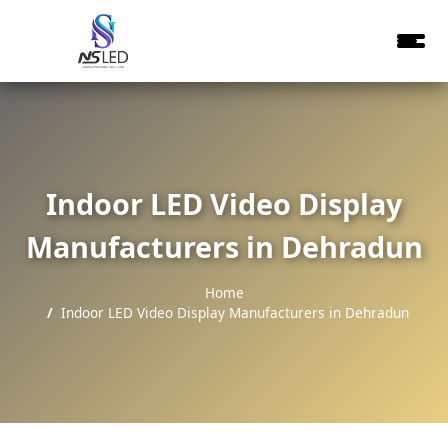
Indoor LED Video Display
Manufacturers in Dehradun
Home
Indoor LED Video Display Manufacturers in Dehradun