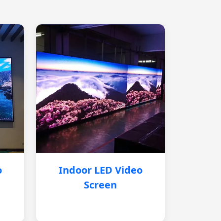
o
Indoor LED Video
Screen