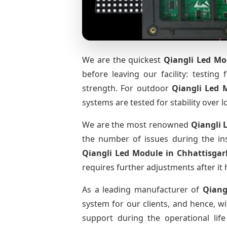
We are the quickest
Qiangli Led Mo
before leaving our facility: testing 
strength. For outdoor
Qiangli Led
systems are tested for stability over l
We are the most renowned
Qiangli 
the number of issues during the ins
Qiangli Led Module
in Chhattisgar
requires further adjustments after it 
As a leading manufacturer of
Qiang
system for our clients, and hence, wi
support during the operational li