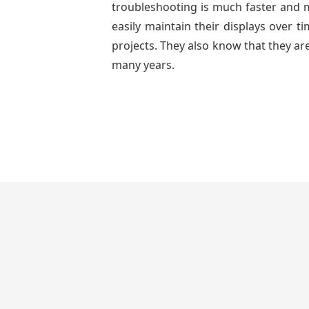
troubleshooting is much faster and mo
easily maintain their displays over 
projects. They also know that they are
many years.