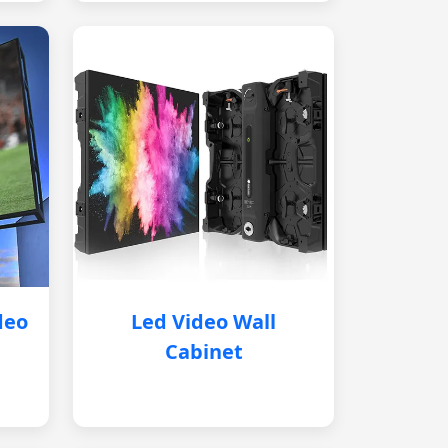
deo
Led Video Wall
Cabinet