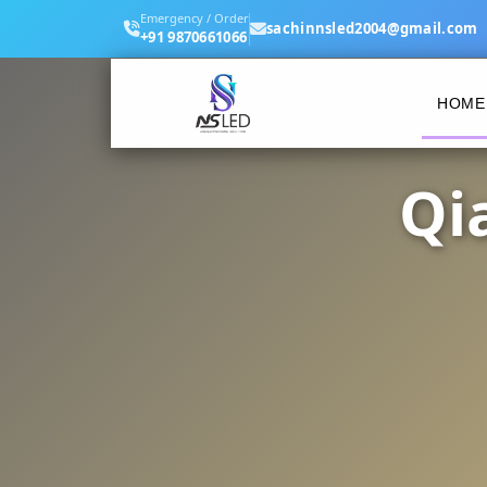
Emergency / Order
sachinnsled2004@gmail.com
+91 9870661066
HOME
Qi