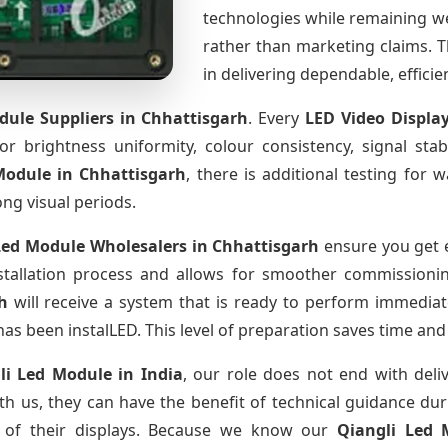
technologies while remaining w
rather than marketing claims. Th
in delivering dependable, effici
dule Suppliers
in Chhattisgarh
. Every
LED Video Displa
for brightness uniformity, colour consistency, signal sta
 Module
in Chhattisgarh
, there is additional testing for
ong visual periods.
Led Module Wholesalers
in Chhattisgarh
ensure you get e
tallation process and allows for smoother commissioning 
h
will receive a system that is ready to perform immediat
has been instalLED. This level of preparation saves time and
li Led Module
in India
, our role does not end with deli
th us, they can have the benefit of technical guidance dur
fe of their displays. Because we know our
Qiangli Led