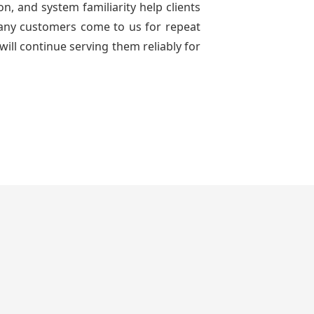
n, and system familiarity help clients
 many customers come to us for repeat
will continue serving them reliably for