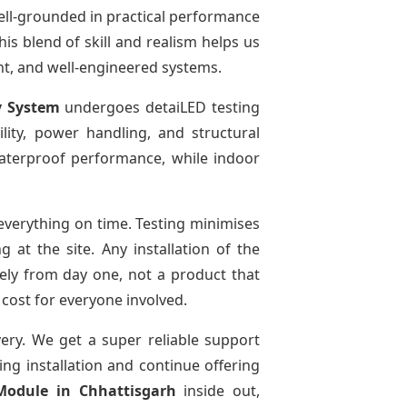
ell-grounded in practical performance
is blend of skill and realism helps us
ent, and well-engineered systems.
y System
undergoes detaiLED testing
bility, power handling, and structural
 waterproof performance, while indoor
verything on time. Testing minimises
at the site. Any installation of the
ely from day one, not a product that
 cost for everyone involved.
very. We get a super reliable support
ing installation and continue offering
 Module
in Chhattisgarh
inside out,