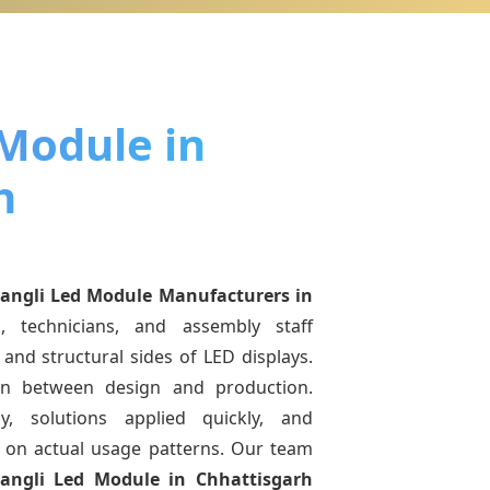
 Module in
h
angli Led Module Manufacturers
in
, technicians, and assembly staff
and structural sides of LED displays.
ion between design and production.
y, solutions applied quickly, and
on actual usage patterns. Our team
iangli Led Module
in Chhattisgarh