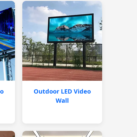
eo
Outdoor LED Video
Wall