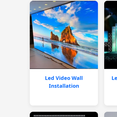
Led Video Wall
Le
Installation