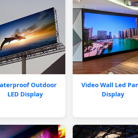
aterproof Outdoor
Video Wall Led Pa
LED Display
Display