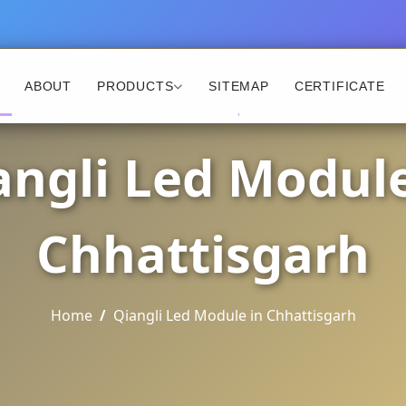
ABOUT
PRODUCTS
SITEMAP
CERTIFICATE
angli Led Module
Chhattisgarh
Home
Qiangli Led Module in Chhattisgarh