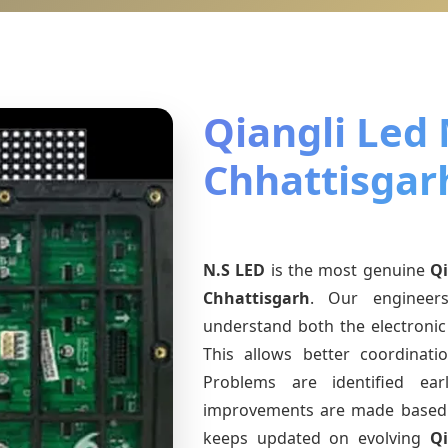
Qiangli Led
Chhattisgar
N.S LED
is the most genuine
Qi
Chhattisgarh
. Our engineers
understand both the electronic 
This allows better coordinat
Problems are identified earl
improvements are made based 
keeps updated on evolving
Q