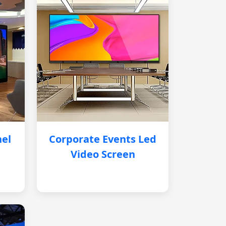
nel
Corporate Events Led
Video Screen