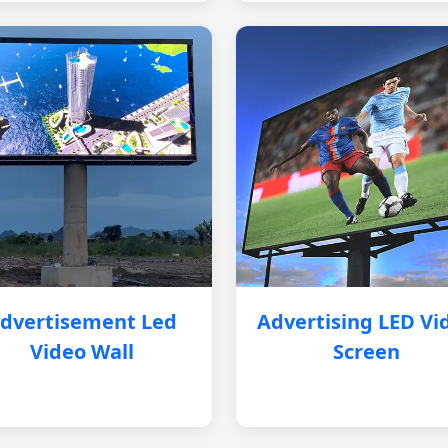
dvertisement Led
Advertising LED Vi
Video Wall
Screen