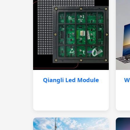
Qiangli Led Module
W