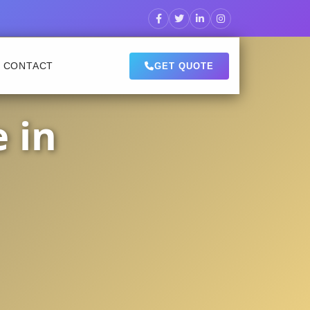
CONTACT
GET QUOTE
 in