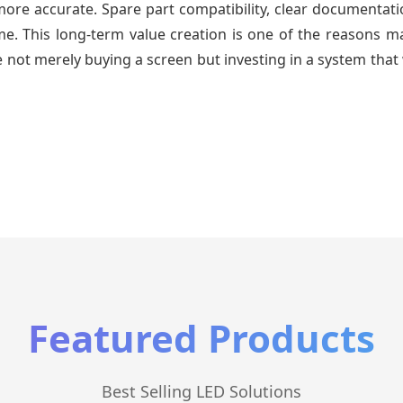
re accurate. Spare part compatibility, clear documentatio
time. This long-term value creation is one of the reasons
 not merely buying a screen but investing in a system that 
Featured Products
Best Selling LED Solutions