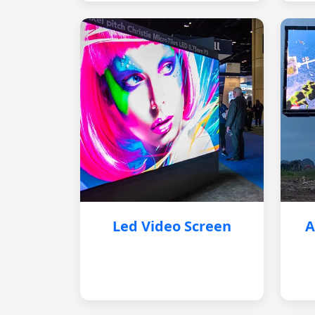
Led Video Screen
A