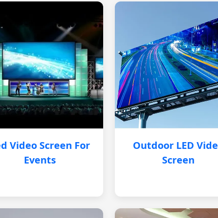
d Video Screen For
Outdoor LED Vid
Events
Screen