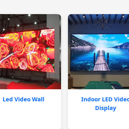
Led Video Wall
Indoor LED Vide
Display