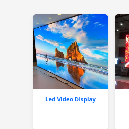
Led Video Display