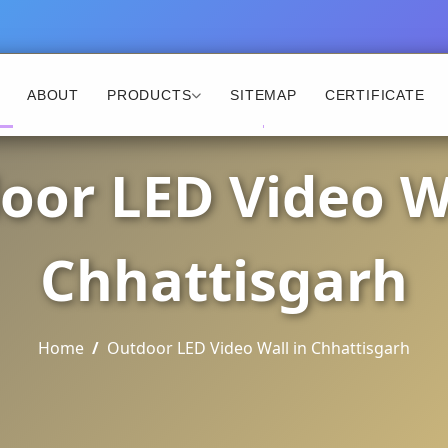
ABOUT
PRODUCTS
SITEMAP
CERTIFICATE
oor LED Video Wa
Chhattisgarh
Home
Outdoor LED Video Wall in Chhattisgarh