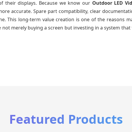
 of their displays. Because we know our
Outdoor LED Vi
re accurate. Spare part compatibility, clear documentatio
time. This long-term value creation is one of the reasons
 not merely buying a screen but investing in a system that 
Featured Products