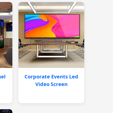
nel
Corporate Events Led
Video Screen