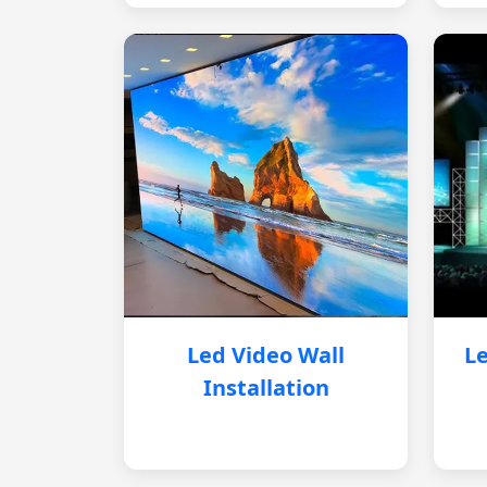
Led Video Wall
Le
Installation