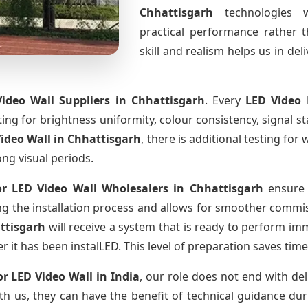
Chhattisgarh
technologies 
practical performance rather 
skill and realism helps us in del
ideo Wall Suppliers
in Chhattisgarh
. Every
LED Video 
sting for brightness uniformity, colour consistency, signal s
ideo Wall
in Chhattisgarh
, there is additional testing fo
ong visual periods.
r LED Video Wall Wholesalers
in Chhattisgarh
ensure 
 the installation process and allows for smoother commissi
ttisgarh
will receive a system that is ready to perform im
r it has been instalLED. This level of preparation saves tim
r LED Video Wall
in India
, our role does not end with del
th us, they can have the benefit of technical guidance dur