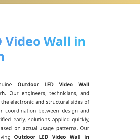
 Video Wall in
h
nuine
Outdoor LED Video Wall
rh
. Our engineers, technicians, and
the electronic and structural sides of
ter coordination between design and
fied early, solutions applied quickly,
sed on actual usage patterns. Our
lving
Outdoor LED Video Wall
in