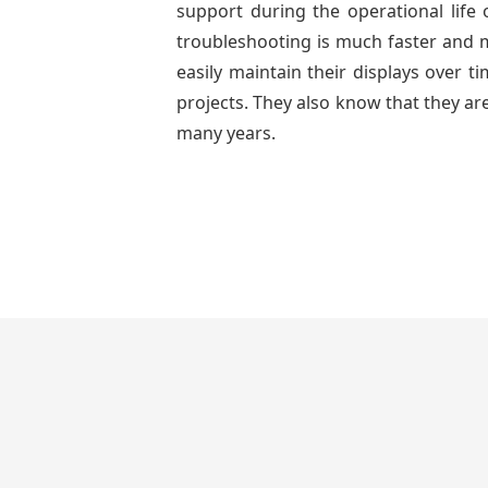
support during the operational life
troubleshooting is much faster and mo
easily maintain their displays over 
projects. They also know that they are
many years.