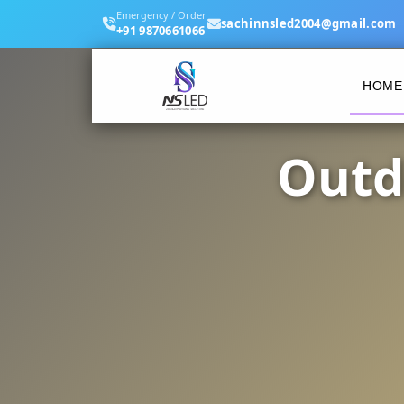
Emergency / Order
sachinnsled2004@gmail.com
+91 9870661066
HOME
Outd