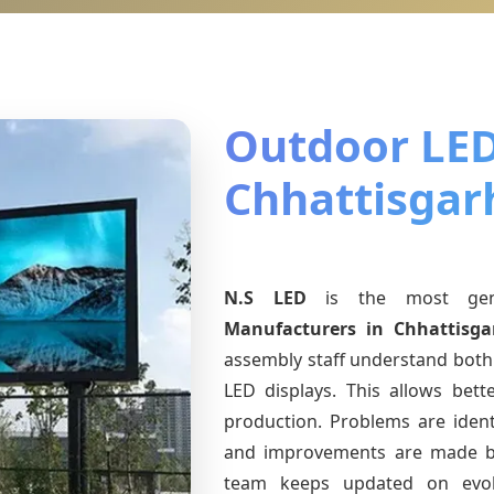
Outdoor LED
Chhattisgar
N.S LED
is the most ge
Manufacturers
in Chhattisga
assembly staff understand both 
LED displays. This allows bet
production. Problems are identi
and improvements are made ba
team keeps updated on evo