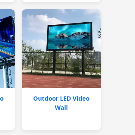
eo
Outdoor LED Video
Wall