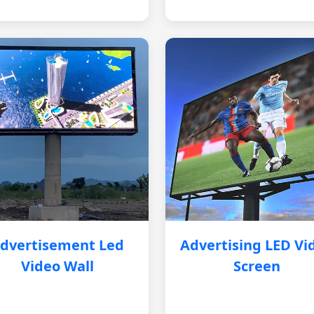
dvertisement Led
Advertising LED Vi
Video Wall
Screen