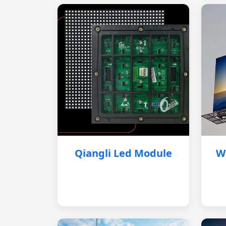
Qiangli Led Module
W