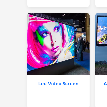
Led Video Screen
A