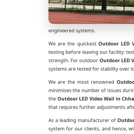
engineered systems.
We are the quickest
Outdoor LED V
testing before leaving our facility: te
strength. For outdoor
Outdoor LED V
systems are tested for stability over l
We are the most renowned
Outdoo
minimises the number of issues during
the
Outdoor LED Video Wall
in Chha
that requires further adjustments afte
As a leading manufacturer of
Outdoo
system for our clients, and hence, wi