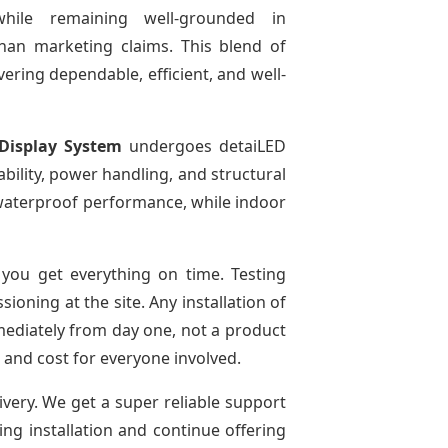
while remaining well-grounded in
than marketing claims. This blend of
ivering dependable, efficient, and well-
Display System
undergoes detaiLED
tability, power handling, and structural
r waterproof performance, while indoor
you get everything on time. Testing
oning at the site. Any installation of
mediately from day one, not a product
e and cost for everyone involved.
ivery. We get a super reliable support
ing installation and continue offering