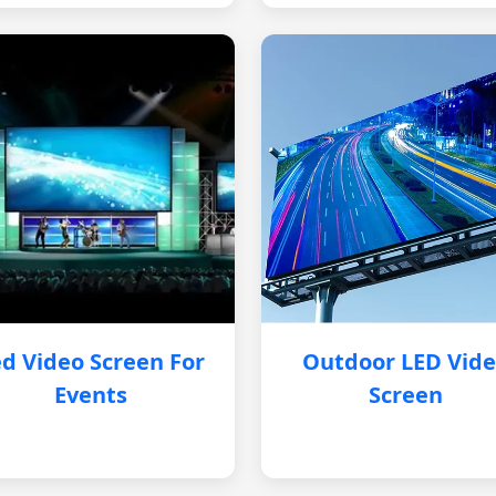
d Video Screen For
Outdoor LED Vid
Events
Screen