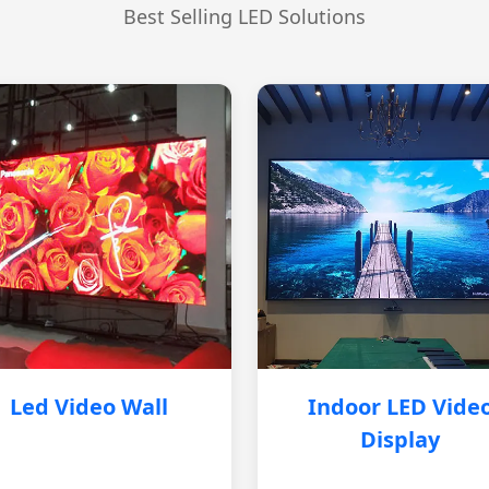
Best Selling LED Solutions
Led Video Wall
Indoor LED Vide
Display