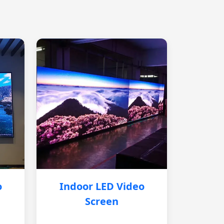
o
Indoor LED Video
Screen