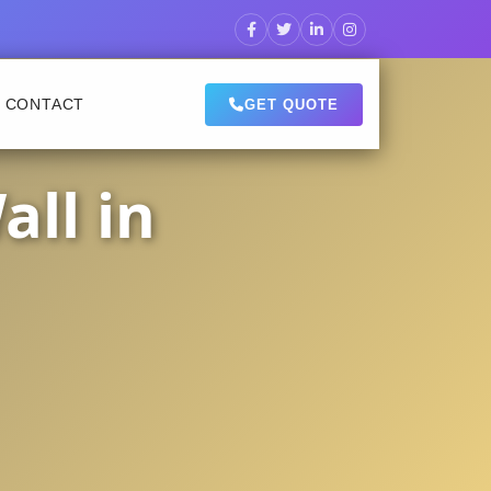
CONTACT
GET QUOTE
ll in