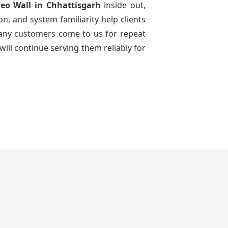
deo Wall
in Chhattisgarh
inside out,
n, and system familiarity help clients
 many customers come to us for repeat
will continue serving them reliably for