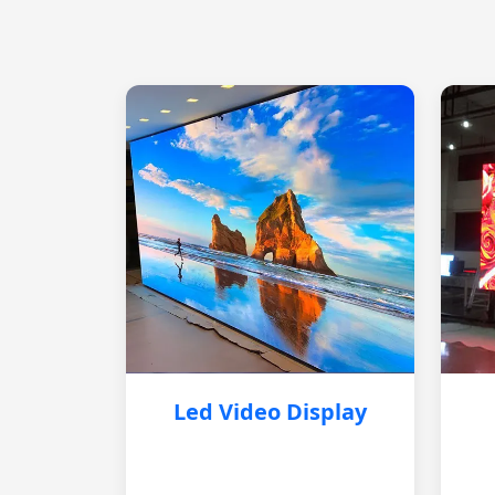
Led Video Display