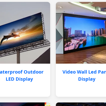
aterproof Outdoor
Video Wall Led Pa
LED Display
Display