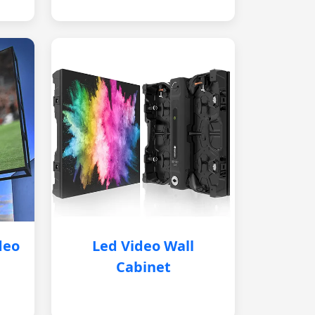
deo
Led Video Wall
Cabinet