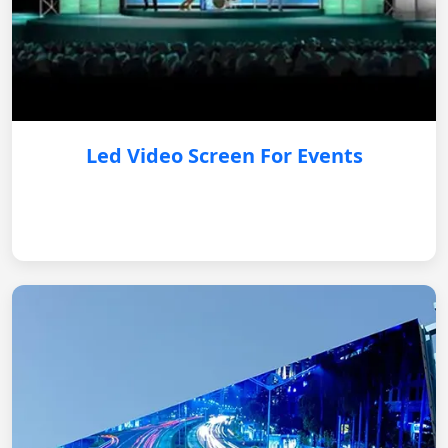
Led Video Screen For Events