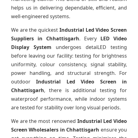
helps us in delivering dependable, efficient, and
well-engineered systems.
We are the quickest
Industrial Led Video Screen
Suppliers
in Chhattisgarh
. Every
LED Video
Display System
undergoes detaiLED testing
before leaving our facility: testing for brightness
uniformity, colour consistency, signal stability,
power handling, and structural strength. For
outdoor
Industrial Led Video Screen
in
Chhattisgarh
, there is additional testing for
waterproof performance, while indoor systems
are tested for stability over long visual periods.
We are the most renowned
Industrial Led Video
Screen Wholesalers
in Chhattisgarh
ensure you