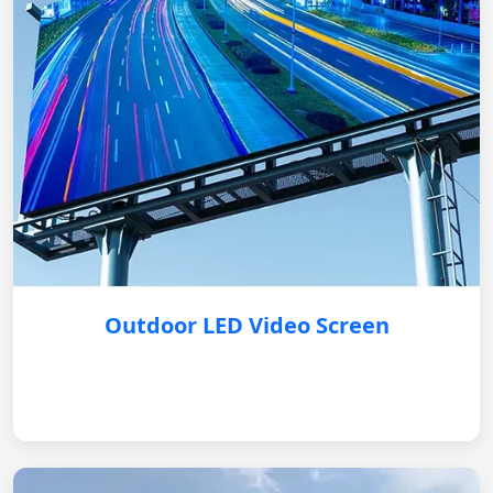
Outdoor LED Video Screen