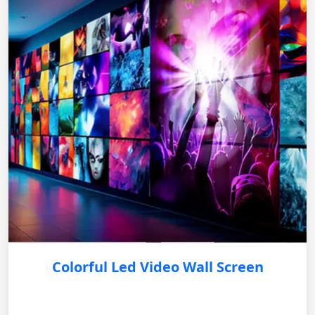
Colorful Led Video Wall Screen