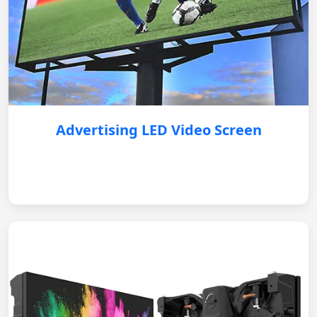
Advertising LED Video Screen