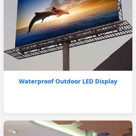
Waterproof Outdoor LED Display