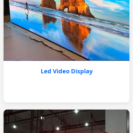
Led Video Display