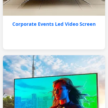
Corporate Events Led Video Screen