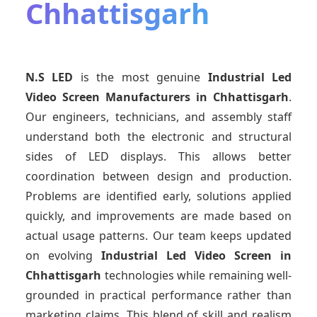
Chhattisgarh
N.S LED
is the most genuine
Industrial Led
Video Screen Manufacturers
in Chhattisgarh
.
Our engineers, technicians, and assembly staff
understand both the electronic and structural
sides of LED displays. This allows better
coordination between design and production.
Problems are identified early, solutions applied
quickly, and improvements are made based on
actual usage patterns. Our team keeps updated
on evolving
Industrial Led Video Screen
in
Chhattisgarh
technologies while remaining well-
grounded in practical performance rather than
marketing claims. This blend of skill and realism