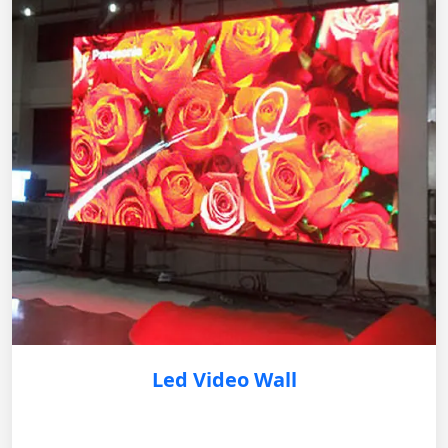
Led Video Wall