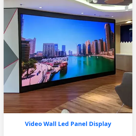
Video Wall Led Panel Display