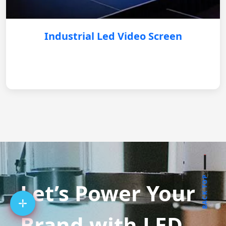
Industrial Led Video Screen
BACK TOP
Let’s Power Your
Brand with LED