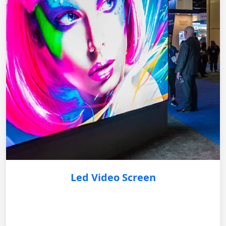
Led Video Screen