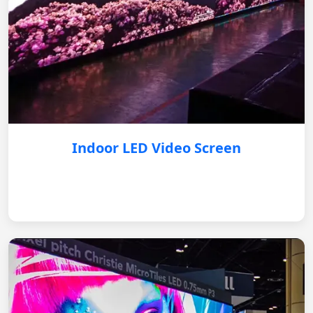
Indoor LED Video Screen