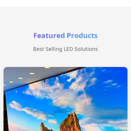
Featured Products
Best Selling LED Solutions