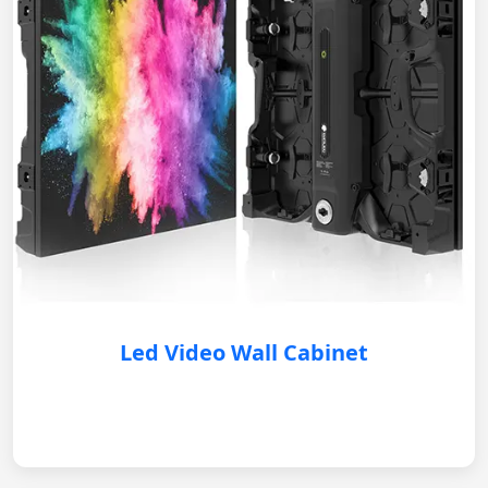
Led Video Wall Cabinet