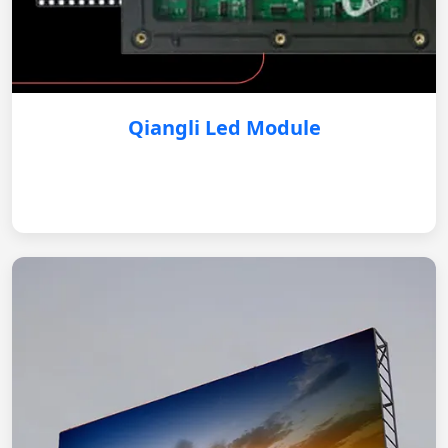
Qiangli Led Module