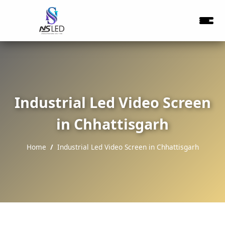
Industrial Led Video Screen
in Chhattisgarh
Home
Industrial Led Video Screen in Chhattisgarh