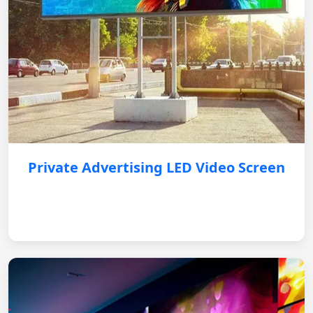
Private Advertising LED Video Screen