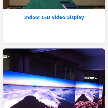
Indoor LED Video Display