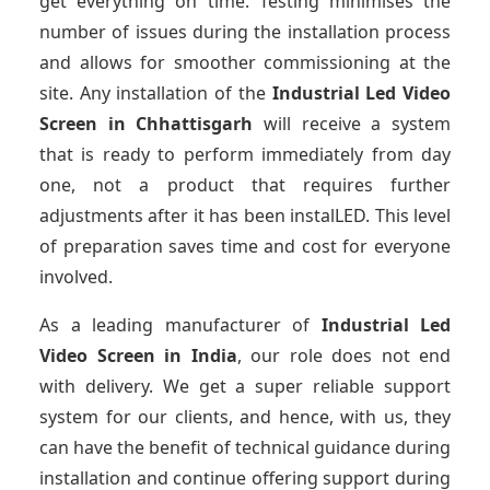
get everything on time. Testing minimises the
number of issues during the installation process
and allows for smoother commissioning at the
site. Any installation of the
Industrial Led Video
Screen
in Chhattisgarh
will receive a system
that is ready to perform immediately from day
one, not a product that requires further
adjustments after it has been instalLED. This level
of preparation saves time and cost for everyone
involved.
As a leading manufacturer of
Industrial Led
Video Screen
in India
, our role does not end
with delivery. We get a super reliable support
system for our clients, and hence, with us, they
can have the benefit of technical guidance during
installation and continue offering support during