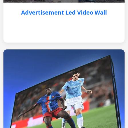
Advertisement Led Video Wall