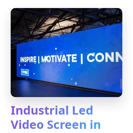
Industrial Led
Video Screen in