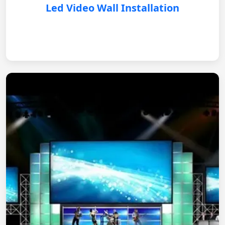
Led Video Wall Installation