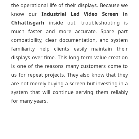
the operational life of their displays. Because we
know our
Industrial Led Video Screen
in
Chhattisgarh
inside out, troubleshooting is
much faster and more accurate. Spare part
compatibility, clear documentation, and system
familiarity help clients easily maintain their
displays over time. This long-term value creation
is one of the reasons many customers come to
us for repeat projects. They also know that they
are not merely buying a screen but investing in a
system that will continue serving them reliably
for many years.