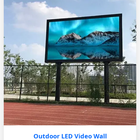
Outdoor LED Video Wall